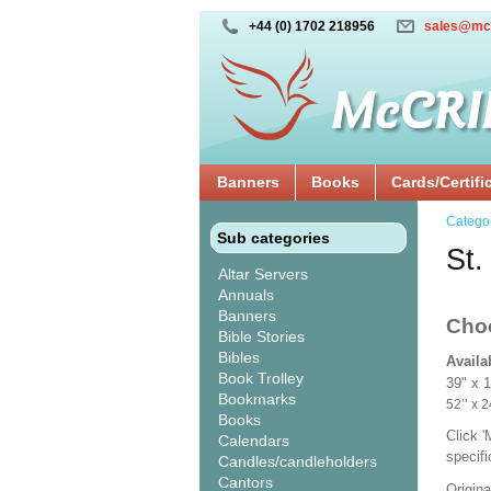
+44 (0) 1702 218956
sales@mc
Banners
Books
Cards/Certifi
Catego
Sub categories
St.
Altar Servers
Annuals
Banners
Cho
Bible Stories
Bibles
Availa
Book Trolley
39" x 
Bookmarks
52’’ 
Books
Click 
Calendars
specif
Candles/candleholders
Cantors
Origina