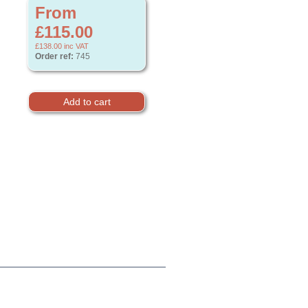
From
£115.00
£138.00
inc VAT
Order ref:
745