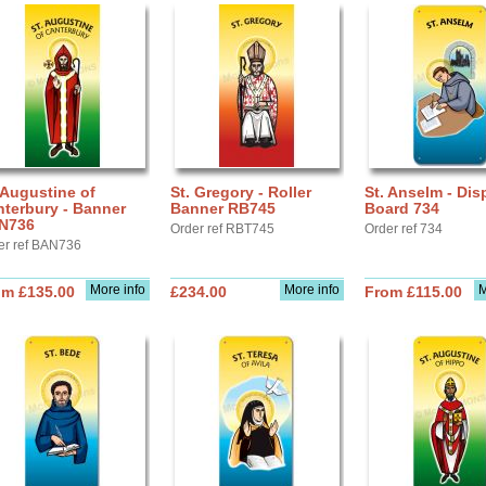
 Augustine of
St. Gregory - Roller
St. Anselm - Dis
terbury - Banner
Banner RB745
Board 734
N736
Order ref RBT745
Order ref 734
er ref BAN736
More info
More info
M
om £135.00
£234.00
From £115.00