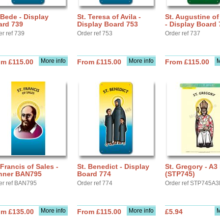
 Bede - Display
St. Teresa of Avila -
St. Augustine o
ard 739
Display Board 753
- Display Board 
er ref 739
Order ref 753
Order ref 737
More info
More info
M
om £115.00
From £115.00
From £115.00
 Francis of Sales -
St. Benedict - Display
St. Gregory - A3
nner BAN795
Board 774
(STP745)
er ref BAN795
Order ref 774
Order ref STP745A3
More info
More info
M
om £135.00
From £115.00
£5.94