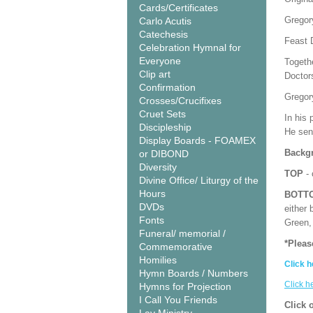
Cards/Certificates
Gregor
Carlo Acutis
Catechesis
Feast 
Celebration Hymnal for
Everyone
Togeth
Clip art
Doctor
Confirmation
Gregory
Crosses/Crucifixes
Cruet Sets
In his 
Discipleship
He sen
Display Boards - FOAMEX
Backgr
or DIBOND
Diversity
TOP
- 
Divine Office/ Liturgy of the
Hours
BOTT
DVDs
either 
Fonts
Green, 
Funeral/ memorial /
*Pleas
Commemorative
Homilies
Click h
Hymn Boards / Numbers
Click h
Hymns for Projection
I Call You Friends
Click 