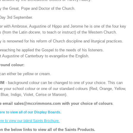
y the Great, Pope and Doctor of the Church.
Day 3rd September.
er with Ambrose, Augustine of Hippo and Jerome he is one of the four key
s (from the Latin
docere
, to teach or instruct) of the Western Church.
 is renowned for his reform of Church discipline and liturgical practices.
preaching he applied the Gospel to the needs of his listeners.
t Augustine of Canterbury to evangelise the English.
ound colour:
can either be yellow or cream.
OM
- background colour can be changed to one of your choice. This can
be your school colour or one of our standard colours (Red, Orange, Yellow,
Blue, Indigo, Violet, Cerise or Maroon).
e email sales@mccrimmons.com with your choice of colours
.
ere to view all of our Display Boards.
ere to view our latest Saints Brochure.
on the below links to view all of the Saints Products.