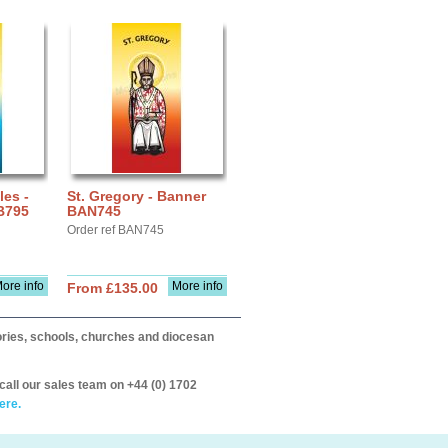
les -
St. Gregory - Banner
B795
BAN745
Order ref BAN745
ore info
More info
From £135.00
itories, schools, churches and diocesan
call our sales team on +44 (0) 1702
ere.