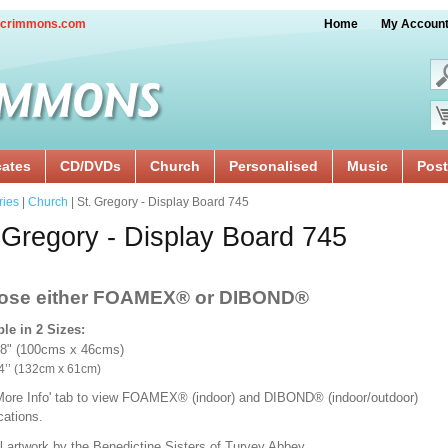
crimmons.com
Home
My Accoun
cates
CD/DVDs
Church
Personalised
Music
Post
ries
|
Church
| St. Gregory - Display Board 745
 Gregory - Display Board 745
ose either FOAMEX®
or DIBOND®
ble in 2 Sizes:
18" (100cms x 46cms)
x 24’’ (132cm x 61cm)
'More Info' tab to view FOAMEX® (indoor) and DIBOND® (indoor/outdoor)
ications.
l artwork by the Benedictine Sisters of Turvey Abbey.