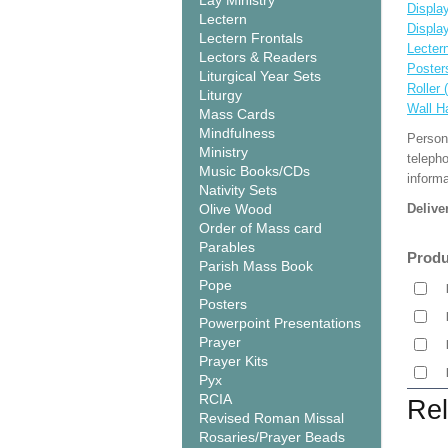
Lay Ministry
Display
Lectern
Displa
Lectern Frontals
Lecter
Lectors & Readers
Poster
Liturgical Year Sets
Roller 
Liturgy
Wall H
Mass Cards
Mindfulness
Person
Ministry
teleph
Music Books/CDs
informa
Nativity Sets
Olive Wood
Delive
Order of Mass card
Parables
Produ
Parish Mass Book
Pope
Posters
Powerpoint Presentations
Prayer
Prayer Kits
Pyx
RCIA
Rel
Revised Roman Missal
Rosaries/Prayer Beads