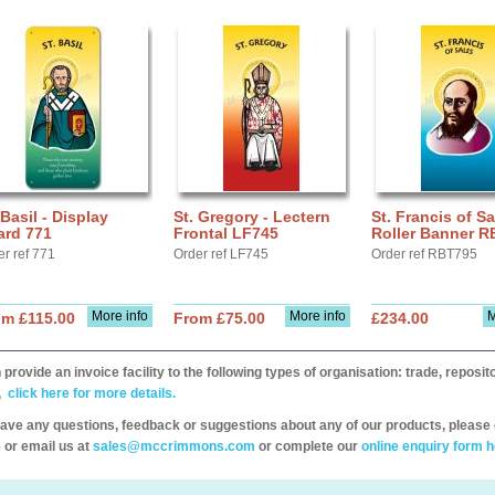
 Basil - Display
St. Gregory - Lectern
St. Francis of Sa
ard 771
Frontal LF745
Roller Banner R
er ref 771
Order ref LF745
Order ref RBT795
More info
More info
M
om £115.00
From £75.00
£234.00
provide an invoice facility to the following types of organisation: trade, repos
,
click here for more details.
have any questions, feedback or suggestions about any of our products, please 
 or email us at
sales@mccrimmons.com
or complete our
online enquiry form h