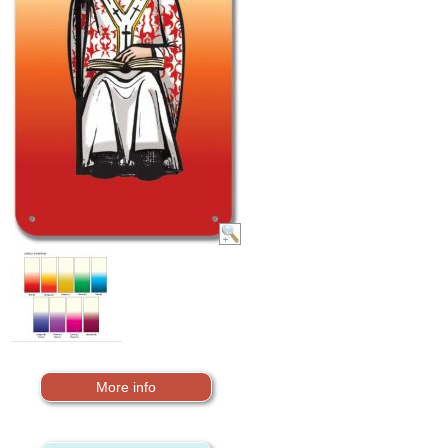
More info