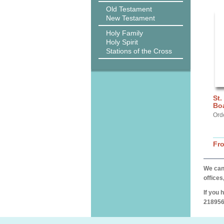
Old Testament
New Testament
Holy Family
Holy Spirit
Stations of the Cross
St.
Bo
Ord
Fr
We can 
offices
If you 
218956