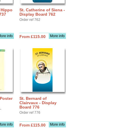
f Hippo
St. Catherine of Siena -
737
Display Board 762
Order ref 762
ore info
More info
From £115.00
 Poster
St. Bernard of
Clairvaux - Display
Board 776
L
Order ref 776
ore info
More info
From £115.00