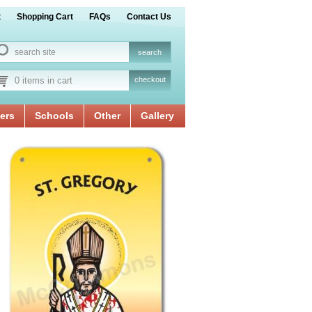
t
Shopping Cart
FAQs
Contact Us
0 items in cart
checkout
ers
Schools
Other
Gallery