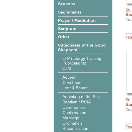
Seasons
St.
Sacraments
Bo
Prayer / Meditation
Ord
Scripture
Other
Fr
Catechesis of the Good
Shepherd
LTP (Liturgy Training
Publications)
CJM
Advent
Christmas
Lent & Easter
Anointing of the Sick
St.
Baptism / RCIA
Ba
Communion
Ord
Confirmation
Marriage
Ordination
Fr
Reconciliation