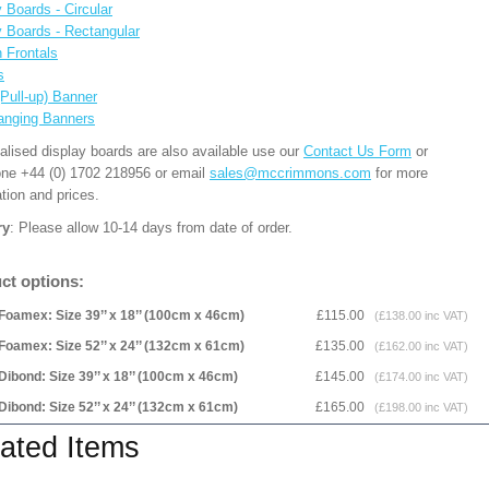
 Boards - Circular
y Boards - Rectangular
n Frontals
s
(Pull-up) Banner
anging Banners
alised display boards are also available use our
Contact Us Form
or
one +44 (0) 1702 218956 or email
sales@mccrimmons.com
for more
tion and prices.
ry
: Please allow 10-14 days from date of order.
ct options:
Foamex: Size 39’’ x 18’’ (100cm x 46cm)
£115.00
(£138.00 inc VAT)
Foamex: Size 52’’ x 24’’ (132cm x 61cm)
£135.00
(£162.00 inc VAT)
Dibond: Size 39’’ x 18’’ (100cm x 46cm)
£145.00
(£174.00 inc VAT)
Dibond: Size 52’’ x 24’’ (132cm x 61cm)
£165.00
(£198.00 inc VAT)
ated Items