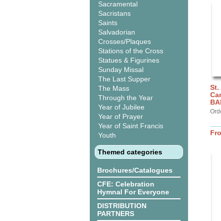
Sacramental
Sacristans
Saints
Salvadorian
Crosses/Plaques
Stations of the Cross
Statues & Figurines
Sunday Missal
The Last Supper
St.
The Mass
Can
Through the Year
BA
Year of Jubilee
Ord
Year of Prayer
Year of Saint Francis
Fr
Youth
Themed categories
Brochures/Catalogues
CFE: Celebration
Hymnal For Everyone
DISTRIBUTION
PARTNERS