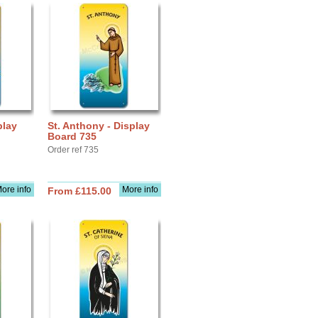
play
St. Anthony - Display
Board 735
Order ref 735
ore info
More info
From £115.00