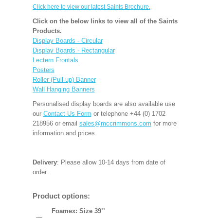
Click here to view our latest Saints Brochure.
Click on the below links to view all of the Saints
Products.
Display Boards - Circular
Display Boards - Rectangular
Lectern Frontals
Posters
Roller (Pull-up) Banner
Wall Hanging Banners
Personalised display boards are also available use
our
Contact Us Form
or telephone +44 (0) 1702
218956 or email
sales@mccrimmons.com
for more
information and prices.
Delivery
: Please allow 10-14 days from date of
order.
Product options:
Foamex: Size 39’’