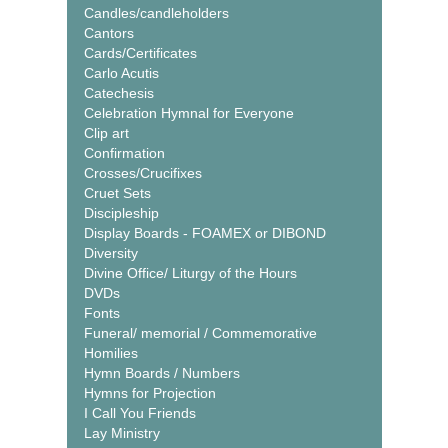
Candles/candleholders
Cantors
Cards/Certificates
Carlo Acutis
Catechesis
Celebration Hymnal for Everyone
Clip art
Confirmation
Crosses/Crucifixes
Cruet Sets
Discipleship
Display Boards - FOAMEX or DIBOND
Diversity
Divine Office/ Liturgy of the Hours
DVDs
Fonts
Funeral/ memorial / Commemorative
Homilies
Hymn Boards / Numbers
Hymns for Projection
I Call You Friends
Lay Ministry