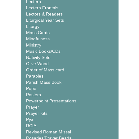
Lectern
Lectern Frontals
Lectors & Readers
Liturgical Year Sets
Liturgy
Mass Cards
Mindfulness
Ministry
Music Books/CDs
Nativity Sets
Olive Wood
Order of Mass card
Parables
Parish Mass Book
Pope
Posters
Powerpoint Presentations
Prayer
Prayer Kits
Pyx
RCIA
Revised Roman Missal
Rosaries/Prayer Beads