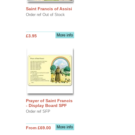
Saint Francis of Assisi
Order ref Out of Stock
More info
£3.95
Prayer of Saint Francis
- Display Board SPF
Order ref SFP
More info
From £69.00