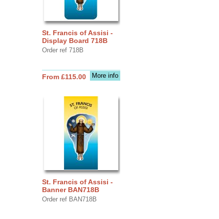
St. Francis of Assisi -
Display Board 718B
Order ref 718B
More info
From £115.00
St. Francis of Assisi -
Banner BAN718B
Order ref BAN718B