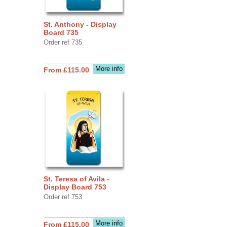
St. Anthony - Display
Board 735
Order ref 735
More info
From £115.00
St. Teresa of Avila -
Display Board 753
Order ref 753
More info
From £115.00