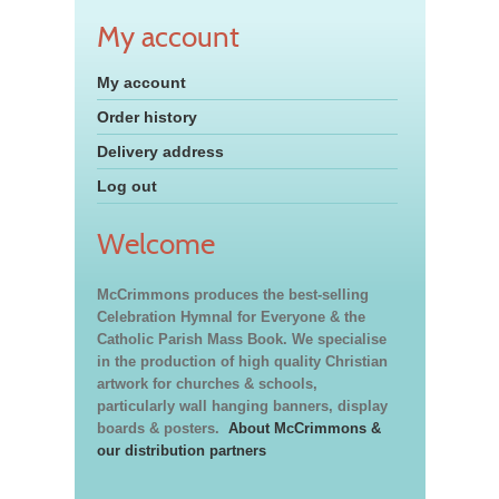
My account
My account
Order history
Delivery address
Log out
Welcome
McCrimmons produces the best-selling
Celebration Hymnal for Everyone & the
Catholic Parish Mass Book. We specialise
in the production of high quality Christian
artwork for churches & schools,
particularly wall hanging banners, display
boards & posters.
About McCrimmons &
our distribution partners