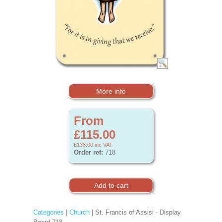
More info
From
£115.00
£138.00
inc VAT
Order ref:
718
Categories
|
Church
| St. Francis of Assisi - Display