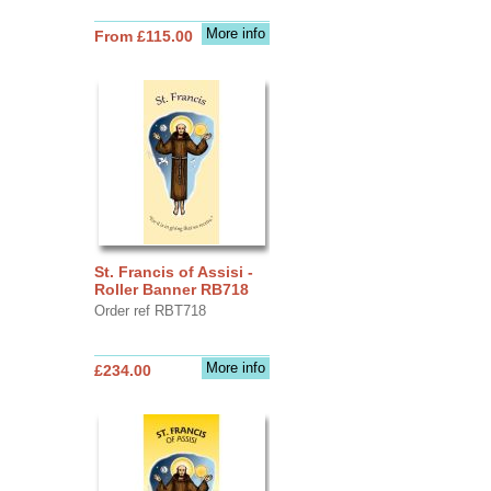
More info
From £115.00
St. Francis of Assisi -
Roller Banner RB718
Order ref RBT718
More info
£234.00