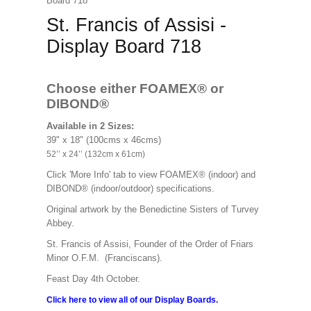
Board 718
St. Francis of Assisi -
Display Board 718
Choose either FOAMEX®
or
DIBOND®
Available in 2 Sizes:
39" x 18" (100cms x 46cms)
52’’ x 24’’ (132cm x 61cm)
Click 'More Info' tab to view FOAMEX® (indoor) and
DIBOND® (indoor/outdoor) specifications.
Original artwork by the Benedictine Sisters of Turvey
Abbey.
St. Francis of Assisi, Founder of the Order of Friars
Minor O.F.M. (Franciscans).
Feast Day 4th October.
Click here to view all of our Display Boards.