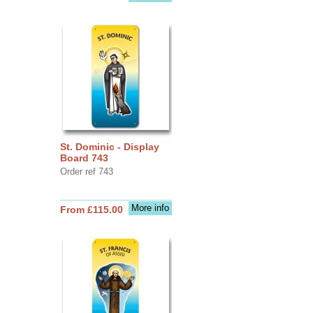
St. Dominic - Display
Board 743
Order ref 743
More info
From £115.00