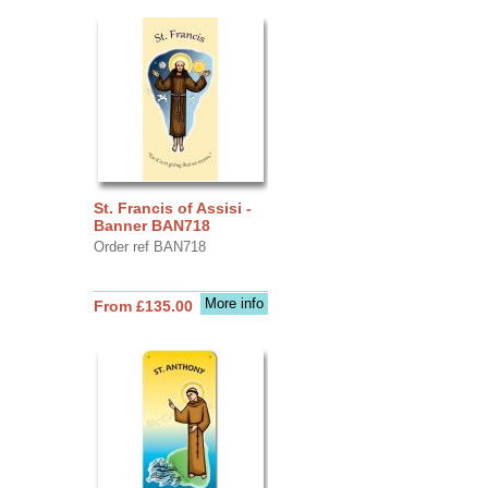
St. Francis of Assisi -
Banner BAN718
Order ref BAN718
More info
From £135.00