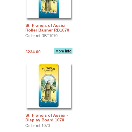
St. Francis of Assisi -
Roller Banner RB1070
Order ref RBT1070
More info
£234.00
St. Francis of Assisi -
Display Board 1070
Order ref 1070