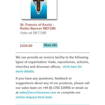
St. Francis of Assisi -
Roller Banner RB718B
Order ref RBT718B
More info
£234.00
We can provide an invoice facility to the following
types of organisation: trade, repositories, schools,
churches and diocesan offices,
click here for
more details.
If you have any questions, feedback or
suggestions about any of our products, please call
our sales team on +44 (0) 1702 218956 or email us
at
sales@mccrimmons.com
or complete our
online enquiry form here.