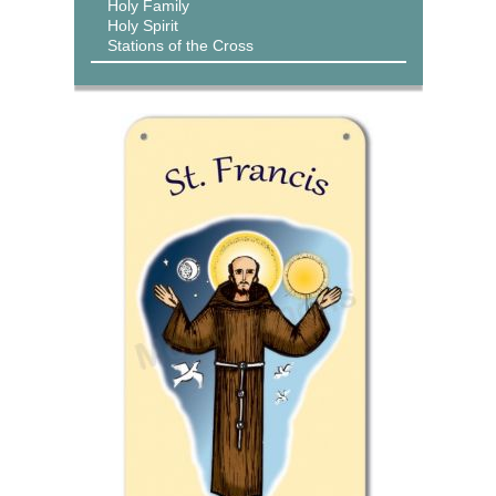
Holy Family
Holy Spirit
Stations of the Cross