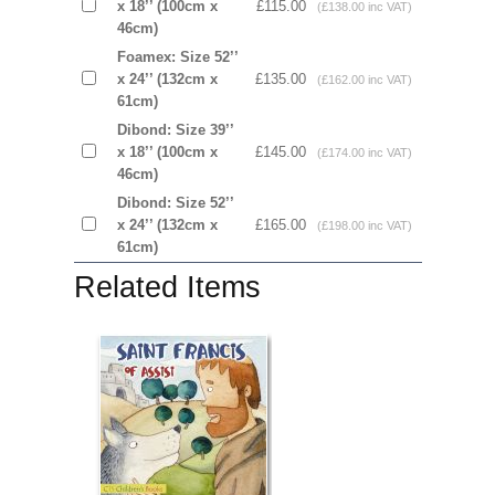
x 18’’ (100cm x
£115.00
(£138.00 inc VAT)
46cm)
Foamex: Size 52’’
x 24’’ (132cm x
£135.00
(£162.00 inc VAT)
61cm)
Dibond: Size 39’’
x 18’’ (100cm x
£145.00
(£174.00 inc VAT)
46cm)
Dibond: Size 52’’
x 24’’ (132cm x
£165.00
(£198.00 inc VAT)
61cm)
Related Items