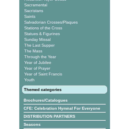
Sacramental
Sacristans
Saints
Salvadorian Crosses/Plaques
Stations of the Cross
Statues & Figurines
Sunday Missal
The Last Supper
The Mass
Through the Year
Year of Jubilee
Year of Prayer
Year of Saint Francis
Youth
Themed categories
Brochures/Catalogues
CFE: Celebration Hymnal For Everyone
DISTRIBUTION PARTNERS
Seasons