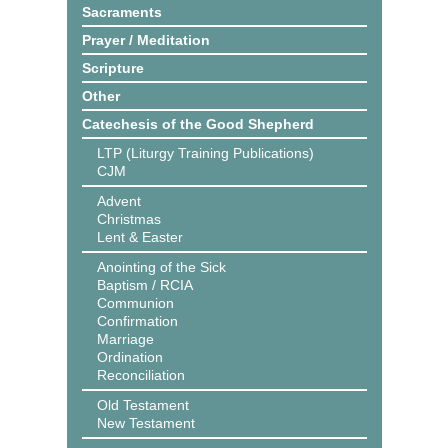
Sacraments
Prayer / Meditation
Scripture
Other
Catechesis of the Good Shepherd
LTP (Liturgy Training Publications)
CJM
Advent
Christmas
Lent & Easter
Anointing of the Sick
Baptism / RCIA
Communion
Confirmation
Marriage
Ordination
Reconciliation
Old Testament
New Testament