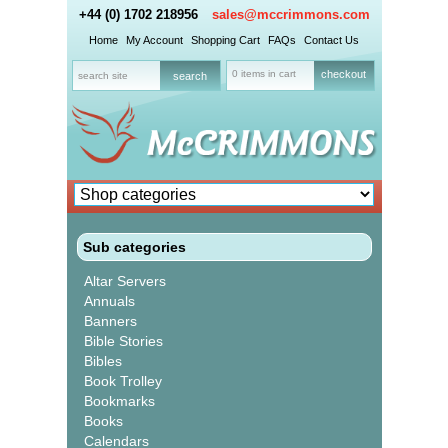
+44 (0) 1702 218956
sales@mccrimmons.com
Home
My Account
Shopping Cart
FAQs
Contact Us
0 items in cart
checkout
Sub categories
Altar Servers
Annuals
Banners
Bible Stories
Bibles
Book Trolley
Bookmarks
Books
Calendars