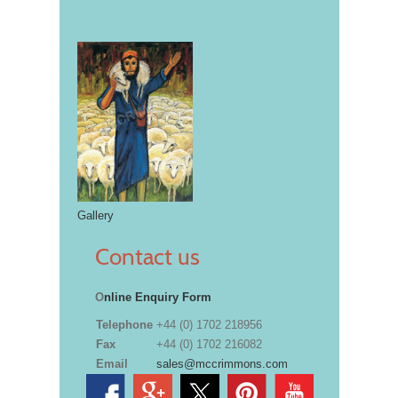
Gallery
Contact us
O
nline Enquiry Form
Telephone
+44 (0) 1702 218956
Fax
+44 (0) 1702 216082
Email
sales@mccrimmons.com