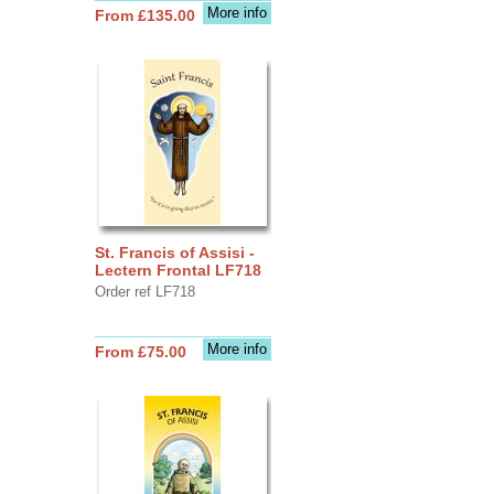
More info
From £135.00
St. Francis of Assisi -
Lectern Frontal LF718
Order ref LF718
More info
From £75.00