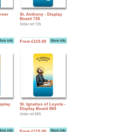
nner
St. Anthony - Display
Board 735
Order ref 735
ore info
More info
From £115.00
isplay
St. Ignatius of Loyola -
Display Board 865
Order ref 865
ore info
More info
From £115.00