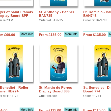
yer of Saint Francis
St. Anthony - Banner
St. Dominic - Ba
isplay Board SPF
BAN735
BAN743
er ref SFP
Order ref BAN735
Order ref BAN743
More info
More info
M
om £69.00
From £135.00
From £135.00
 Benedict - Roller
St. Martin de Porres-
St. Benedict - D
nner RB774
Display Board 889
Board 774
er ref RBT774
Order ref 889
Order ref 774
More info
More info
M
34.00
From £115.00
From £115.00