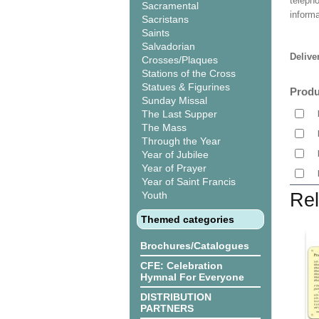
teleph
Sacramental
informa
Sacristans
Saints
Salvadorian
Delive
Crosses/Plaques
Stations of the Cross
Statues & Figurines
Produ
Sunday Missal
The Last Supper
The Mass
Through the Year
Year of Jubilee
Year of Prayer
Year of Saint Francis
Youth
Rel
Themed categories
Brochures/Catalogues
CFE: Celebration
Hymnal For Everyone
DISTRIBUTION
PARTNERS