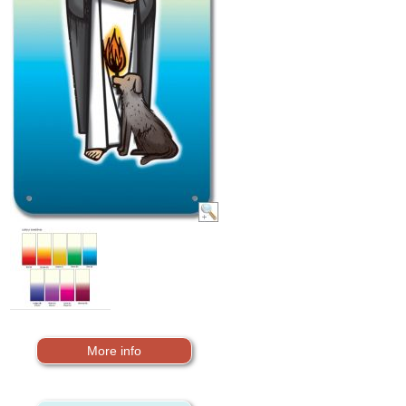
More info