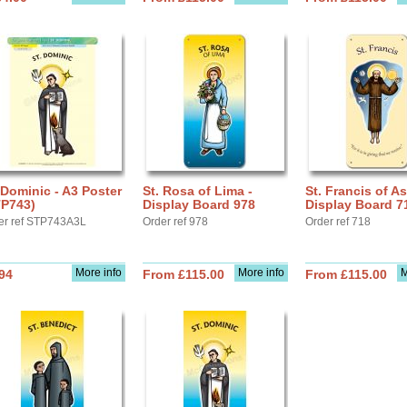
 Dominic - A3 Poster
St. Rosa of Lima -
St. Francis of As
TP743)
Display Board 978
Display Board 7
er ref STP743A3L
Order ref 978
Order ref 718
More info
More info
M
94
From £115.00
From £115.00