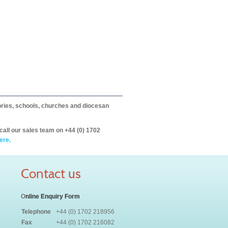
itories, schools, churches and diocesan
call our sales team on +44 (0) 1702
ere.
Contact us
O
nline Enquiry Form
Telephone
+44 (0) 1702 218956
Fax
+44 (0) 1702 216082