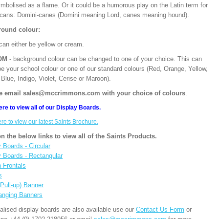
mbolised as a flame. Or it could be a humorous play on the Latin term for
cans: Domini-canes (Domini meaning Lord, canes meaning hound).
ound colour:
can either be yellow or cream.
OM
- background colour can be changed to one of your choice. This can
be your school colour or one of our standard colours (Red, Orange, Yellow,
Blue, Indigo, Violet, Cerise or Maroon).
e email sales@mccrimmons.com with your choice of colours
.
ere to view all of our Display Boards.
ere to view our latest Saints Brochure.
on the below links to view all of the Saints Products.
 Boards - Circular
y Boards - Rectangular
n Frontals
s
(Pull-up) Banner
anging Banners
alised display boards are also available use our
Contact Us Form
or