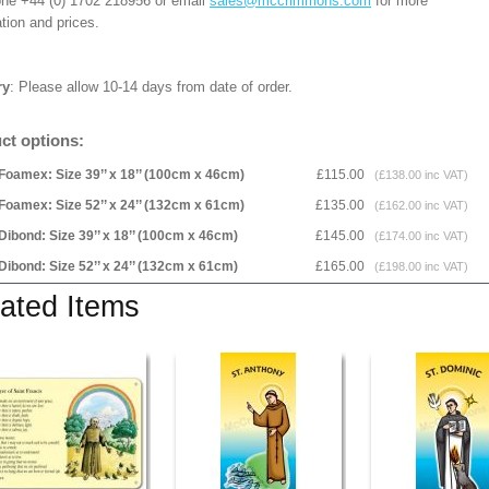
one +44 (0) 1702 218956 or email
sales@mccrimmons.com
for more
tion and prices.
ry
: Please allow 10-14 days from date of order.
ct options:
Foamex: Size 39’’ x 18’’ (100cm x 46cm)
£115.00
(£138.00 inc VAT)
Foamex: Size 52’’ x 24’’ (132cm x 61cm)
£135.00
(£162.00 inc VAT)
Dibond: Size 39’’ x 18’’ (100cm x 46cm)
£145.00
(£174.00 inc VAT)
Dibond: Size 52’’ x 24’’ (132cm x 61cm)
£165.00
(£198.00 inc VAT)
ated Items