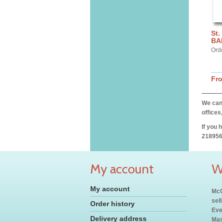
St.
BA
Ord
Fr
We can 
offices
If you 
218956
My account
W
My account
McC
sel
Order history
Eve
Delivery address
Mas