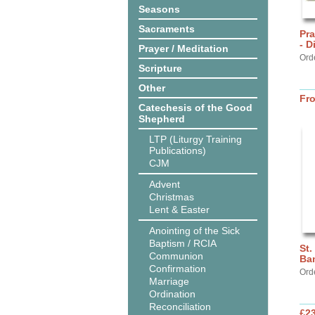
Seasons
Sacraments
Pra
- D
Prayer / Meditation
Ord
Scripture
Other
Fr
Catechesis of the Good
Shepherd
LTP (Liturgy Training
Publications)
CJM
Advent
Christmas
Lent & Easter
Anointing of the Sick
Baptism / RCIA
St.
Communion
Ba
Confirmation
Ord
Marriage
Ordination
Reconciliation
£2