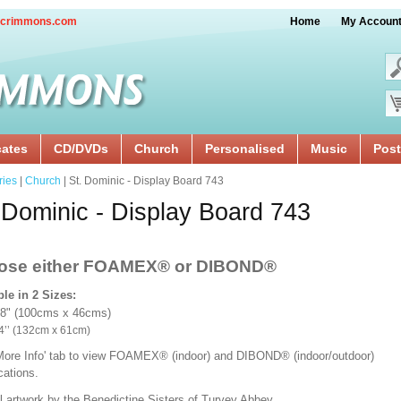
crimmons.com
Home
My Accoun
cates
CD/DVDs
Church
Personalised
Music
Post
ries
|
Church
| St. Dominic - Display Board 743
 Dominic - Display Board 743
ose either FOAMEX®
or DIBOND®
ble in 2 Sizes:
18" (100cms x 46cms)
x 24’’ (132cm x 61cm)
'More Info' tab to view FOAMEX® (indoor) and DIBOND® (indoor/outdoor)
ications.
l artwork by the Benedictine Sisters of Turvey Abbey.