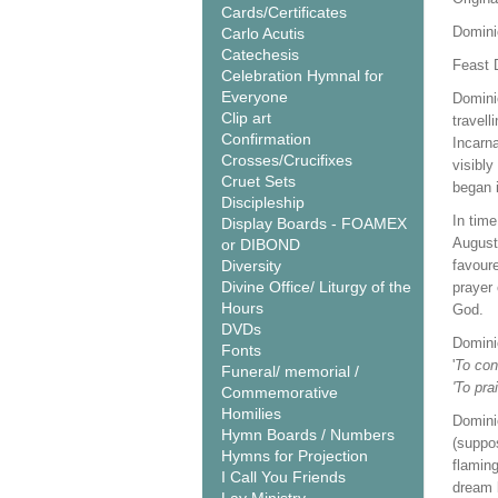
Cards/Certificates
Domini
Carlo Acutis
Catechesis
Feast 
Celebration Hymnal for
Everyone
Dominic
Clip art
travell
Confirmation
Incarn
Crosses/Crucifixes
visibl
Cruet Sets
began 
Discipleship
In time
Display Boards - FOAMEX
August
or DIBOND
Diversity
favoure
Divine Office/ Liturgy of the
prayer 
Hours
God.
DVDs
Domini
Fonts
'
To con
Funeral/ memorial /
'To pra
Commemorative
Homilies
Domini
Hymn Boards / Numbers
(suppo
Hymns for Projection
flamin
I Call You Friends
dream b