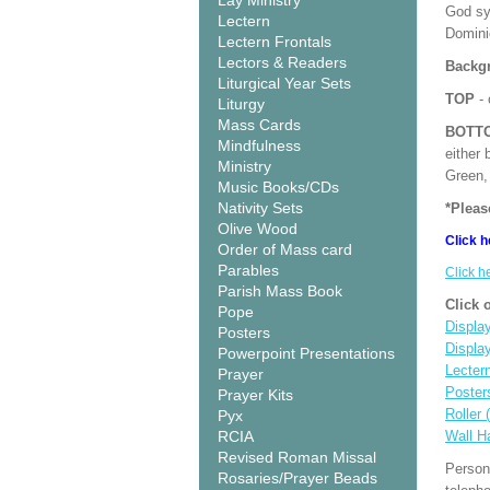
Lay Ministry
God sy
Lectern
Domini
Lectern Frontals
Lectors & Readers
Backgr
Liturgical Year Sets
TOP
- 
Liturgy
Mass Cards
BOTT
Mindfulness
either 
Ministry
Green, 
Music Books/CDs
Nativity Sets
*Pleas
Olive Wood
Click h
Order of Mass card
Parables
Click h
Parish Mass Book
Click 
Pope
Display
Posters
Displa
Powerpoint Presentations
Lecter
Prayer
Poster
Prayer Kits
Roller 
Pyx
RCIA
Wall H
Revised Roman Missal
Person
Rosaries/Prayer Beads