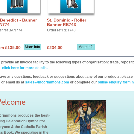
 Benedict - Banner
St. Dominic - Roller
N774
Banner RB743
er ref BAN774
Order ref RBT743
More info
More info
om £135.00
£234.00
provide an invoice facility to the following types of organisation: trade, repos
,
click here for more details.
have any questions, feedback or suggestions about any of our products, please 
 or email us at
sales@mccrimmons.com
or complete our
online enquiry form h
elcome
rimmons produces the best-
ling Celebration Hymnal for
ryone & the Catholic Parish
s Book. We specialise in the