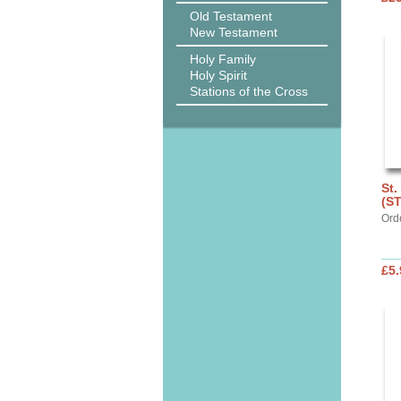
Old Testament
New Testament
Holy Family
Holy Spirit
Stations of the Cross
St.
(S
Ord
£5.