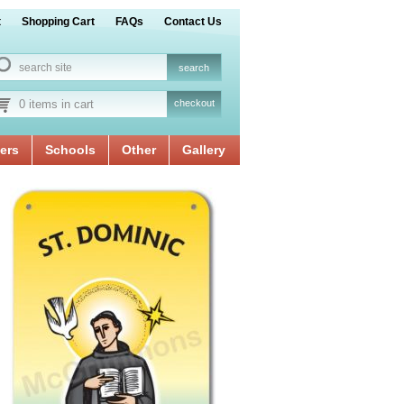
t
Shopping Cart
FAQs
Contact Us
0 items in cart
checkout
ers
Schools
Other
Gallery