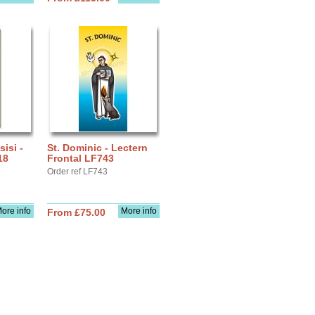
sisi -
St. Dominic - Lectern
18
Frontal LF743
Order ref LF743
ore info
More info
From £75.00