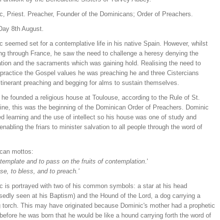
c, Priest. Preacher, Founder of the Dominicans; Order of Preachers.
Day 8th August.
 seemed set for a contemplative life in his native Spain. However, whilst
ing through France, he saw the need to challenge a heresy denying the
ation and the sacraments which was gaining hold. Realising the need to
y practice the Gospel values he was preaching he and three Cistercians
itinerant preaching and begging for alms to sustain themselves.
 he founded a religious house at Toulouse, according to the Rule of St.
ine, this was the beginning of the Dominican Order of Preachers. Dominic
d learning and the use of intellect so his house was one of study and
enabling the friars to minister salvation to all people through the word of
can mottos:
template and to pass on the fruits of contemplation
.'
ise, to bless, and to preach.'
c is portrayed with two of his common symbols: a star at his head
sedly seen at his Baptism) and the Hound of the Lord, a dog carrying a
g torch. This may have originated because Dominic's mother had a prophetic
efore he was born that he would be like a hound carrying forth the word of