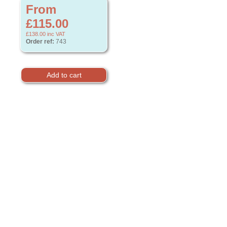
From
£115.00
£138.00
inc VAT
Order ref:
743