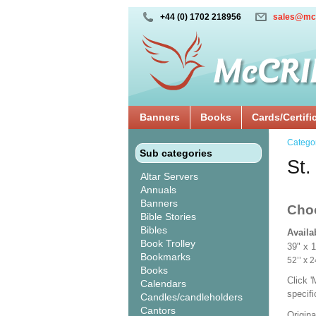
+44 (0) 1702 218956
sales@mc
Banners
Books
Cards/Certifi
Catego
Sub categories
St.
Altar Servers
Annuals
Banners
Cho
Bible Stories
Bibles
Availa
Book Trolley
39" x 
Bookmarks
52’’ 
Books
Click 
Calendars
specif
Candles/candleholders
Cantors
Origina