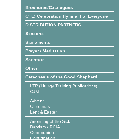
Brochures/Catalogues
CFE: Celebration Hymnal For Everyone
DISTRIBUTION PARTNERS
Seasons
Sacraments
Prayer / Meditation
Scripture
Other
Catechesis of the Good Shepherd
LTP (Liturgy Training Publications)
CJM
Advent
Christmas
Lent & Easter
Anointing of the Sick
Baptism / RCIA
Communion
Confirmation