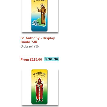
St. Anthony - Display
Board 735
Order ref 735
More info
From £115.00