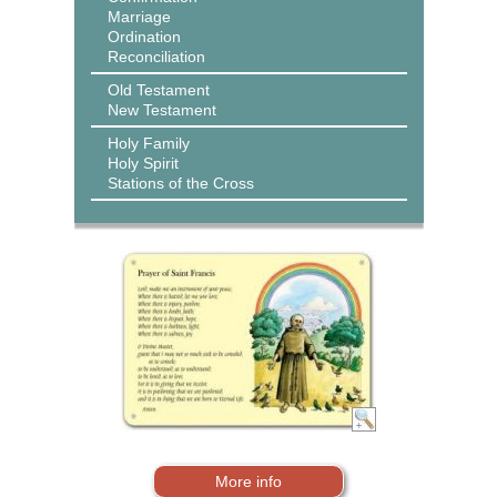
Marriage
Ordination
Reconciliation
Old Testament
New Testament
Holy Family
Holy Spirit
Stations of the Cross
More info