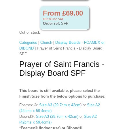
From £69.00
£82.80
inc VAT
Order ref:
SFP
Out of stock
Categories
|
Church
|
Display Boards - FOAMEX or
DIBOND
| Prayer of Saint Francis - Display Board
SPF
Prayer of Saint Francis -
Display Board SPF
This board is still available, please select the
Finish/Size from the below options to purchase:
Foamex ®:
Size A3 (29.7cm x 42cm
) or
Size A2
(42cms x 59.4cms)
Dibond®:
Size A3 (29.7cm x 42cm)
or
Size A2
(42cms x 59.4cms)
*Foamex® (indoor use) or Dibond®