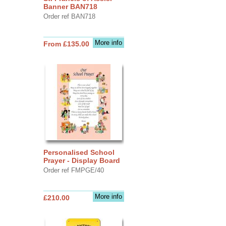
Banner BAN718
Order ref BAN718
More info
From £135.00
Personalised School
Prayer - Display Board
Order ref FMPGE/40
More info
£210.00