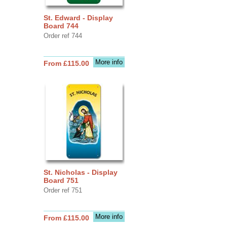
St. Edward - Display
Board 744
Order ref 744
More info
From £115.00
St. Nicholas - Display
Board 751
Order ref 751
More info
From £115.00