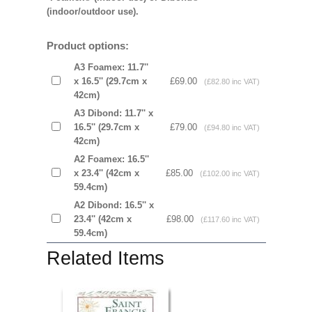
(indoor/outdoor use).
Product options:
A3 Foamex: 11.7''
x 16.5'' (29.7cm x
£69.00
(£82.80 inc VAT)
42cm)
A3 Dibond: 11.7'' x
16.5'' (29.7cm x
£79.00
(£94.80 inc VAT)
42cm)
A2 Foamex: 16.5''
x 23.4'' (42cm x
£85.00
(£102.00 inc VAT)
59.4cm)
A2 Dibond: 16.5'' x
23.4'' (42cm x
£98.00
(£117.60 inc VAT)
59.4cm)
Related Items