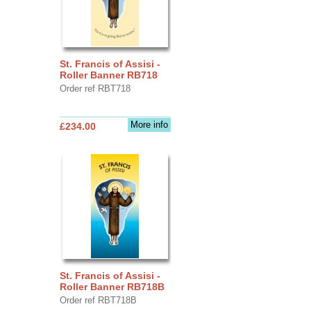
St. Francis of Assisi -
Roller Banner RB718
Order ref RBT718
More info
£234.00
St. Francis of Assisi -
Roller Banner RB718B
Order ref RBT718B