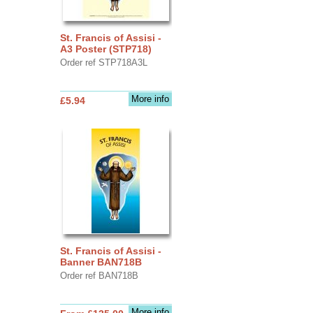
St. Francis of Assisi -
A3 Poster (STP718)
Order ref STP718A3L
More info
£5.94
St. Francis of Assisi -
Banner BAN718B
Order ref BAN718B
More info