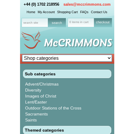
+44 (0) 1702 218956
sales@mccrimmons.com
Home
My Account
Shopping Cart
FAQs
Contact Us
0 items in cart
checkout
Sub categories
Advent/Christmas
Diversity
Images of Christ
Lent/Easter
Outdoor Stations of the Cross
Sacraments
Saints
Themed categories