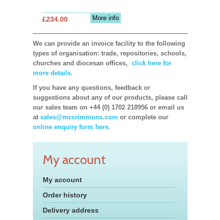
More info
£234.00
We can provide an invoice facility to the following
types of organisation: trade, repositories, schools,
churches and diocesan offices,
click here for
more details.
If you have any questions, feedback or
suggestions about any of our products, please call
our sales team on +44 (0) 1702 218956 or email us
at
sales@mccrimmons.com
or complete our
online enquiry form here.
My account
My account
Order history
Delivery address