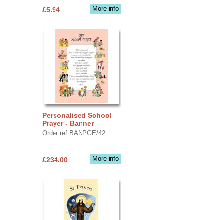
More info
£5.94
Personalised School
Prayer - Banner
Order ref BANPGE/42
More info
£234.00