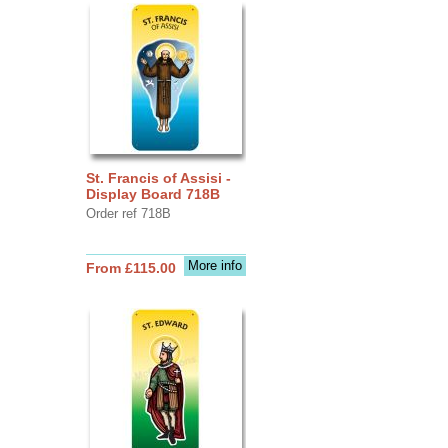
St. Francis of Assisi -
Display Board 718B
Order ref 718B
More info
From £115.00