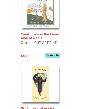
Saint Francis the Good
Man of Assisi.
Order ref OUT OF PRINT
More info
£4.99
St. Francis of Assisi -