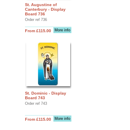
St. Augustine of
Canterbury - Display
Board 736
Order ref 736
More info
From £115.00
St. Dominic - Display
Board 743
Order ref 743
More info
From £115.00