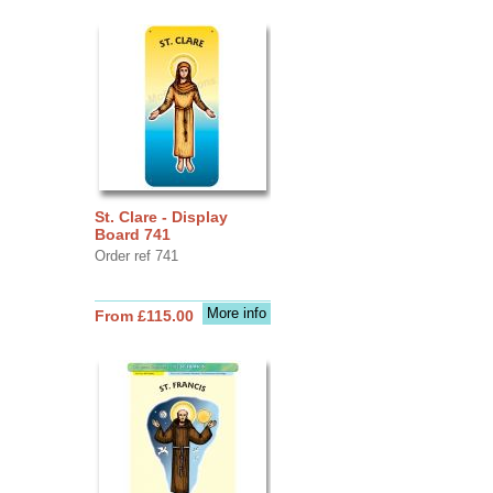
St. Clare - Display
Board 741
Order ref 741
More info
From £115.00