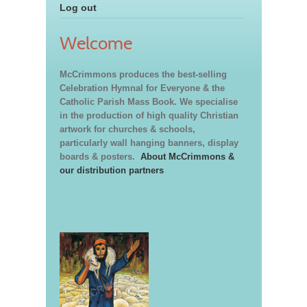
Log out
Welcome
McCrimmons produces the best-selling
Celebration Hymnal for Everyone & the
Catholic Parish Mass Book. We specialise
in the production of high quality Christian
artwork for churches & schools,
particularly wall hanging banners, display
boards & posters.
About McCrimmons &
our distribution partners