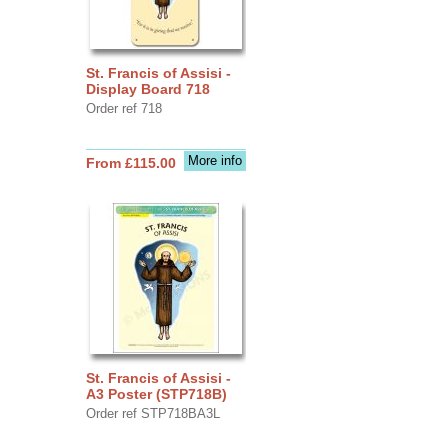
St. Francis of Assisi -
Display Board 718
Order ref 718
More info
From £115.00
St. Francis of Assisi -
A3 Poster (STP718B)
Order ref STP718BA3L