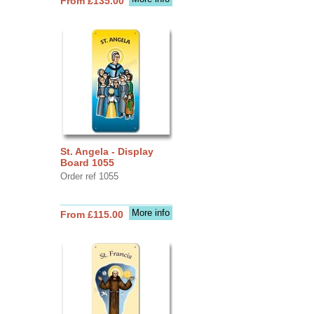
From £135.00
St. Angela - Display
Board 1055
Order ref 1055
More info
From £115.00