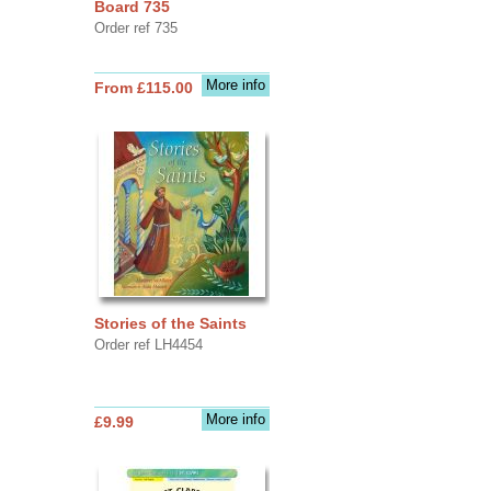
Board 735
Order ref 735
More info
From £115.00
Stories of the Saints
Order ref LH4454
More info
£9.99