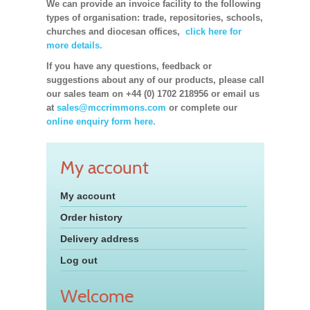
We can provide an invoice facility to the following
types of organisation: trade, repositories, schools,
churches and diocesan offices,
click here for
more details.
If you have any questions, feedback or
suggestions about any of our products, please call
our sales team on +44 (0) 1702 218956 or email us
at
sales@mccrimmons.com
or complete our
online enquiry form here.
My account
My account
Order history
Delivery address
Log out
Welcome