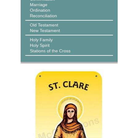
Marriage
Ordination
Reconciliation
Old Testament
New Testament
Holy Family
Holy Spirit
Stations of the Cross