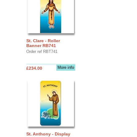
St. Clare - Roller
Banner RB741
Order ref RBT741
More info
£234.00
St. Anthony - Display