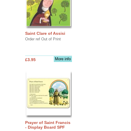
Saint Clare of Assisi
Order ref Out of Print
More info
£3.95
Prayer of Saint Francis
- Display Board SPF