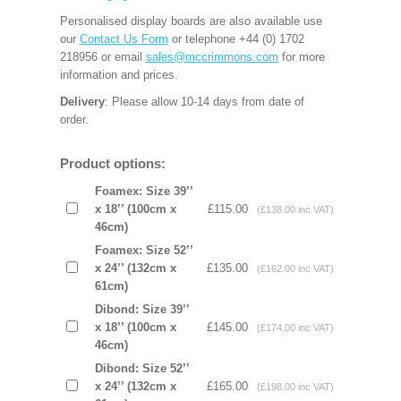
Personalised display boards are also available use
our
Contact Us Form
or telephone +44 (0) 1702
218956 or email
sales@mccrimmons.com
for more
information and prices.
Delivery
: Please allow 10-14 days from date of
order.
Product options:
Foamex: Size 39’’
x 18’’ (100cm x
£115.00
(£138.00 inc VAT)
46cm)
Foamex: Size 52’’
x 24’’ (132cm x
£135.00
(£162.00 inc VAT)
61cm)
Dibond: Size 39’’
x 18’’ (100cm x
£145.00
(£174.00 inc VAT)
46cm)
Dibond: Size 52’’
x 24’’ (132cm x
£165.00
(£198.00 inc VAT)