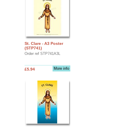
St. Clare - A3 Poster
(STP741)
Order ref STP741A3L
More info
£5.94