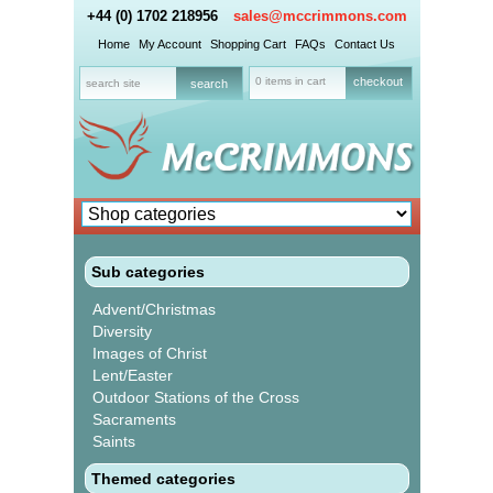
+44 (0) 1702 218956
sales@mccrimmons.com
Home
My Account
Shopping Cart
FAQs
Contact Us
0 items in cart
checkout
Sub categories
Advent/Christmas
Diversity
Images of Christ
Lent/Easter
Outdoor Stations of the Cross
Sacraments
Saints
Themed categories