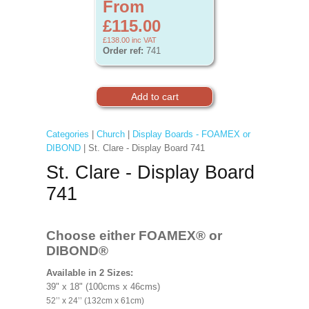
From
£115.00
£138.00
inc VAT
Order ref:
741
Categories
|
Church
|
Display Boards - FOAMEX or
DIBOND
| St. Clare - Display Board 741
St. Clare - Display Board
741
Choose either FOAMEX®
or
DIBOND®
Available in 2 Sizes:
39" x 18" (100cms x 46cms)
52’’ x 24’’ (132cm x 61cm)