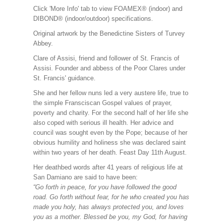
Click 'More Info' tab to view FOAMEX® (indoor) and
DIBOND® (indoor/outdoor) specifications.
Original artwork by the Benedictine Sisters of Turvey
Abbey.
Clare of Assisi, friend and follower of St. Francis of
Assisi. Founder and abbess of the Poor Clares under
St. Francis' guidance.
She and her fellow nuns led a very austere life, true to
the simple Fransciscan Gospel values of prayer,
poverty and charity. For the second half of her life she
also coped with serious ill health. Her advice and
council was sought even by the Pope; because of her
obvious humility and holiness she was declared saint
within two years of her death. Feast Day 11th August.
Her deathbed words after 41 years of religious life at
San Damiano are said to have been:
“Go forth in peace, for you have followed the good
road. Go forth without fear, for he who created you has
made you holy, has always protected you, and loves
you as a mother. Blessed be you, my God, for having