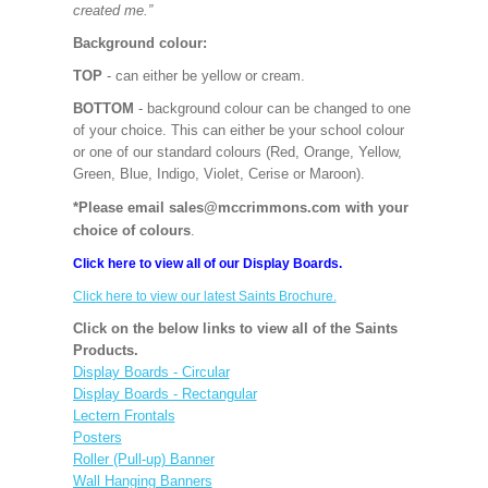
created me.”
Background colour:
TOP
- can either be yellow or cream.
BOTTOM
- background colour can be changed to one
of your choice. This can either be your school colour
or one of our standard colours (Red, Orange, Yellow,
Green, Blue, Indigo, Violet, Cerise or Maroon).
*Please email sales@mccrimmons.com with your
choice of colours
.
Click here to view all of our Display Boards.
Click here to view our latest Saints Brochure.
Click on the below links to view all of the Saints
Products.
Display Boards - Circular
Display Boards - Rectangular
Lectern Frontals
Posters
Roller (Pull-up) Banner
Wall Hanging Banners