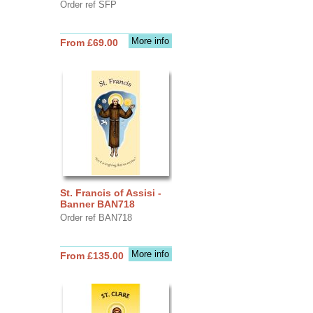
Order ref SFP
More info
From £69.00
St. Francis of Assisi -
Banner BAN718
Order ref BAN718
More info
From £135.00