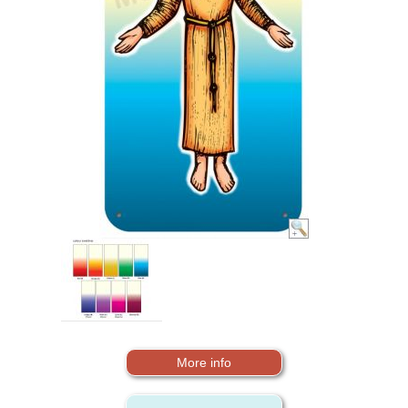
More info