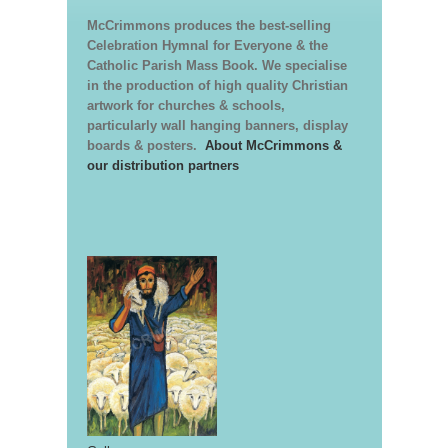
McCrimmons produces the best-selling
Celebration Hymnal for Everyone & the
Catholic Parish Mass Book. We specialise
in the production of high quality Christian
artwork for churches & schools,
particularly wall hanging banners, display
boards & posters.
About McCrimmons &
our distribution partners