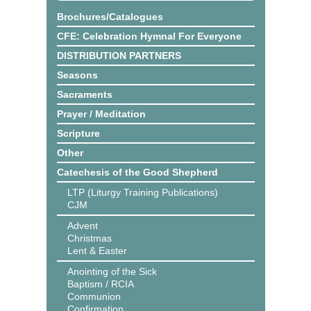
Brochures/Catalogues
CFE: Celebration Hymnal For Everyone
DISTRIBUTION PARTNERS
Seasons
Sacraments
Prayer / Meditation
Scripture
Other
Catechesis of the Good Shepherd
LTP (Liturgy Training Publications)
CJM
Advent
Christmas
Lent & Easter
Anointing of the Sick
Baptism / RCIA
Communion
Confirmation