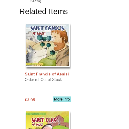
61cm)
Related Items
Saint Francis of Assisi
Order ref Out of Stock
More info
£3.95