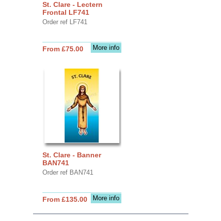
St. Clare - Lectern
Frontal LF741
Order ref LF741
More info
From £75.00
St. Clare - Banner
BAN741
Order ref BAN741
More info
From £135.00