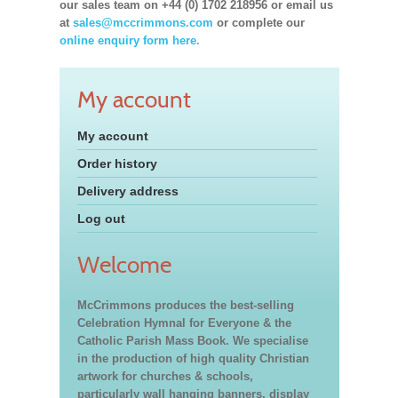
our sales team on +44 (0) 1702 218956 or email us
at
sales@mccrimmons.com
or complete our
online enquiry form here.
My account
My account
Order history
Delivery address
Log out
Welcome
McCrimmons produces the best-selling
Celebration Hymnal for Everyone & the
Catholic Parish Mass Book. We specialise
in the production of high quality Christian
artwork for churches & schools,
particularly wall hanging banners, display