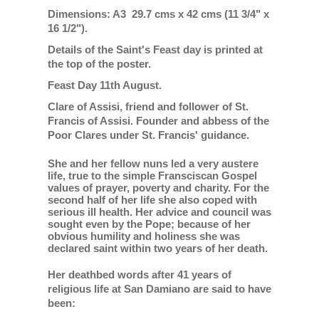
Dimensions: A3 29.7 cms x 42 cms (11 3/4" x
16 1/2").
Details of the Saint's Feast day is printed at
the top of the poster.
Feast Day 11th August.
Clare of Assisi, friend and follower of St.
Francis of Assisi. Founder and abbess of the
Poor Clares under St. Francis' guidance.
She and her fellow nuns led a very austere
life, true to the simple Fransciscan Gospel
values of prayer, poverty and charity. For the
second half of her life she also coped with
serious ill health. Her advice and council was
sought even by the Pope; because of her
obvious humility and holiness she was
declared saint within two years of her death.
Her deathbed words after 41 years of
religious life at San Damiano are said to have
been: