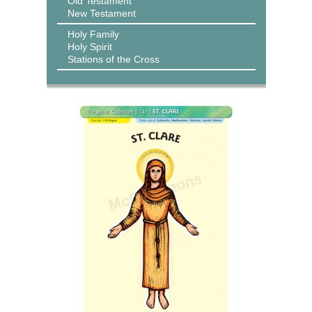
Old Testament
New Testament
Holy Family
Holy Spirit
Stations of the Cross