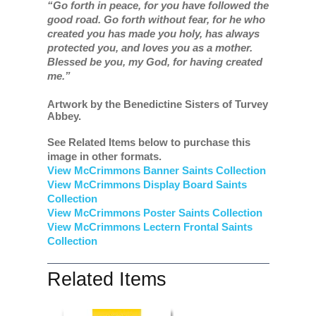
“Go forth in peace, for you have followed the
good road. Go forth without fear, for he who
created you has made you holy, has always
protected you, and loves you as a mother.
Blessed be you, my God, for having created
me.”
Artwork by the Benedictine Sisters of Turvey
Abbey.
See Related Items below to purchase this
image in other formats.
View McCrimmons Banner Saints Collection
View McCrimmons Display Board Saints
Collection
View McCrimmons Poster Saints Collection
View McCrimmons Lectern Frontal Saints
Collection
Related Items