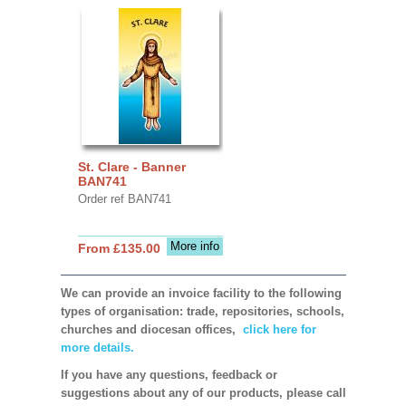
St. Clare - Banner
BAN741
Order ref BAN741
More info
From £135.00
We can provide an invoice facility to the following
types of organisation: trade, repositories, schools,
churches and diocesan offices,
click here for
more details.
If you have any questions, feedback or
suggestions about any of our products, please call