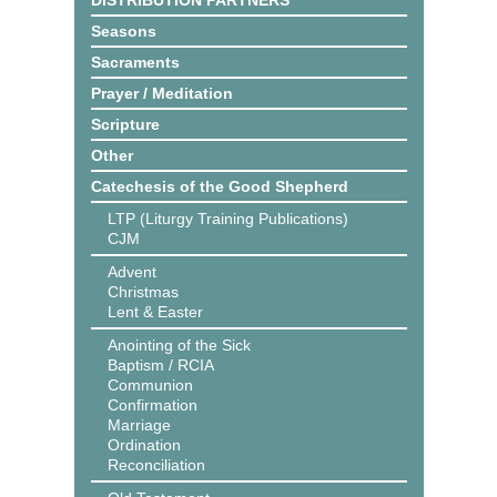
DISTRIBUTION PARTNERS
Seasons
Sacraments
Prayer / Meditation
Scripture
Other
Catechesis of the Good Shepherd
LTP (Liturgy Training Publications)
CJM
Advent
Christmas
Lent & Easter
Anointing of the Sick
Baptism / RCIA
Communion
Confirmation
Marriage
Ordination
Reconciliation