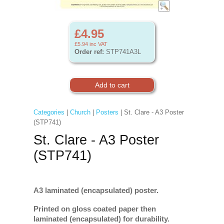
£4.95
£5.94
inc VAT
Order ref:
STP741A3L
Categories
|
Church
|
Posters
| St. Clare - A3 Poster
(STP741)
St. Clare - A3 Poster
(STP741)
A3 laminated (encapsulated) poster.
Printed on gloss coated paper then
laminated (encapsulated) for durability.