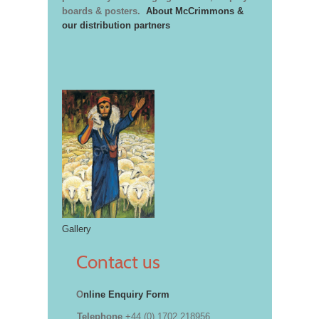
boards & posters.
About McCrimmons &
our distribution partners
Gallery
Contact us
O
nline Enquiry Form
Telephone
+44 (0) 1702 218956