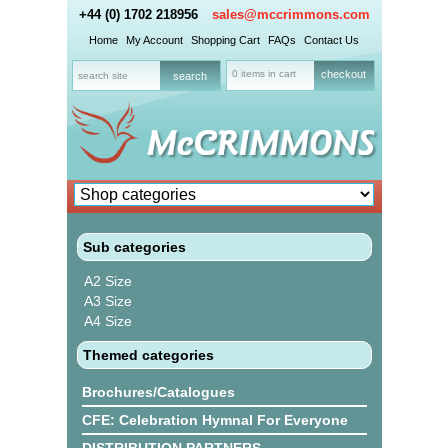
+44 (0) 1702 218956
sales@mccrimmons.com
Home
My Account
Shopping Cart
FAQs
Contact Us
0 items in cart
checkout
Sub categories
A2 Size
A3 Size
A4 Size
Themed categories
Brochures/Catalogues
CFE: Celebration Hymnal For Everyone