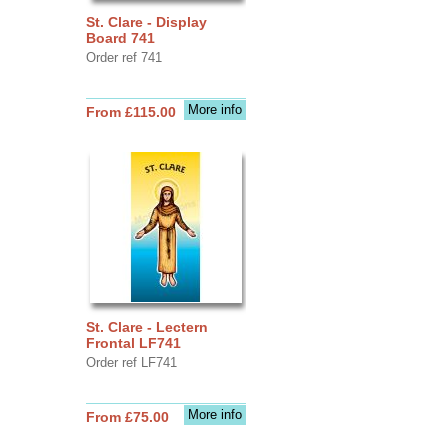
St. Clare - Display
Board 741
Order ref 741
More info
From £115.00
St. Clare - Lectern
Frontal LF741
Order ref LF741
More info
From £75.00