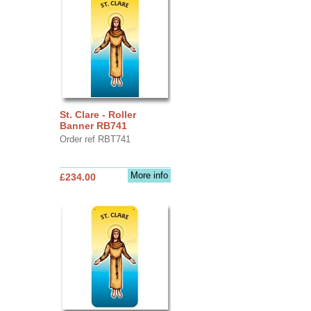
St. Clare - Roller
Banner RB741
Order ref RBT741
More info
£234.00