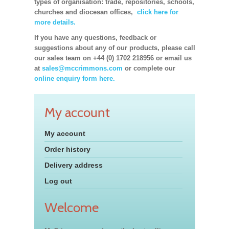
types of organisation: trade, repositories, schools,
churches and diocesan offices,
click here for
more details.
If you have any questions, feedback or
suggestions about any of our products, please call
our sales team on +44 (0) 1702 218956 or email us
at
sales@mccrimmons.com
or complete our
online enquiry form here.
My account
My account
Order history
Delivery address
Log out
Welcome