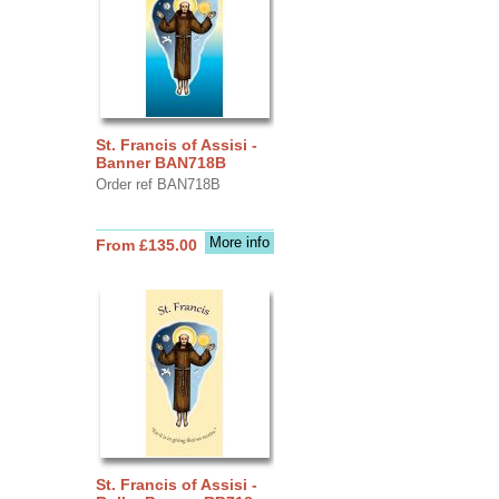
St. Francis of Assisi -
Banner BAN718B
Order ref BAN718B
More info
From £135.00
St. Francis of Assisi -