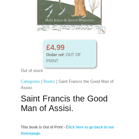
£4.99
Order ref:
OUT OF
PRINT
Out of stock
Categories
|
Books
| Saint Francis the Good Man of
Assisi.
Saint Francis the Good
Man of Assisi.
This book is Out of Print - C
lick here to go back to our
Homepage.