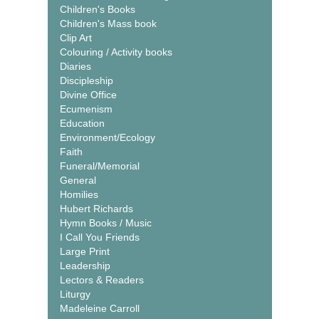
Children's Books
Children's Mass book
Clip Art
Colouring / Activity books
Diaries
Discipleship
Divine Office
Ecumenism
Education
Environment/Ecology
Faith
Funeral/Memorial
General
Homilies
Hubert Richards
Hymn Books / Music
I Call You Friends
Large Print
Leadership
Lectors & Readers
Liturgy
Madeleine Carroll