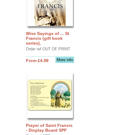
Wise Sayings of ... St
Francis (gift book
series).
Order ref OUT OF PRINT
More info
From £4.99
Prayer of Saint Francis
- Display Board SPF