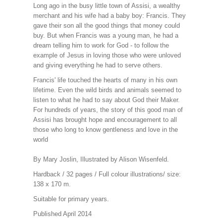
Long ago in the busy little town of Assisi, a wealthy
merchant and his wife had a baby boy: Francis. They
gave their son all the good things that money could
buy. But when Francis was a young man, he had a
dream telling him to work for God - to follow the
example of Jesus in loving those who were unloved
and giving everything he had to serve others.
Francis' life touched the hearts of many in his own
lifetime. Even the wild birds and animals seemed to
listen to what he had to say about God their Maker.
For hundreds of years, the story of this good man of
Assisi has brought hope and encouragement to all
those who long to know gentleness and love in the
world
By Mary Joslin, Illustrated by Alison Wisenfeld.
Hardback / 32 pages / Full colour illustrations/ size:
138 x 170 m.
Suitable for primary years.
Published April 2014