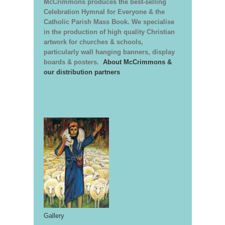
McCrimmons produces the best-selling
Celebration Hymnal for Everyone & the
Catholic Parish Mass Book. We specialise
in the production of high quality Christian
artwork for churches & schools,
particularly wall hanging banners, display
boards & posters.
About McCrimmons &
our distribution partners
Gallery