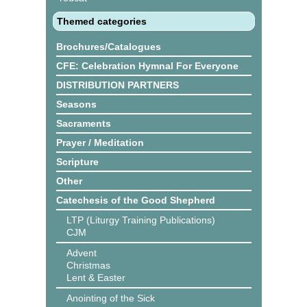
Themed categories
Brochures/Catalogues
CFE: Celebration Hymnal For Everyone
DISTRIBUTION PARTNERS
Seasons
Sacraments
Prayer / Meditation
Scripture
Other
Catechesis of the Good Shepherd
LTP (Liturgy Training Publications)
CJM
Advent
Christmas
Lent & Easter
Anointing of the Sick