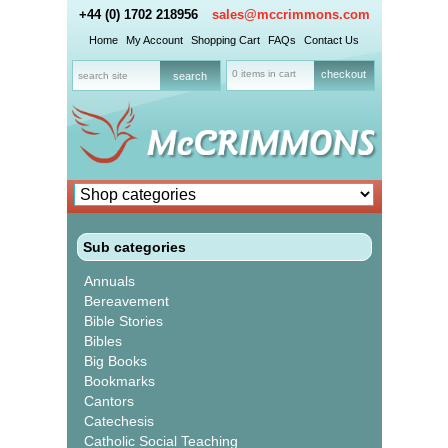
+44 (0) 1702 218956
sales@mccrimmons.com
Home
My Account
Shopping Cart
FAQs
Contact Us
0 items in cart
checkout
Sub categories
Annuals
Bereavement
Bible Stories
Bibles
Big Books
Bookmarks
Cantors
Catechesis
Catholic Social Teaching