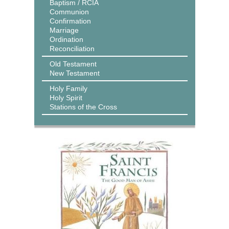
Baptism / RCIA
Communion
Confirmation
Marriage
Ordination
Reconciliation
Old Testament
New Testament
Holy Family
Holy Spirit
Stations of the Cross