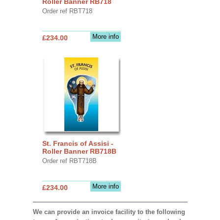
Roller Banner RB718
Order ref RBT718
More info
£234.00
St. Francis of Assisi -
Roller Banner RB718B
Order ref RBT718B
More info
£234.00
We can provide an invoice facility to the following