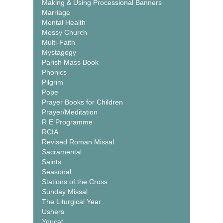
Making & Using Processional Banners
Marriage
Mental Health
Messy Church
Multi-Faith
Mystagogy
Parish Mass Book
Phonics
Pilgrim
Pope
Prayer Books for Children
Prayer/Meditation
R E Programme
RCIA
Revised Roman Missal
Sacramental
Saints
Seasonal
Stations of the Cross
Sunday Missal
The Liturgical Year
Ushers
Youcat