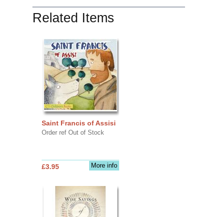
Related Items
Saint Francis of Assisi
Order ref Out of Stock
More info
£3.95