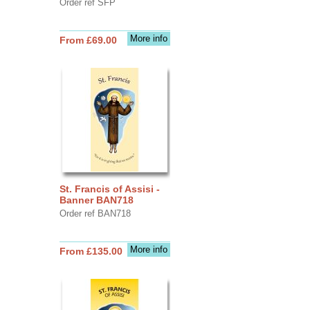
Order ref SFP
More info
From £69.00
St. Francis of Assisi -
Banner BAN718
Order ref BAN718
More info
From £135.00