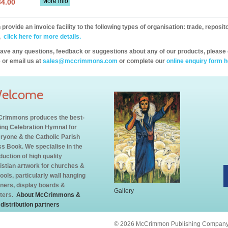
More info
34.00
provide an invoice facility to the following types of organisation: trade, repos
,
click here for more details.
have any questions, feedback or suggestions about any of our products, please 
 or email us at
sales@mccrimmons.com
or complete our
online enquiry form h
elcome
rimmons produces the best-
ling Celebration Hymnal for
ryone & the Catholic Parish
s Book. We specialise in the
duction of high quality
istian artwork for churches &
ools, particularly wall hanging
ners, display boards &
Gallery
ters.
About McCrimmons &
 distribution partners
© 2026 McCrimmon Publishing Company L