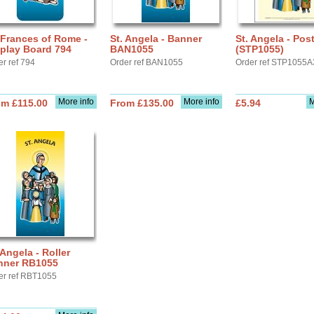
 Frances of Rome -
St. Angela - Banner
St. Angela - Pos
play Board 794
BAN1055
(STP1055)
er ref 794
Order ref BAN1055
Order ref STP1055A
More info
More info
M
om £115.00
From £135.00
£5.94
 Angela - Roller
nner RB1055
er ref RBT1055