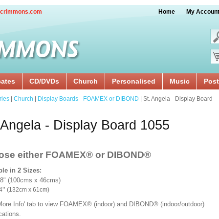
crimmons.com
Home
My Accoun
cates
CD/DVDs
Church
Personalised
Music
Post
ries
|
Church
|
Display Boards - FOAMEX or DIBOND
| St. Angela - Display Board
 Angela - Display Board 1055
ose either FOAMEX®
or DIBOND®
ble in 2 Sizes:
18" (100cms x 46cms)
x 24’’ (132cm x 61cm)
'More Info' tab to view FOAMEX® (indoor) and DIBOND® (indoor/outdoor)
ications.