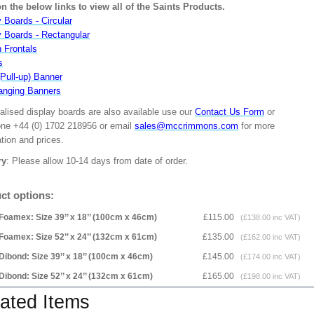
on the below links to view all of the Saints Products.
 Boards - Circular
y Boards - Rectangular
n Frontals
s
(Pull-up) Banner
anging Banners
alised display boards are also available use our
Contact Us Form
or
one +44 (0) 1702 218956 or email
sales@mccrimmons.com
for more
tion and prices.
ry
: Please allow 10-14 days from date of order.
ct options:
Foamex: Size 39’’ x 18’’ (100cm x 46cm)
£115.00
(£138.00 inc VAT)
Foamex: Size 52’’ x 24’’ (132cm x 61cm)
£135.00
(£162.00 inc VAT)
Dibond: Size 39’’ x 18’’ (100cm x 46cm)
£145.00
(£174.00 inc VAT)
Dibond: Size 52’’ x 24’’ (132cm x 61cm)
£165.00
(£198.00 inc VAT)
ated Items