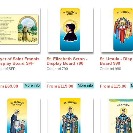
yer of Saint Francis
St. Elizabeth Seton -
St. Ursula - Disp
isplay Board SPF
Display Board 790
Board 990
er ref SFP
Order ref 790
Order ref 990
More info
More info
M
om £69.00
From £115.00
From £115.00