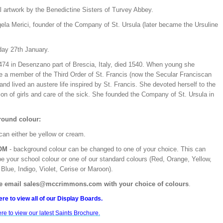
l artwork by the Benedictine Sisters of Turvey Abbey.
ela Merici, founder of the Company of St. Ursula (later became the Ursuline
day 27th January.
474 in Desenzano part of Brescia, Italy, died 1540. When young she
 a member of the Third Order of St. Francis (now the Secular Franciscan
and lived an austere life inspired by St. Francis. She devoted herself to the
on of girls and care of the sick. She founded the Company of St. Ursula in
ound colour:
can either be yellow or cream.
OM
- background colour can be changed to one of your choice. This can
be your school colour or one of our standard colours (Red, Orange, Yellow,
Blue, Indigo, Violet, Cerise or Maroon).
e email sales@mccrimmons.com with your choice of colours
.
ere to view all of our Display Boards.
ere to view our latest Saints Brochure.