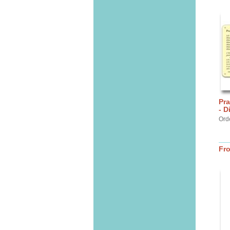
Pra
- D
Ord
Fr