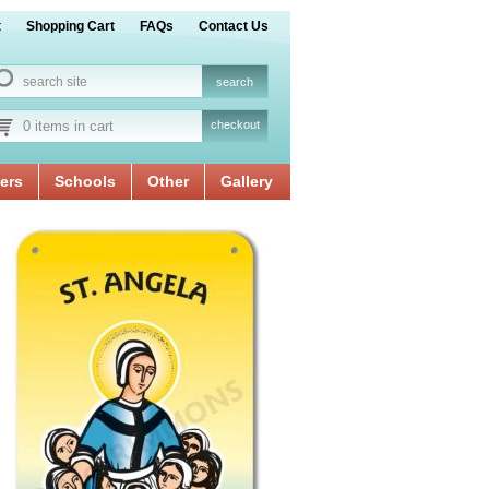
t
Shopping Cart
FAQs
Contact Us
0 items in cart
checkout
ers
Schools
Other
Gallery