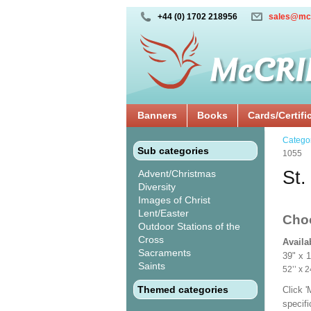
+44 (0) 1702 218956
sales@mc
Banners
Books
Cards/Certifi
Catego
Sub categories
1055
St.
Advent/Christmas
Diversity
Images of Christ
Lent/Easter
Cho
Outdoor Stations of the
Cross
Availa
Sacraments
39" x 
Saints
52’’ 
Themed categories
Click 
specif