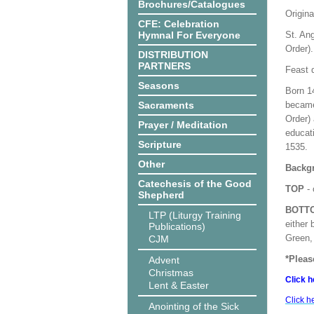
Brochures/Catalogues
Origina
CFE: Celebration
Hymnal For Everyone
St. Ang
Order).
DISTRIBUTION
PARTNERS
Feast 
Seasons
Born 1
Sacraments
became
Order) 
Prayer / Meditation
educati
Scripture
1535.
Other
Backgr
Catechesis of the Good
TOP
- 
Shepherd
BOTT
LTP (Liturgy Training
either 
Publications)
Green, 
CJM
*Pleas
Advent
Christmas
Click h
Lent & Easter
Click h
Anointing of the Sick