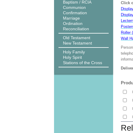
Baptism / RCIA
Click 
Communion
Display
Confirmation
Displa
Marriage
Lecter
Ordination
Poster
Reconciliation
Roller 
Old Testament
Wall H
New Testament
Person
Holy Family
teleph
Holy Spirit
informa
Stations of the Cross
Delive
Produ
Rel