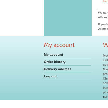
£2
We can 
offices
If you 
218956
My account
W
My account
McC
sel
Order history
Eve
Delivery address
Mas
pro
Log out
Chr
sch
ban
pos
our