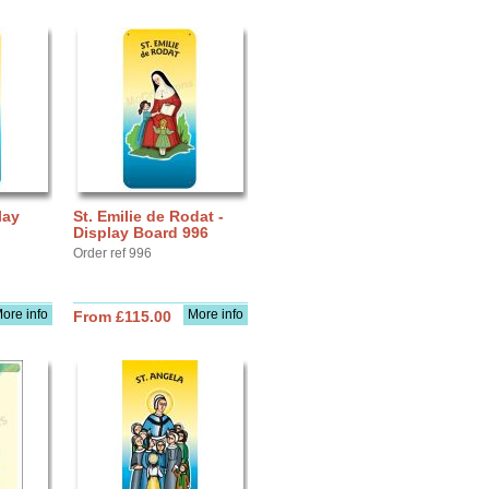
lay
St. Emilie de Rodat -
Display Board 996
Order ref 996
ore info
More info
From £115.00