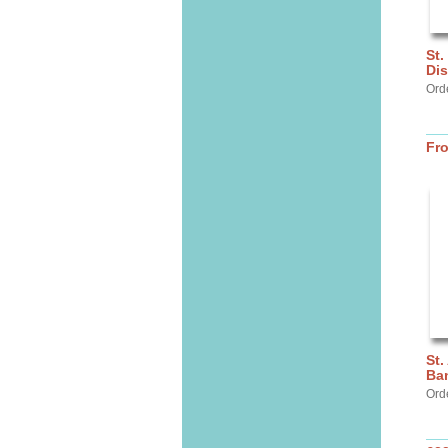
St.
Dis
Ord
Fr
St.
Ba
Ord