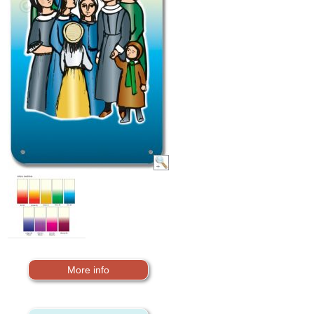
More info