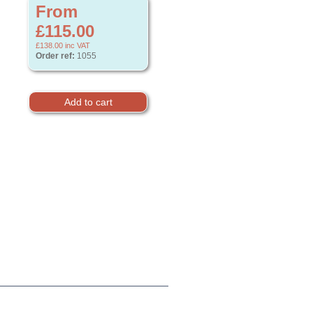
From
£115.00
£138.00
inc VAT
Order ref:
1055