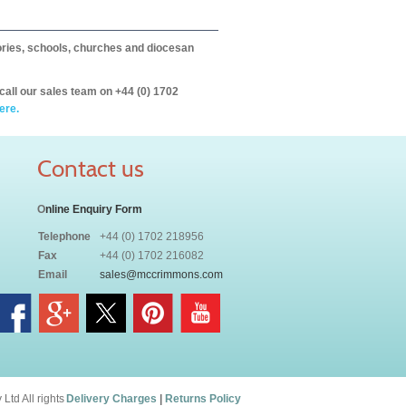
itories, schools, churches and diocesan
call our sales team on +44 (0) 1702
ere.
Contact us
O
nline Enquiry Form
Telephone
+44 (0) 1702 218956
Fax
+44 (0) 1702 216082
Email
sales@mccrimmons.com
td All rights
Delivery Charges
|
Returns Policy