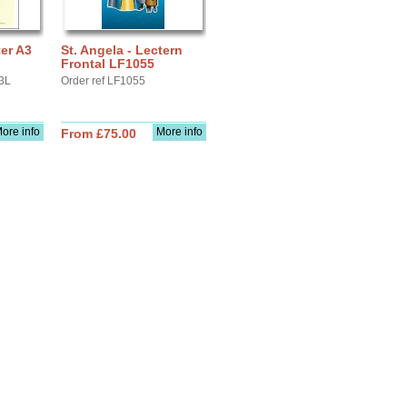
ter A3
St. Angela - Lectern
Frontal LF1055
3L
Order ref LF1055
ore info
More info
From £75.00