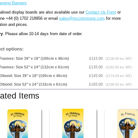
anging Banners
alised display boards are also available use our
Contact Us Form
or
one +44 (0) 1702 218956 or email
sales@mccrimmons.com
for more
tion and prices.
ry
: Please allow 10-14 days from date of order.
ct options:
Foamex: Size 39’’ x 18’’ (100cm x 46cm)
£115.00
(£138.00 inc VAT)
Foamex: Size 52’’ x 24’’ (132cm x 61cm)
£135.00
(£162.00 inc VAT)
Dibond: Size 39’’ x 18’’ (100cm x 46cm)
£145.00
(£174.00 inc VAT)
Dibond: Size 52’’ x 24’’ (132cm x 61cm)
£165.00
(£198.00 inc VAT)
ated Items