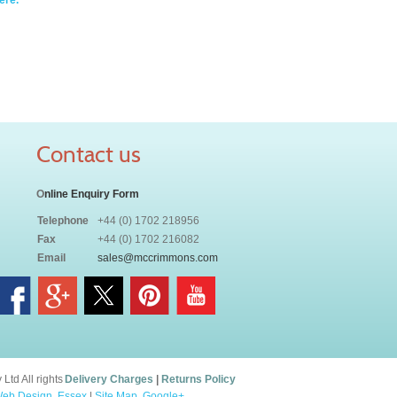
ere.
Contact us
O
nline Enquiry Form
Telephone
+44 (0) 1702 218956
Fax
+44 (0) 1702 216082
Email
sales@mccrimmons.com
td All rights
Delivery Charges
|
Returns Policy
eb Design, Essex
|
Site Map
.
Google+