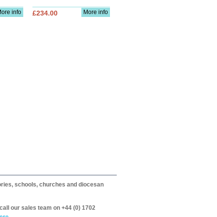
ore info
More info
£234.00
itories, schools, churches and diocesan
call our sales team on +44 (0) 1702