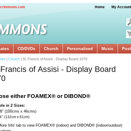
crimmons.com
Home
My Accoun
cates
CD/DVDs
Church
Personalised
Music
Post
ries
|
Church
| St. Francis of Assisi - Display Board 1070
 Francis of Assisi - Display Board
70
ose either FOAMEX®
or DIBOND®
ble in 2 Sizes:
18" (100cms x 46cms)
x 24’’ (132cm x 61cm)
'More Info' tab to view FOAMEX® (indoor) and DIBOND® (indoor/outdoor)
ications.