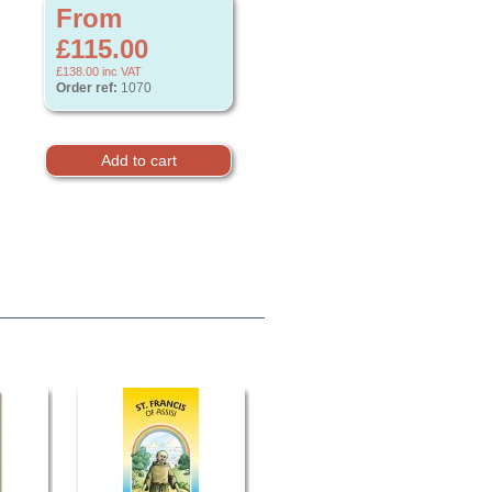
From
£115.00
£138.00
inc VAT
Order ref:
1070