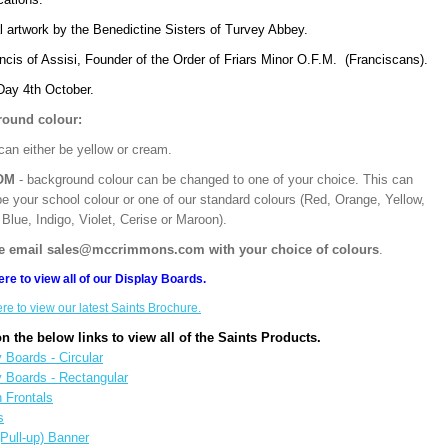
l artwork by the Benedictine Sisters of Turvey Abbey.
ncis of Assisi, Founder of the Order of Friars Minor O.F.M. (Franciscans).
Day 4th October.
ound colour:
can either be yellow or cream.
OM
- background colour can be changed to one of your choice. This can
be your school colour or one of our standard colours (Red, Orange, Yellow,
Blue, Indigo, Violet, Cerise or Maroon).
e email sales@mccrimmons.com with your choice of colours
.
ere to view all of our Display Boards.
ere to view our latest Saints Brochure.
on the below links to view all of the Saints Products.
 Boards - Circular
y Boards - Rectangular
n Frontals
s
(Pull-up) Banner