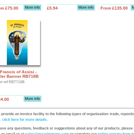
More info
More info
M
om £75.00
£5.94
From £135.00
 Francis of Assisi -
ller Banner RB718B
er ref RBT718B
More info
34.00
provide an invoice facility to the following types of organisation: trade, repos
,
click here for more details.
have any questions, feedback or suggestions about any of our products, please 