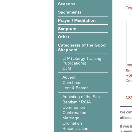
Seasons
Fr
Sacraments
Prayer / Meditation
Scripture
Other
Catechesis of the Good
Shepherd
LTP (Liturgy Training
Publications)
CJM
St.
Ro
Advent
Ord
Christmas
Lent & Easter
Anointing of the Sick
£2
Baptism / RCIA
Communion
Confirmation
We can 
Marriage
offices
Ordination
If you 
Reconciliation