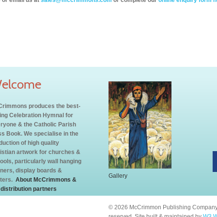
 or email us at
sales@mccrimmons.com
or complete our
online enquiry form h
elcome
rimmons produces the best-
ling Celebration Hymnal for
ryone & the Catholic Parish
s Book. We specialise in the
duction of high quality
istian artwork for churches &
ools, particularly wall hanging
ners, display boards &
Gallery
ters.
About McCrimmons &
 distribution partners
© 2026 McCrimmon Publishing Company L
reserved. Site built & maintained by
W3 W