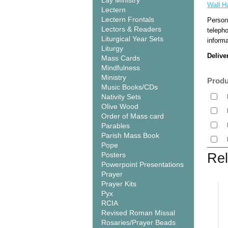
Lay Ministry
Wall H
Lectern
Lectern Frontals
Person
Lectors & Readers
teleph
Liturgical Year Sets
informa
Liturgy
Delive
Mass Cards
Mindfulness
Ministry
Produ
Music Books/CDs
Nativity Sets
Olive Wood
Order of Mass card
Parables
Parish Mass Book
Pope
Posters
Rel
Powerpoint Presentations
Prayer
Prayer Kits
Pyx
RCIA
Revised Roman Missal
Rosaries/Prayer Beads