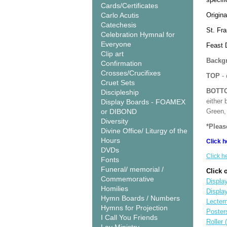
Cards/Certificates
Carlo Acutis
Origina
Catechesis
St. Fra
Celebration Hymnal for
Everyone
Feast 
Clip art
Backgr
Confirmation
Crosses/Crucifixes
TOP
- 
Cruet Sets
BOTT
Discipleship
either 
Display Boards - FOAMEX
or DIBOND
Green, 
Diversity
*Pleas
Divine Office/ Liturgy of the
Hours
Click h
DVDs
Click h
Fonts
Funeral/ memorial /
Click 
Commemorative
Display
Homilies
Displa
Hymn Boards / Numbers
Lecter
Hymns for Projection
Poster
I Call You Friends
Roller 