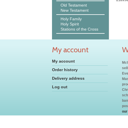
218956
Old Testament
New Testament
Holy Family
Holy Spirit
Stations of the Cross
My account
W
My account
McC
sel
Order history
Eve
Delivery address
Mas
pro
Log out
Chr
sch
ban
pos
our