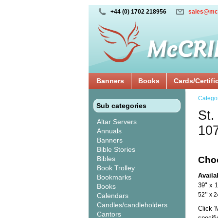
+44 (0) 1702 218956
sales@mc
Banners
Books
Cards/Certifi
Catego
Sub categories
St.
Altar Servers
10
Annuals
Banners
Bible Stories
Bibles
Cho
Book Trolley
Availa
Bookmarks
39" x 
Books
52’’ 
Calendars
Candles/candleholders
Click 
Cantors
specif