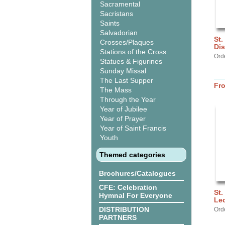
Sacramental
Sacristans
Saints
Salvadorian
St.
Crosses/Plaques
Di
Stations of the Cross
Ord
Statues & Figurines
Sunday Missal
The Last Supper
Fr
The Mass
Through the Year
Year of Jubilee
Year of Prayer
Year of Saint Francis
Youth
Themed categories
Brochures/Catalogues
CFE: Celebration
St.
Hymnal For Everyone
Lec
DISTRIBUTION
Ord
PARTNERS