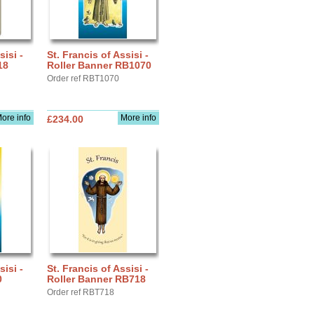
sisi -
St. Francis of Assisi -
18
Roller Banner RB1070
Order ref RBT1070
ore info
More info
£234.00
sisi -
St. Francis of Assisi -
0
Roller Banner RB718
Order ref RBT718