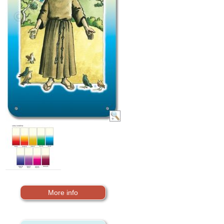
More info