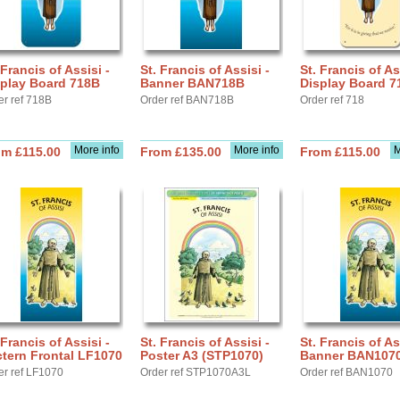
 Francis of Assisi -
St. Francis of Assisi -
St. Francis of As
splay Board 718B
Banner BAN718B
Display Board 7
er ref 718B
Order ref BAN718B
Order ref 718
More info
More info
M
om £115.00
From £135.00
From £115.00
 Francis of Assisi -
St. Francis of Assisi -
St. Francis of As
tern Frontal LF1070
Poster A3 (STP1070)
Banner BAN107
er ref LF1070
Order ref STP1070A3L
Order ref BAN1070