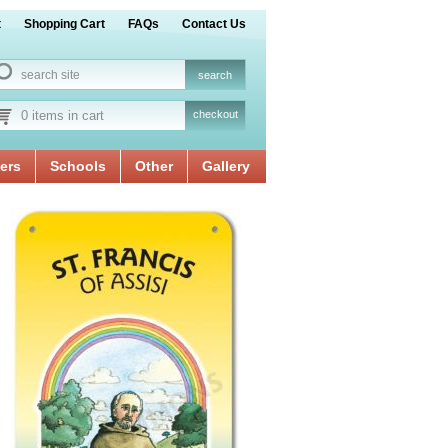
t
Shopping Cart
FAQs
Contact Us
0 items in cart
checkout
ers
Schools
Other
Gallery