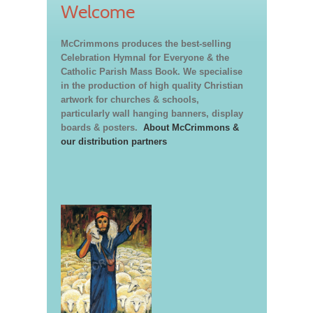
Welcome
McCrimmons produces the best-selling
Celebration Hymnal for Everyone & the
Catholic Parish Mass Book. We specialise
in the production of high quality Christian
artwork for churches & schools,
particularly wall hanging banners, display
boards & posters.
About McCrimmons &
our distribution partners