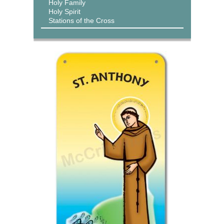
Holy Family
Holy Spirit
Stations of the Cross