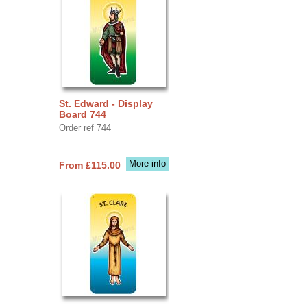
St. Edward - Display
Board 744
Order ref 744
More info
From £115.00