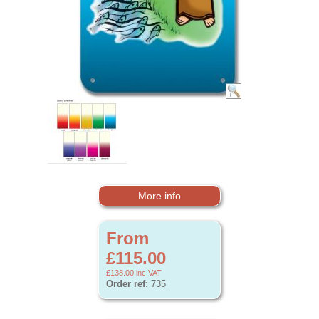
More info
From
£115.00
£138.00
inc VAT
Order ref:
735