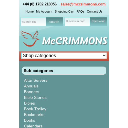
+44 (0) 1702 218956
sales@mccrimmons.com
Home
My Account
Shopping Cart
FAQs
Contact Us
0 items in cart
checkout
Sub categories
Altar Servers
Annuals
Banners
Bible Stories
Bibles
Book Trolley
Bookmarks
Books
Calendars