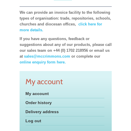
We can provide an invoice facility to the following
types of organisation: trade, repositories, schools,
churches and diocesan offices,
click here for
more details.
If you have any questions, feedback or
suggestions about any of our products, please call
our sales team on +44 (0) 1702 218956 or email us
at
sales@mccrimmons.com
or complete our
online enquiry form here.
My account
My account
Order history
Delivery address
Log out