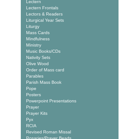
Lectern
Lectern Frontals
Lectors & Readers
Liturgical Year Sets
Liturgy
Mass Cards
Mindfulness
Ministry
Music Books/CDs
Nativity Sets
Olive Wood
Order of Mass card
Parables
Parish Mass Book
Pope
Posters
Powerpoint Presentations
Prayer
Prayer Kits
Pyx
RCIA
Revised Roman Missal
Rosaries/Prayer Beads