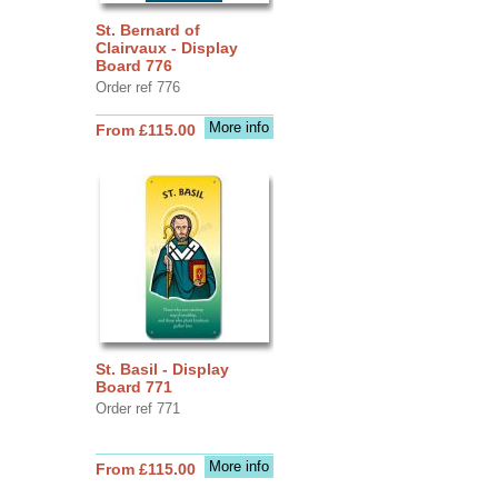
St. Bernard of
Clairvaux - Display
Board 776
Order ref 776
More info
From £115.00
St. Basil - Display
Board 771
Order ref 771
More info
From £115.00