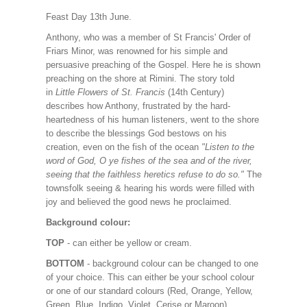
Feast Day 13th June.
Anthony, who was a member of St Francis' Order of
Friars Minor, was renowned for his simple and
persuasive preaching of the Gospel. Here he is shown
preaching on the shore at Rimini. The story told
in
Little Flowers of St. Francis
(14th Century)
describes how Anthony, frustrated by the hard-
heartedness of his human listeners, went to the shore
to describe the blessings God bestows on his
creation, even on the fish of the ocean
"Listen to the
word of God, O ye fishes of the sea and of the river,
seeing that the faithless heretics refuse to do so."
The
townsfolk seeing & hearing his words were filled with
joy and believed the good news he proclaimed.
Background colour:
TOP
- can either be yellow or cream.
BOTTOM
- background colour can be changed to one
of your choice. This can either be your school colour
or one of our standard colours (Red, Orange, Yellow,
Green, Blue, Indigo, Violet, Cerise or Maroon).