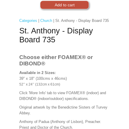
Categories
|
Church
| St. Anthony - Display Board 735
St. Anthony - Display
Board 735
Choose either FOAMEX®
or
DIBOND®
Available in 2 Sizes:
39" x 18" (100cms x 46cms)
52’’ x 24’’ (132cm x 61cm)
Click 'More Info' tab to view FOAMEX® (indoor) and
DIBOND® (indoor/outdoor) specifications.
Original artwork by the Benedictine Sisters of Turvey
Abbey.
Anthony of Padua (Anthony of Lisbon), Preacher.
Priest and Doctor of the Church.