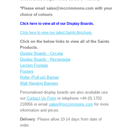
*Please email sales@mccrimmons.com with your
choice of colours
.
Click here to view all of our Display Boards.
Click here to view our latest Saints Brochure.
Click on the below links to view all of the Saints
Products.
Display Boards - Circular
Display Boards - Rectangular
Lectern Frontals
Posters
Roller (Pull-up) Banner
Wall Hanging Banners
Personalised display boards are also available use
our
Contact Us Form
or telephone +44 (0) 1702
218956 or email
sales@mccrimmons.com
for more
information and prices.
Delivery
: Please allow 10-14 days from date of
order.