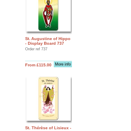
St. Augustine of Hippo
- Display Board 737
Order ref 737
More info
From £115.00
St. Thérèse of Lisieux -