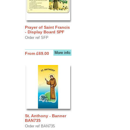
Prayer of Saint Francis
- Display Board SPF
Order ref SFP
More info
From £69.00
St. Anthony - Banner
BAN735
Order ref BAN735