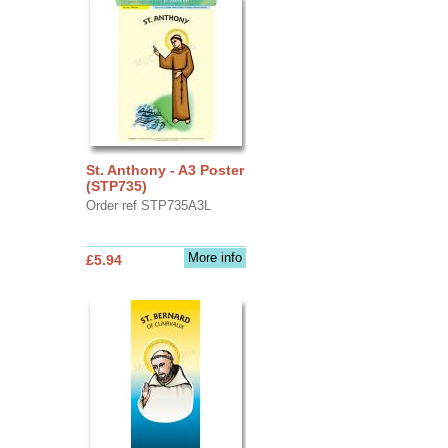
St. Anthony - A3 Poster
(STP735)
Order ref STP735A3L
More info
£5.94