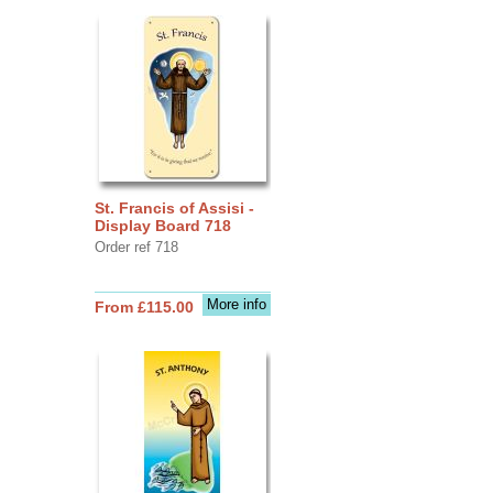
St. Francis of Assisi -
Display Board 718
Order ref 718
More info
From £115.00