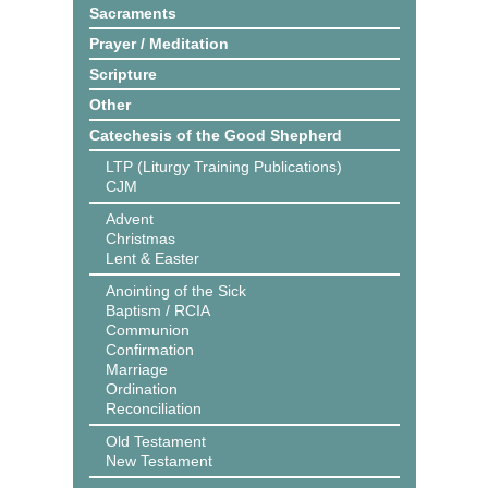
Sacraments
Prayer / Meditation
Scripture
Other
Catechesis of the Good Shepherd
LTP (Liturgy Training Publications)
CJM
Advent
Christmas
Lent & Easter
Anointing of the Sick
Baptism / RCIA
Communion
Confirmation
Marriage
Ordination
Reconciliation
Old Testament
New Testament