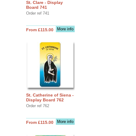
St. Clare - Display
Board 741
Order ref 741
More info
From £115.00
St. Catherine of Siena -
Display Board 762
Order ref 762
More info
From £115.00