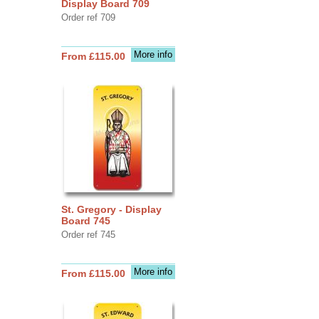
Display Board 709
Order ref 709
More info
From £115.00
St. Gregory - Display
Board 745
Order ref 745
More info
From £115.00