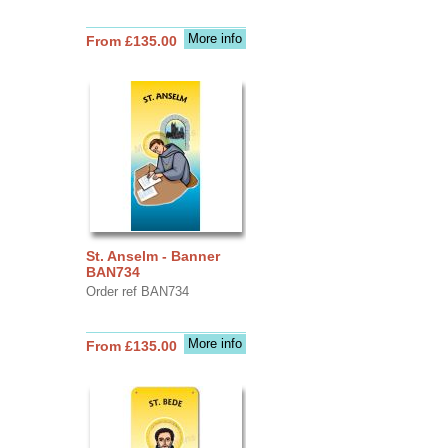
More info
From £135.00
St. Anselm - Banner
BAN734
Order ref BAN734
More info
From £135.00