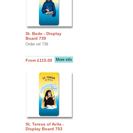
St. Bede - Display
Board 739
Order ref 739
More info
From £115.00
St. Teresa of Avila -
Display Board 753