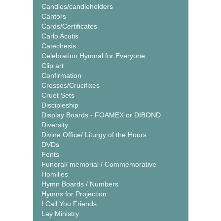
Candles/candleholders
Cantors
Cards/Certificates
Carlo Acutis
Catechesis
Celebration Hymnal for Everyone
Clip art
Confirmation
Crosses/Crucifixes
Cruet Sets
Discipleship
Display Boards - FOAMEX or DIBOND
Diversity
Divine Office/ Liturgy of the Hours
DVDs
Fonts
Funeral/ memorial / Commemorative
Homilies
Hymn Boards / Numbers
Hymns for Projection
I Call You Friends
Lay Ministry