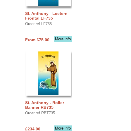
St. Anthony - Lectern
Frontal LF735
Order ref LF735
More info
From £75.00
St. Anthony - Roller
Banner RB735
Order ref RBT735
More info
£234.00