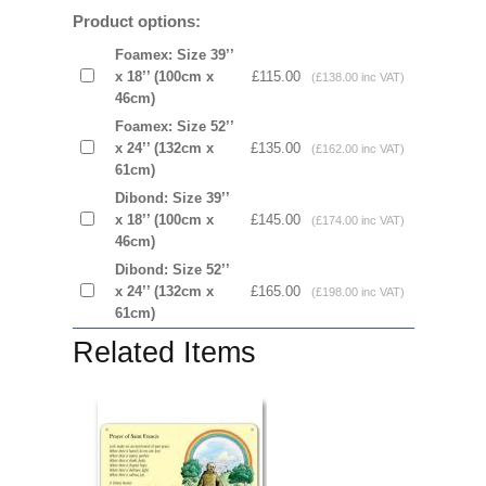
Product options:
Foamex: Size 39’’
x 18’’ (100cm x
£115.00
(£138.00 inc VAT)
46cm)
Foamex: Size 52’’
x 24’’ (132cm x
£135.00
(£162.00 inc VAT)
61cm)
Dibond: Size 39’’
x 18’’ (100cm x
£145.00
(£174.00 inc VAT)
46cm)
Dibond: Size 52’’
x 24’’ (132cm x
£165.00
(£198.00 inc VAT)
61cm)
Related Items