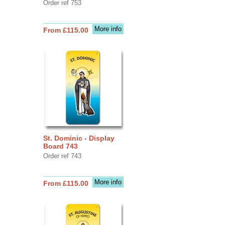
Order ref 753
More info
From £115.00
St. Dominic - Display
Board 743
Order ref 743
More info
From £115.00