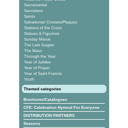
Sacramental
Sacristans
Saints
Salvadorian Crosses/Plaques
Stations of the Cross
Statues & Figurines
Sunday Missal
The Last Supper
The Mass
Through the Year
Year of Jubilee
Year of Prayer
Year of Saint Francis
Youth
Themed categories
Brochures/Catalogues
CFE: Celebration Hymnal For Everyone
DISTRIBUTION PARTNERS
Seasons