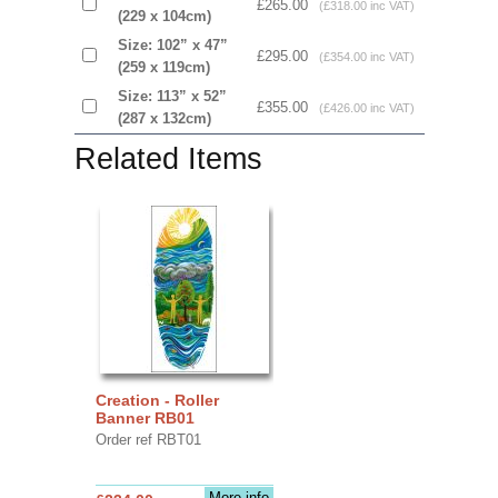
£265.00
(£318.00 inc VAT)
(229 x 104cm)
Size: 102” x 47”
£295.00
(£354.00 inc VAT)
(259 x 119cm)
Size: 113” x 52”
£355.00
(£426.00 inc VAT)
(287 x 132cm)
Related Items
Creation - Roller
Banner RB01
Order ref RBT01
More info