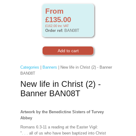
From
£135.00
£162.00
inc VAT
Order ref:
BAN08T
Categories
|
Banners
| New life in Christ (2) - Banner
BAN08T
New life in Christ (2) -
Banner BAN08T
Artwork by the Benedictine Sisters of Turvey
Abbey
Romans 6:3-11 a reading at the Easter Vigil:
". . . all of us who have been baptized into Christ