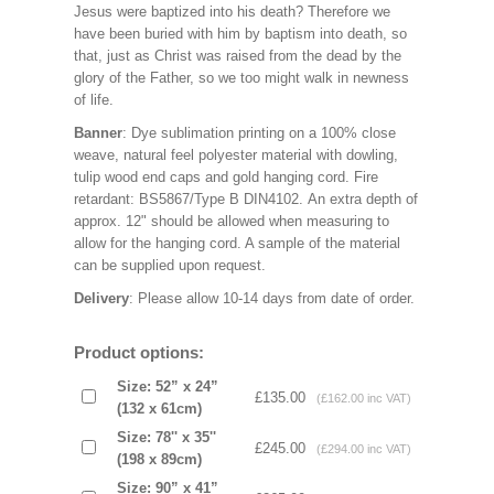
Jesus were baptized into his death? Therefore we
have been buried with him by baptism into death, so
that, just as Christ was raised from the dead by the
glory of the Father, so we too might walk in newness
of life.
Banner
: Dye sublimation printing on a 100% close
weave, natural feel polyester material with dowling,
tulip wood end caps and gold hanging cord. Fire
retardant: BS5867/Type B DIN4102. An extra depth of
approx. 12" should be allowed when measuring to
allow for the hanging cord. A sample of the material
can be supplied upon request.
Delivery
: Please allow 10-14 days from date of order.
Product options:
Size: 52” x 24”
£135.00
(£162.00 inc VAT)
(132 x 61cm)
Size: 78'' x 35''
£245.00
(£294.00 inc VAT)
(198 x 89cm)
Size: 90” x 41”