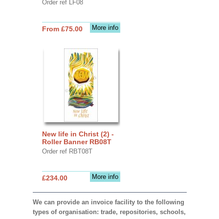
Order ref LF08
More info
From £75.00
New life in Christ (2) -
Roller Banner RB08T
Order ref RBT08T
More info
£234.00
We can provide an invoice facility to the following
types of organisation: trade, repositories, schools,