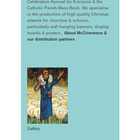
Celebration Hymnal for Everyone & the
Catholic Parish Mass Book. We specialise
in the production of high quality Christian
artwork for churches & schools,
particularly wall hanging banners, display
boards & posters.
About McCrimmons &
our distribution partners
Gallery