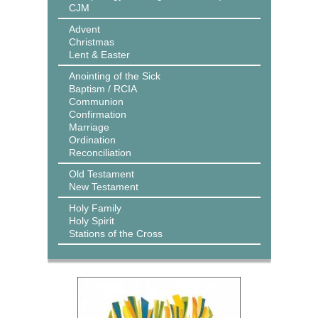
CJM
Advent
Christmas
Lent & Easter
Anointing of the Sick
Baptism / RCIA
Communion
Confirmation
Marriage
Ordination
Reconciliation
Old Testament
New Testament
Holy Family
Holy Spirit
Stations of the Cross