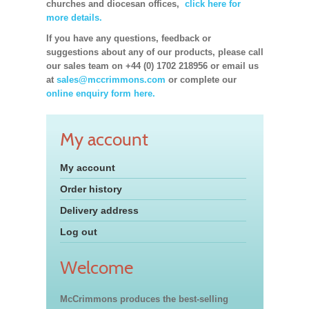
churches and diocesan offices,
click here for
more details.
If you have any questions, feedback or
suggestions about any of our products, please call
our sales team on +44 (0) 1702 218956 or email us
at
sales@mccrimmons.com
or complete our
online enquiry form here.
My account
My account
Order history
Delivery address
Log out
Welcome
McCrimmons produces the best-selling