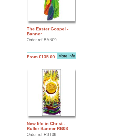
The Easter Gospel -
Banner
Order ref BAN09
More info
From £135.00
New life in Christ -
Roller Banner RB08
Order ref RBT08