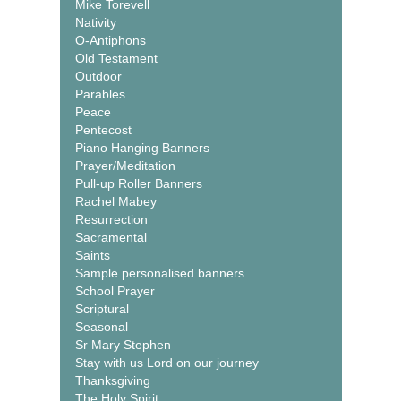
Mike Torevell
Nativity
O-Antiphons
Old Testament
Outdoor
Parables
Peace
Pentecost
Piano Hanging Banners
Prayer/Meditation
Pull-up Roller Banners
Rachel Mabey
Resurrection
Sacramental
Saints
Sample personalised banners
School Prayer
Scriptural
Seasonal
Sr Mary Stephen
Stay with us Lord on our journey
Thanksgiving
The Holy Spirit