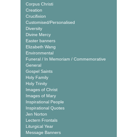
Corpus Christi
Creation
Crucifixion
Customised/Personalised
Diversity
Divine Mercy
Easter banners
Elizabeth Wang
Environmental
Funeral / In Memoriam / Commemorative
General
Gospel Saints
Holy Family
Holy Trinity
Images of Christ
Images of Mary
Inspirational People
Inspirational Quotes
Jen Norton
Lectern Frontals
Liturgical Year
Message Banners