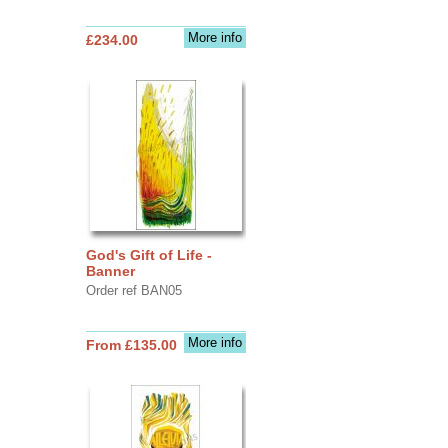
More info
£234.00
God's Gift of Life -
Banner
Order ref BAN05
More info
From £135.00