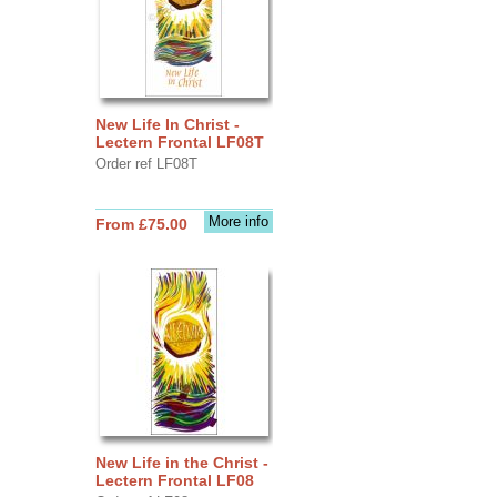
New Life In Christ -
Lectern Frontal LF08T
Order ref LF08T
More info
From £75.00
New Life in the Christ -
Lectern Frontal LF08