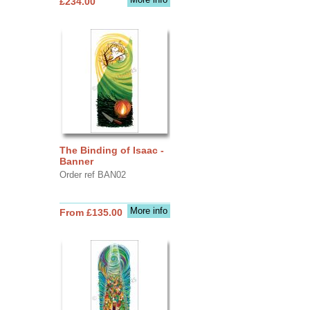
£234.00
The Binding of Isaac -
Banner
Order ref BAN02
More info
From £135.00