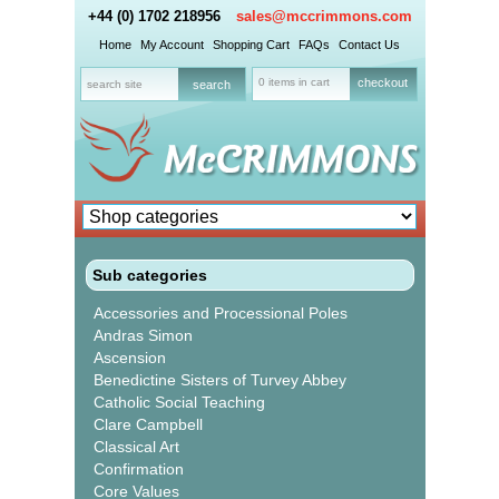
+44 (0) 1702 218956
sales@mccrimmons.com
Home
My Account
Shopping Cart
FAQs
Contact Us
0 items in cart
checkout
Sub categories
Accessories and Processional Poles
Andras Simon
Ascension
Benedictine Sisters of Turvey Abbey
Catholic Social Teaching
Clare Campbell
Classical Art
Confirmation
Core Values