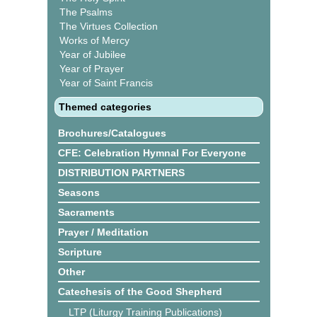
The Psalms
The Virtues Collection
Works of Mercy
Year of Jubilee
Year of Prayer
Year of Saint Francis
Themed categories
Brochures/Catalogues
CFE: Celebration Hymnal For Everyone
DISTRIBUTION PARTNERS
Seasons
Sacraments
Prayer / Meditation
Scripture
Other
Catechesis of the Good Shepherd
LTP (Liturgy Training Publications)