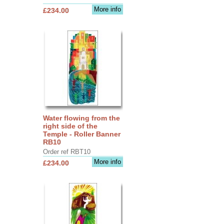
More info
£234.00
Water flowing from the
right side of the
Temple - Roller Banner
RB10
Order ref RBT10
More info
£234.00