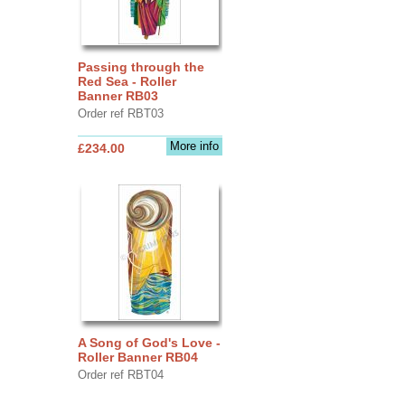
Passing through the
Red Sea - Roller
Banner RB03
Order ref RBT03
More info
£234.00
A Song of God's Love -
Roller Banner RB04
Order ref RBT04