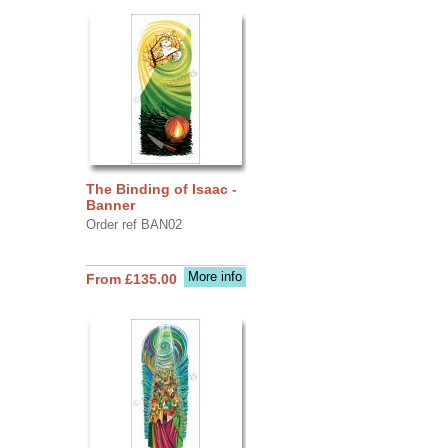
The Binding of Isaac -
Banner
Order ref BAN02
More info
From £135.00