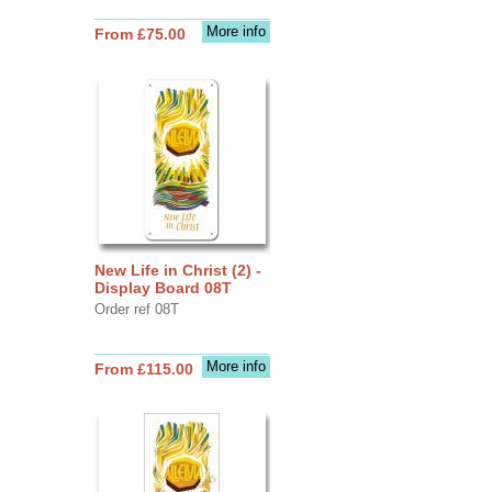
More info
From £75.00
New Life in Christ (2) -
Display Board 08T
Order ref 08T
More info
From £115.00