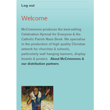
Log out
Welcome
McCrimmons produces the best-selling
Celebration Hymnal for Everyone & the
Catholic Parish Mass Book. We specialise
in the production of high quality Christian
artwork for churches & schools,
particularly wall hanging banners, display
boards & posters.
About McCrimmons &
our distribution partners