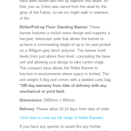
have been buried with him by baptism into death, so
that, just as Christ was raised from the dead by the
glory of the Father, so we too might walk in newness
of life.
Roller/Pull-up Floor Standing Banner:
These
banner features a stylish wave design and supports a
two-part, telescopic pole that allows the banner to
achieve a commanding height of up to 2m.and printed
on a 300gsm grey block polymer The banner itself
feeds from just above floor level, concealing the base
unit and allowing your design to take centre stage.
The compact base allows the Roller Banner to
function in environments where space is limited. The
unit weighs 5.6kg and comes with a padded carry bag.
*180 day warranty from date of delivery with any
mechanical or print fault.
Dimensions:
2000mm x 850mm
Delivery
: Please allow 10-14 days from date of order.
Click here to view our full range of Roller Banners.
If you have any queries or would like any further