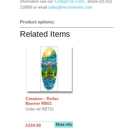
information use our
‘Contact Us Form’
, phone (01702)
218956 or email
sales@mccrimmons.com
Product options:
Related Items
Creation - Roller
Banner RB01
Order ref RBT01
More info
£234.00