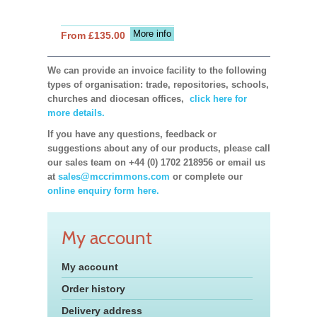
More info
From £135.00
We can provide an invoice facility to the following
types of organisation: trade, repositories, schools,
churches and diocesan offices,
click here for
more details.
If you have any questions, feedback or
suggestions about any of our products, please call
our sales team on +44 (0) 1702 218956 or email us
at
sales@mccrimmons.com
or complete our
online enquiry form here.
My account
My account
Order history
Delivery address