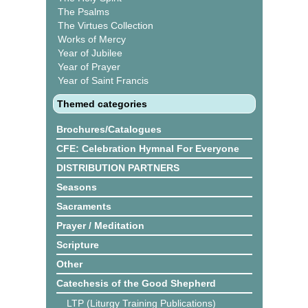
The Psalms
The Virtues Collection
Works of Mercy
Year of Jubilee
Year of Prayer
Year of Saint Francis
Themed categories
Brochures/Catalogues
CFE: Celebration Hymnal For Everyone
DISTRIBUTION PARTNERS
Seasons
Sacraments
Prayer / Meditation
Scripture
Other
Catechesis of the Good Shepherd
LTP (Liturgy Training Publications)