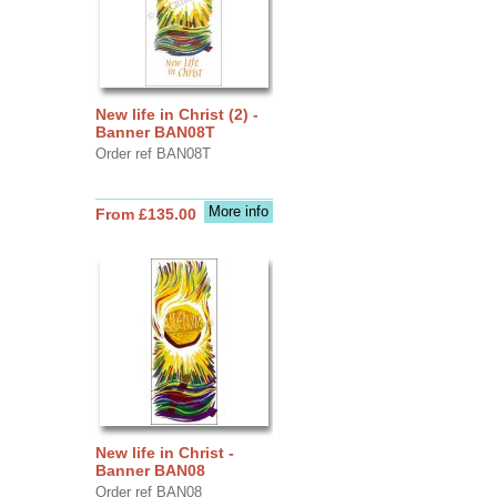
New life in Christ (2) -
Banner BAN08T
Order ref BAN08T
More info
From £135.00
New life in Christ -
Banner BAN08
Order ref BAN08