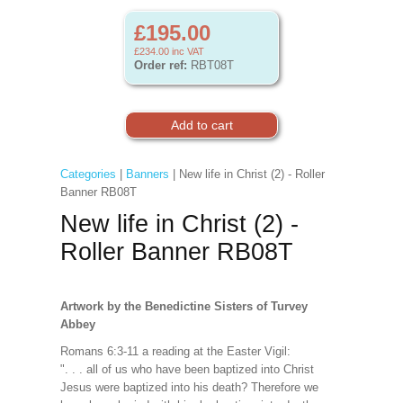
£195.00
£234.00
inc VAT
Order ref:
RBT08T
Categories
|
Banners
| New life in Christ (2) - Roller
Banner RB08T
New life in Christ (2) -
Roller Banner RB08T
Artwork by the Benedictine Sisters of Turvey
Abbey
Romans 6:3-11 a reading at the Easter Vigil:
". . . all of us who have been baptized into Christ
Jesus were baptized into his death? Therefore we