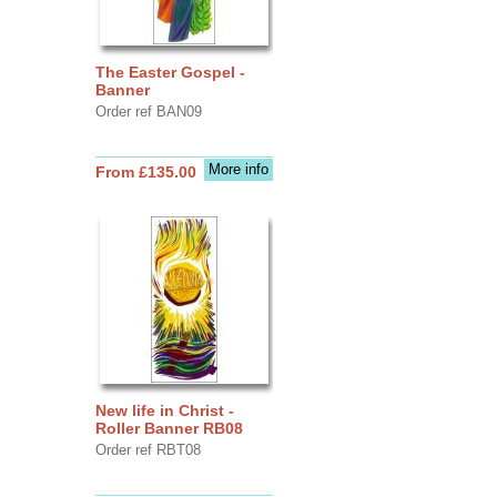
The Easter Gospel -
Banner
Order ref BAN09
More info
From £135.00
New life in Christ -
Roller Banner RB08
Order ref RBT08