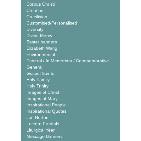
Corpus Christi
Creation
Crucifixion
Customised/Personalised
Diversity
Divine Mercy
Easter banners
Elizabeth Wang
Environmental
Funeral / In Memoriam / Commemorative
General
Gospel Saints
Holy Family
Holy Trinity
Images of Christ
Images of Mary
Inspirational People
Inspirational Quotes
Jen Norton
Lectern Frontals
Liturgical Year
Message Banners