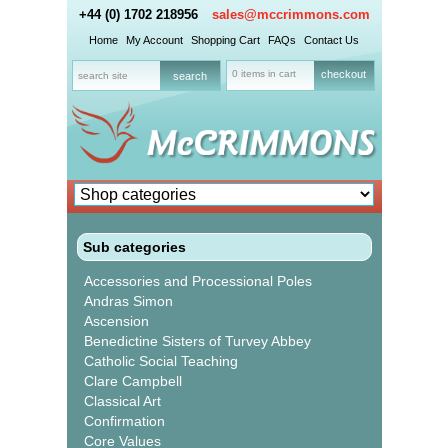
+44 (0) 1702 218956
sales@mccrimmons.com
Home
My Account
Shopping Cart
FAQs
Contact Us
0 items in cart
checkout
Sub categories
Accessories and Processional Poles
Andras Simon
Ascension
Benedictine Sisters of Turvey Abbey
Catholic Social Teaching
Clare Campbell
Classical Art
Confirmation
Core Values