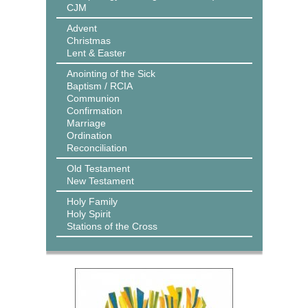
CJM
Advent
Christmas
Lent & Easter
Anointing of the Sick
Baptism / RCIA
Communion
Confirmation
Marriage
Ordination
Reconciliation
Old Testament
New Testament
Holy Family
Holy Spirit
Stations of the Cross