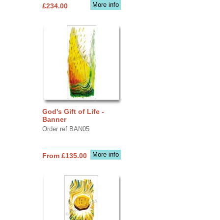
More info
£234.00
God's Gift of Life -
Banner
Order ref BAN05
More info
From £135.00