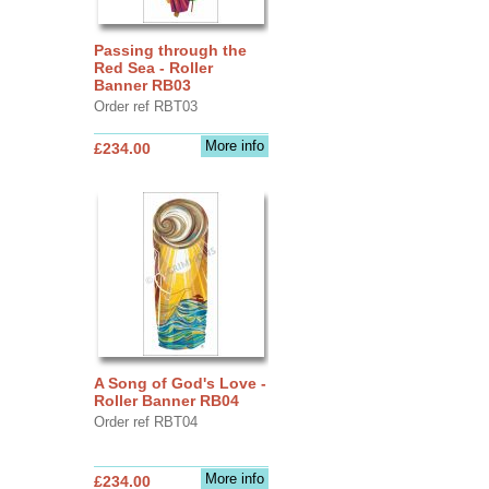
Passing through the
Red Sea - Roller
Banner RB03
Order ref RBT03
More info
£234.00
A Song of God's Love -
Roller Banner RB04
Order ref RBT04
More info
£234.00