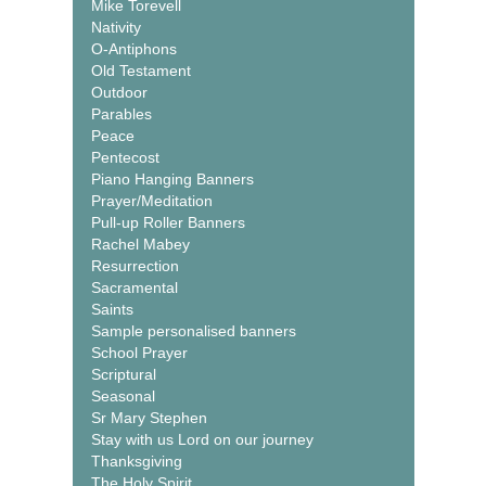
Mike Torevell
Nativity
O-Antiphons
Old Testament
Outdoor
Parables
Peace
Pentecost
Piano Hanging Banners
Prayer/Meditation
Pull-up Roller Banners
Rachel Mabey
Resurrection
Sacramental
Saints
Sample personalised banners
School Prayer
Scriptural
Seasonal
Sr Mary Stephen
Stay with us Lord on our journey
Thanksgiving
The Holy Spirit