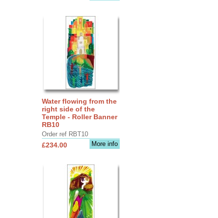
Water flowing from the
right side of the
Temple - Roller Banner
RB10
Order ref RBT10
More info
£234.00