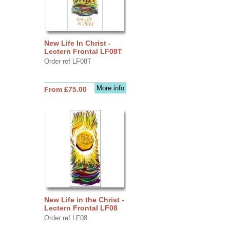
New Life In Christ -
Lectern Frontal LF08T
Order ref LF08T
More info
From £75.00
New Life in the Christ -
Lectern Frontal LF08
Order ref LF08