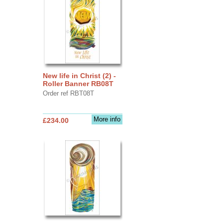
New life in Christ (2) -
Roller Banner RB08T
Order ref RBT08T
More info
£234.00