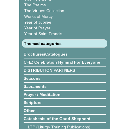
The Psalms
The Virtues Collection
Works of Mercy
Year of Jubilee
Year of Prayer
Year of Saint Francis
Themed categories
Brochures/Catalogues
CFE: Celebration Hymnal For Everyone
DISTRIBUTION PARTNERS
Seasons
Sacraments
Prayer / Meditation
Scripture
Other
Catechesis of the Good Shepherd
LTP (Liturgy Training Publications)