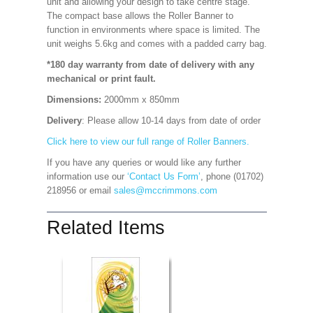
unit and allowing your design to take centre stage.
The compact base allows the Roller Banner to
function in environments where space is limited. The
unit weighs 5.6kg and comes with a padded carry bag.
*180 day warranty from date of delivery with any
mechanical or print fault.
Dimensions:
2000mm x 850mm
Delivery
: Please allow 10-14 days from date of order
Click here to view our full range of Roller Banners.
If you have any queries or would like any further
information use our
‘Contact Us Form’
, phone (01702)
218956 or email
sales@mccrimmons.com
Related Items