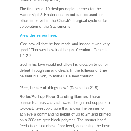
Sisters of Turvey Abbe
y.
The first set of 10 designs depict scenes for the
Easter Vigil & Easter season but can be used for
other times within the Church's liturgical cycle or for
celebration of the Sacraments.
View the series here.
'God saw all that he had made and indeed it was very
good.' That was how it all began. Creation - Genesis
1:1-2:2.
God in his love would not allow his creation to suffer
defeat through sin and death. In the fullness of time
he sent his Son, to make us a new creation:
"See, I make all things new." (Revelation 21:5).
Roller/Pull-up Floor Standing Banner:
These
banner features a stylish wave design and supports a
two-part, telescopic pole that allows the banner to
achieve a commanding height of up to 2m.and printed
on a 300gsm grey block polymer The banner itself
feeds from just above floor level, concealing the base