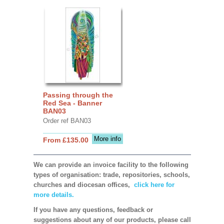
Passing through the
Red Sea - Banner
BAN03
Order ref BAN03
More info
From £135.00
We can provide an invoice facility to the following
types of organisation: trade, repositories, schools,
churches and diocesan offices,
click here for
more details.
If you have any questions, feedback or
suggestions about any of our products, please call