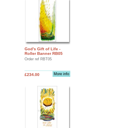
God's Gift of Life -
Roller Banner RB05
Order ref RBT05
More info
£234.00