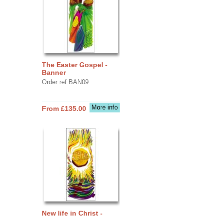
The Easter Gospel -
Banner
Order ref BAN09
More info
From £135.00
New life in Christ -