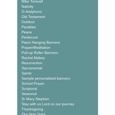
Mike Torevell
Nativity
O-Antiphons
Old Testament
Outdoor
Parables
Peace
Pentecost
Piano Hanging Banners
Prayer/Meditation
Pull-up Roller Banners
Rachel Mabey
Resurrection
Sacramental
Saints
Sample personalised banners
School Prayer
Scriptural
Seasonal
Sr Mary Stephen
Stay with us Lord on our journey
Thanksgiving
The Holy Spirit