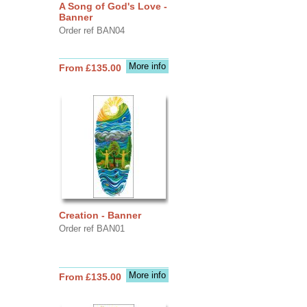
A Song of God's Love -
Banner
Order ref BAN04
More info
From £135.00
Creation - Banner
Order ref BAN01
More info
From £135.00