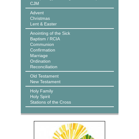
CJM
Advent
Christmas
Lent & Easter
Anointing of the Sick
Baptism / RCIA
Communion
Confirmation
Marriage
Ordination
Reconciliation
Old Testament
New Testament
Holy Family
Holy Spirit
Stations of the Cross