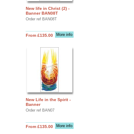
New life in Christ (2) -
Banner BAN08T
Order ref BAN08T
More info
From £135.00
New Life in the Spirit -
Banner
Order ref BAN07
More info
From £135.00