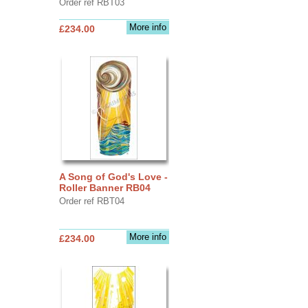
Order ref RBT03
More info
£234.00
A Song of God's Love -
Roller Banner RB04
Order ref RBT04
More info
£234.00