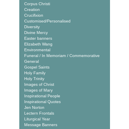
Corpus Christi
Creation
Crucifixion
Customised/Personalised
Diversity
Divine Mercy
Easter banners
Elizabeth Wang
Environmental
Funeral / In Memoriam / Commemorative
General
Gospel Saints
Holy Family
Holy Trinity
Images of Christ
Images of Mary
Inspirational People
Inspirational Quotes
Jen Norton
Lectern Frontals
Liturgical Year
Message Banners