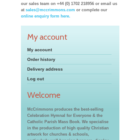
our sales team on +44 (0) 1702 218956 or email us
at
sales@mccrimmons.com
or complete our
online enquiry form here.
My account
My account
Order history
Delivery address
Log out
Welcome
McCrimmons produces the best-selling
Celebration Hymnal for Everyone & the
Catholic Parish Mass Book. We specialise
in the production of high quality Christian
artwork for churches & schools,