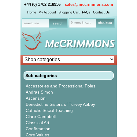
+44 (0) 1702 218956
sales@mccrimmons.com
Home
My Account
Shopping Cart
FAQs
Contact Us
0 items in cart
checkout
Sub categories
Accessories and Processional Poles
Andras Simon
Ascension
Benedictine Sisters of Turvey Abbey
Catholic Social Teaching
Clare Campbell
Classical Art
Confirmation
Core Values