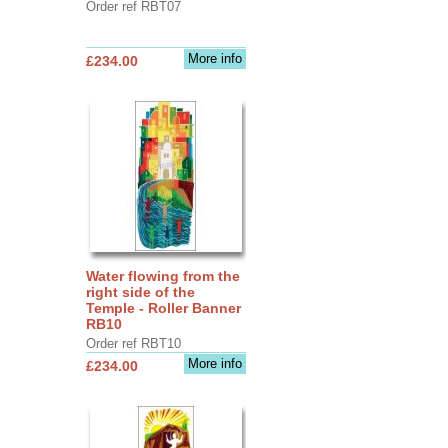
Order ref RBT07
More info
£234.00
Water flowing from the
right side of the
Temple - Roller Banner
RB10
Order ref RBT10
More info
£234.00