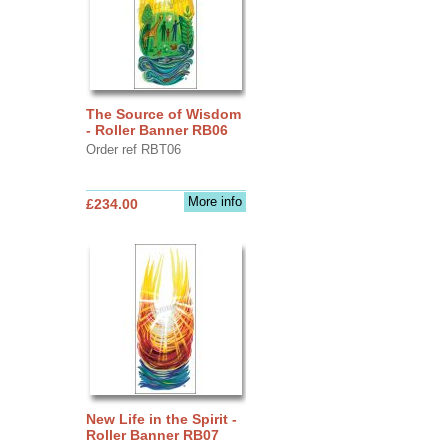
The Source of Wisdom
- Roller Banner RB06
Order ref RBT06
More info
£234.00
New Life in the Spirit -
Roller Banner RB07