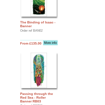
The Binding of Isaac -
Banner
Order ref BAN02
More info
From £135.00
Passing through the
Red Sea - Roller
Banner RB03