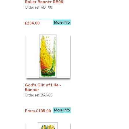
Roller Banner RB08
Order ref RBT08
More info
£234.00
God's Gift of Life -
Banner
Order ref BAN05
More info
From £135.00