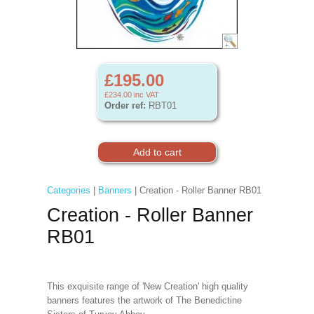
£195.00
£234.00
inc VAT
Order ref:
RBT01
Categories
|
Banners
| Creation - Roller Banner RB01
Creation - Roller Banner
RB01
This exquisite range of 'New Creation' high quality
banners features the artwork of The Benedictine