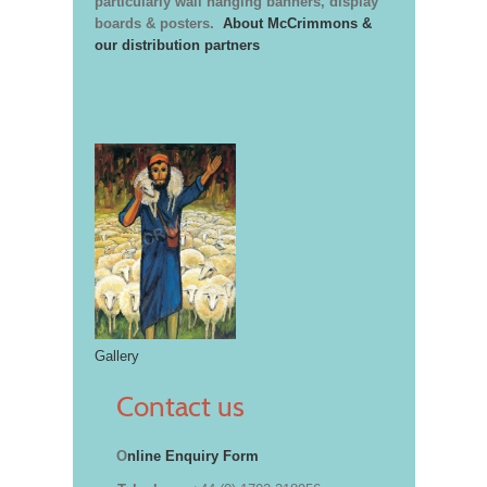
particularly wall hanging banners, display
boards & posters.
About McCrimmons &
our distribution partners
Gallery
Contact us
O
nline Enquiry Form