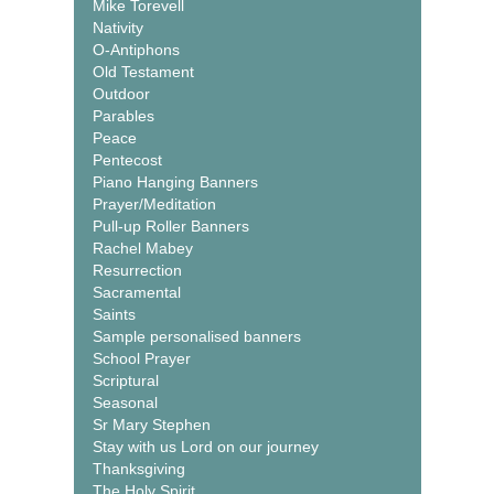
Mike Torevell
Nativity
O-Antiphons
Old Testament
Outdoor
Parables
Peace
Pentecost
Piano Hanging Banners
Prayer/Meditation
Pull-up Roller Banners
Rachel Mabey
Resurrection
Sacramental
Saints
Sample personalised banners
School Prayer
Scriptural
Seasonal
Sr Mary Stephen
Stay with us Lord on our journey
Thanksgiving
The Holy Spirit