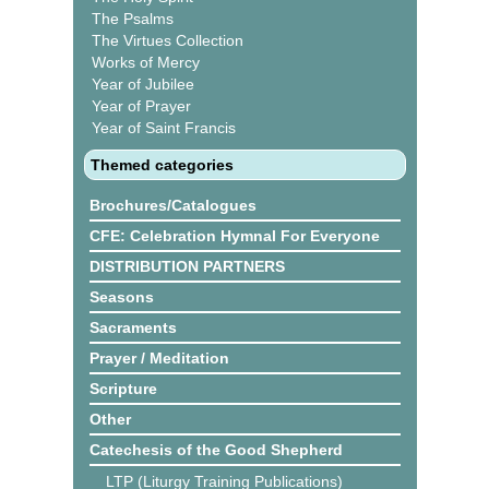
The Psalms
The Virtues Collection
Works of Mercy
Year of Jubilee
Year of Prayer
Year of Saint Francis
Themed categories
Brochures/Catalogues
CFE: Celebration Hymnal For Everyone
DISTRIBUTION PARTNERS
Seasons
Sacraments
Prayer / Meditation
Scripture
Other
Catechesis of the Good Shepherd
LTP (Liturgy Training Publications)