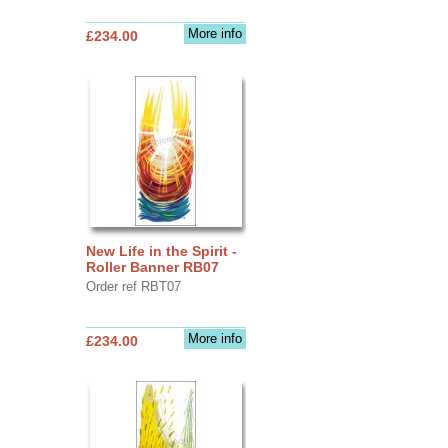
More info
£234.00
New Life in the Spirit -
Roller Banner RB07
Order ref RBT07
More info
£234.00