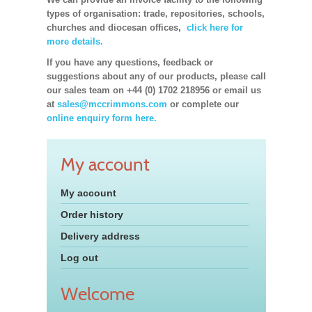
types of organisation: trade, repositories, schools,
churches and diocesan offices,
click here for
more details.
If you have any questions, feedback or
suggestions about any of our products, please call
our sales team on +44 (0) 1702 218956 or email us
at
sales@mccrimmons.com
or complete our
online enquiry form here.
My account
My account
Order history
Delivery address
Log out
Welcome