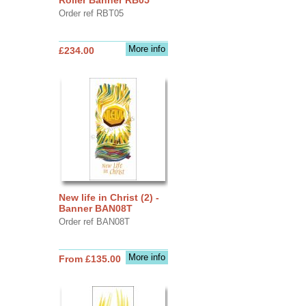
Order ref RBT05
More info
£234.00
New life in Christ (2) -
Banner BAN08T
Order ref BAN08T
More info
From £135.00