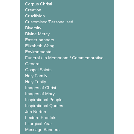
Corpus Christi
Creation
Crucifixion
Customised/Personalised
Diversity
Divine Mercy
Easter banners
Elizabeth Wang
Environmental
Funeral / In Memoriam / Commemorative
General
Gospel Saints
Holy Family
Holy Trinity
Images of Christ
Images of Mary
Inspirational People
Inspirational Quotes
Jen Norton
Lectern Frontals
Liturgical Year
Message Banners