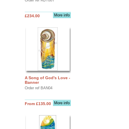
Order ref RBT08T
More info
£234.00
A Song of God's Love -
Banner
Order ref BAN04
More info
From £135.00