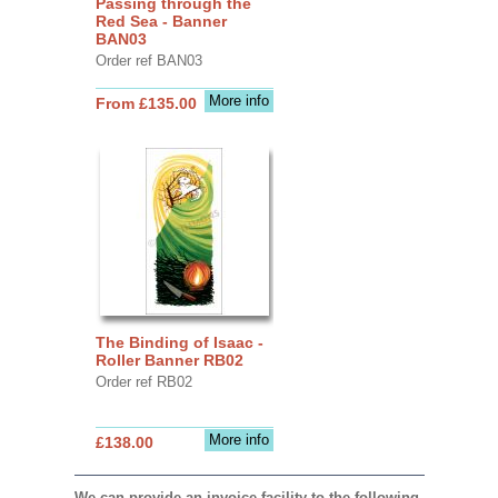
Passing through the
Red Sea - Banner
BAN03
Order ref BAN03
More info
From £135.00
The Binding of Isaac -
Roller Banner RB02
Order ref RB02
More info
£138.00
We can provide an invoice facility to the following