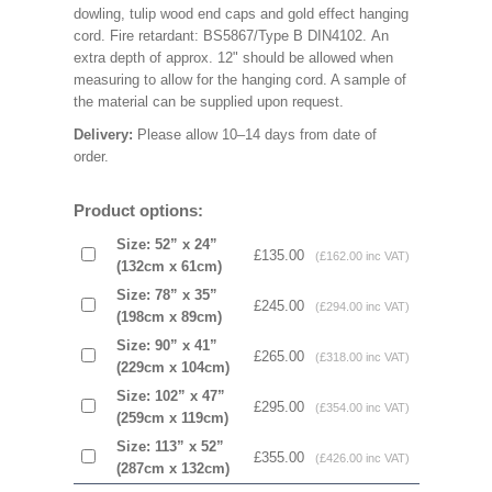
dowling, tulip wood end caps and gold effect hanging
cord. Fire retardant: BS5867/Type B DIN4102. An
extra depth of approx. 12" should be allowed when
measuring to allow for the hanging cord. A sample of
the material can be supplied upon request.
Delivery:
Please allow 10–14 days from date of
order.
Product options:
Size: 52” x 24”
£135.00
(£162.00 inc VAT)
(132cm x 61cm)
Size: 78” x 35”
£245.00
(£294.00 inc VAT)
(198cm x 89cm)
Size: 90” x 41”
£265.00
(£318.00 inc VAT)
(229cm x 104cm)
Size: 102” x 47”
£295.00
(£354.00 inc VAT)
(259cm x 119cm)
Size: 113” x 52”
£355.00
(£426.00 inc VAT)
(287cm x 132cm)