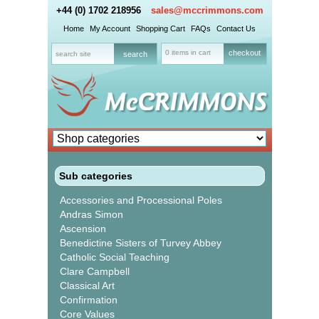
+44 (0) 1702 218956
sales@mccrimmons.com
Home
My Account
Shopping Cart
FAQs
Contact Us
0 items in cart
checkout
Sub categories
Accessories and Processional Poles
Andras Simon
Ascension
Benedictine Sisters of Turvey Abbey
Catholic Social Teaching
Clare Campbell
Classical Art
Confirmation
Core Values