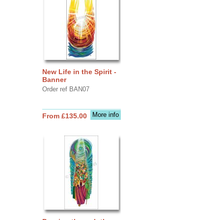
New Life in the Spirit -
Banner
Order ref BAN07
More info
From £135.00