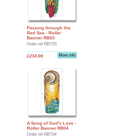
Passing through the
Red Sea - Roller
Banner RB03
Order ref RBT03
More info
£234.00
A Song of God's Love -
Roller Banner RB04
Order ref RBT04