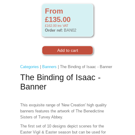
From
£135.00
£162.00
inc VAT
Order ref:
BAN02
Categories
|
Banners
| The Binding of Isaac - Banner
The Binding of Isaac -
Banner
This exquisite range of 'New Creation' high quality
banners features the artwork of The Benedictine
Sisters of Turvey Abbey.
The first set of 10 designs depict scenes for the
Easter Vigil & Easter
season but can be used for