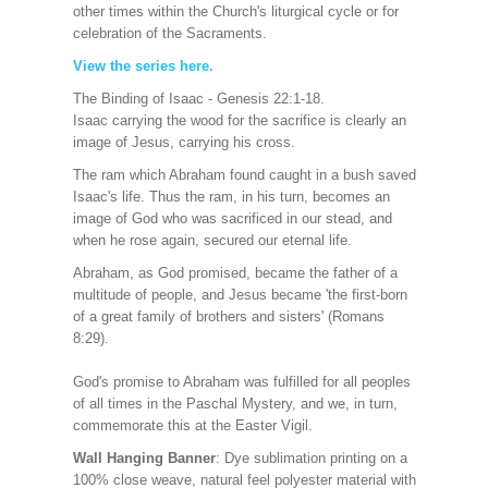
other times within the Church's liturgical cycle or for
celebration of the Sacraments.
View the series here
.
The Binding of Isaac - Genesis 22:1-18.
Isaac carrying the wood for the sacrifice is clearly an
image of Jesus, carrying his cross.
The ram which Abraham found caught in a bush saved
Isaac's life. Thus the ram, in his turn, becomes an
image of God who was sacrificed in our stead, and
when he rose again, secured our eternal life.
Abraham, as God promised, became the father of a
multitude of people, and Jesus became 'the first-born
of a great family of brothers and sisters' (Romans
8:29).
God's promise to Abraham was fulfilled for all peoples
of all times in the Paschal Mystery, and we, in turn,
commemorate this at the Easter Vigil.
Wall Hanging Banner
: Dye sublimation printing on a
100% close weave, natural feel polyester material with