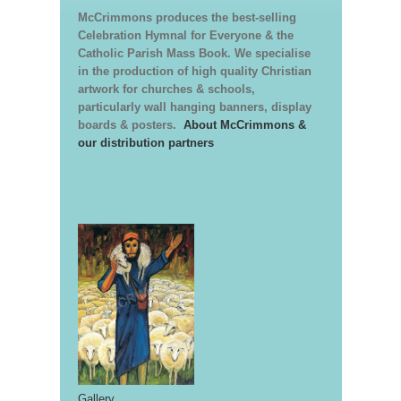
McCrimmons produces the best-selling
Celebration Hymnal for Everyone & the
Catholic Parish Mass Book. We specialise
in the production of high quality Christian
artwork for churches & schools,
particularly wall hanging banners, display
boards & posters.
About McCrimmons &
our distribution partners
Gallery