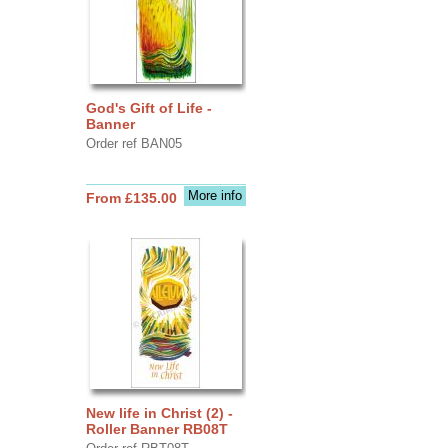
God's Gift of Life -
Banner
Order ref BAN05
More info
From £135.00
New life in Christ (2) -
Roller Banner RB08T