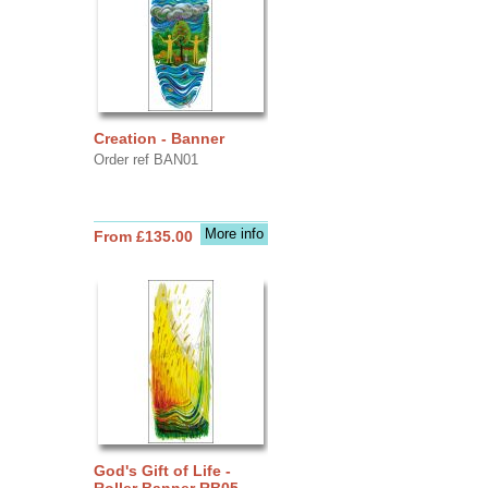
Creation - Banner
Order ref BAN01
More info
From £135.00
God's Gift of Life -
Roller Banner RB05