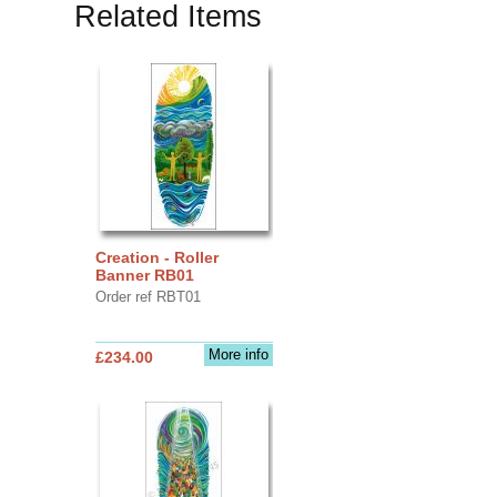
Related Items
Creation - Roller
Banner RB01
Order ref RBT01
More info
£234.00