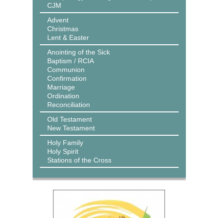
CJM
Advent
Christmas
Lent & Easter
Anointing of the Sick
Baptism / RCIA
Communion
Confirmation
Marriage
Ordination
Reconciliation
Old Testament
New Testament
Holy Family
Holy Spirit
Stations of the Cross