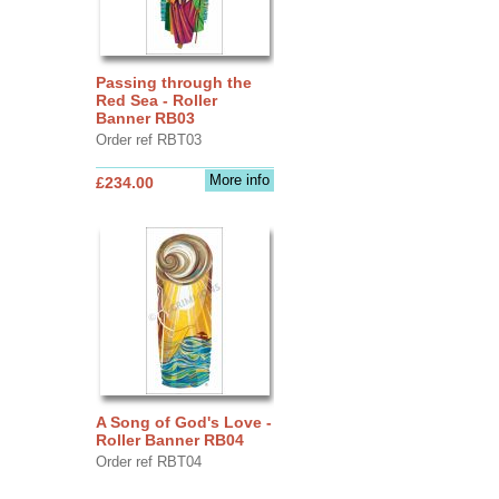
Passing through the
Red Sea - Roller
Banner RB03
Order ref RBT03
More info
£234.00
A Song of God's Love -
Roller Banner RB04
Order ref RBT04