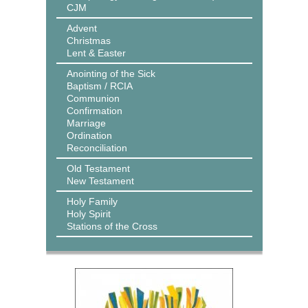
CJM
Advent
Christmas
Lent & Easter
Anointing of the Sick
Baptism / RCIA
Communion
Confirmation
Marriage
Ordination
Reconciliation
Old Testament
New Testament
Holy Family
Holy Spirit
Stations of the Cross