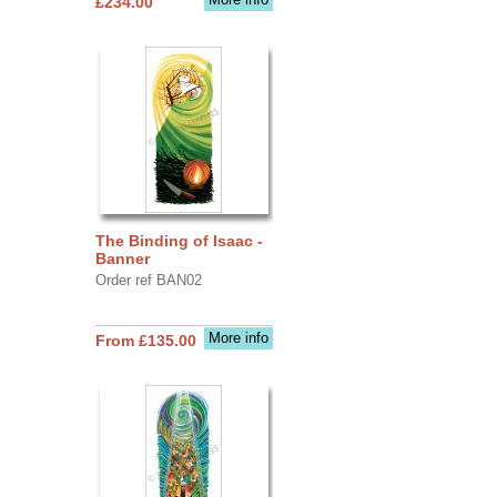
£234.00
The Binding of Isaac -
Banner
Order ref BAN02
More info
From £135.00