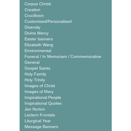
Corpus Christi
Creation
Crucifixion
Customised/Personalised
Diversity
Divine Mercy
Easter banners
Elizabeth Wang
Environmental
Funeral / In Memoriam / Commemorative
General
Gospel Saints
Holy Family
Holy Trinity
Images of Christ
Images of Mary
Inspirational People
Inspirational Quotes
Jen Norton
Lectern Frontals
Liturgical Year
Message Banners