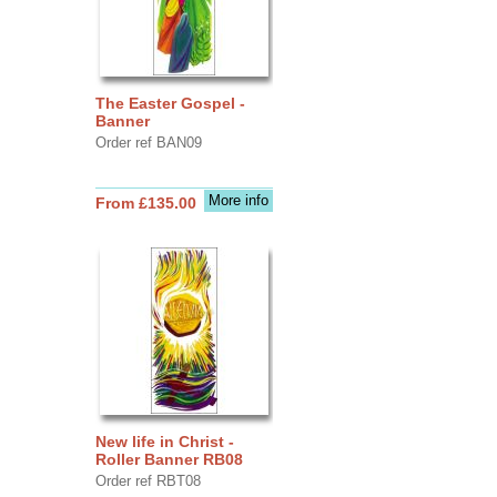
The Easter Gospel -
Banner
Order ref BAN09
More info
From £135.00
New life in Christ -
Roller Banner RB08
Order ref RBT08