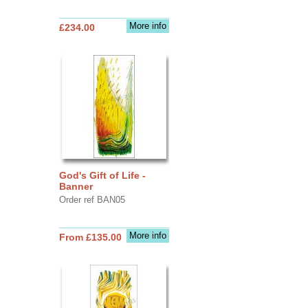
More info
£234.00
God's Gift of Life -
Banner
Order ref BAN05
More info
From £135.00