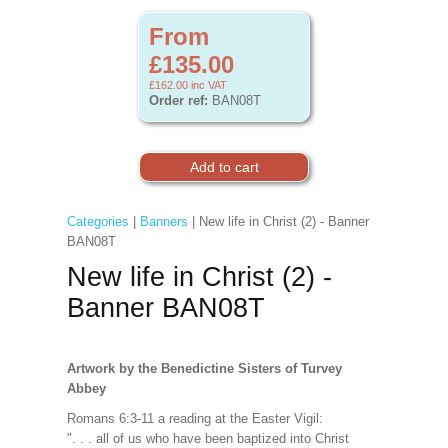
From
£135.00
£162.00
inc VAT
Order ref:
BAN08T
Categories
|
Banners
| New life in Christ (2) - Banner
BAN08T
New life in Christ (2) -
Banner BAN08T
Artwork by the Benedictine Sisters of Turvey
Abbey
Romans 6:3-11 a reading at the Easter Vigil:
". . . all of us who have been baptized into Christ