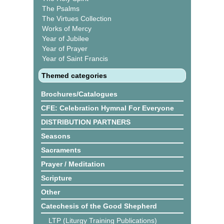
The Psalms
The Virtues Collection
Works of Mercy
Year of Jubilee
Year of Prayer
Year of Saint Francis
Themed categories
Brochures/Catalogues
CFE: Celebration Hymnal For Everyone
DISTRIBUTION PARTNERS
Seasons
Sacraments
Prayer / Meditation
Scripture
Other
Catechesis of the Good Shepherd
LTP (Liturgy Training Publications)