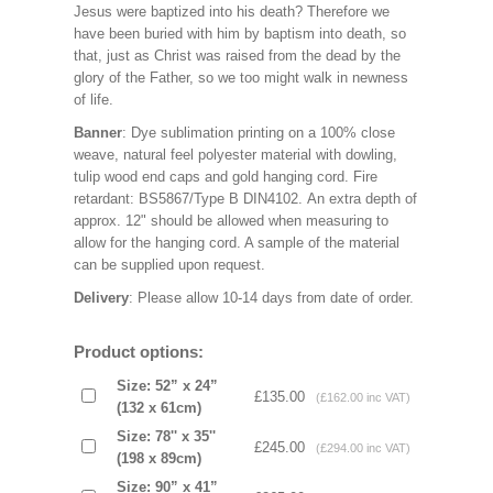
Jesus were baptized into his death? Therefore we
have been buried with him by baptism into death, so
that, just as Christ was raised from the dead by the
glory of the Father, so we too might walk in newness
of life.
Banner
: Dye sublimation printing on a 100% close
weave, natural feel polyester material with dowling,
tulip wood end caps and gold hanging cord. Fire
retardant: BS5867/Type B DIN4102. An extra depth of
approx. 12" should be allowed when measuring to
allow for the hanging cord. A sample of the material
can be supplied upon request.
Delivery
: Please allow 10-14 days from date of order.
Product options:
Size: 52” x 24”
£135.00
(£162.00 inc VAT)
(132 x 61cm)
Size: 78'' x 35''
£245.00
(£294.00 inc VAT)
(198 x 89cm)
Size: 90” x 41”