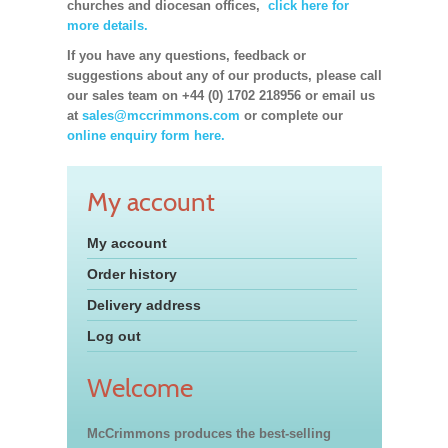
churches and diocesan offices,
click here for
more details.
If you have any questions, feedback or
suggestions about any of our products, please call
our sales team on +44 (0) 1702 218956 or email us
at
sales@mccrimmons.com
or complete our
online enquiry form here.
My account
My account
Order history
Delivery address
Log out
Welcome
McCrimmons produces the best-selling