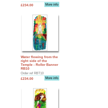
More info
£234.00
Water flowing from the
right side of the
Temple - Roller Banner
RB10
Order ref RBT10
More info
£234.00