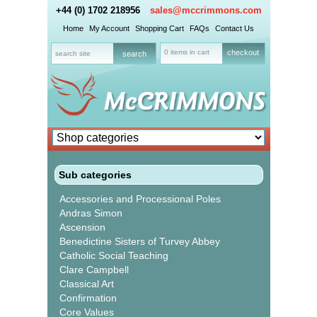
+44 (0) 1702 218956
sales@mccrimmons.com
Home
My Account
Shopping Cart
FAQs
Contact Us
0 items in cart
checkout
Sub categories
Accessories and Processional Poles
Andras Simon
Ascension
Benedictine Sisters of Turvey Abbey
Catholic Social Teaching
Clare Campbell
Classical Art
Confirmation
Core Values