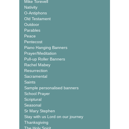
Mike Torevell
Nativity
O-Antiphons
Old Testament
Outdoor
Parables
Peace
Pentecost
Piano Hanging Banners
Prayer/Meditation
Pull-up Roller Banners
Rachel Mabey
Resurrection
Sacramental
Saints
Sample personalised banners
School Prayer
Scriptural
Seasonal
Sr Mary Stephen
Stay with us Lord on our journey
Thanksgiving
The Holy Spirit