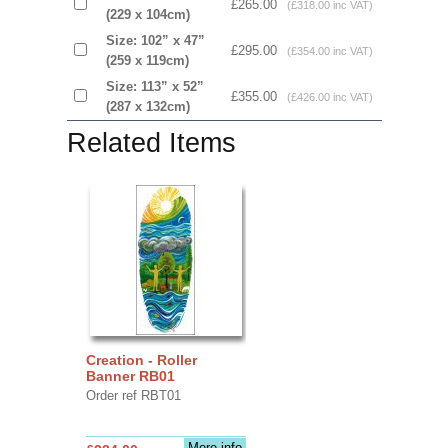
£265.00
(£318.00 inc VAT)
(229 x 104cm)
Size: 102” x 47”
£295.00
(£354.00 inc VAT)
(259 x 119cm)
Size: 113” x 52”
£355.00
(£426.00 inc VAT)
(287 x 132cm)
Related Items
Creation - Roller
Banner RB01
Order ref RBT01
More info