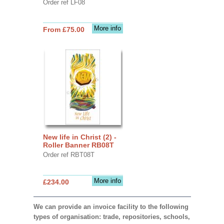
Order ref LF08
More info
From £75.00
New life in Christ (2) -
Roller Banner RB08T
Order ref RBT08T
More info
£234.00
We can provide an invoice facility to the following
types of organisation: trade, repositories, schools,