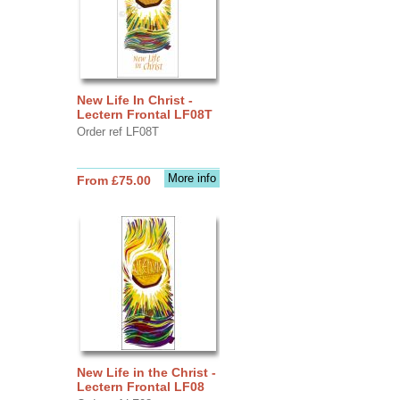
New Life In Christ -
Lectern Frontal LF08T
Order ref LF08T
More info
From £75.00
New Life in the Christ -
Lectern Frontal LF08