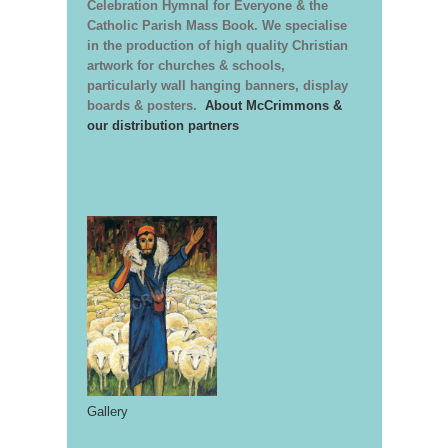
Celebration Hymnal for Everyone & the
Catholic Parish Mass Book. We specialise
in the production of high quality Christian
artwork for churches & schools,
particularly wall hanging banners, display
boards & posters.
About McCrimmons &
our distribution partners
Gallery