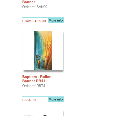
Banner
Order ref BAN09
More info
From £135.00
Baptism - Roller
Banner RB41
Order ref RBT41
More info
£234.00