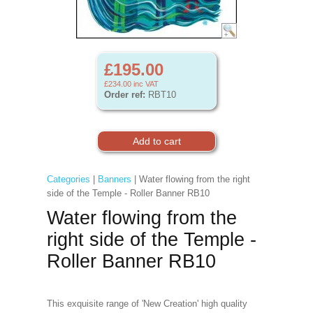
£195.00
£234.00
inc VAT
Order ref:
RBT10
Categories
|
Banners
| Water flowing from the right
side of the Temple - Roller Banner RB10
Water flowing from the
right side of the Temple -
Roller Banner RB10
This exquisite range of 'New Creation' high quality