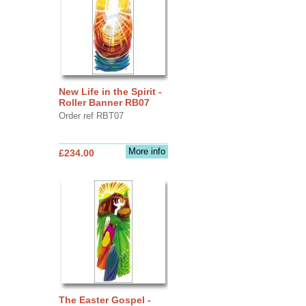
New Life in the Spirit -
Roller Banner RB07
Order ref RBT07
More info
£234.00
The Easter Gospel -