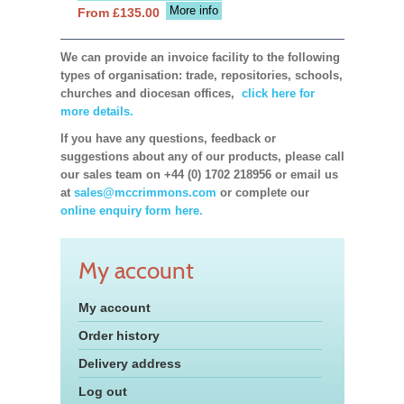
More info
From £135.00
We can provide an invoice facility to the following
types of organisation: trade, repositories, schools,
churches and diocesan offices,
click here for
more details.
If you have any questions, feedback or
suggestions about any of our products, please call
our sales team on +44 (0) 1702 218956 or email us
at
sales@mccrimmons.com
or complete our
online enquiry form here.
My account
My account
Order history
Delivery address
Log out