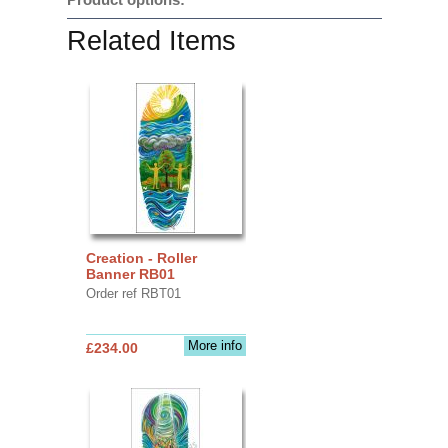
Related Items
Creation - Roller
Banner RB01
Order ref RBT01
More info
£234.00