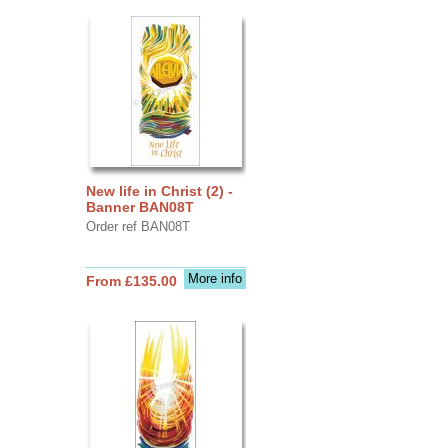
New life in Christ (2) -
Banner BAN08T
Order ref BAN08T
More info
From £135.00