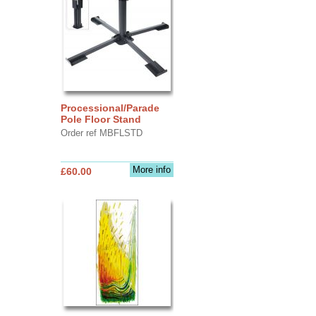
Processional/Parade
Pole Floor Stand
Order ref MBFLSTD
More info
£60.00