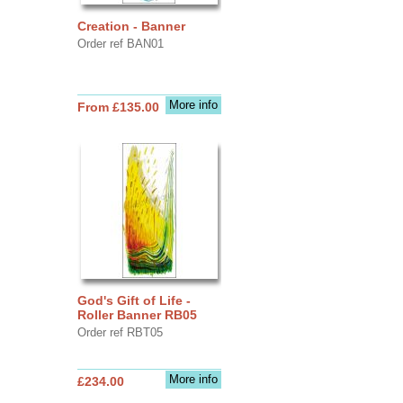
Creation - Banner
Order ref BAN01
More info
From £135.00
God's Gift of Life -
Roller Banner RB05
Order ref RBT05
More info
£234.00