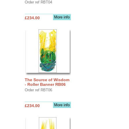
Order ref RBT04
More info
£234.00
The Source of Wisdom
- Roller Banner RB06
Order ref RBT06
More info
£234.00