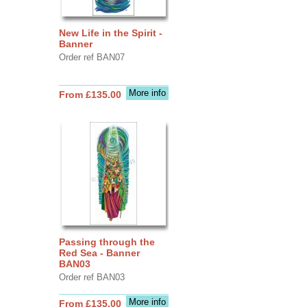
New Life in the Spirit -
Banner
Order ref BAN07
More info
From £135.00
Passing through the
Red Sea - Banner
BAN03
Order ref BAN03
More info
From £135.00