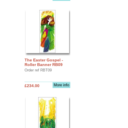
The Easter Gospel -
Roller Banner RB09
Order ref RBT09
More info
£234.00