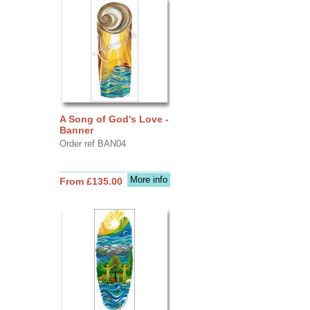
A Song of God's Love -
Banner
Order ref BAN04
More info
From £135.00