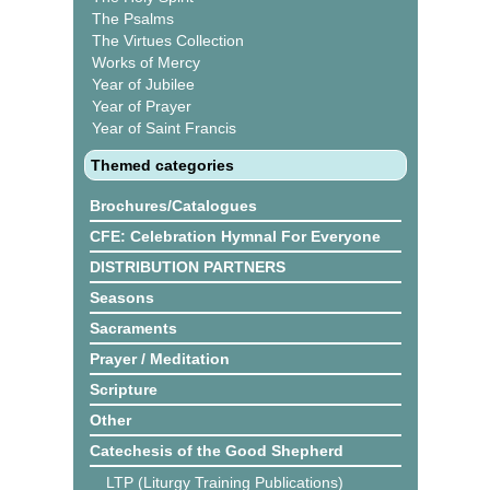
The Psalms
The Virtues Collection
Works of Mercy
Year of Jubilee
Year of Prayer
Year of Saint Francis
Themed categories
Brochures/Catalogues
CFE: Celebration Hymnal For Everyone
DISTRIBUTION PARTNERS
Seasons
Sacraments
Prayer / Meditation
Scripture
Other
Catechesis of the Good Shepherd
LTP (Liturgy Training Publications)