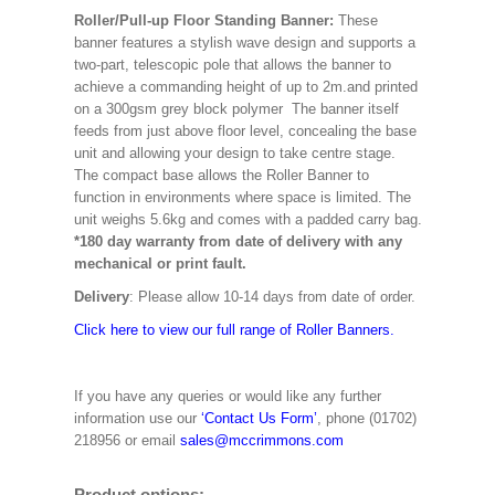
Roller/Pull-up Floor Standing Banner:
These
banner features a stylish wave design and supports a
two-part, telescopic pole that allows the banner to
achieve a commanding height of up to 2m.and printed
on a 300gsm grey block polymer The banner itself
feeds from just above floor level, concealing the base
unit and allowing your design to take centre stage.
The compact base allows the Roller Banner to
function in environments where space is limited. The
unit weighs 5.6kg and comes with a padded carry bag.
*180 day warranty from date of delivery with any
mechanical or print fault.
Delivery
: Please allow 10-14 days from date of order.
Click here to view our full range of Roller Banners.
If you have any queries or would like any further
information use our
‘Contact Us Form’
, phone (01702)
218956 or email
sales@mccrimmons.com
Product options: