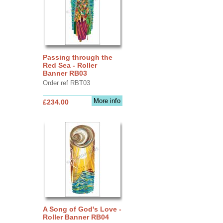
Passing through the
Red Sea - Roller
Banner RB03
Order ref RBT03
More info
£234.00
A Song of God's Love -
Roller Banner RB04