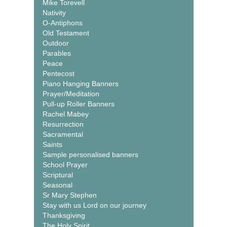
Mike Torevell
Nativity
O-Antiphons
Old Testament
Outdoor
Parables
Peace
Pentecost
Piano Hanging Banners
Prayer/Meditation
Pull-up Roller Banners
Rachel Mabey
Resurrection
Sacramental
Saints
Sample personalised banners
School Prayer
Scriptural
Seasonal
Sr Mary Stephen
Stay with us Lord on our journey
Thanksgiving
The Holy Spirit