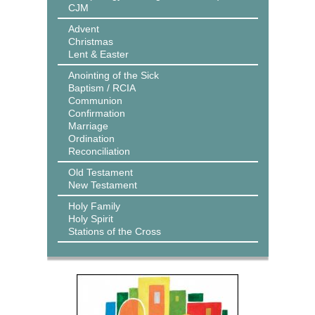
CJM
Advent
Christmas
Lent & Easter
Anointing of the Sick
Baptism / RCIA
Communion
Confirmation
Marriage
Ordination
Reconciliation
Old Testament
New Testament
Holy Family
Holy Spirit
Stations of the Cross