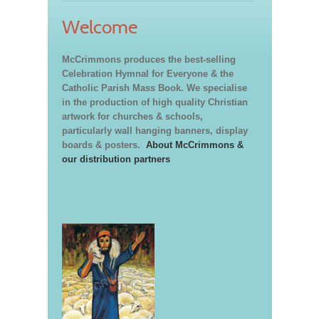
Welcome
McCrimmons produces the best-selling
Celebration Hymnal for Everyone & the
Catholic Parish Mass Book. We specialise
in the production of high quality Christian
artwork for churches & schools,
particularly wall hanging banners, display
boards & posters.
About McCrimmons &
our distribution partners