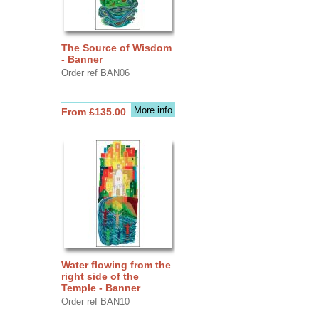
The Source of Wisdom
- Banner
Order ref BAN06
More info
From £135.00
Water flowing from the
right side of the
Temple - Banner
Order ref BAN10