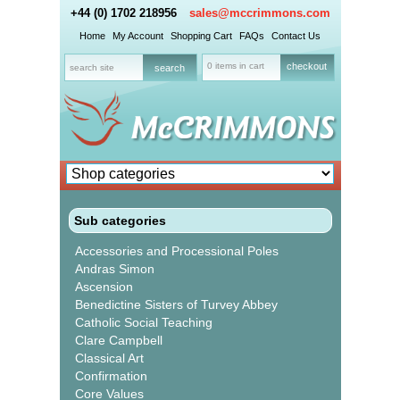
+44 (0) 1702 218956
sales@mccrimmons.com
Home
My Account
Shopping Cart
FAQs
Contact Us
0 items in cart
checkout
Sub categories
Accessories and Processional Poles
Andras Simon
Ascension
Benedictine Sisters of Turvey Abbey
Catholic Social Teaching
Clare Campbell
Classical Art
Confirmation
Core Values