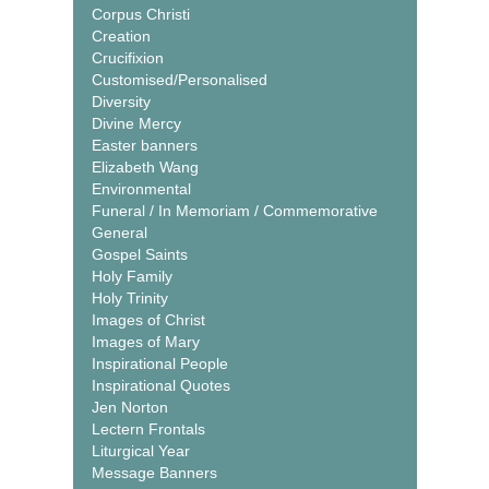
Corpus Christi
Creation
Crucifixion
Customised/Personalised
Diversity
Divine Mercy
Easter banners
Elizabeth Wang
Environmental
Funeral / In Memoriam / Commemorative
General
Gospel Saints
Holy Family
Holy Trinity
Images of Christ
Images of Mary
Inspirational People
Inspirational Quotes
Jen Norton
Lectern Frontals
Liturgical Year
Message Banners