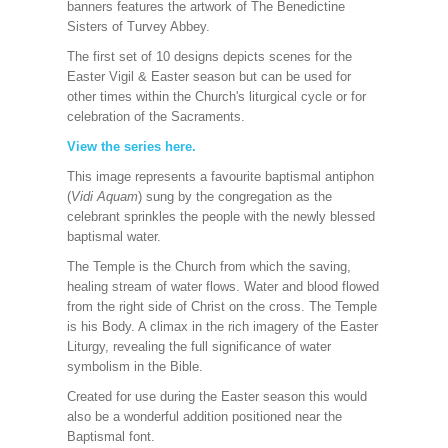
banners features the artwork of The Benedictine
Sisters of Turvey Abbey.
The first set of 10 designs depicts scenes for the
Easter Vigil & Easter season but can be used for
other times within the Church's liturgical cycle or for
celebration of the Sacraments.
View the series here
.
This image represents a favourite baptismal antiphon
(
Vidi Aquam
) sung by the congregation as the
celebrant sprinkles the people with the newly blessed
baptismal water.
The Temple is the Church from which the saving,
healing stream of water flows. Water and blood flowed
from the right side of Christ on the cross. The Temple
is his Body. A climax in the rich imagery of the Easter
Liturgy, revealing the full significance of water
symbolism in the Bible.
Created for use during the Easter season this would
also be a wonderful addition positioned near the
Baptismal font.