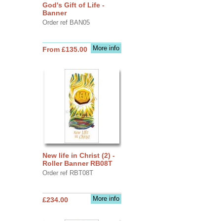
God's Gift of Life -
Banner
Order ref BAN05
More info
From £135.00
New life in Christ (2) -
Roller Banner RB08T
Order ref RBT08T
More info
£234.00