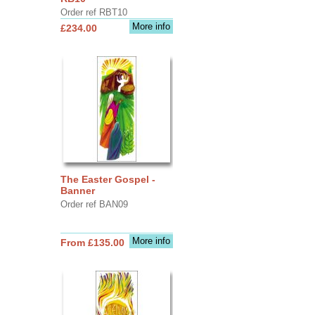
Order ref RBT10
More info
£234.00
The Easter Gospel -
Banner
Order ref BAN09
More info
From £135.00