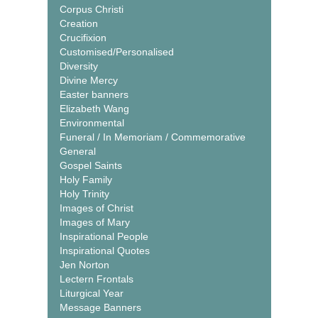
Corpus Christi
Creation
Crucifixion
Customised/Personalised
Diversity
Divine Mercy
Easter banners
Elizabeth Wang
Environmental
Funeral / In Memoriam / Commemorative
General
Gospel Saints
Holy Family
Holy Trinity
Images of Christ
Images of Mary
Inspirational People
Inspirational Quotes
Jen Norton
Lectern Frontals
Liturgical Year
Message Banners