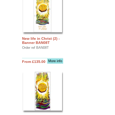
New life in Christ (2) -
Banner BAN08T
Order ref BAN08T
More info
From £135.00