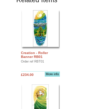
Creation - Roller
Banner RB01
Order ref RBT01
More info
£234.00