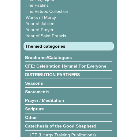
The Psalms
The Virtues Collection
Works of Mercy
Year of Jubilee
Year of Prayer
Year of Saint Francis
Themed categories
Brochures/Catalogues
CFE: Celebration Hymnal For Everyone
DISTRIBUTION PARTNERS
Seasons
Sacraments
Prayer / Meditation
Scripture
Other
Catechesis of the Good Shepherd
LTP (Liturgy Training Publications)