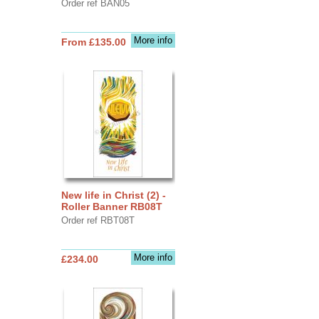
Order ref BAN05
More info
From £135.00
New life in Christ (2) -
Roller Banner RB08T
Order ref RBT08T
More info
£234.00