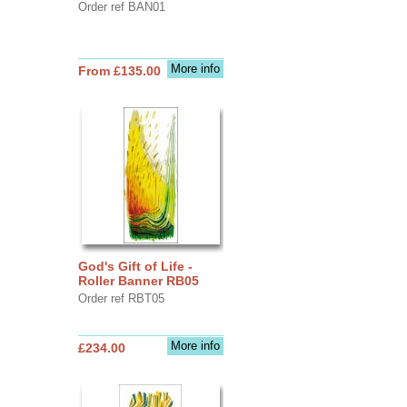
Order ref BAN01
More info
From £135.00
God's Gift of Life -
Roller Banner RB05
Order ref RBT05
More info
£234.00