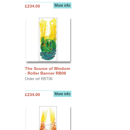
More info
£234.00
The Source of Wisdom
- Roller Banner RB06
Order ref RBT06
More info
£234.00