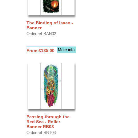
The Binding of Isaac -
Banner
Order ref BAN02
More info
From £135.00
Passing through the
Red Sea - Roller
Banner RB03
Order ref RBT03