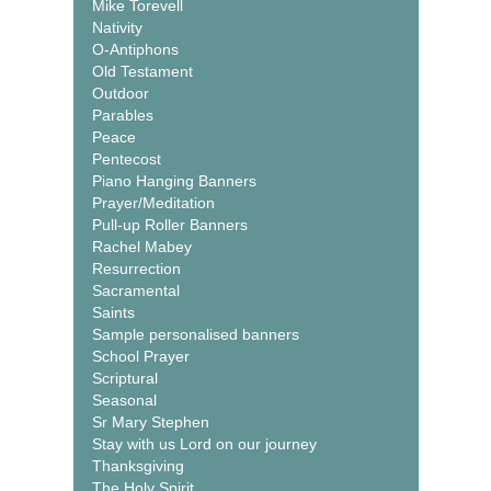
Mike Torevell
Nativity
O-Antiphons
Old Testament
Outdoor
Parables
Peace
Pentecost
Piano Hanging Banners
Prayer/Meditation
Pull-up Roller Banners
Rachel Mabey
Resurrection
Sacramental
Saints
Sample personalised banners
School Prayer
Scriptural
Seasonal
Sr Mary Stephen
Stay with us Lord on our journey
Thanksgiving
The Holy Spirit