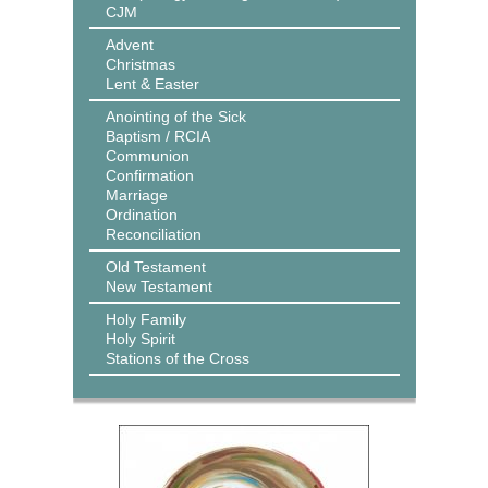
CJM
Advent
Christmas
Lent & Easter
Anointing of the Sick
Baptism / RCIA
Communion
Confirmation
Marriage
Ordination
Reconciliation
Old Testament
New Testament
Holy Family
Holy Spirit
Stations of the Cross