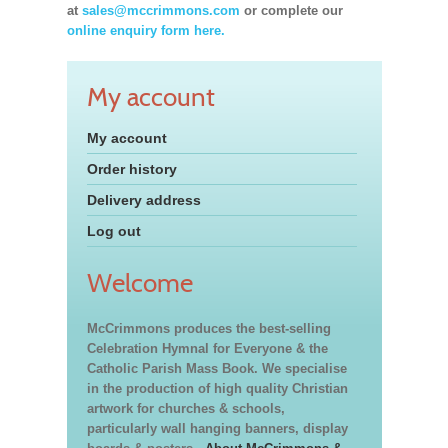
at
sales@mccrimmons.com
or complete our
online enquiry form here.
My account
My account
Order history
Delivery address
Log out
Welcome
McCrimmons produces the best-selling
Celebration Hymnal for Everyone & the
Catholic Parish Mass Book. We specialise
in the production of high quality Christian
artwork for churches & schools,
particularly wall hanging banners, display