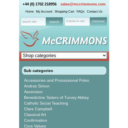
+44 (0) 1702 218956
sales@mccrimmons.com
Home
My Account
Shopping Cart
FAQs
Contact Us
0 items in cart
checkout
Sub categories
Accessories and Processional Poles
Andras Simon
Ascension
Benedictine Sisters of Turvey Abbey
Catholic Social Teaching
Clare Campbell
Classical Art
Confirmation
Core Values