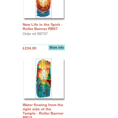
New Life in the Spirit -
Roller Banner RB07
Order ref RBT07
More info
£234.00
Water flowing from the
right side of the
Temple - Roller Banner
RB10