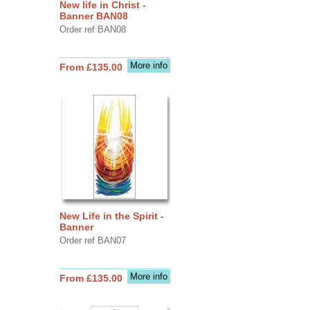
New life in Christ -
Banner BAN08
Order ref BAN08
More info
From £135.00
New Life in the Spirit -
Banner
Order ref BAN07
More info
From £135.00