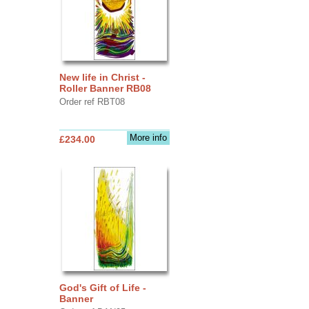
New life in Christ -
Roller Banner RB08
Order ref RBT08
More info
£234.00
God's Gift of Life -
Banner