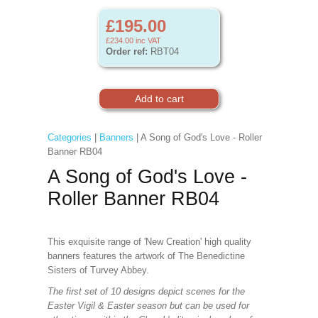
£195.00
£234.00
inc VAT
Order ref:
RBT04
Categories
|
Banners
| A Song of God's Love - Roller
Banner RB04
A Song of God's Love -
Roller Banner RB04
This exquisite range of 'New Creation' high quality
banners features the artwork of The Benedictine
Sisters of Turvey Abbey.
The first set of 10 designs depict scenes for the
Easter Vigil & Easter season but can be used for