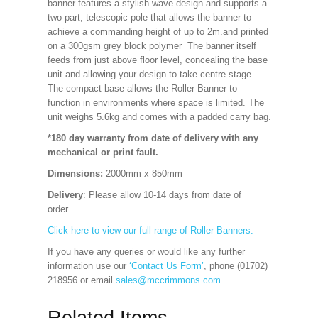
banner features a stylish wave design and supports a
two-part, telescopic pole that allows the banner to
achieve a commanding height of up to 2m.and printed
on a 300gsm grey block polymer The banner itself
feeds from just above floor level, concealing the base
unit and allowing your design to take centre stage.
The compact base allows the Roller Banner to
function in environments where space is limited. The
unit weighs 5.6kg and comes with a padded carry bag.
*180 day warranty from date of delivery with any
mechanical or print fault.
Dimensions:
2000mm x 850mm
Delivery
: Please allow 10-14 days from date of
order.
Click here to view our full range of Roller Banners.
If you have any queries or would like any further
information use our
‘Contact Us Form’
, phone (01702)
218956 or email
sales@mccrimmons.com
Related Items