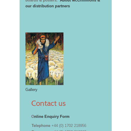
boards & posters.
About McCrimmons &
our distribution partners
Gallery
Contact us
O
nline Enquiry Form
Telephone
+44 (0) 1702 218956