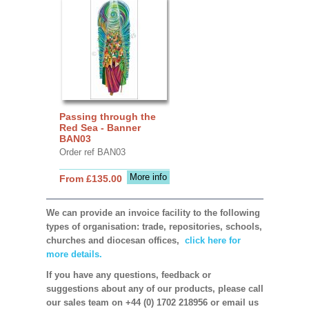
Passing through the
Red Sea - Banner
BAN03
Order ref BAN03
More info
From £135.00
We can provide an invoice facility to the following
types of organisation: trade, repositories, schools,
churches and diocesan offices,
click here for
more details.
If you have any questions, feedback or
suggestions about any of our products, please call
our sales team on +44 (0) 1702 218956 or email us