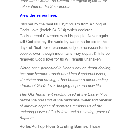
other times within the Church's liturgical cycle or for
celebration of the Sacraments.
View the series here.
Inspired by the beautiful symbolism from A Song of
God's Love (Isaiah 54:5-14) which declares
God's eternal Covenant with his people: Never again
will God destroy the world by water, as he did in the
days of Noah, God promises only compassion for his
people, even though mountains may depart & hills be
removed God's love for us will remain unshaken.
Water, once perceived in Noah's day as death-dealing,
has now become transformed into Baptismal water,
life-giving and saving, it has become a never-ending
stream of God's love, bringing hope and new life.
This Old Testament reading used at the Easter Vigil
before the blessing of the baptismal water and renewal
of our own baptismal promises reminds us of the
enduring power of God's love and the saving grace of
Baptism.
Roller/Pull-up Floor Standing Banner:
These