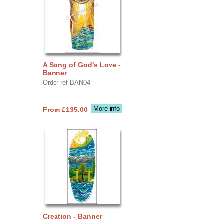
A Song of God's Love -
Banner
Order ref BAN04
More info
From £135.00
Creation - Banner