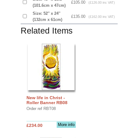
£105.00
(£126.00 inc VAT)
(101.6cm x 47cm)
Size: 52'' x 24''
£135.00
(£162.00 inc VAT)
(132cm x 61cm)
Related Items
New life in Christ -
Roller Banner RB08
Order ref RBT08
More info
£234.00