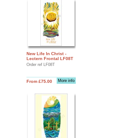
New Life In Christ -
Lectern Frontal LF08T
Order ref LF08T
More info
From £75.00