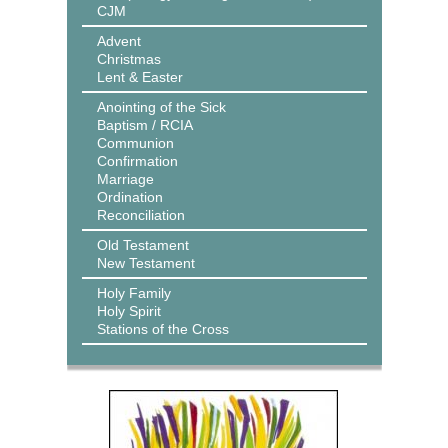
CJM
Advent
Christmas
Lent & Easter
Anointing of the Sick
Baptism / RCIA
Communion
Confirmation
Marriage
Ordination
Reconciliation
Old Testament
New Testament
Holy Family
Holy Spirit
Stations of the Cross