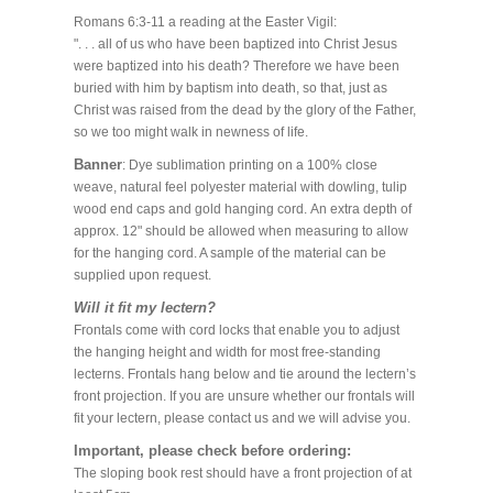
Romans 6:3-11 a reading at the Easter Vigil:
". . . all of us who have been baptized into Christ Jesus
were baptized into his death? Therefore we have been
buried with him by baptism into death, so that, just as
Christ was raised from the dead by the glory of the Father,
so we too might walk in newness of life.
Banner
: Dye sublimation printing on a 100% close
weave, natural feel polyester material with dowling, tulip
wood end caps and gold hanging cord. An extra depth of
approx. 12" should be allowed when measuring to allow
for the hanging cord. A sample of the material can be
supplied upon request.
Will it fit my lectern?
Frontals come with cord locks that enable you to adjust
the hanging height and width for most free-standing
lecterns. Frontals hang below and tie around the lectern’s
front projection. If you are unsure whether our frontals will
fit your lectern, please contact us and we will advise you.
Important, please check before ordering:
The sloping book rest should have a front projection of at