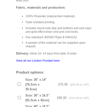
least 5cm.
Fabric, materials and production:
100% Polyester (natural-feel material).
Fade resistant printing.
Includes wood rods (top and bottom) and end caps
and gold effect draw cord and cord locks.
Fire retardant: BS5867/Type B DIN4102
A sample of the material can be supplied upon
request.
Delivery:
Allow 10–14 days from date of order.
View all our Lectern Frontals here
Product options:
Size: 30'' x 14''
(76.2cm x
£75.00
(£90.00 inc VAT)
35.5cm)
Size: 36'' x 16.5''
£95.00
(£114.00 inc VAT)
(91.5cm x 42cm)
Size: 40'' x 18.5''