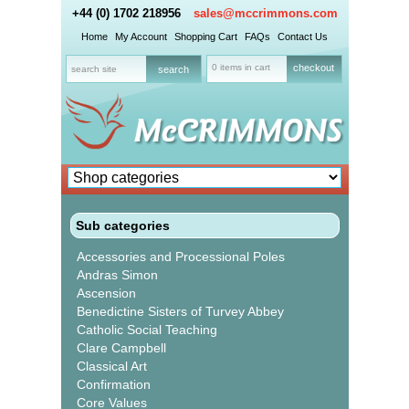
+44 (0) 1702 218956
sales@mccrimmons.com
Home
My Account
Shopping Cart
FAQs
Contact Us
0 items in cart
checkout
Sub categories
Accessories and Processional Poles
Andras Simon
Ascension
Benedictine Sisters of Turvey Abbey
Catholic Social Teaching
Clare Campbell
Classical Art
Confirmation
Core Values