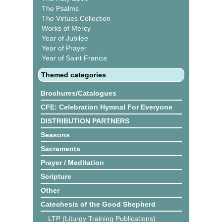
The Psalms
The Virtues Collection
Works of Mercy
Year of Jubilee
Year of Prayer
Year of Saint Francis
Themed categories
Brochures/Catalogues
CFE: Celebration Hymnal For Everyone
DISTRIBUTION PARTNERS
Seasons
Sacraments
Prayer / Meditation
Scripture
Other
Catechesis of the Good Shepherd
LTP (Liturgy Training Publications)