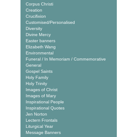
Corpus Christi
Creation
Crucifixion
Customised/Personalised
Diversity
Divine Mercy
Easter banners
Elizabeth Wang
Environmental
Funeral / In Memoriam / Commemorative
General
Gospel Saints
Holy Family
Holy Trinity
Images of Christ
Images of Mary
Inspirational People
Inspirational Quotes
Jen Norton
Lectern Frontals
Liturgical Year
Message Banners