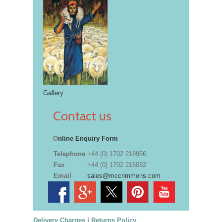
Gallery
Contact us
O
nline Enquiry Form
Telephone
+44 (0) 1702 218956
Fax
+44 (0) 1702 216082
Email
sales@mccrimmons.com
Delivery Charges
|
Returns Policy