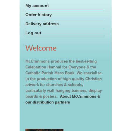
My account
Order history
Delivery address
Log out
Welcome
McCrimmons produces the best-selling
Celebration Hymnal for Everyone & the
Catholic Parish Mass Book. We specialise
in the production of high quality Christian
artwork for churches & schools,
particularly wall hanging banners, display
boards & posters.
About McCrimmons &
our distribution partners