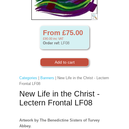
From £75.00
£90.00
inc VAT
Order ref:
LF08
Categories
|
Banners
| New Life in the Christ - Lectern
Frontal LF08
New Life in the Christ -
Lectern Frontal LF08
Artwork by The Benedictine Sisters of Turvey
Abbey.