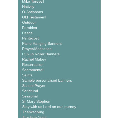
Mike Torevell
Nativity
O-Antiphons
Old Testament
Outdoor
Parables
Peace
Pentecost
Piano Hanging Banners
Prayer/Meditation
Pull-up Roller Banners
Rachel Mabey
Resurrection
Sacramental
Saints
Sample personalised banners
School Prayer
Scriptural
Seasonal
Sr Mary Stephen
Stay with us Lord on our journey
Thanksgiving
The Holy Spirit