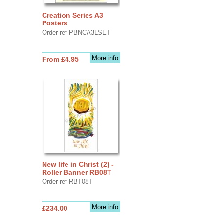
Creation Series A3
Posters
Order ref PBNCA3LSET
More info
From £4.95
New life in Christ (2) -
Roller Banner RB08T
Order ref RBT08T
More info
£234.00