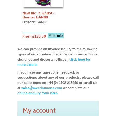
New life in Christ -
Banner BAN08
Order ref BAN08
More info
From £135.00
We can provide an invoice facility to the following
types of organisation: trade, repositories, schools,
churches and diocesan offices,
click here for
more details.
If you have any questions, feedback or
suggestions about any of our products, please call
our sales team on +44 (0) 1702 218956 or email us
at
sales@mccrimmons.com
or complete our
online enquiry form here.
My account