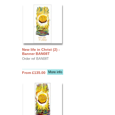
New life in Christ (2) -
Banner BAN08T
Order ref BAN08T
More info
From £135.00