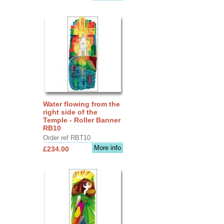
Water flowing from the
right side of the
Temple - Roller Banner
RB10
Order ref RBT10
More info
£234.00