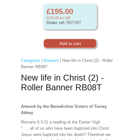
£195.00
£234.00
inc VAT
Order ref:
RBT08T
Categories
|
Banners
| New life in Christ (2) - Roller
Banner RB08T
New life in Christ (2) -
Roller Banner RB08T
Artwork by the Benedictine Sisters of Turvey
Abbey
Romans 6:3-11 a reading at the Easter Vigil:
". . . all of us who have been baptized into Christ
Jesus were baptized into his death? Therefore we