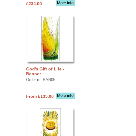
More info
£234.00
God's Gift of Life -
Banner
Order ref BAN05
More info
From £135.00