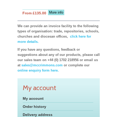
More info
From £135.00
We can provide an invoice facility to the following
types of organisation: trade, repositories, schools,
churches and diocesan offices,
click here for
more details.
If you have any questions, feedback or
suggestions about any of our products, please call
our sales team on +44 (0) 1702 218956 or email us
at
sales@mccrimmons.com
or complete our
online enquiry form here.
My account
My account
Order history
Delivery address