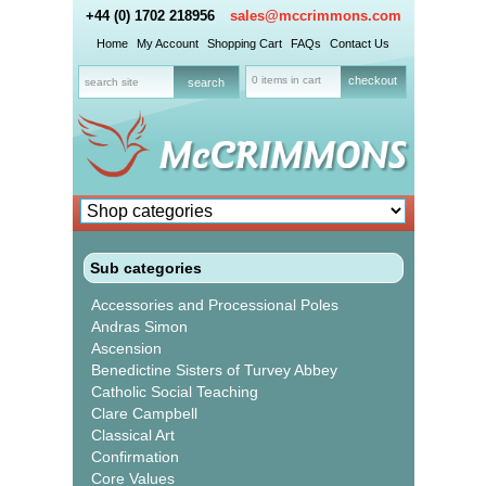
+44 (0) 1702 218956
sales@mccrimmons.com
Home
My Account
Shopping Cart
FAQs
Contact Us
0 items in cart
checkout
Sub categories
Accessories and Processional Poles
Andras Simon
Ascension
Benedictine Sisters of Turvey Abbey
Catholic Social Teaching
Clare Campbell
Classical Art
Confirmation
Core Values