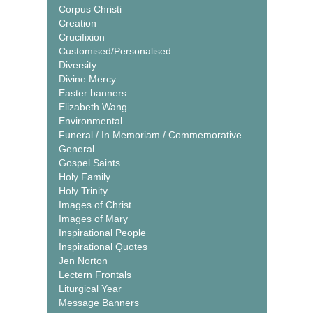
Corpus Christi
Creation
Crucifixion
Customised/Personalised
Diversity
Divine Mercy
Easter banners
Elizabeth Wang
Environmental
Funeral / In Memoriam / Commemorative
General
Gospel Saints
Holy Family
Holy Trinity
Images of Christ
Images of Mary
Inspirational People
Inspirational Quotes
Jen Norton
Lectern Frontals
Liturgical Year
Message Banners