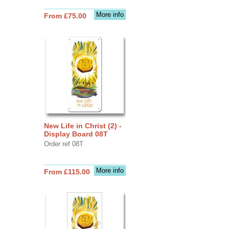
More info
From £75.00
New Life in Christ (2) -
Display Board 08T
Order ref 08T
More info
From £115.00