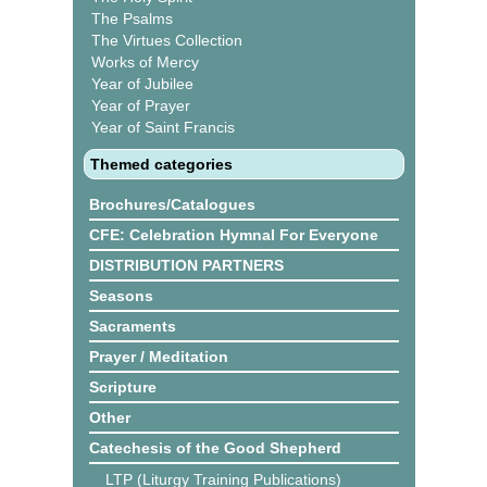
The Psalms
The Virtues Collection
Works of Mercy
Year of Jubilee
Year of Prayer
Year of Saint Francis
Themed categories
Brochures/Catalogues
CFE: Celebration Hymnal For Everyone
DISTRIBUTION PARTNERS
Seasons
Sacraments
Prayer / Meditation
Scripture
Other
Catechesis of the Good Shepherd
LTP (Liturgy Training Publications)