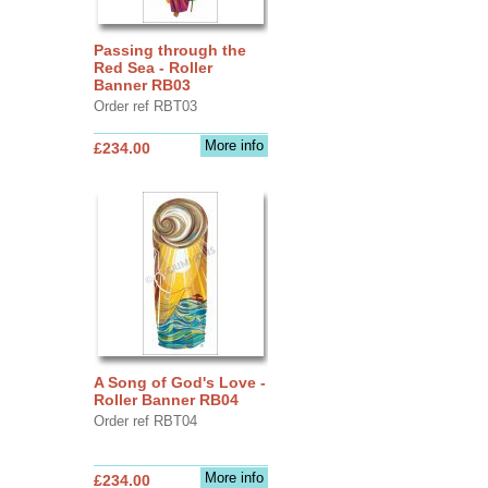
Passing through the
Red Sea - Roller
Banner RB03
Order ref RBT03
More info
£234.00
A Song of God's Love -
Roller Banner RB04
Order ref RBT04
More info
£234.00