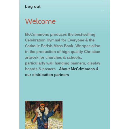
Log out
Welcome
McCrimmons produces the best-selling
Celebration Hymnal for Everyone & the
Catholic Parish Mass Book. We specialise
in the production of high quality Christian
artwork for churches & schools,
particularly wall hanging banners, display
boards & posters.
About McCrimmons &
our distribution partners