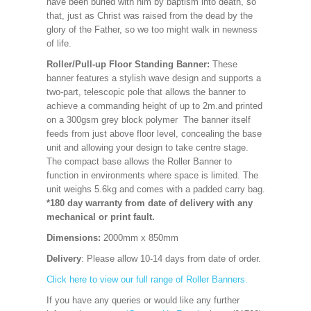
have been buried with him by baptism into death, so
that, just as Christ was raised from the dead by the
glory of the Father, so we too might walk in newness
of life.
Roller/Pull-up Floor Standing Banner:
These
banner features a stylish wave design and supports a
two-part, telescopic pole that allows the banner to
achieve a commanding height of up to 2m.and printed
on a 300gsm grey block polymer The banner itself
feeds from just above floor level, concealing the base
unit and allowing your design to take centre stage.
The compact base allows the Roller Banner to
function in environments where space is limited. The
unit weighs 5.6kg and comes with a padded carry bag.
*180 day warranty from date of delivery with any
mechanical or print fault.
Dimensions:
2000mm x 850mm
Delivery
: Please allow 10-14 days from date of order.
Click here to view our full range of Roller Banners.
If you have any queries or would like any further