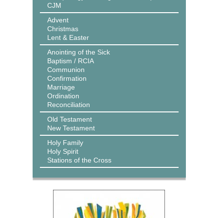
CJM
Advent
Christmas
Lent & Easter
Anointing of the Sick
Baptism / RCIA
Communion
Confirmation
Marriage
Ordination
Reconciliation
Old Testament
New Testament
Holy Family
Holy Spirit
Stations of the Cross