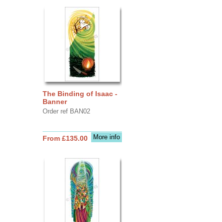
The Binding of Isaac -
Banner
Order ref BAN02
More info
From £135.00