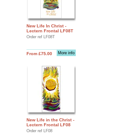
New Life In Christ -
Lectern Frontal LF08T
Order ref LF08T
More info
From £75.00
New Life in the Christ -
Lectern Frontal LF08
Order ref LF08