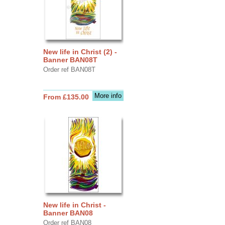
New life in Christ (2) -
Banner BAN08T
Order ref BAN08T
More info
From £135.00
New life in Christ -
Banner BAN08
Order ref BAN08