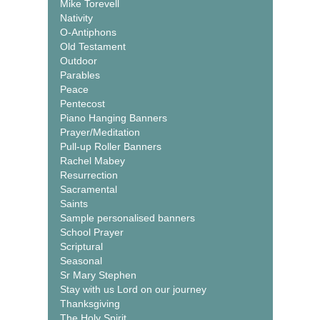
Mike Torevell
Nativity
O-Antiphons
Old Testament
Outdoor
Parables
Peace
Pentecost
Piano Hanging Banners
Prayer/Meditation
Pull-up Roller Banners
Rachel Mabey
Resurrection
Sacramental
Saints
Sample personalised banners
School Prayer
Scriptural
Seasonal
Sr Mary Stephen
Stay with us Lord on our journey
Thanksgiving
The Holy Spirit