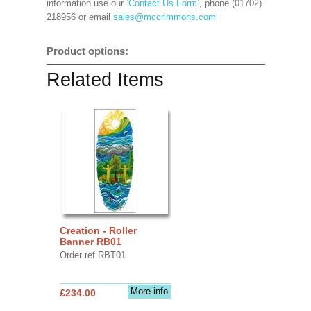
information use our
‘Contact Us Form’
, phone (01702)
218956 or email
sales@mccrimmons.com
Product options:
Related Items
Creation - Roller
Banner RB01
Order ref RBT01
More info
£234.00