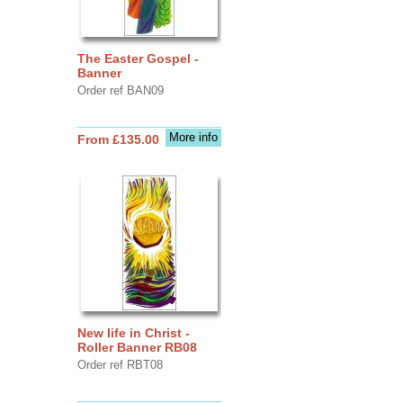
The Easter Gospel -
Banner
Order ref BAN09
More info
From £135.00
New life in Christ -
Roller Banner RB08
Order ref RBT08