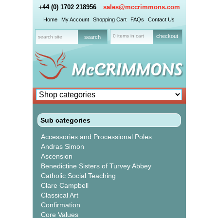
+44 (0) 1702 218956
sales@mccrimmons.com
Home
My Account
Shopping Cart
FAQs
Contact Us
0 items in cart
checkout
Sub categories
Accessories and Processional Poles
Andras Simon
Ascension
Benedictine Sisters of Turvey Abbey
Catholic Social Teaching
Clare Campbell
Classical Art
Confirmation
Core Values