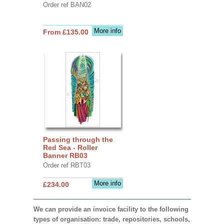
Order ref BAN02
More info
From £135.00
Passing through the
Red Sea - Roller
Banner RB03
Order ref RBT03
More info
£234.00
We can provide an invoice facility to the following
types of organisation: trade, repositories, schools,