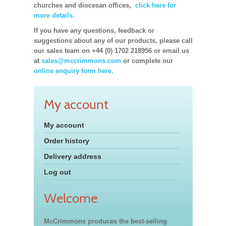
churches and diocesan offices,
click here for
more details.
If you have any questions, feedback or
suggestions about any of our products, please call
our sales team on +44 (0) 1702 218956 or email us
at
sales@mccrimmons.com
or complete our
online enquiry form here.
My account
My account
Order history
Delivery address
Log out
Welcome
McCrimmons produces the best-selling