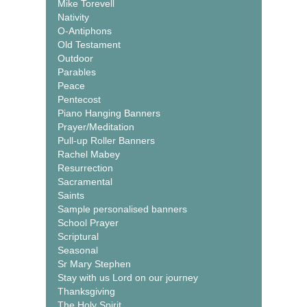
Mike Torevell
Nativity
O-Antiphons
Old Testament
Outdoor
Parables
Peace
Pentecost
Piano Hanging Banners
Prayer/Meditation
Pull-up Roller Banners
Rachel Mabey
Resurrection
Sacramental
Saints
Sample personalised banners
School Prayer
Scriptural
Seasonal
Sr Mary Stephen
Stay with us Lord on our journey
Thanksgiving
The Holy Spirit