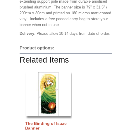
extending support pole made from durable anodised
brushed aluminium. The banner size is 79" x 31.5" /
200cm x 80cm and printed on 180 micron matt-coated
vinyl. Includes a free padded carry bag to store your
banner when not in use.
Delivery
: Please allow 10-14 days from date of order.
Product options:
Related Items
The Binding of Isaac -
Banner