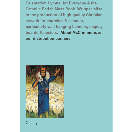
Celebration Hymnal for Everyone & the
Catholic Parish Mass Book. We specialise
in the production of high quality Christian
artwork for churches & schools,
particularly wall hanging banners, display
boards & posters.
About McCrimmons &
our distribution partners
Gallery