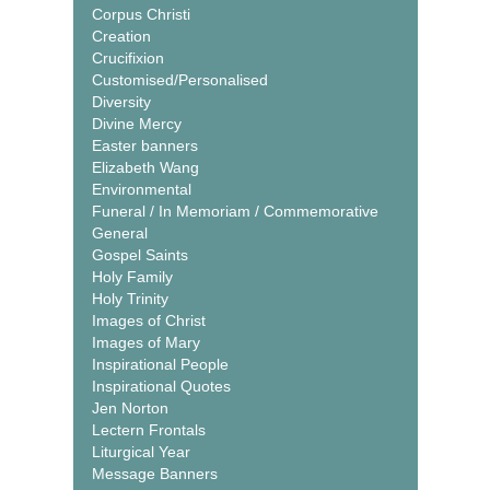
Corpus Christi
Creation
Crucifixion
Customised/Personalised
Diversity
Divine Mercy
Easter banners
Elizabeth Wang
Environmental
Funeral / In Memoriam / Commemorative
General
Gospel Saints
Holy Family
Holy Trinity
Images of Christ
Images of Mary
Inspirational People
Inspirational Quotes
Jen Norton
Lectern Frontals
Liturgical Year
Message Banners