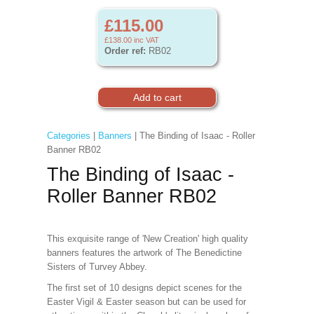
£115.00
£138.00
inc VAT
Order ref:
RB02
Categories
|
Banners
| The Binding of Isaac - Roller
Banner RB02
The Binding of Isaac -
Roller Banner RB02
This exquisite range of 'New Creation' high quality
banners features the artwork of The Benedictine
Sisters of Turvey Abbey.
The first set of 10 designs depict scenes for the
Easter Vigil & Easter
season but can be used for