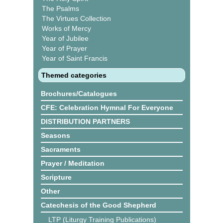
The Psalms
The Virtues Collection
Works of Mercy
Year of Jubilee
Year of Prayer
Year of Saint Francis
Themed categories
Brochures/Catalogues
CFE: Celebration Hymnal For Everyone
DISTRIBUTION PARTNERS
Seasons
Sacraments
Prayer / Meditation
Scripture
Other
Catechesis of the Good Shepherd
LTP (Liturgy Training Publications)