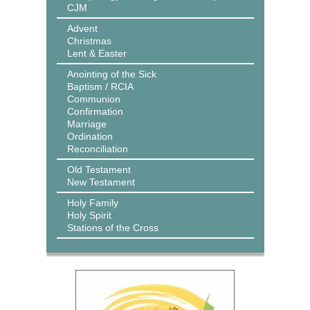
CJM
Advent
Christmas
Lent & Easter
Anointing of the Sick
Baptism / RCIA
Communion
Confirmation
Marriage
Ordination
Reconciliation
Old Testament
New Testament
Holy Family
Holy Spirit
Stations of the Cross