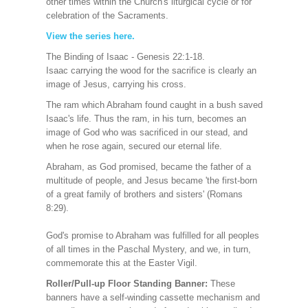
other times within the Church's liturgical cycle or for
celebration of the Sacraments.
View the series here
.
The Binding of Isaac - Genesis 22:1-18.
Isaac carrying the wood for the sacrifice is clearly an
image of Jesus, carrying his cross.
The ram which Abraham found caught in a bush saved
Isaac's life. Thus the ram, in his turn, becomes an
image of God who was sacrificed in our stead, and
when he rose again, secured our eternal life.
Abraham, as God promised, became the father of a
multitude of people, and Jesus became 'the first-born
of a great family of brothers and sisters' (Romans
8:29).
God's promise to Abraham was fulfilled for all peoples
of all times in the Paschal Mystery, and we, in turn,
commemorate this at the Easter Vigil.
Roller/Pull-up Floor Standing Banner:
These
banners have a self-winding cassette mechanism and