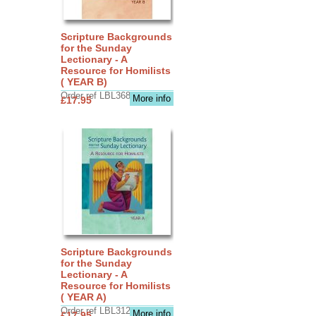
Scripture Backgrounds
for the Sunday
Lectionary - A
Resource for Homilists
( YEAR B)
Order ref LBL3683
More info
£17.95
Scripture Backgrounds
for the Sunday
Lectionary - A
Resource for Homilists
( YEAR A)
Order ref LBL3126
More info
£17.95