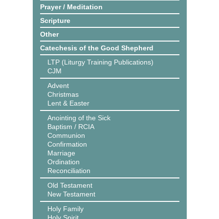
Prayer / Meditation
Scripture
Other
Catechesis of the Good Shepherd
LTP (Liturgy Training Publications)
CJM
Advent
Christmas
Lent & Easter
Anointing of the Sick
Baptism / RCIA
Communion
Confirmation
Marriage
Ordination
Reconciliation
Old Testament
New Testament
Holy Family
Holy Spirit