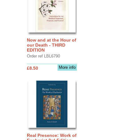
Now and at the Hour of
our Death - THIRD
EDITION
Order ref LBL6790
More info
£8.50
Real Presence: Work of