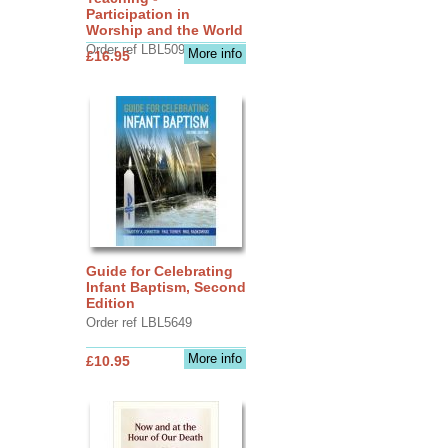
Participation in
Worship and the World
Order ref LBL5090
More info
£16.95
Guide for Celebrating
Infant Baptism, Second
Edition
Order ref LBL5649
More info
£10.95