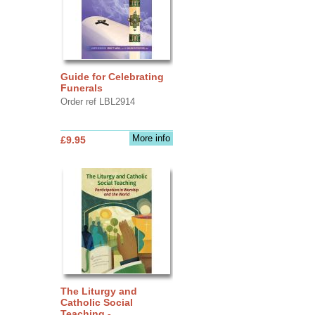
Guide for Celebrating
Funerals
Order ref LBL2914
More info
£9.95
The Liturgy and
Catholic Social
Teaching -