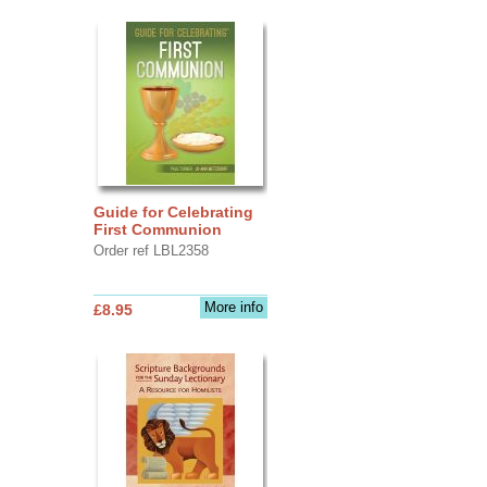
Guide for Celebrating
First Communion
Order ref LBL2358
More info
£8.95