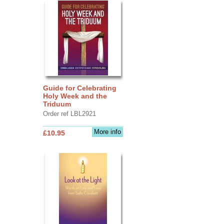
Guide for Celebrating
Holy Week and the
Triduum
Order ref LBL2921
More info
£10.95