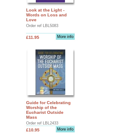
Look at the Light -
Words on Loss and
Love
Order ref LBL5083
More info
£11.95
Guide for Celebrating
Worship of the
Eucharist Outside
Mass
Order ref LBL2433
More info
£10.95