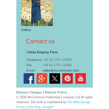
Gallery
Contact us
O
nline Enquiry Form
Telephone
+44 (0) 1702 218956
Fax
+44 (0) 1702 216082
Email
sales@mccrimmons.com
Delivery Charges
|
Returns Policy
© 2026 McCrimmon Publishing Company Ltd All rights
reserved. Site built & maintained by
W3 Web Design,
Essex
|
Site Map
.
Google+