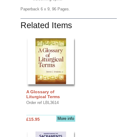
Paperback 6 x 9, 96 Pages.
Related Items
A Glossary of
Liturgical Terms
Order ref LBL3614
More info
£15.95