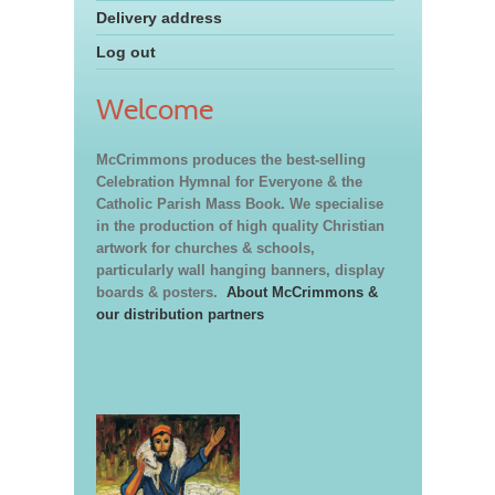
Delivery address
Log out
Welcome
McCrimmons produces the best-selling
Celebration Hymnal for Everyone & the
Catholic Parish Mass Book. We specialise
in the production of high quality Christian
artwork for churches & schools,
particularly wall hanging banners, display
boards & posters.
About McCrimmons &
our distribution partners