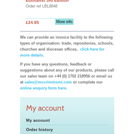
Eucharist 3rd Edition
Order ref LBL8848
More info
£24.95
We can provide an invoice facility to the following
types of organisation: trade, repositories, schools,
churches and diocesan offices,
click here for
more details.
If you have any questions, feedback or
suggestions about any of our products, please call
our sales team on +44 (0) 1702 218956 or email us
at
sales@mccrimmons.com
or complete our
online enquiry form here.
My account
My account
Order history