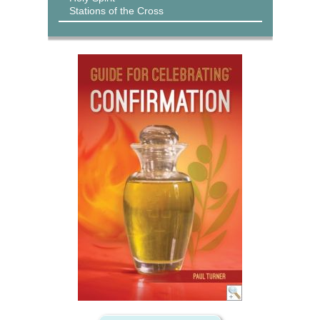
Stations of the Cross