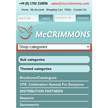
+44 (0) 1702 218956
sales@mccrimmons.com
Home
My Account
Shopping Cart
FAQs
Contact Us
0 items in cart
checkout
Sub categories
Themed categories
Brochures/Catalogues
CFE: Celebration Hymnal For Everyone
DISTRIBUTION PARTNERS
Seasons
Sacraments