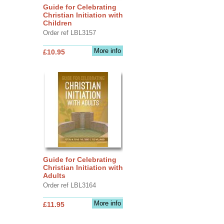
Guide for Celebrating
Christian Initiation with
Children
Order ref LBL3157
More info
£10.95
Guide for Celebrating
Christian Initiation with
Adults
Order ref LBL3164
More info
£11.95