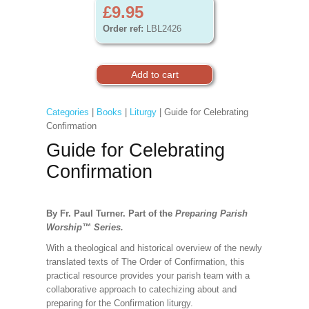
£9.95
Order ref:
LBL2426
Categories
|
Books
|
Liturgy
| Guide for Celebrating
Confirmation
Guide for Celebrating
Confirmation
By Fr. Paul Turner. Part of the
Preparing Parish
Worship
™
Series.
With a theological and historical overview of the newly
translated texts of The Order of Confirmation, this
practical resource provides your parish team with a
collaborative approach to catechizing about and
preparing for the Confirmation liturgy.