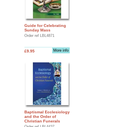
Guide for Celebrating
Sunday Mass
Order ref LBL4871
More info
£9.95
Baptismal Ecclesiology
and the Order of
Christian Funerals
Order ref LBL4437