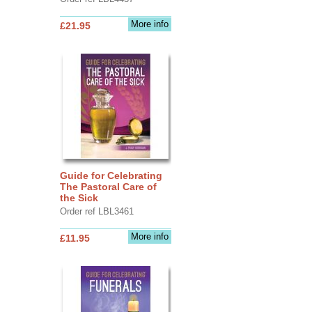
More info
£21.95
Guide for Celebrating
The Pastoral Care of
the Sick
Order ref LBL3461
More info
£11.95