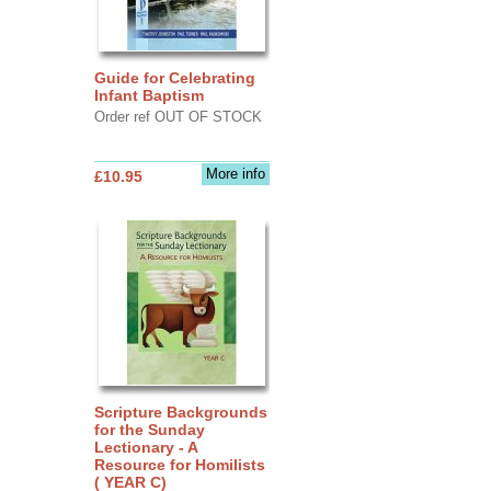
Guide for Celebrating
Infant Baptism
Order ref OUT OF STOCK
More info
£10.95
Scripture Backgrounds
for the Sunday
Lectionary - A
Resource for Homilists
( YEAR C)