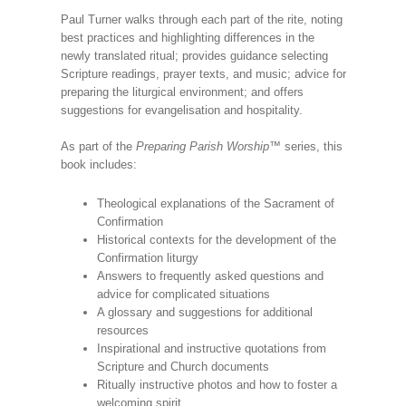
Paul Turner walks through each part of the rite, noting
best practices and highlighting differences in the
newly translated ritual; provides guidance selecting
Scripture readings, prayer texts, and music; advice for
preparing the liturgical environment; and offers
suggestions for evangelisation and hospitality.
As part of the
Preparing Parish Worship
™ series, this
book includes:
Theological explanations of the Sacrament of
Confirmation
Historical contexts for the development of the
Confirmation liturgy
Answers to frequently asked questions and
advice for complicated situations
A glossary and suggestions for additional
resources
Inspirational and instructive quotations from
Scripture and Church documents
Ritually instructive photos and how to foster a
welcoming spirit.