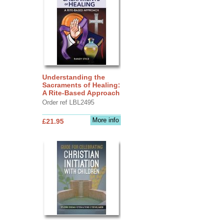
Understanding the
Sacraments of Healing:
A Rite-Based Approach
Order ref LBL2495
More info
£21.95