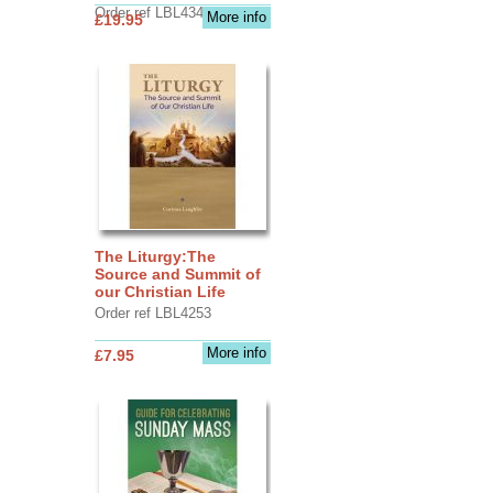
Order ref LBL4345
More info
£19.95
The Liturgy:The
Source and Summit of
our Christian Life
Order ref LBL4253
More info
£7.95