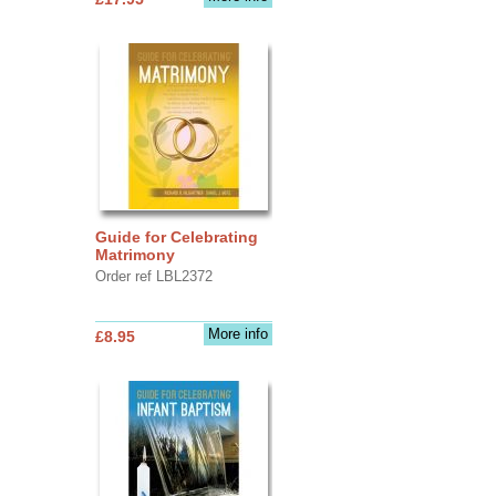
Guide for Celebrating
Matrimony
Order ref LBL2372
More info
£8.95