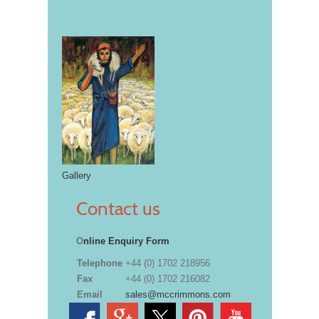
Gallery
Contact us
O
nline Enquiry Form
Telephone
+44 (0) 1702 218956
Fax
+44 (0) 1702 216082
Email
sales@mccrimmons.com