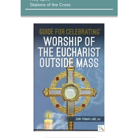
Stations of the Cross