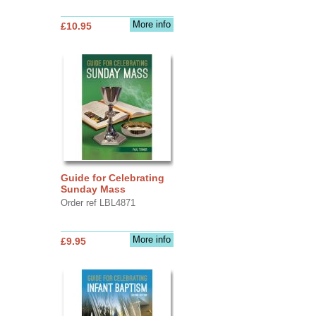
More info
£10.95
Guide for Celebrating
Sunday Mass
Order ref LBL4871
More info
£9.95