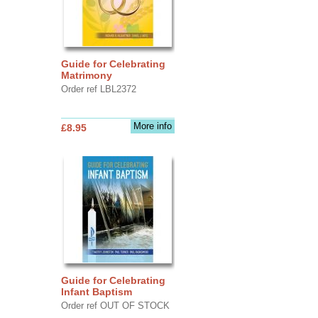
Guide for Celebrating
Matrimony
Order ref LBL2372
More info
£8.95
Guide for Celebrating
Infant Baptism
Order ref OUT OF STOCK