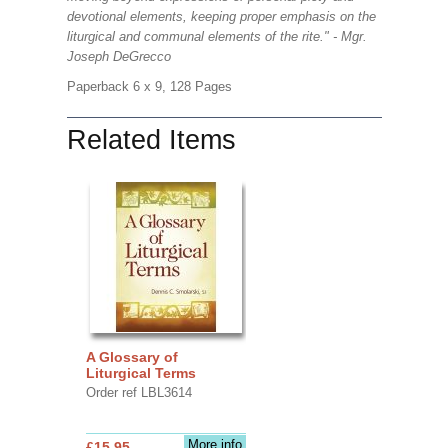
devotional elements, keeping proper emphasis on the
liturgical and communal elements of the rite." - Mgr.
Joseph DeGrecco
Paperback 6 x 9, 128 Pages
Related Items
A Glossary of
Liturgical Terms
Order ref LBL3614
More info
£15.95