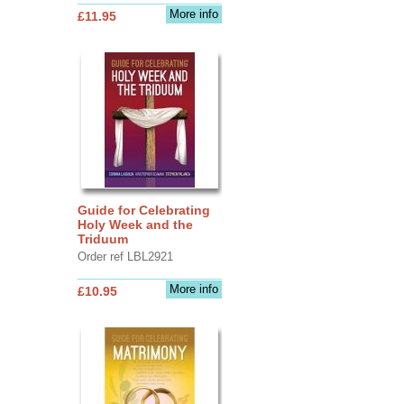
More info
£11.95
Guide for Celebrating
Holy Week and the
Triduum
Order ref LBL2921
More info
£10.95