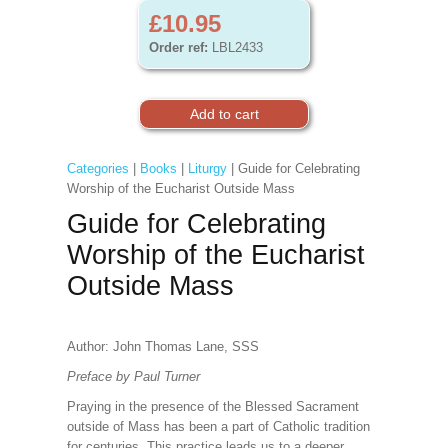
£10.95
Order ref:
LBL2433
Categories
|
Books
|
Liturgy
| Guide for Celebrating
Worship of the Eucharist Outside Mass
Guide for Celebrating
Worship of the Eucharist
Outside Mass
Author: John Thomas Lane, SSS
Preface by Paul Turner
Praying in the presence of the Blessed Sacrament
outside of Mass has been a part of Catholic tradition
for centuries. This practice leads us to a deeper