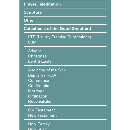
Prayer / Meditation
Scripture
Other
Catechesis of the Good Shepherd
LTP (Liturgy Training Publications)
CJM
Advent
Christmas
Lent & Easter
Anointing of the Sick
Baptism / RCIA
Communion
Confirmation
Marriage
Ordination
Reconciliation
Old Testament
New Testament
Holy Family
Holy Spirit