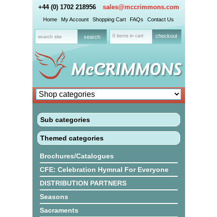
+44 (0) 1702 218956
sales@mccrimmons.com
Home
My Account
Shopping Cart
FAQs
Contact Us
0 items in cart
checkout
Sub categories
Themed categories
Brochures/Catalogues
CFE: Celebration Hymnal For Everyone
DISTRIBUTION PARTNERS
Seasons
Sacraments