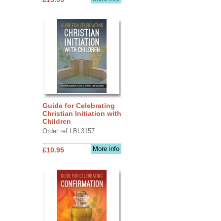
Guide for Celebrating
Christian Initiation with
Children
Order ref LBL3157
More info
£10.95