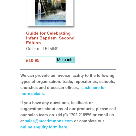
Guide for Celebrating
Infant Baptism, Second
Edition
Order ref LBL5649
More info
£10.95
We can provide an invoice facility to the following
types of organisation: trade, repositories, schools,
churches and diocesan offices,
click here for
more details.
If you have any questions, feedback or
suggestions about any of our products, please call
our sales team on +44 (0) 1702 218956 or email us
at
sales@mccrimmons.com
or complete our
online enquiry form here.