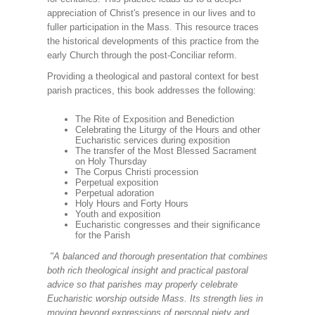
appreciation of Christ's presence in our lives and to
fuller participation in the Mass. This resource traces
the historical developments of this practice from the
early Church through the post-Conciliar reform.
Providing a theological and pastoral context for best
parish practices, this book addresses the following:
The Rite of Exposition and Benediction
Celebrating the Liturgy of the Hours and other
Eucharistic services during exposition
The transfer of the Most Blessed Sacrament
on Holy Thursday
The Corpus Christi procession
Perpetual exposition
Perpetual adoration
Holy Hours and Forty Hours
Youth and exposition
Eucharistic congresses and their significance
for the Parish
"A balanced and thorough presentation that combines
both rich theological insight and practical pastoral
advice so that parishes may properly celebrate
Eucharistic worship outside Mass. Its strength lies in
moving beyond expressions of personal piety and