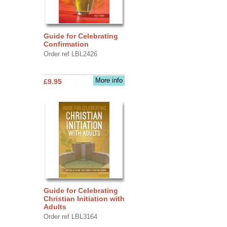
Guide for Celebrating
Confirmation
Order ref LBL2426
More info
£9.95
Guide for Celebrating
Christian Initiation with
Adults
Order ref LBL3164