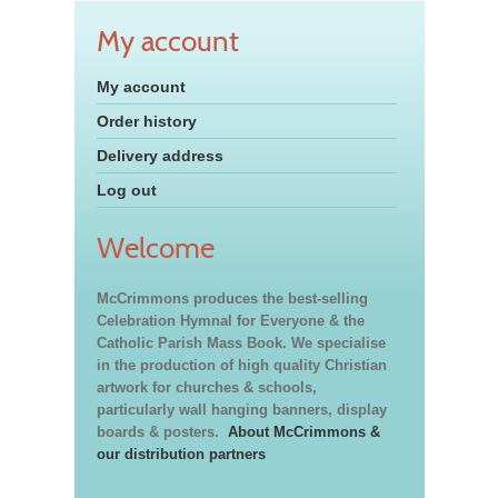
My account
My account
Order history
Delivery address
Log out
Welcome
McCrimmons produces the best-selling
Celebration Hymnal for Everyone & the
Catholic Parish Mass Book. We specialise
in the production of high quality Christian
artwork for churches & schools,
particularly wall hanging banners, display
boards & posters.
About McCrimmons &
our distribution partners