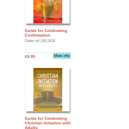
Guide for Celebrating
Confirmation
Order ref LBL2426
More info
£9.95
Guide for Celebrating
Christian Initiation with
Adults