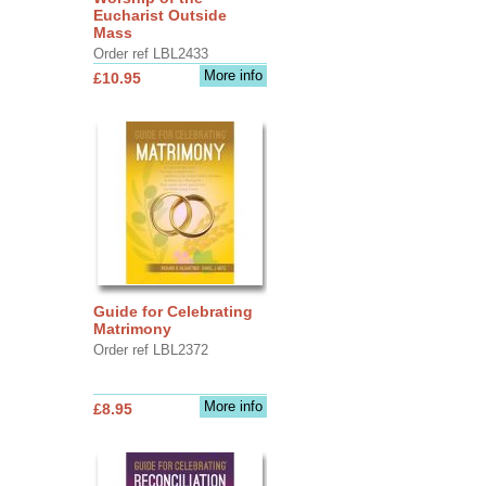
Eucharist Outside
Mass
Order ref LBL2433
More info
£10.95
Guide for Celebrating
Matrimony
Order ref LBL2372
More info
£8.95