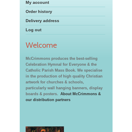
My account
Order history
Delivery address
Log out
Welcome
McCrimmons produces the best-selling
Celebration Hymnal for Everyone & the
Catholic Parish Mass Book. We specialise
in the production of high quality Christian
artwork for churches & schools,
particularly wall hanging banners, display
boards & posters.
About McCrimmons &
our distribution partners