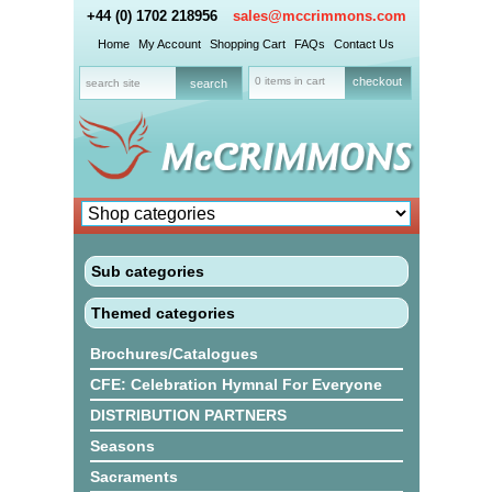
+44 (0) 1702 218956
sales@mccrimmons.com
Home
My Account
Shopping Cart
FAQs
Contact Us
0 items in cart
checkout
Sub categories
Themed categories
Brochures/Catalogues
CFE: Celebration Hymnal For Everyone
DISTRIBUTION PARTNERS
Seasons
Sacraments