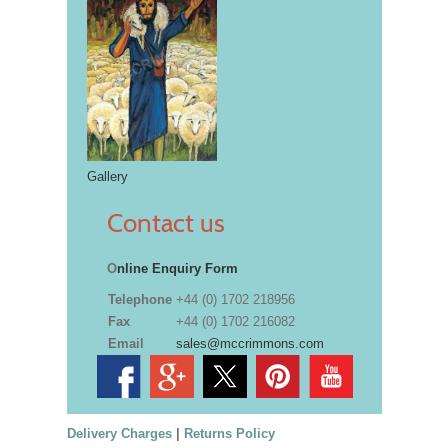
Gallery
Contact us
O
nline Enquiry Form
Telephone
+44 (0) 1702 218956
Fax
+44 (0) 1702 216082
Email
sales@mccrimmons.com
Delivery Charges
|
Returns Policy