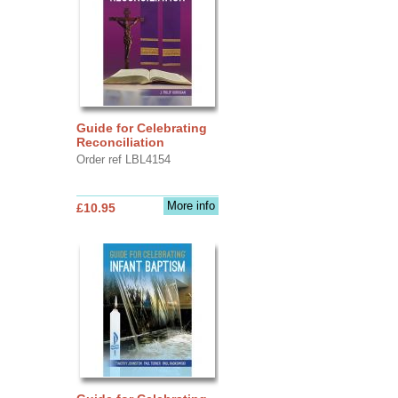
Guide for Celebrating
Reconciliation
Order ref LBL4154
More info
£10.95