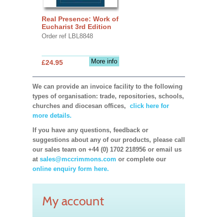
Real Presence: Work of
Eucharist 3rd Edition
Order ref LBL8848
More info
£24.95
We can provide an invoice facility to the following
types of organisation: trade, repositories, schools,
churches and diocesan offices,
click here for
more details.
If you have any questions, feedback or
suggestions about any of our products, please call
our sales team on +44 (0) 1702 218956 or email us
at
sales@mccrimmons.com
or complete our
online enquiry form here.
My account