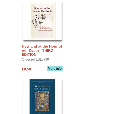
Now and at the Hour of
our Death - THIRD
EDITION
Order ref LBL6790
More info
£8.50