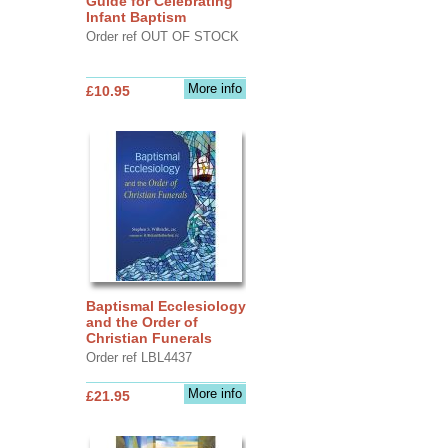
Guide for Celebrating
Infant Baptism
Order ref OUT OF STOCK
More info
£10.95
Baptismal Ecclesiology
and the Order of
Christian Funerals
Order ref LBL4437
More info
£21.95