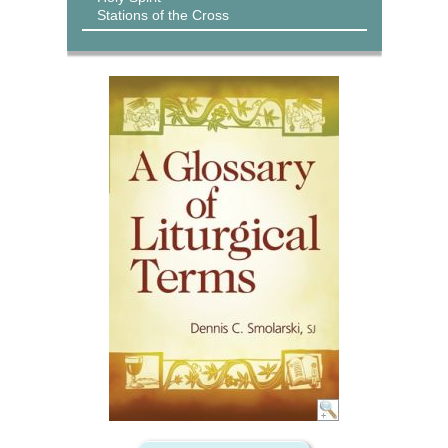
Stations of the Cross