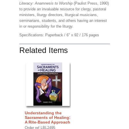
Literacy: Anamnesis to Worship
(Paulist Press, 1990)
to provide an invaluable resource for clergy, pastoral
ministers, liturgy directors, liturgical musicians,
seminarians, students, and others having an interest
in or responsibility for the liturgy.
Specifications: Paperback / 6" x 92 / 176 pages
Related Items
Understanding the
Sacraments of Healing:
A Rite-Based Approach
Order ref LBL2495