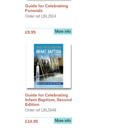
Guide for Celebrating
Funerals
Order ref LBL2914
More info
£9.95
Guide for Celebrating
Infant Baptism, Second
Edition
Order ref LBL5649
More info
£10.95