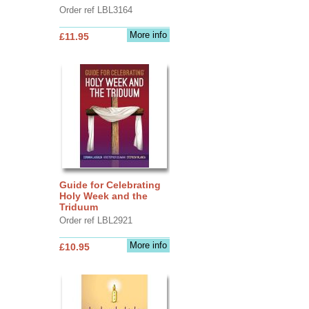
Order ref LBL3164
More info
£11.95
Guide for Celebrating
Holy Week and the
Triduum
Order ref LBL2921
More info
£10.95