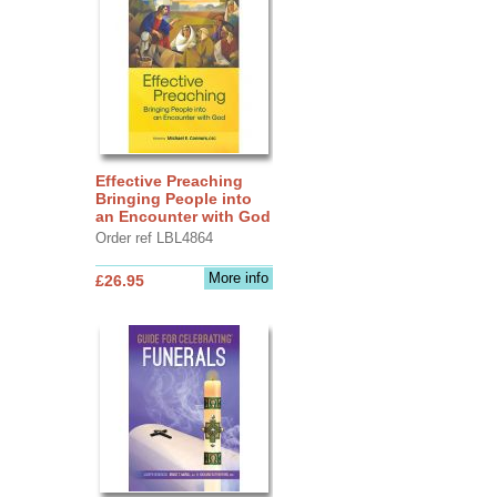
Effective Preaching
Bringing People into
an Encounter with God
Order ref LBL4864
More info
£26.95