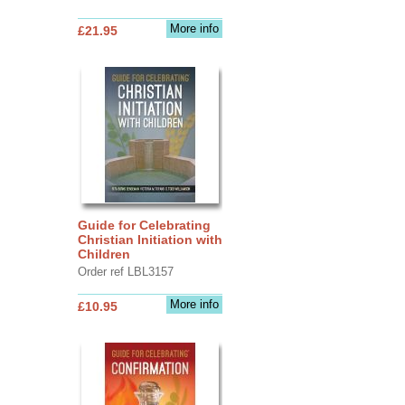
More info
£21.95
Guide for Celebrating
Christian Initiation with
Children
Order ref LBL3157
More info
£10.95