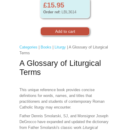
£15.95
Order ref:
LBL3614
Categories
|
Books
|
Liturgy
| A Glossary of Liturgical
Terms
A Glossary of Liturgical
Terms
This unique reference book provides concise
definitions for words, names, and titles that
practitioners and students of contemporary Roman
Catholic liturgy may encounter.
Father Dennis Smolarski, SJ, and Monsignor Joseph
DeGrocco have expanded and updated the dictionary
from Father Smolarski's classic work
Liturgical