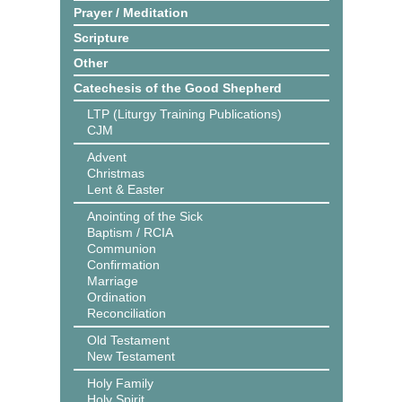
Prayer / Meditation
Scripture
Other
Catechesis of the Good Shepherd
LTP (Liturgy Training Publications)
CJM
Advent
Christmas
Lent & Easter
Anointing of the Sick
Baptism / RCIA
Communion
Confirmation
Marriage
Ordination
Reconciliation
Old Testament
New Testament
Holy Family
Holy Spirit