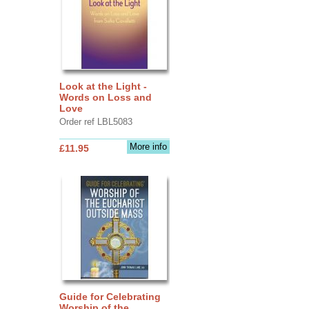
Look at the Light -
Words on Loss and
Love
Order ref LBL5083
More info
£11.95
Guide for Celebrating
Worship of the