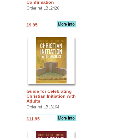
Confirmation
Order ref LBL2426
More info
£9.95
Guide for Celebrating
Christian Initiation with
Adults
Order ref LBL3164
More info
£11.95