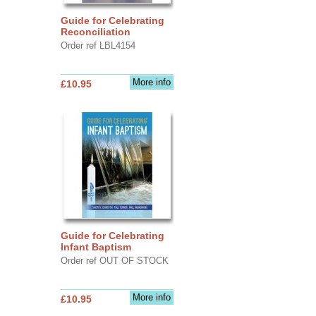
Guide for Celebrating
Reconciliation
Order ref LBL4154
More info
£10.95
Guide for Celebrating
Infant Baptism
Order ref OUT OF STOCK
More info
£10.95