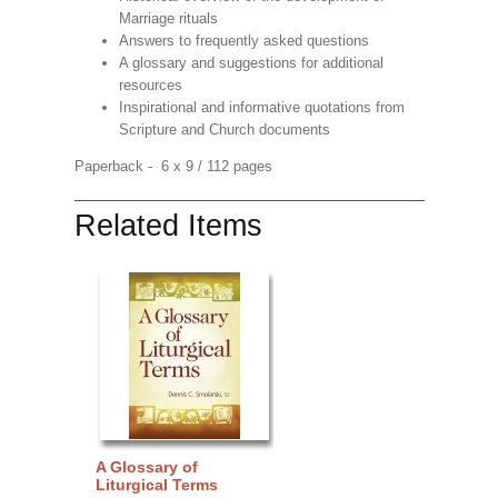
Marriage rituals
Answers to frequently asked questions
A glossary and suggestions for additional
resources
Inspirational and informative quotations from
Scripture and Church documents
Paperback - 6 x 9 / 112 pages
Related Items
A Glossary of
Liturgical Terms