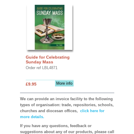
Guide for Celebrating
Sunday Mass
Order ref LBL4871
More info
£9.95
We can provide an invoice facility to the following
types of organisation: trade, repositories, schools,
churches and diocesan offices,
click here for
more details.
If you have any questions, feedback or
suggestions about any of our products, please call