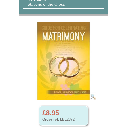
Stations of the Cross
£8.95
Order ref:
LBL2372