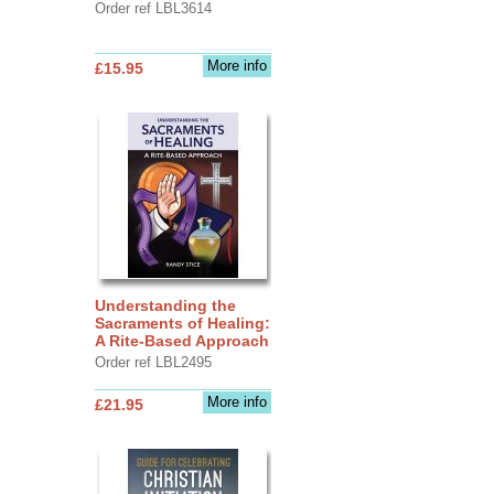
Order ref LBL3614
More info
£15.95
Understanding the
Sacraments of Healing:
A Rite-Based Approach
Order ref LBL2495
More info
£21.95