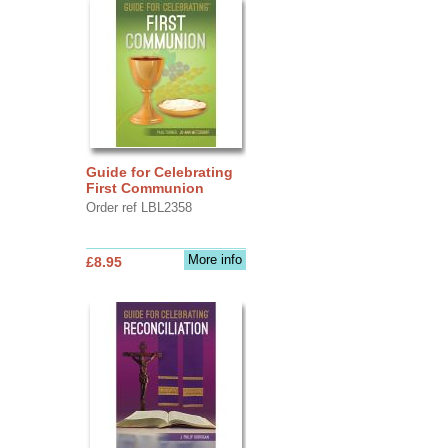
Guide for Celebrating
First Communion
Order ref LBL2358
More info
£8.95