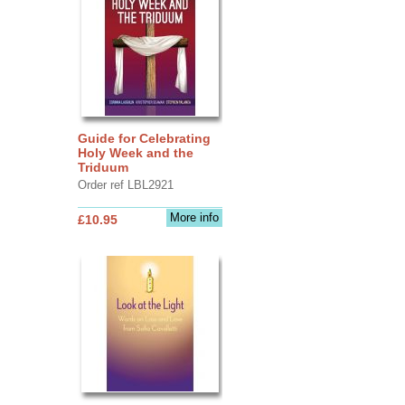
Guide for Celebrating
Holy Week and the
Triduum
Order ref LBL2921
More info
£10.95