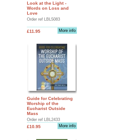
Look at the Light -
Words on Loss and
Love
Order ref LBL5083
More info
£11.95
Guide for Celebrating
Worship of the
Eucharist Outside
Mass
Order ref LBL2433
More info
£10.95