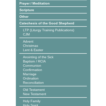
Prayer / Meditation
Scripture
Other
Catechesis of the Good Shepherd
LTP (Liturgy Training Publications)
CJM
Advent
Christmas
Lent & Easter
Anointing of the Sick
Baptism / RCIA
Communion
Confirmation
Marriage
Ordination
Reconciliation
Old Testament
New Testament
Holy Family
Holy Spirit