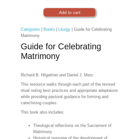
Categories
|
Books
|
Liturgy
| Guide for Celebrating
Matrimony
Guide for Celebrating
Matrimony
Richard B. Hilgartner and Daniel J. Merz
This resource walks through each part of the revised
ritual noting best practices and appropriate adaptaions
while providing pastoral guidance for forming and
catechising couples.
This book also includes:
Theological reflections on the Sacrament of
Matrimony
Historical overview of the development of