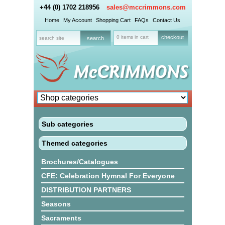
+44 (0) 1702 218956
sales@mccrimmons.com
Home
My Account
Shopping Cart
FAQs
Contact Us
0 items in cart
checkout
Sub categories
Themed categories
Brochures/Catalogues
CFE: Celebration Hymnal For Everyone
DISTRIBUTION PARTNERS
Seasons
Sacraments