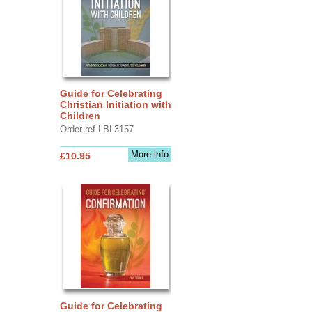
Guide for Celebrating
Christian Initiation with
Children
Order ref LBL3157
More info
£10.95
Guide for Celebrating