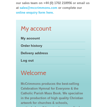
our sales team on +44 (0) 1702 218956 or email us
at
sales@mccrimmons.com
or complete our
online enquiry form here.
My account
My account
Order history
Delivery address
Log out
Welcome
McCrimmons produces the best-selling
Celebration Hymnal for Everyone & the
Catholic Parish Mass Book. We specialise
in the production of high quality Christian
artwork for churches & schools,