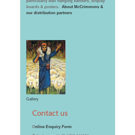
particularly wall hanging banners, display
boards & posters.
About McCrimmons &
our distribution partners
Gallery
Contact us
O
nline Enquiry Form