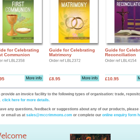
de for Celebrating
Guide for Celebrating
Guide for Celebr
rst Communion
Matrimony
Reconciliation
er ref LBL2358
Order ref LBL2372
Order ref LBL4154
More info
More info
M
95
£8.95
£10.95
provide an invoice facility to the following types of organisation: trade, repos
,
click here for more details.
have any questions, feedback or suggestions about any of our products, please 
 or email us at
sales@mccrimmons.com
or complete our
online enquiry form h
elcome