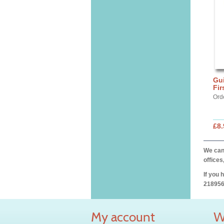
Gui
Fi
Ord
£8.
We can 
offices
If you 
218956
My account
W