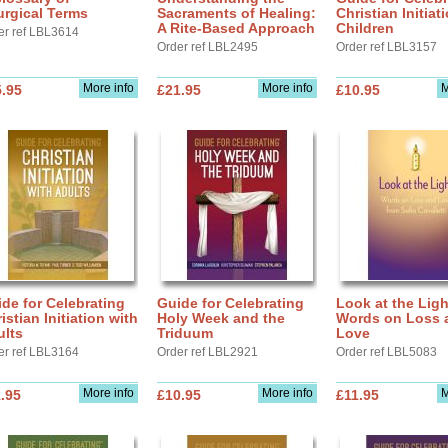
urgical Terms
Sacraments of Healing:
Christian Initiat
A Rite-Based Approach
Children
er ref LBL3614
Order ref LBL2495
Order ref LBL3157
More info
More info
M
.95
£21.95
£10.95
de for Celebrating
Guide for Celebrating
Look at the Ligh
istian Initiation with
Holy Week and the
Words on Loss 
ults
Triduum
Love
er ref LBL3164
Order ref LBL2921
Order ref LBL5083
More info
More info
M
.95
£10.95
£11.95