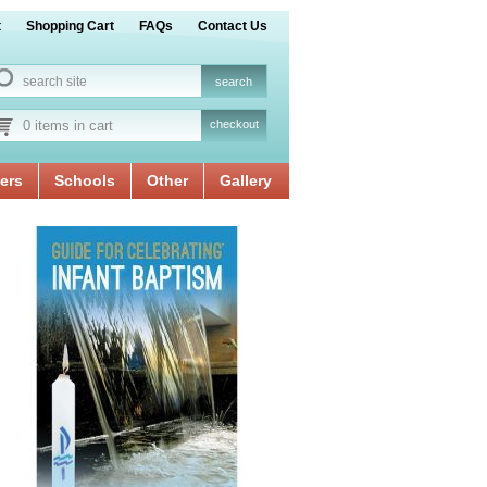
t
Shopping Cart
FAQs
Contact Us
0 items in cart
checkout
ers
Schools
Other
Gallery