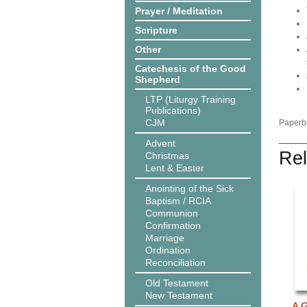
Prayer / Meditation
Scripture
Other
Catechesis of the Good
Shepherd
LTP (Liturgy Training
Publications)
CJM
Paperba
Advent
Rel
Christmas
Lent & Easter
Anointing of the Sick
Baptism / RCIA
Communion
Confirmation
Marriage
Ordination
Reconciliation
Old Testament
New Testament
A G