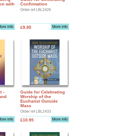
ion with
Confirmation
Order ref LBL2426
ore info
More info
£9.95
t -
Guide for Celebrating
and
Worship of the
Eucharist Outside
Mass
Order ref LBL2433
ore info
More info
£10.95