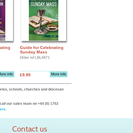
ating
Guide for Celebrating
Sunday Mass
Order ref LBL4871
ore info
More info
£9.95
itories, schools, churches and diocesan
call our sales team on +44 (0) 1702
ere.
Contact us