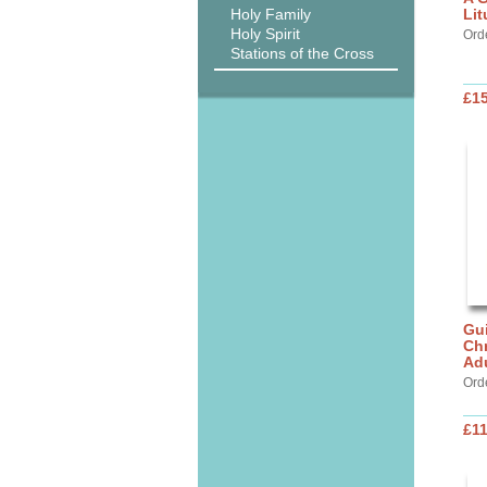
Holy Family
Lit
Holy Spirit
Ord
Stations of the Cross
£15
Gui
Chr
Ad
Ord
£11