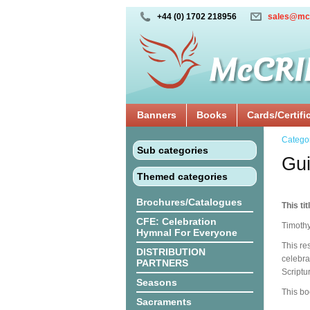
+44 (0) 1702 218956
sales@mc
Banners
Books
Cards/Certifi
Catego
Sub categories
Gui
Themed categories
Brochures/Catalogues
This tit
CFE: Celebration
Timothy
Hymnal For Everyone
This re
DISTRIBUTION
celebra
PARTNERS
Scriptu
Seasons
This bo
Sacraments