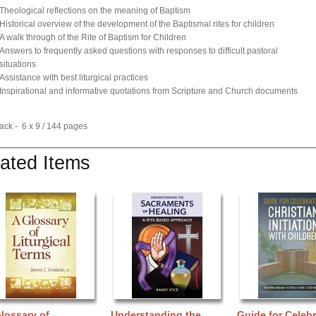
Theological reflections on the meaning of Baptism
Historical overview of the development of the Baptismal rites for children
A walk through of the Rite of Baptism for Children
Answers to frequently asked questions with responses to difficult pastoral
situations
Assistance with best liturgical practices
Inspirational and informative quotations from Scripture and Church documents
ck - 6 x 9 / 144 pages
ated Items
lossary of
Understanding the
Guide for Celebr