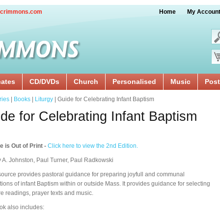
crimmons.com
Home
My Accoun
cates
CD/DVDs
Church
Personalised
Music
Post
ries
|
Books
|
Liturgy
| Guide for Celebrating Infant Baptism
de for Celebrating Infant Baptism
le is Out of Print -
Click here to view the 2nd Edition.
 A. Johnston, Paul Turner, Paul Radkowski
source provides pastoral guidance for preparing joyfull and communal
tions of infant Baptism within or outside Mass. It provides guidance for selecting
re readings, prayer texts and music.
ok also includes: