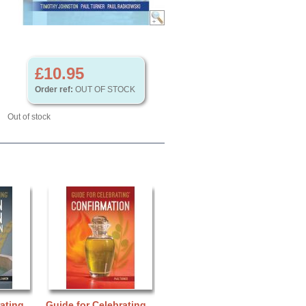
£10.95
Order ref:
OUT OF STOCK
Out of stock
ating
Guide for Celebrating