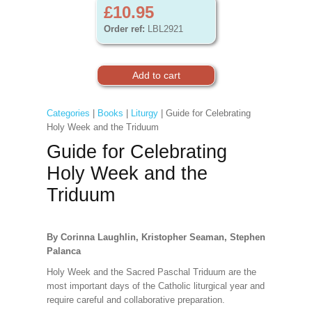
£10.95
Order ref:
LBL2921
Categories
|
Books
|
Liturgy
| Guide for Celebrating
Holy Week and the Triduum
Guide for Celebrating
Holy Week and the
Triduum
By Corinna Laughlin, Kristopher Seaman, Stephen
Palanca
Holy Week and the Sacred Paschal Triduum are the
most important days of the Catholic liturgical year and
require careful and collaborative preparation.