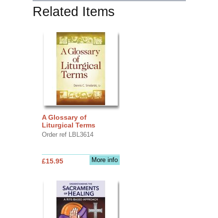
Related Items
A Glossary of
Liturgical Terms
Order ref LBL3614
More info
£15.95