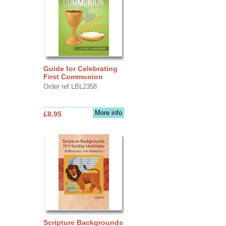
Guide for Celebrating
First Communion
Order ref LBL2358
More info
£8.95
Scripture Backgrounds