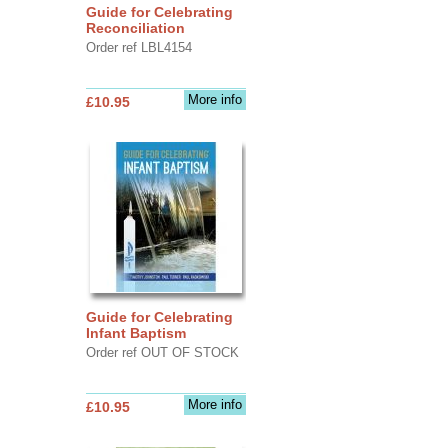
Guide for Celebrating
Reconciliation
Order ref LBL4154
More info
£10.95
Guide for Celebrating
Infant Baptism
Order ref OUT OF STOCK
More info
£10.95