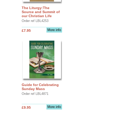
The Liturgy:The
Source and Summit of
our Christian Life
Order ref LBL4253
More info
£7.95
Guide for Celebrating
Sunday Mass
Order ref LBL4871
More info
£9.95