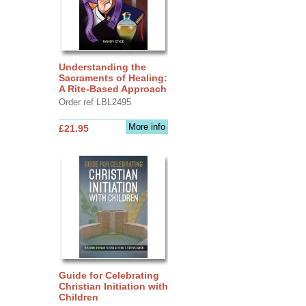
Understanding the
Sacraments of Healing:
A Rite-Based Approach
Order ref LBL2495
More info
£21.95
Guide for Celebrating
Christian Initiation with
Children