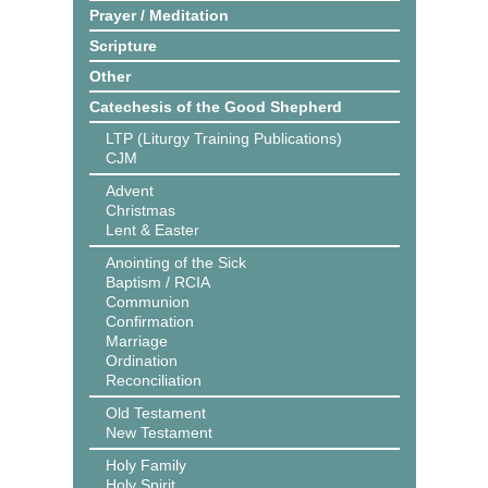
Prayer / Meditation
Scripture
Other
Catechesis of the Good Shepherd
LTP (Liturgy Training Publications)
CJM
Advent
Christmas
Lent & Easter
Anointing of the Sick
Baptism / RCIA
Communion
Confirmation
Marriage
Ordination
Reconciliation
Old Testament
New Testament
Holy Family
Holy Spirit