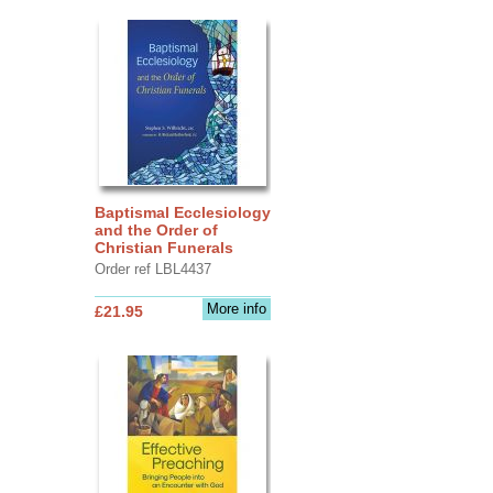
Baptismal Ecclesiology
and the Order of
Christian Funerals
Order ref LBL4437
More info
£21.95