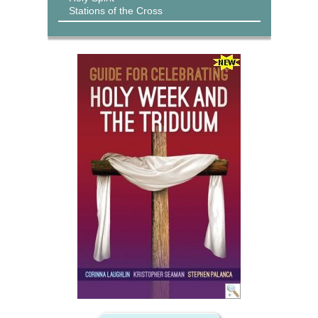
Stations of the Cross