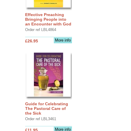
Effective Preaching
Bringing People into
an Encounter with God
Order ref LBL4864
More info
£26.95
Guide for Celebrating
The Pastoral Care of
the Sick
Order ref LBL3461
More info
£11.95