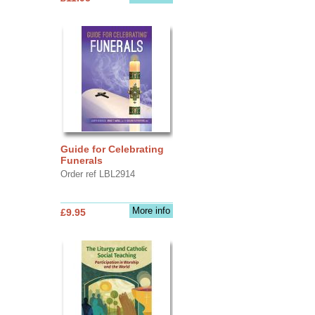
Guide for Celebrating
Funerals
Order ref LBL2914
More info
£9.95