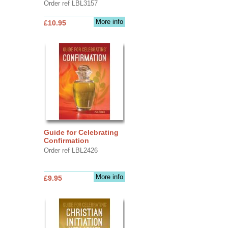
Order ref LBL3157
More info
£10.95
Guide for Celebrating
Confirmation
Order ref LBL2426
More info
£9.95