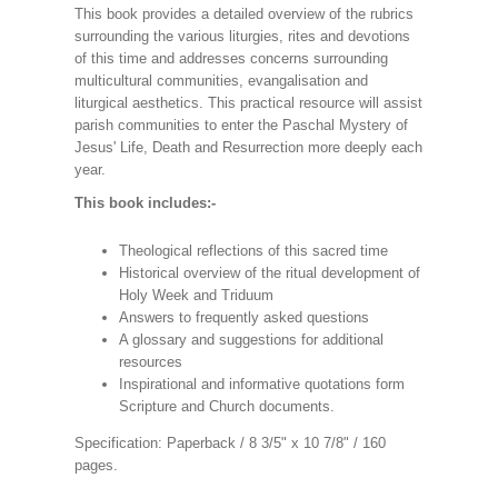
This book provides a detailed overview of the rubrics
surrounding the various liturgies, rites and devotions
of this time and addresses concerns surrounding
multicultural communities, evangalisation and
liturgical aesthetics. This practical resource will assist
parish communities to enter the Paschal Mystery of
Jesus' Life, Death and Resurrection more deeply each
year.
This book includes:-
Theological reflections of this sacred time
Historical overview of the ritual development of
Holy Week and Triduum
Answers to frequently asked questions
A glossary and suggestions for additional
resources
Inspirational and informative quotations form
Scripture and Church documents.
Specification: Paperback / 8 3/5" x 10 7/8" / 160
pages.