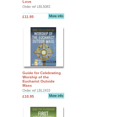
Love
Order ref LBL5083
More info
£11.95
Guide for Celebrating
Worship of the
Eucharist Outside
Mass
Order ref LBL2433
More info
£10.95