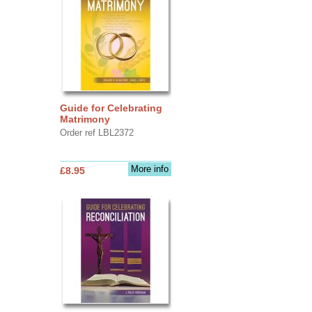
Guide for Celebrating
Matrimony
Order ref LBL2372
More info
£8.95