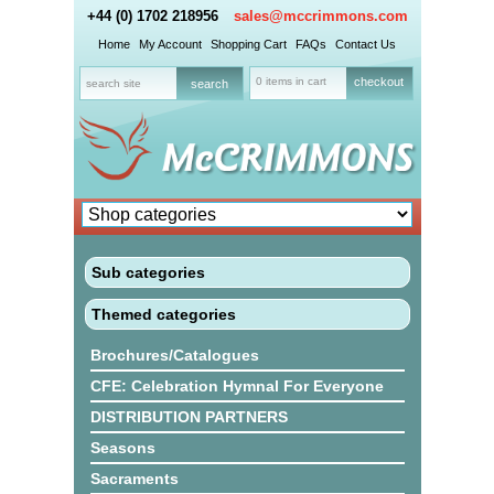
+44 (0) 1702 218956
sales@mccrimmons.com
Home
My Account
Shopping Cart
FAQs
Contact Us
0 items in cart
checkout
Sub categories
Themed categories
Brochures/Catalogues
CFE: Celebration Hymnal For Everyone
DISTRIBUTION PARTNERS
Seasons
Sacraments