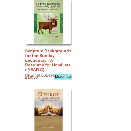
Scripture Backgrounds
for the Sunday
Lectionary - A
Resource for Homilists
( YEAR C)
Order ref LBL4345
More info
£19.95