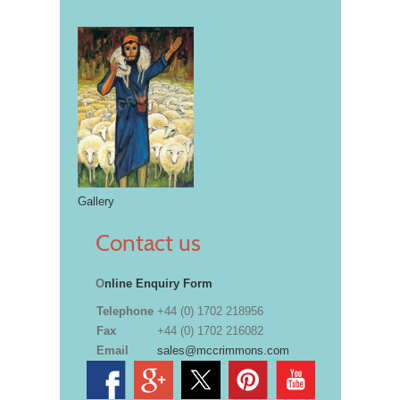
Gallery
Contact us
O
nline Enquiry Form
Telephone
+44 (0) 1702 218956
Fax
+44 (0) 1702 216082
Email
sales@mccrimmons.com