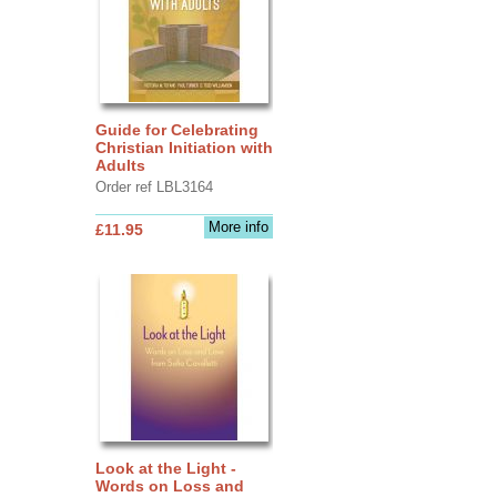
Guide for Celebrating
Christian Initiation with
Adults
Order ref LBL3164
More info
£11.95
Look at the Light -
Words on Loss and