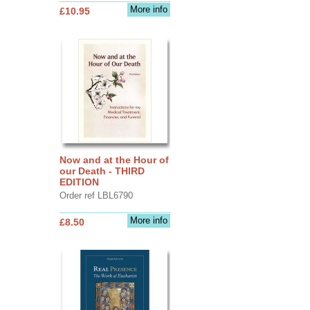
More info
£10.95
Now and at the Hour of
our Death - THIRD
EDITION
Order ref LBL6790
More info
£8.50