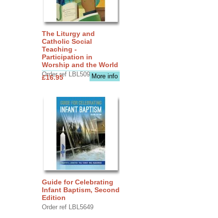
The Liturgy and
Catholic Social
Teaching -
Participation in
Worship and the World
Order ref LBL5090
More info
£16.95
Guide for Celebrating
Infant Baptism, Second
Edition
Order ref LBL5649