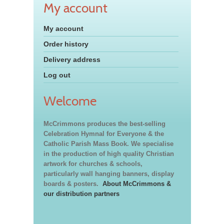
My account
My account
Order history
Delivery address
Log out
Welcome
McCrimmons produces the best-selling
Celebration Hymnal for Everyone & the
Catholic Parish Mass Book. We specialise
in the production of high quality Christian
artwork for churches & schools,
particularly wall hanging banners, display
boards & posters.
About McCrimmons &
our distribution partners