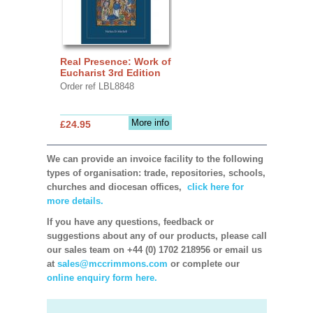
Real Presence: Work of
Eucharist 3rd Edition
Order ref LBL8848
More info
£24.95
We can provide an invoice facility to the following
types of organisation: trade, repositories, schools,
churches and diocesan offices,
click here for
more details.
If you have any questions, feedback or
suggestions about any of our products, please call
our sales team on +44 (0) 1702 218956 or email us
at
sales@mccrimmons.com
or complete our
online enquiry form here.