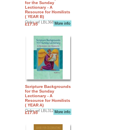
for the Sunday
Lectionary - A
Resource for Homilists
( YEAR B)
Order ref LBL3683
More info
£17.95
Scripture Backgrounds
for the Sunday
Lectionary - A
Resource for Homilists
( YEAR A)
Order ref LBL3126
More info
£17.95