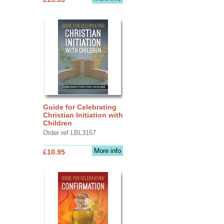
Guide for Celebrating
Christian Initiation with
Children
Order ref LBL3157
More info
£10.95