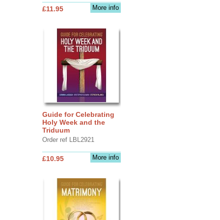
More info
£11.95
Guide for Celebrating
Holy Week and the
Triduum
Order ref LBL2921
More info
£10.95