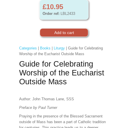
£10.95
Order ref:
LBL2433
Categories
|
Books
|
Liturgy
| Guide for Celebrating
Worship of the Eucharist Outside Mass
Guide for Celebrating
Worship of the Eucharist
Outside Mass
Author: John Thomas Lane, SSS
Preface by Paul Turner
Praying in the presence of the Blessed Sacrament
outside of Mass has been a part of Catholic tradition
for centuries. This practice leads us to a deeper