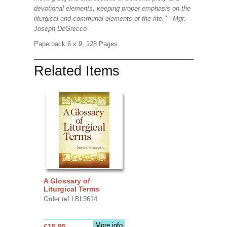
devotional elements, keeping proper emphasis on the
liturgical and communal elements of the rite." - Mgr.
Joseph DeGrecco
Paperback 6 x 9, 128 Pages
Related Items
A Glossary of
Liturgical Terms
Order ref LBL3614
More info
£15.95