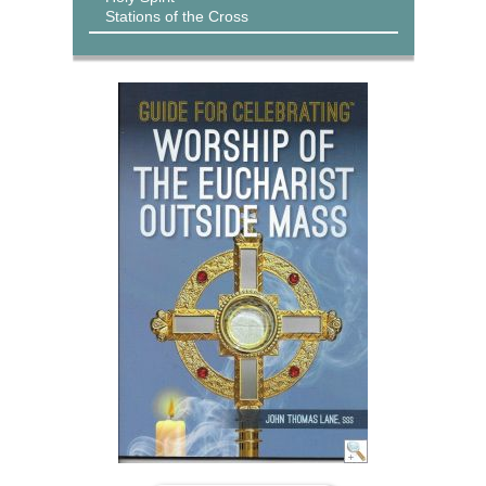
Stations of the Cross