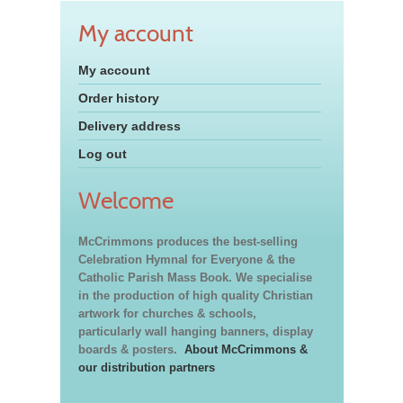
My account
My account
Order history
Delivery address
Log out
Welcome
McCrimmons produces the best-selling
Celebration Hymnal for Everyone & the
Catholic Parish Mass Book. We specialise
in the production of high quality Christian
artwork for churches & schools,
particularly wall hanging banners, display
boards & posters.
About McCrimmons &
our distribution partners