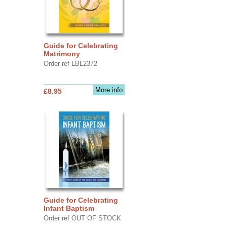
Guide for Celebrating
Matrimony
Order ref LBL2372
More info
£8.95
Guide for Celebrating
Infant Baptism
Order ref OUT OF STOCK