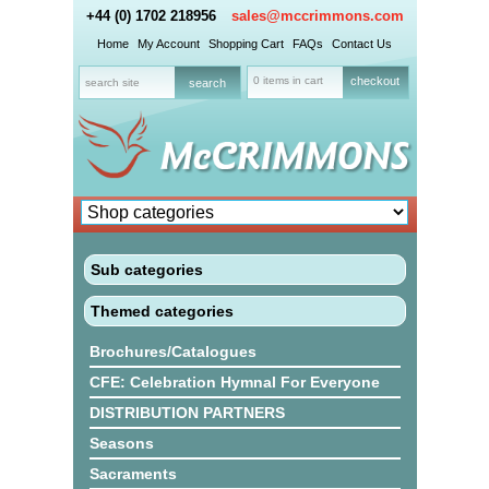
+44 (0) 1702 218956
sales@mccrimmons.com
Home
My Account
Shopping Cart
FAQs
Contact Us
0 items in cart
checkout
Sub categories
Themed categories
Brochures/Catalogues
CFE: Celebration Hymnal For Everyone
DISTRIBUTION PARTNERS
Seasons
Sacraments