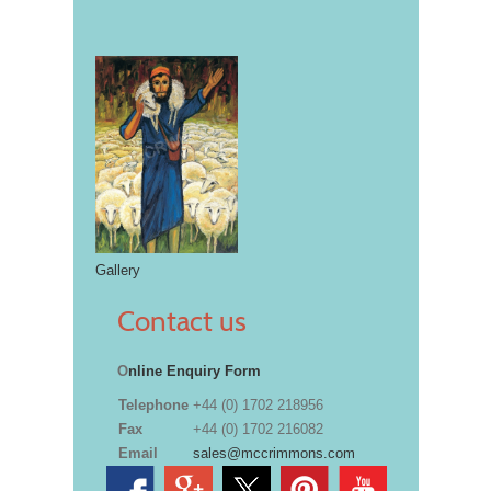
Gallery
Contact us
O
nline Enquiry Form
Telephone
+44 (0) 1702 218956
Fax
+44 (0) 1702 216082
Email
sales@mccrimmons.com