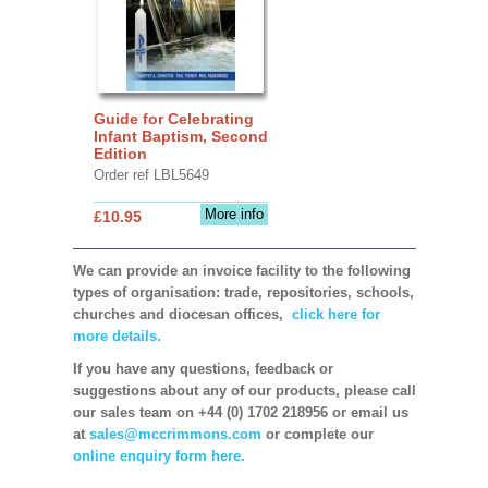
Guide for Celebrating
Infant Baptism, Second
Edition
Order ref LBL5649
More info
£10.95
We can provide an invoice facility to the following
types of organisation: trade, repositories, schools,
churches and diocesan offices,
click here for
more details.
If you have any questions, feedback or
suggestions about any of our products, please call
our sales team on +44 (0) 1702 218956 or email us
at
sales@mccrimmons.com
or complete our
online enquiry form here.