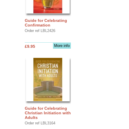
Guide for Celebrating
Confirmation
Order ref LBL2426
More info
£9.95
Guide for Celebrating
Christian Initiation with
Adults
Order ref LBL3164