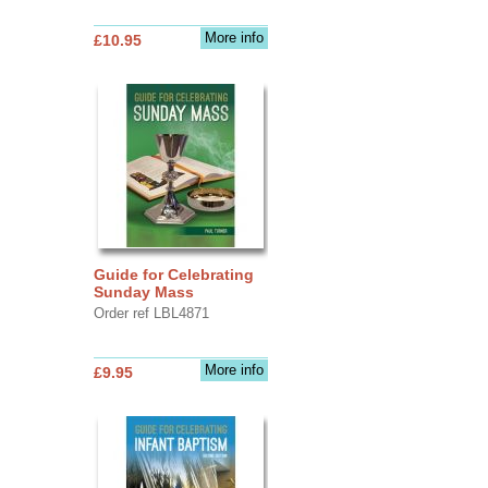
More info
£10.95
Guide for Celebrating
Sunday Mass
Order ref LBL4871
More info
£9.95