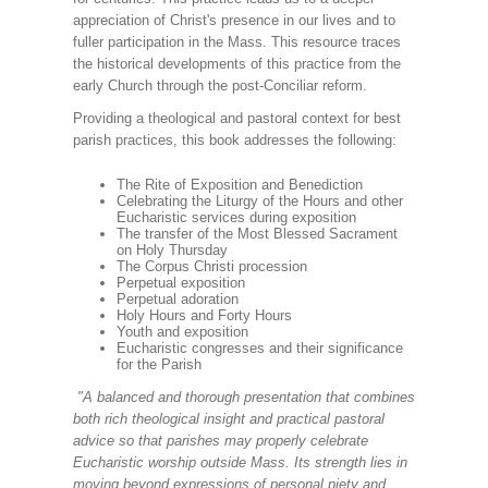
appreciation of Christ's presence in our lives and to
fuller participation in the Mass. This resource traces
the historical developments of this practice from the
early Church through the post-Conciliar reform.
Providing a theological and pastoral context for best
parish practices, this book addresses the following:
The Rite of Exposition and Benediction
Celebrating the Liturgy of the Hours and other
Eucharistic services during exposition
The transfer of the Most Blessed Sacrament
on Holy Thursday
The Corpus Christi procession
Perpetual exposition
Perpetual adoration
Holy Hours and Forty Hours
Youth and exposition
Eucharistic congresses and their significance
for the Parish
"A balanced and thorough presentation that combines
both rich theological insight and practical pastoral
advice so that parishes may properly celebrate
Eucharistic worship outside Mass. Its strength lies in
moving beyond expressions of personal piety and