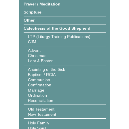
Prayer / Meditation
Scripture
Other
Catechesis of the Good Shepherd
LTP (Liturgy Training Publications)
CJM
Advent
Christmas
Lent & Easter
Anointing of the Sick
Baptism / RCIA
Communion
Confirmation
Marriage
Ordination
Reconciliation
Old Testament
New Testament
Holy Family
Holy Spirit