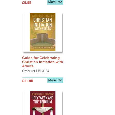
More info
£9.95
Guide for Celebrating
Christian Initiation with
Adults
Order ref LBL3164
More info
£11.95