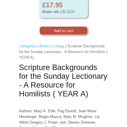
£17.95
Order ref:
LBL3126
Categories
|
Books
|
Liturgy
| Scripture Backgrounds
for the Sunday Lectionary - A Resource for Homilists (
YEAR A)
Scripture Backgrounds
for the Sunday Lectionary
- A Resource for
Homilists ( YEAR A)
Authors: Mary A. Ehle; Peg Ekerdt; Jean Marie
Hiesberger; Biagio Mazza; Mary M. Mcglone, csj;
Abbot Gregory J. Polan, osb; Denise Simeone;