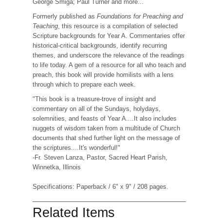
George Smiga; Paul Turner and more...
Formerly published as
Foundations for Preaching and
Teaching
, this resource is a compilation of selected
Scripture backgrounds for Year A. Commentaries offer
historical-critical backgrounds, identify recurring
themes, and underscore the relevance of the readings
to life today. A gem of a resource for all who teach and
preach, this book will provide homilists with a lens
through which to prepare each week.
"This book is a treasure-trove of insight and
commentary on all of the Sundays, holydays,
solemnities, and feasts of Year A....It also includes
nuggets of wisdom taken from a multitude of Church
documents that shed further light on the message of
the scriptures....It's wonderful!"
-Fr. Steven Lanza, Pastor, Sacred Heart Parish,
Winnetka, Illinois
Specifications: Paperback / 6" x 9" / 208 pages.
Related Items