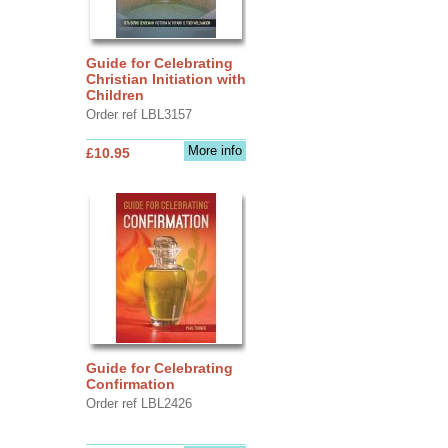
Guide for Celebrating
Christian Initiation with
Children
Order ref LBL3157
More info
£10.95
Guide for Celebrating
Confirmation
Order ref LBL2426