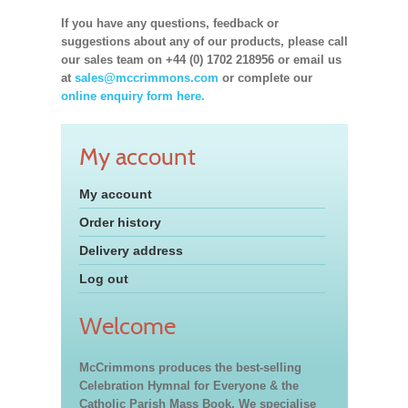
If you have any questions, feedback or
suggestions about any of our products, please call
our sales team on +44 (0) 1702 218956 or email us
at
sales@mccrimmons.com
or complete our
online enquiry form here.
My account
My account
Order history
Delivery address
Log out
Welcome
McCrimmons produces the best-selling
Celebration Hymnal for Everyone & the
Catholic Parish Mass Book. We specialise