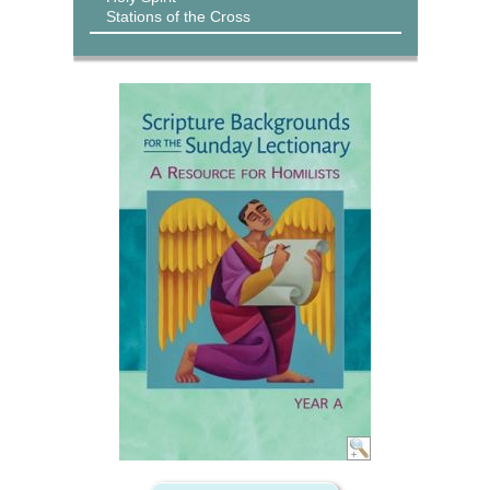
Stations of the Cross