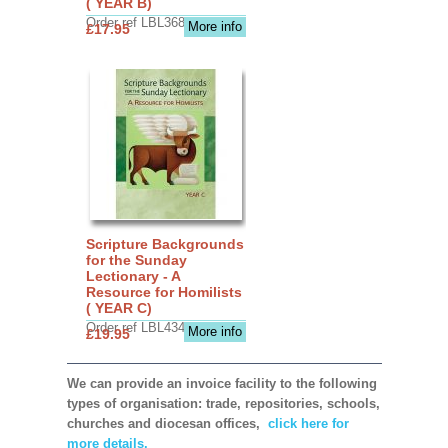
( YEAR B)
Order ref LBL3683
More info
£17.95
Scripture Backgrounds
for the Sunday
Lectionary - A
Resource for Homilists
( YEAR C)
Order ref LBL4345
More info
£19.95
We can provide an invoice facility to the following
types of organisation: trade, repositories, schools,
churches and diocesan offices,
click here for
more details.