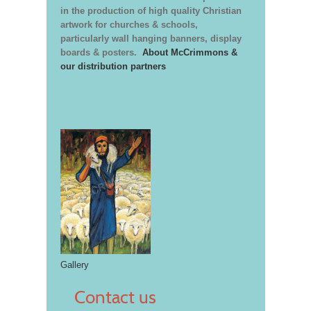
in the production of high quality Christian
artwork for churches & schools,
particularly wall hanging banners, display
boards & posters.
About McCrimmons &
our distribution partners
Gallery
Contact us