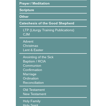
Prayer / Meditation
Scripture
Other
Catechesis of the Good Shepherd
LTP (Liturgy Training Publications)
CJM
Advent
Christmas
Lent & Easter
Anointing of the Sick
Baptism / RCIA
Communion
Confirmation
Marriage
Ordination
Reconciliation
Old Testament
New Testament
Holy Family
Holy Spirit