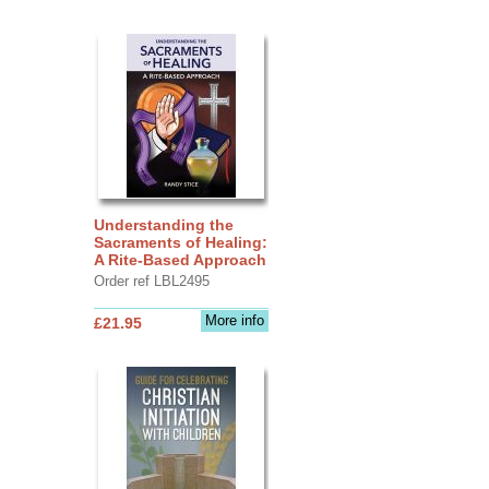
Understanding the
Sacraments of Healing:
A Rite-Based Approach
Order ref LBL2495
More info
£21.95