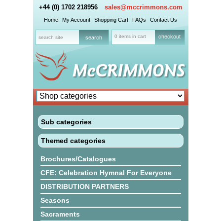
+44 (0) 1702 218956
sales@mccrimmons.com
Home
My Account
Shopping Cart
FAQs
Contact Us
0 items in cart
checkout
Sub categories
Themed categories
Brochures/Catalogues
CFE: Celebration Hymnal For Everyone
DISTRIBUTION PARTNERS
Seasons
Sacraments