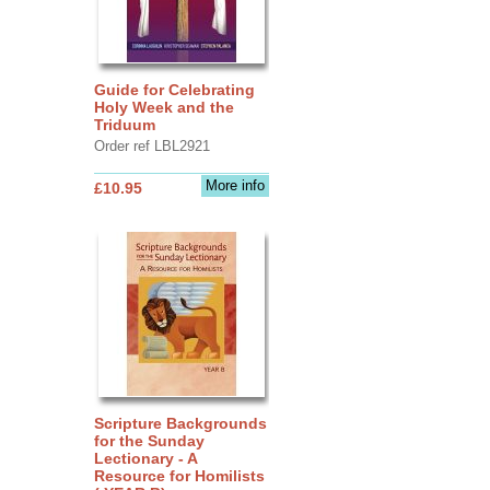
Guide for Celebrating
Holy Week and the
Triduum
Order ref LBL2921
More info
£10.95
Scripture Backgrounds
for the Sunday
Lectionary - A
Resource for Homilists