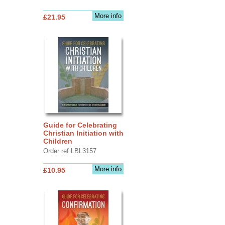
More info
£21.95
Guide for Celebrating
Christian Initiation with
Children
Order ref LBL3157
More info
£10.95