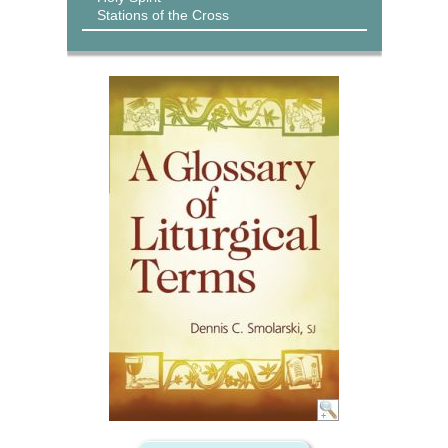
Stations of the Cross