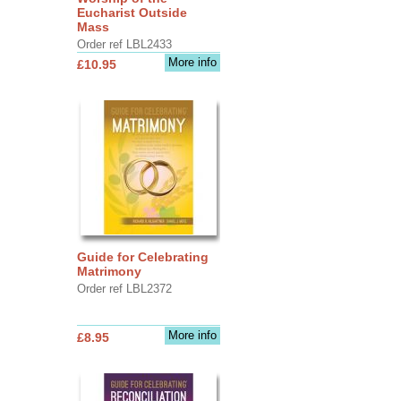
Eucharist Outside
Mass
Order ref LBL2433
More info
£10.95
Guide for Celebrating
Matrimony
Order ref LBL2372
More info
£8.95