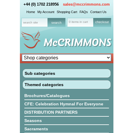
+44 (0) 1702 218956
sales@mccrimmons.com
Home
My Account
Shopping Cart
FAQs
Contact Us
0 items in cart
checkout
Sub categories
Themed categories
Brochures/Catalogues
CFE: Celebration Hymnal For Everyone
DISTRIBUTION PARTNERS
Seasons
Sacraments