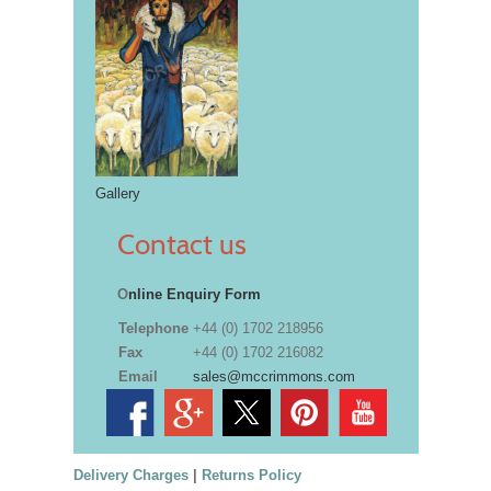
Gallery
Contact us
O
nline Enquiry Form
Telephone
+44 (0) 1702 218956
Fax
+44 (0) 1702 216082
Email
sales@mccrimmons.com
Delivery Charges
|
Returns Policy