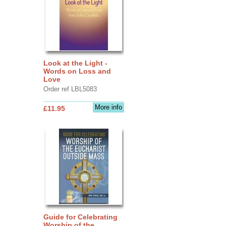
Look at the Light -
Words on Loss and
Love
Order ref LBL5083
More info
£11.95
Guide for Celebrating
Worship of the