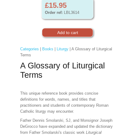
£15.95
Order ref:
LBL3614
Categories
|
Books
|
Liturgy
| A Glossary of Liturgical
Terms
A Glossary of Liturgical
Terms
This unique reference book provides concise
definitions for words, names, and titles that
practitioners and students of contemporary Roman
Catholic liturgy may encounter.
Father Dennis Smolarski, SJ, and Monsignor Joseph
DeGrocco have expanded and updated the dictionary
from Father Smolarski's classic work
Liturgical