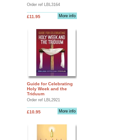
Order ref LBL3164
More info
£11.95
Guide for Celebrating
Holy Week and the
Triduum
Order ref LBL2921
More info
£10.95