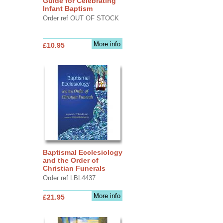
Guide for Celebrating
Infant Baptism
Order ref OUT OF STOCK
More info
£10.95
Baptismal Ecclesiology
and the Order of
Christian Funerals
Order ref LBL4437
More info
£21.95