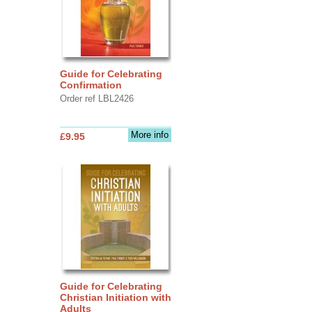
Guide for Celebrating
Confirmation
Order ref LBL2426
More info
£9.95
Guide for Celebrating
Christian Initiation with
Adults