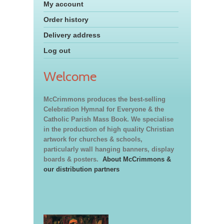
My account
Order history
Delivery address
Log out
Welcome
McCrimmons produces the best-selling
Celebration Hymnal for Everyone & the
Catholic Parish Mass Book. We specialise
in the production of high quality Christian
artwork for churches & schools,
particularly wall hanging banners, display
boards & posters.
About McCrimmons &
our distribution partners