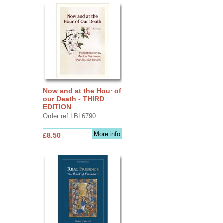
Now and at the Hour of
our Death - THIRD
EDITION
Order ref LBL6790
More info
£8.50