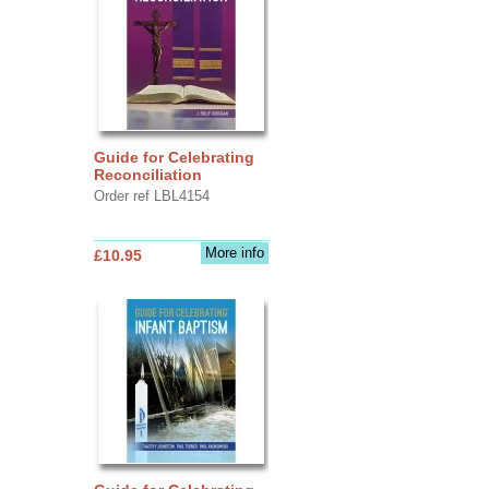
Guide for Celebrating
Reconciliation
Order ref LBL4154
More info
£10.95