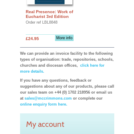
Real Presence: Work of
Eucharist 3rd Edition
Order ref LBL8848
More info
£24.95
We can provide an invoice facility to the following
types of organisation: trade, repositories, schools,
churches and diocesan offices,
click here for
more details.
If you have any questions, feedback or
suggestions about any of our products, please call
our sales team on +44 (0) 1702 218956 or email us
at
sales@mccrimmons.com
or complete our
online enquiry form here.
My account