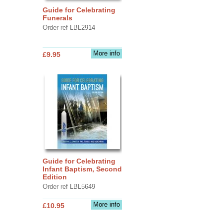
Guide for Celebrating
Funerals
Order ref LBL2914
More info
£9.95
Guide for Celebrating
Infant Baptism, Second
Edition
Order ref LBL5649
More info
£10.95