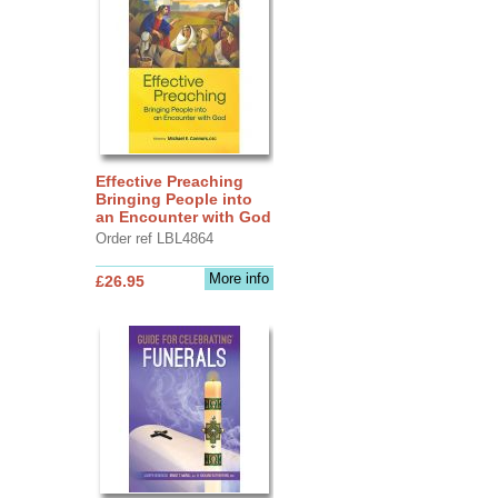
Effective Preaching
Bringing People into
an Encounter with God
Order ref LBL4864
More info
£26.95