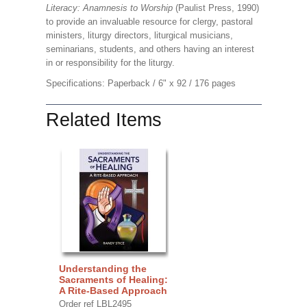
Literacy: Anamnesis to Worship
(Paulist Press, 1990)
to provide an invaluable resource for clergy, pastoral
ministers, liturgy directors, liturgical musicians,
seminarians, students, and others having an interest
in or responsibility for the liturgy.
Specifications: Paperback / 6" x 92 / 176 pages
Related Items
Understanding the
Sacraments of Healing:
A Rite-Based Approach
Order ref LBL2495