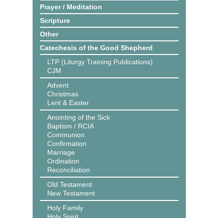
Prayer / Meditation
Scripture
Other
Catechesis of the Good Shepherd
LTP (Liturgy Training Publications)
CJM
Advent
Christmas
Lent & Easter
Anointing of the Sick
Baptism / RCIA
Communion
Confirmation
Marriage
Ordination
Reconciliation
Old Testament
New Testament
Holy Family
Holy Spirit