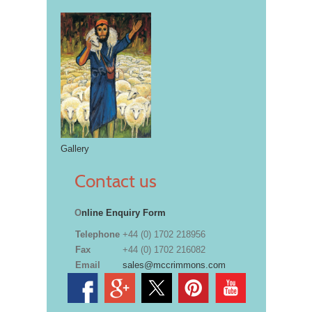
Gallery
Contact us
O
nline Enquiry Form
Telephone
+44 (0) 1702 218956
Fax
+44 (0) 1702 216082
Email
sales@mccrimmons.com