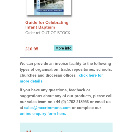
Guide for Celebrating
Infant Baptism
Order ref OUT OF STOCK
More info
£10.95
We can provide an invoice facility to the following
types of organisation: trade, repositories, schools,
churches and diocesan offices,
click here for
more details.
If you have any questions, feedback or
suggestions about any of our products, please call
our sales team on +44 (0) 1702 218956 or email us
at
sales@mccrimmons.com
or complete our
online enquiry form here.