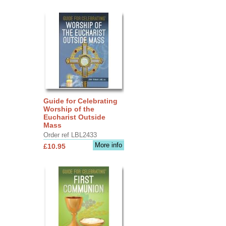
Guide for Celebrating
Worship of the
Eucharist Outside
Mass
Order ref LBL2433
More info
£10.95