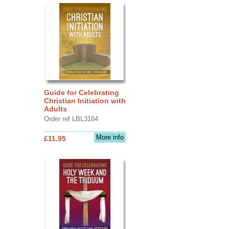
Guide for Celebrating
Christian Initiation with
Adults
Order ref LBL3164
More info
£11.95