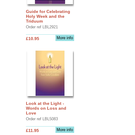
Guide for Celebrating
Holy Week and the
Triduum
Order ref LBL2921
More info
£10.95
Look at the Light -
Words on Loss and
Love
Order ref LBL5083
More info
£11.95