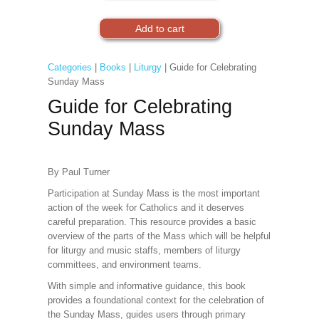
Categories
|
Books
|
Liturgy
| Guide for Celebrating
Sunday Mass
Guide for Celebrating
Sunday Mass
By Paul Turner
Participation at Sunday Mass is the most important
action of the week for Catholics and it deserves
careful preparation. This resource provides a basic
overview of the parts of the Mass which will be helpful
for liturgy and music staffs, members of liturgy
committees, and environment teams.
With simple and informative guidance, this book
provides a foundational context for the celebration of
the Sunday Mass, guides users through primary