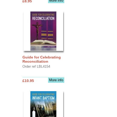
More info
£8.95
Guide for Celebrating
Reconciliation
Order ref LBL4154
More info
£10.95