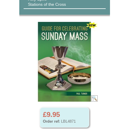
Stations of the Cross
£9.95
Order ref:
LBL4871