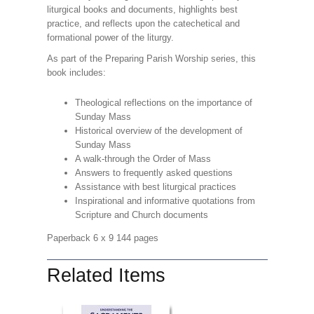
liturgical books and documents, highlights best
practice, and reflects upon the catechetical and
formational power of the liturgy.
As part of the Preparing Parish Worship series, this
book includes:
Theological reflections on the importance of
Sunday Mass
Historical overview of the development of
Sunday Mass
A walk-through the Order of Mass
Answers to frequently asked questions
Assistance with best liturgical practices
Inspirational and informative quotations from
Scripture and Church documents
Paperback 6 x 9 144 pages
Related Items