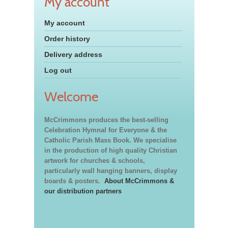
My account
My account
Order history
Delivery address
Log out
Welcome
McCrimmons produces the best-selling
Celebration Hymnal for Everyone & the
Catholic Parish Mass Book. We specialise
in the production of high quality Christian
artwork for churches & schools,
particularly wall hanging banners, display
boards & posters.
About McCrimmons &
our distribution partners