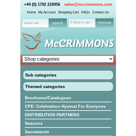
+44 (0) 1702 218956
sales@mccrimmons.com
Home
My Account
Shopping Cart
FAQs
Contact Us
0 items in cart
checkout
Sub categories
Themed categories
Brochures/Catalogues
CFE: Celebration Hymnal For Everyone
DISTRIBUTION PARTNERS
Seasons
Sacraments