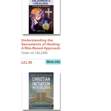
Understanding the
Sacraments of Healing:
A Rite-Based Approach
Order ref LBL2495
More info
£21.95