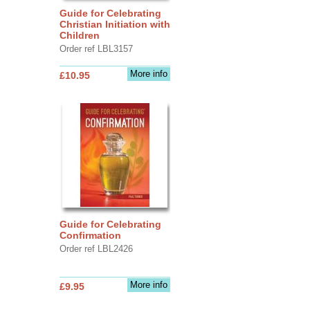
Guide for Celebrating
Christian Initiation with
Children
Order ref LBL3157
More info
£10.95
Guide for Celebrating
Confirmation
Order ref LBL2426
More info
£9.95