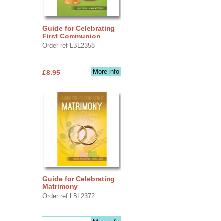
Guide for Celebrating
First Communion
Order ref LBL2358
More info
£8.95
Guide for Celebrating
Matrimony
Order ref LBL2372