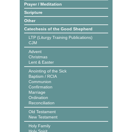
Prayer / Meditation
Scripture
Other
Catechesis of the Good Shepherd
LTP (Liturgy Training Publications)
CJM
Advent
Christmas
Lent & Easter
Anointing of the Sick
Baptism / RCIA
Communion
Confirmation
Marriage
Ordination
Reconciliation
Old Testament
New Testament
Holy Family
Holy Spirit