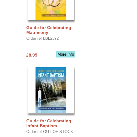
Guide for Celebrating
Matrimony
Order ref LBL2372
More info
£8.95
Guide for Celebrating
Infant Baptism
Order ref OUT OF STOCK