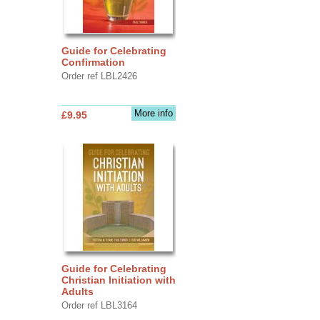
Guide for Celebrating
Confirmation
Order ref LBL2426
More info
£9.95
Guide for Celebrating
Christian Initiation with
Adults
Order ref LBL3164