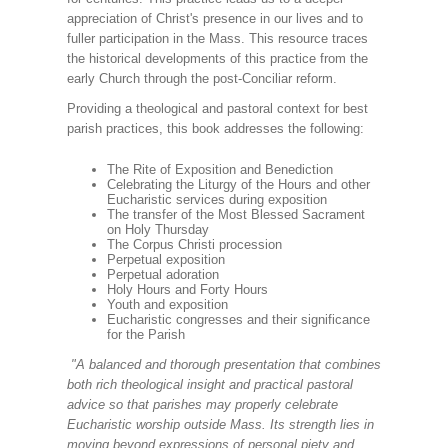
appreciation of Christ's presence in our lives and to
fuller participation in the Mass. This resource traces
the historical developments of this practice from the
early Church through the post-Conciliar reform.
Providing a theological and pastoral context for best
parish practices, this book addresses the following:
The Rite of Exposition and Benediction
Celebrating the Liturgy of the Hours and other
Eucharistic services during exposition
The transfer of the Most Blessed Sacrament
on Holy Thursday
The Corpus Christi procession
Perpetual exposition
Perpetual adoration
Holy Hours and Forty Hours
Youth and exposition
Eucharistic congresses and their significance
for the Parish
"A balanced and thorough presentation that combines
both rich theological insight and practical pastoral
advice so that parishes may properly celebrate
Eucharistic worship outside Mass. Its strength lies in
moving beyond expressions of personal piety and