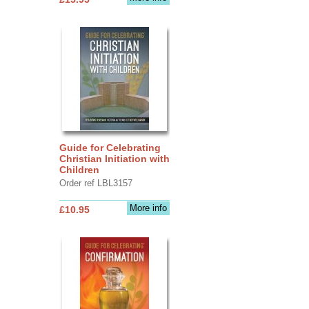
Guide for Celebrating
Christian Initiation with
Children
Order ref LBL3157
More info
£10.95