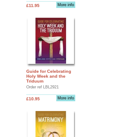
More info
£11.95
Guide for Celebrating
Holy Week and the
Triduum
Order ref LBL2921
More info
£10.95