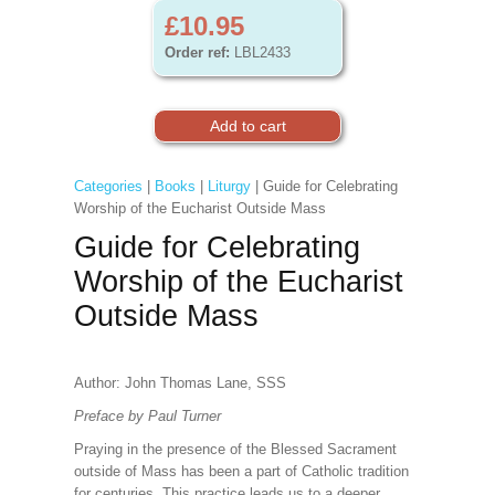
£10.95
Order ref:
LBL2433
Categories
|
Books
|
Liturgy
| Guide for Celebrating
Worship of the Eucharist Outside Mass
Guide for Celebrating
Worship of the Eucharist
Outside Mass
Author: John Thomas Lane, SSS
Preface by Paul Turner
Praying in the presence of the Blessed Sacrament
outside of Mass has been a part of Catholic tradition
for centuries. This practice leads us to a deeper