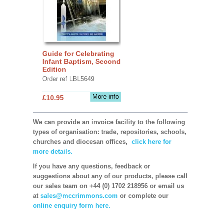
Guide for Celebrating
Infant Baptism, Second
Edition
Order ref LBL5649
More info
£10.95
We can provide an invoice facility to the following
types of organisation: trade, repositories, schools,
churches and diocesan offices,
click here for
more details.
If you have any questions, feedback or
suggestions about any of our products, please call
our sales team on +44 (0) 1702 218956 or email us
at
sales@mccrimmons.com
or complete our
online enquiry form here.