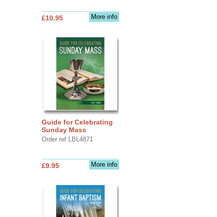
More info
£10.95
Guide for Celebrating
Sunday Mass
Order ref LBL4871
More info
£9.95