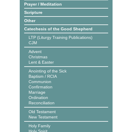
Prayer / Meditation
Scripture
Other
Catechesis of the Good Shepherd
LTP (Liturgy Training Publications)
CJM
Advent
Christmas
Lent & Easter
Anointing of the Sick
Baptism / RCIA
Communion
Confirmation
Marriage
Ordination
Reconciliation
Old Testament
New Testament
Holy Family
Holy Spirit