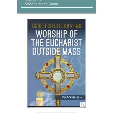
Stations of the Cross