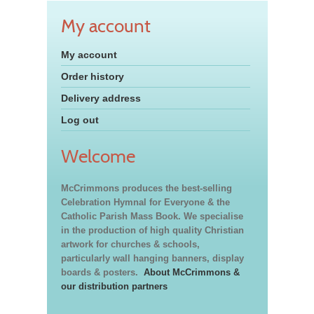
My account
My account
Order history
Delivery address
Log out
Welcome
McCrimmons produces the best-selling
Celebration Hymnal for Everyone & the
Catholic Parish Mass Book. We specialise
in the production of high quality Christian
artwork for churches & schools,
particularly wall hanging banners, display
boards & posters.
About McCrimmons &
our distribution partners