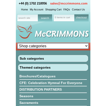
+44 (0) 1702 218956
sales@mccrimmons.com
Home
My Account
Shopping Cart
FAQs
Contact Us
0 items in cart
checkout
Sub categories
Themed categories
Brochures/Catalogues
CFE: Celebration Hymnal For Everyone
DISTRIBUTION PARTNERS
Seasons
Sacraments