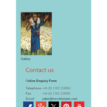
Gallery
Contact us
O
nline Enquiry Form
Telephone
+44 (0) 1702 218956
Fax
+44 (0) 1702 216082
Email
sales@mccrimmons.com