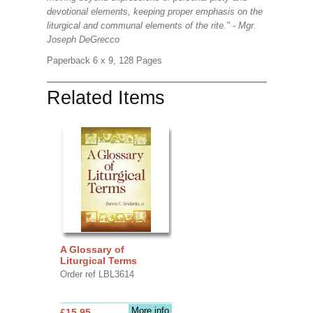
devotional elements, keeping proper emphasis on the
liturgical and communal elements of the rite." - Mgr.
Joseph DeGrecco
Paperback 6 x 9, 128 Pages
Related Items
A Glossary of
Liturgical Terms
Order ref LBL3614
More info
£15.95