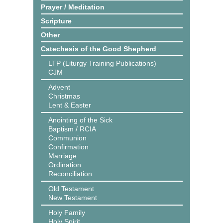
Prayer / Meditation
Scripture
Other
Catechesis of the Good Shepherd
LTP (Liturgy Training Publications)
CJM
Advent
Christmas
Lent & Easter
Anointing of the Sick
Baptism / RCIA
Communion
Confirmation
Marriage
Ordination
Reconciliation
Old Testament
New Testament
Holy Family
Holy Spirit