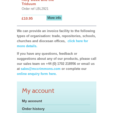
Triduum
Order ref LBL2921
More info
£10.95
We can provide an invoice facility to the following
types of organisation: trade, repositories, schools,
churches and diocesan offices,
click here for
more details.
If you have any questions, feedback or
suggestions about any of our products, please call
our sales team on +44 (0) 1702 218956 or email us
at
sales@mccrimmons.com
or complete our
online enquiry form here.
My account
My account
Order history