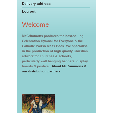
Delivery address
Log out
Welcome
McCrimmons produces the best-selling
Celebration Hymnal for Everyone & the
Catholic Parish Mass Book. We specialise
in the production of high quality Christian
artwork for churches & schools,
particularly wall hanging banners, display
boards & posters.
About McCrimmons &
our distribution partners