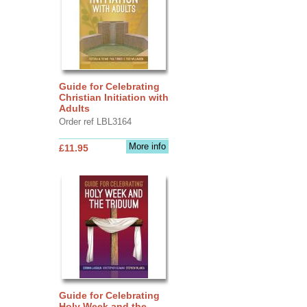
Guide for Celebrating
Christian Initiation with
Adults
Order ref LBL3164
More info
£11.95
Guide for Celebrating
Holy Week and the