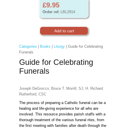
£9.95
Order ref:
LBL2914
Categories
|
Books
|
Liturgy
| Guide for Celebrating
Funerals
Guide for Celebrating
Funerals
Joseph DeGrocco; Bruce T. Morrill, SJ; H. Richard
Rutherford, CSC
The process of preparing a Catholic funeral can be a
healing and life-giving experience for all who are
involved. This resource provides parish staffs with a
thorough treatment of the various funeral rites, from
the first meeting with families after death through the