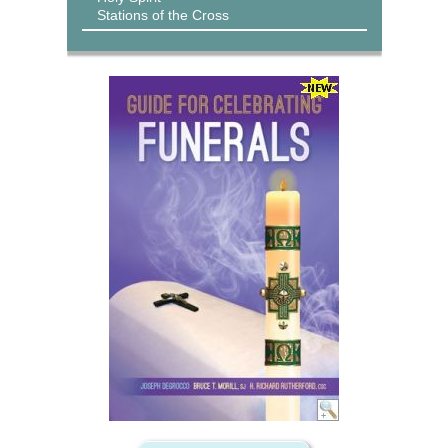
Stations of the Cross