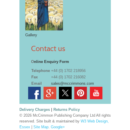
Gallery
Contact us
O
nline Enquiry Form
Telephone
+44 (0) 1702 218956
Fax
+44 (0) 1702 216082
Email
sales@mccrimmons.com
Delivery Charges
|
Returns Policy
© 2026 McCrimmon Publishing Company Ltd All rights
reserved. Site built & maintained by
W3 Web Design,
Essex
|
Site Map
.
Google+