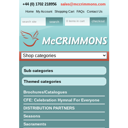
+44 (0) 1702 218956
sales@mccrimmons.com
Home
My Account
Shopping Cart
FAQs
Contact Us
0 items in cart
checkout
Sub categories
Themed categories
Brochures/Catalogues
CFE: Celebration Hymnal For Everyone
DISTRIBUTION PARTNERS
Seasons
Sacraments