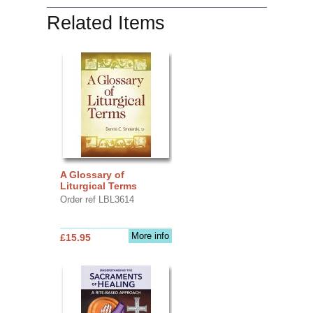
Related Items
A Glossary of
Liturgical Terms
Order ref LBL3614
More info
£15.95