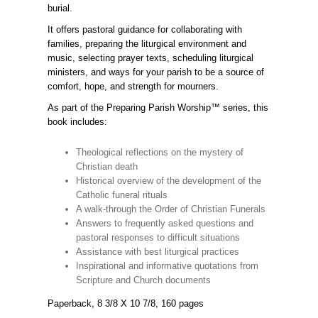
burial.
It offers pastoral guidance for collaborating with
families, preparing the liturgical environment and
music, selecting prayer texts, scheduling liturgical
ministers, and ways for your parish to be a source of
comfort, hope, and strength for mourners.
As part of the Preparing Parish Worship™ series, this
book includes:
Theological reflections on the mystery of
Christian death
Historical overview of the development of the
Catholic funeral rituals
A walk-through the Order of Christian Funerals
Answers to frequently asked questions and
pastoral responses to difficult situations
Assistance with best liturgical practices
Inspirational and informative quotations from
Scripture and Church documents
Paperback, 8 3/8 X 10 7/8, 160 pages