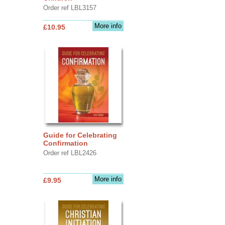
Order ref LBL3157
More info
£10.95
Guide for Celebrating
Confirmation
Order ref LBL2426
More info
£9.95