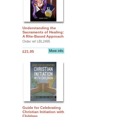
Understanding the
Sacraments of Healing:
A Rite-Based Approach
Order ref LBL2495
More info
£21.95
Guide for Celebrating
Christian Initiation with
Children