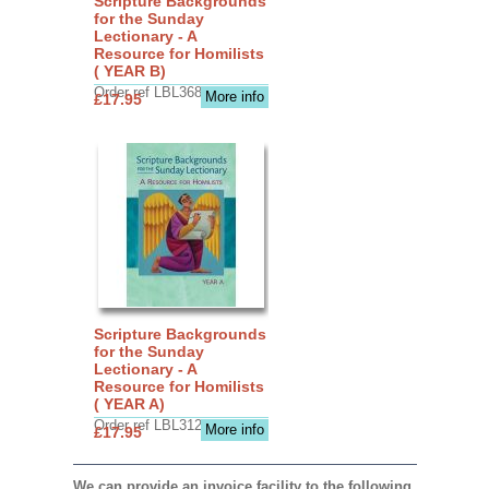
Scripture Backgrounds
for the Sunday
Lectionary - A
Resource for Homilists
( YEAR B)
Order ref LBL3683
More info
£17.95
Scripture Backgrounds
for the Sunday
Lectionary - A
Resource for Homilists
( YEAR A)
Order ref LBL3126
More info
£17.95
We can provide an invoice facility to the following