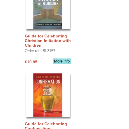
Guide for Celebrating
Christian Initiation with
Children
Order ref LBL3157
More info
£10.95
Guide for Celebrating
Confirmation