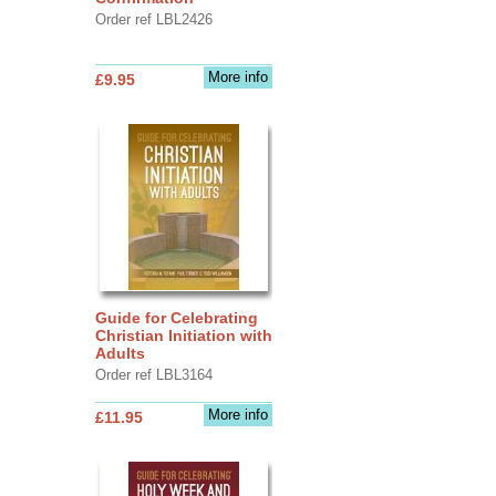
Order ref LBL2426
More info
£9.95
Guide for Celebrating
Christian Initiation with
Adults
Order ref LBL3164
More info
£11.95