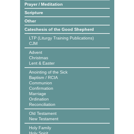
Prayer / Meditation
Scripture
Other
Catechesis of the Good Shepherd
LTP (Liturgy Training Publications)
CJM
Advent
Christmas
Lent & Easter
Anointing of the Sick
Baptism / RCIA
Communion
Confirmation
Marriage
Ordination
Reconciliation
Old Testament
New Testament
Holy Family
Holy Spirit