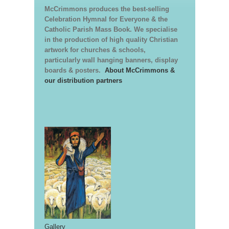
McCrimmons produces the best-selling
Celebration Hymnal for Everyone & the
Catholic Parish Mass Book. We specialise
in the production of high quality Christian
artwork for churches & schools,
particularly wall hanging banners, display
boards & posters.
About McCrimmons &
our distribution partners
Gallery