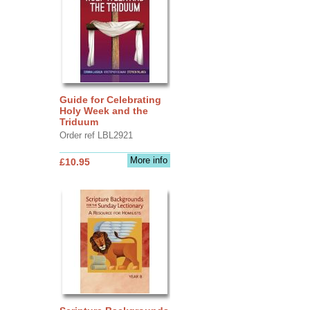
Guide for Celebrating
Holy Week and the
Triduum
Order ref LBL2921
More info
£10.95