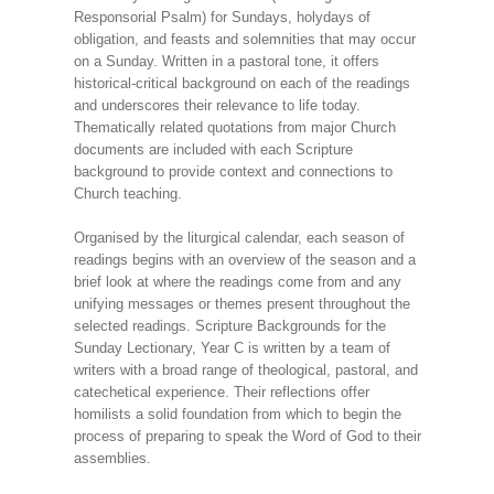
Responsorial Psalm) for Sundays, holydays of
obligation, and feasts and solemnities that may occur
on a Sunday. Written in a pastoral tone, it offers
historical-critical background on each of the readings
and underscores their relevance to life today.
Thematically related quotations from major Church
documents are included with each Scripture
background to provide context and connections to
Church teaching.
Organised by the liturgical calendar, each season of
readings begins with an overview of the season and a
brief look at where the readings come from and any
unifying messages or themes present throughout the
selected readings. Scripture Backgrounds for the
Sunday Lectionary, Year C is written by a team of
writers with a broad range of theological, pastoral, and
catechetical experience. Their reflections offer
homilists a solid foundation from which to begin the
process of preparing to speak the Word of God to their
assemblies.