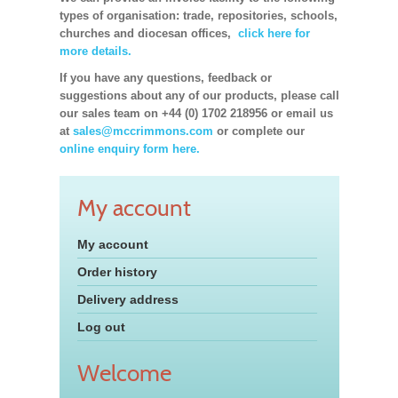
types of organisation: trade, repositories, schools,
churches and diocesan offices,
click here for
more details.
If you have any questions, feedback or
suggestions about any of our products, please call
our sales team on +44 (0) 1702 218956 or email us
at
sales@mccrimmons.com
or complete our
online enquiry form here.
My account
My account
Order history
Delivery address
Log out
Welcome