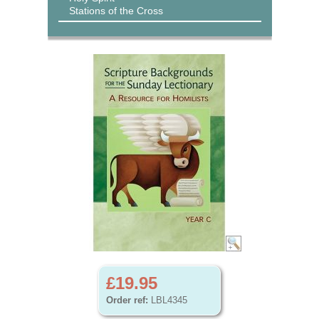
Stations of the Cross
£19.95
Order ref:
LBL4345