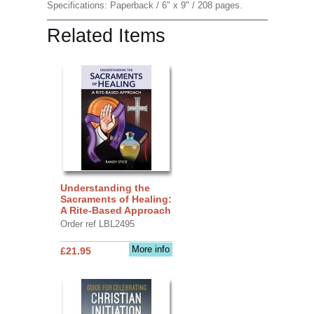
Specifications: Paperback / 6" x 9" / 208 pages.
Related Items
Understanding the
Sacraments of Healing:
A Rite-Based Approach
Order ref LBL2495
More info
£21.95