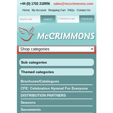
+44 (0) 1702 218956
sales@mccrimmons.com
Home
My Account
Shopping Cart
FAQs
Contact Us
0 items in cart
checkout
Sub categories
Themed categories
Brochures/Catalogues
CFE: Celebration Hymnal For Everyone
DISTRIBUTION PARTNERS
Seasons
Sacraments