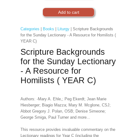
Categories
|
Books
|
Liturgy
| Scripture Backgrounds
for the Sunday Lectionary - A Resource for Homilists (
YEAR C)
Scripture Backgrounds
for the Sunday Lectionary
- A Resource for
Homilists ( YEAR C)
Authors: -Mary A. Ehle,; Peg Ekerdt; Jean Marie
Hiesberger; Biagio Mazza; Mary M. Mcglone, CSJ;
Abbot Gregory J. Polan, OSB; Denise Simeone;
George Smiga, Paul Turner and more...
This resource provides invaluable commentary on the
Lectionary readings for Year C (including the