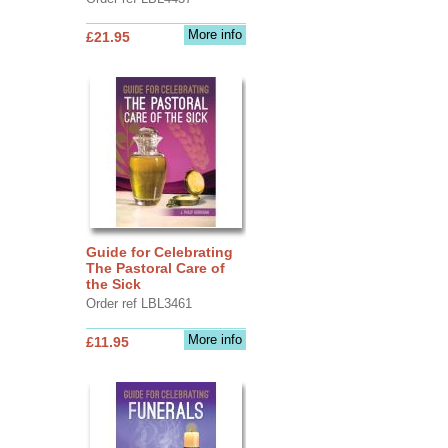
More info
£21.95
Guide for Celebrating
The Pastoral Care of
the Sick
Order ref LBL3461
More info
£11.95