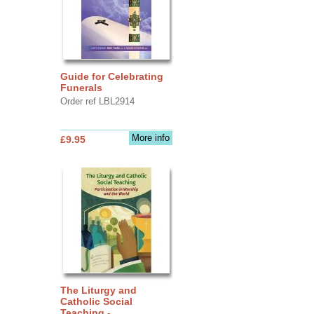
Guide for Celebrating
Funerals
Order ref LBL2914
More info
£9.95
The Liturgy and
Catholic Social
Teaching -