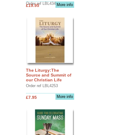
Order ref LBL4345
More info
£19.95
The Liturgy:The
Source and Summit of
our Christian Life
Order ref LBL4253
More info
£7.95