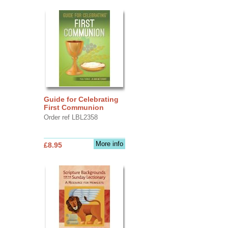
Guide for Celebrating
First Communion
Order ref LBL2358
More info
£8.95