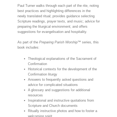
Paul Turner walks through each part of the rite, noting
best practices and highlighting differences in the
newly translated ritual; provides guidance selecting
Scripture readings, prayer texts, and music; advice for
preparing the liturgical environment; and offers
suggestions for evangelisation and hospitality.
As part of the
Preparing Parish Worship
™ series, this
book includes:
Theological explanations of the Sacrament of
Confirmation
Historical contexts for the development of the
Confirmation liturgy
Answers to frequently asked questions and
advice for complicated situations
A glossary and suggestions for additional
resources
Inspirational and instructive quotations from
Scripture and Church documents
Ritually instructive photos and how to foster a
welcoming spirit.