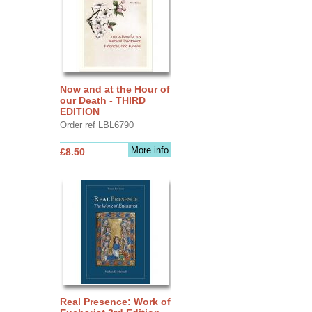
Now and at the Hour of
our Death - THIRD
EDITION
Order ref LBL6790
More info
£8.50
Real Presence: Work of