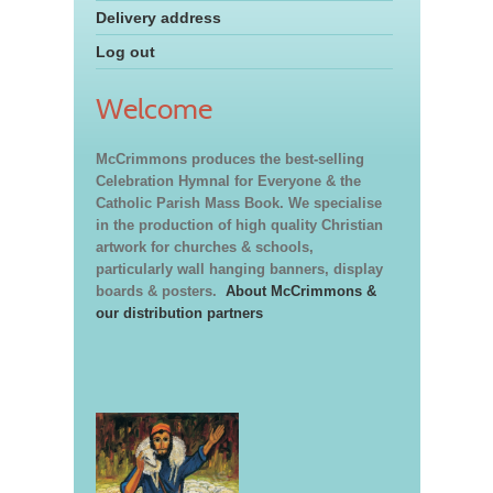
Delivery address
Log out
Welcome
McCrimmons produces the best-selling
Celebration Hymnal for Everyone & the
Catholic Parish Mass Book. We specialise
in the production of high quality Christian
artwork for churches & schools,
particularly wall hanging banners, display
boards & posters.
About McCrimmons &
our distribution partners