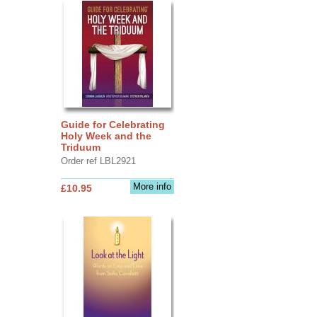
Guide for Celebrating
Holy Week and the
Triduum
Order ref LBL2921
More info
£10.95