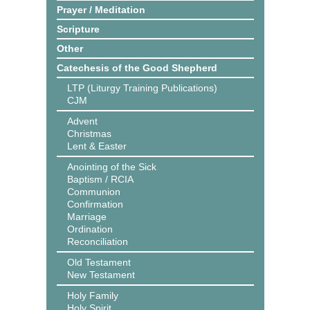
Prayer / Meditation
Scripture
Other
Catechesis of the Good Shepherd
LTP (Liturgy Training Publications)
CJM
Advent
Christmas
Lent & Easter
Anointing of the Sick
Baptism / RCIA
Communion
Confirmation
Marriage
Ordination
Reconciliation
Old Testament
New Testament
Holy Family
Holy Spirit