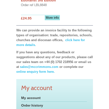
Eucharist 3rd Edition
Order ref LBL8848
More info
£24.95
We can provide an invoice facility to the following
types of organisation: trade, repositories, schools,
churches and diocesan offices,
click here for
more details.
If you have any questions, feedback or
suggestions about any of our products, please call
our sales team on +44 (0) 1702 218956 or email us
at
sales@mccrimmons.com
or complete our
online enquiry form here.
My account
My account
Order history