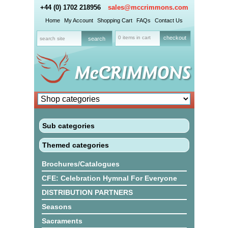
+44 (0) 1702 218956
sales@mccrimmons.com
Home
My Account
Shopping Cart
FAQs
Contact Us
0 items in cart
checkout
Sub categories
Themed categories
Brochures/Catalogues
CFE: Celebration Hymnal For Everyone
DISTRIBUTION PARTNERS
Seasons
Sacraments