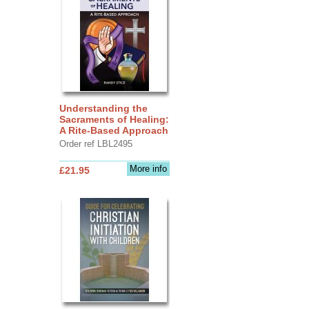
Understanding the
Sacraments of Healing:
A Rite-Based Approach
Order ref LBL2495
More info
£21.95