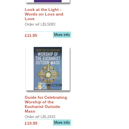
Look at the Light -
Words on Loss and
Love
Order ref LBL5083
More info
£11.95
Guide for Celebrating
Worship of the
Eucharist Outside
Mass
Order ref LBL2433
More info
£10.95