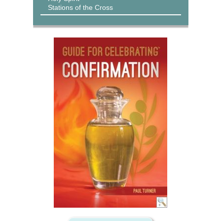
Stations of the Cross