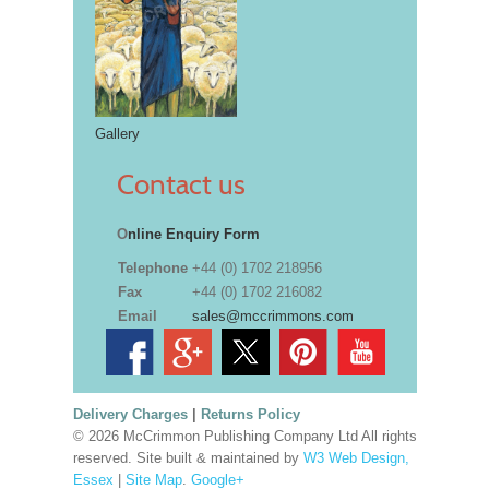
Gallery
Contact us
O
nline Enquiry Form
Telephone
+44 (0) 1702 218956
Fax
+44 (0) 1702 216082
Email
sales@mccrimmons.com
Delivery Charges
|
Returns Policy
© 2026 McCrimmon Publishing Company Ltd All rights
reserved. Site built & maintained by
W3 Web Design,
Essex
|
Site Map
.
Google+