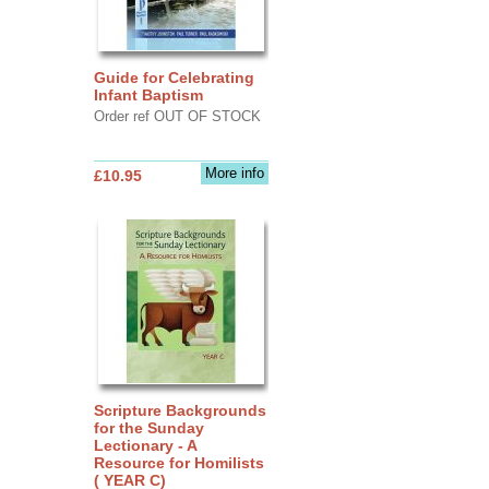
Guide for Celebrating
Infant Baptism
Order ref OUT OF STOCK
More info
£10.95
Scripture Backgrounds
for the Sunday
Lectionary - A
Resource for Homilists
( YEAR C)