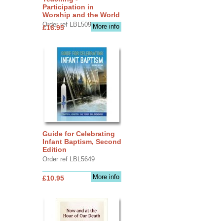
Participation in
Worship and the World
Order ref LBL5090
More info
£16.95
Guide for Celebrating
Infant Baptism, Second
Edition
Order ref LBL5649
More info
£10.95