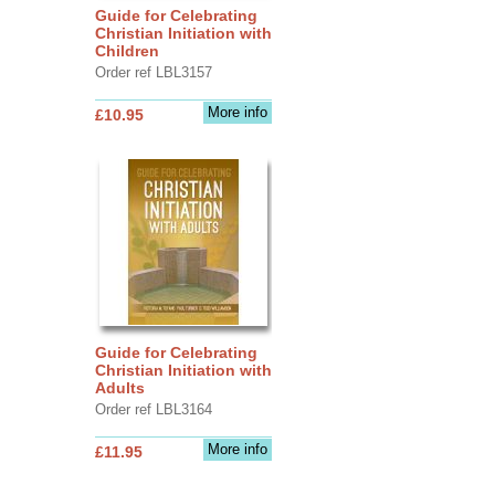
Guide for Celebrating
Christian Initiation with
Children
Order ref LBL3157
More info
£10.95
Guide for Celebrating
Christian Initiation with
Adults
Order ref LBL3164
More info
£11.95