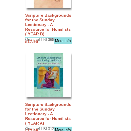
Scripture Backgrounds
for the Sunday
Lectionary - A
Resource for Homilists
( YEAR B)
Order ref LBL3683
More info
£17.95
Scripture Backgrounds
for the Sunday
Lectionary - A
Resource for Homilists
( YEAR A)
Order ref LBL3126
More info
£17.95