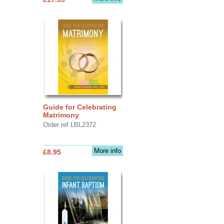
Guide for Celebrating
Matrimony
Order ref LBL2372
More info
£8.95