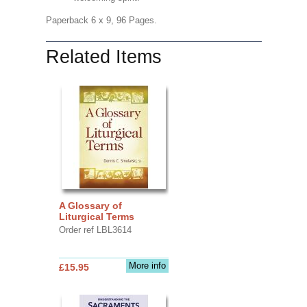
Paperback 6 x 9, 96 Pages.
Related Items
A Glossary of
Liturgical Terms
Order ref LBL3614
More info
£15.95