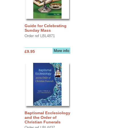
Guide for Celebrating
Sunday Mass
Order ref LBL4871
More info
£9.95
Baptismal Ecclesiology
and the Order of
Christian Funerals
Order ref LBL4437