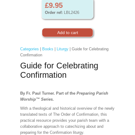
£9.95
Order ref:
LBL2426
Categories
|
Books
|
Liturgy
| Guide for Celebrating
Confirmation
Guide for Celebrating
Confirmation
By Fr. Paul Turner. Part of the
Preparing Parish
Worship
™
Series.
With a theological and historical overview of the newly
translated texts of The Order of Confirmation, this
practical resource provides your parish team with a
collaborative approach to catechizing about and
preparing for the Confirmation liturgy.