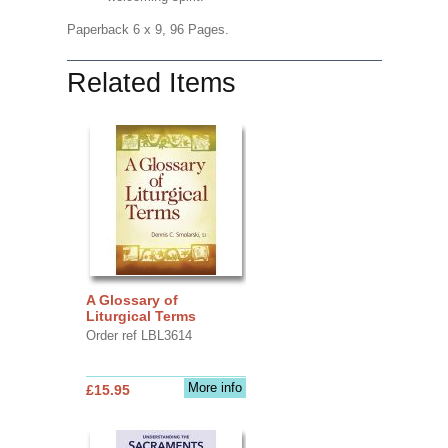
Paperback 6 x 9, 96 Pages.
Related Items
A Glossary of
Liturgical Terms
Order ref LBL3614
More info
£15.95