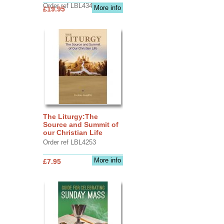
Order ref LBL4345
More info
£19.95
The Liturgy:The
Source and Summit of
our Christian Life
Order ref LBL4253
More info
£7.95