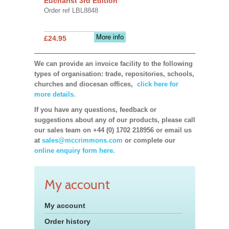
Eucharist 3rd Edition
Order ref LBL8848
More info
£24.95
We can provide an invoice facility to the following
types of organisation: trade, repositories, schools,
churches and diocesan offices,
click here for
more details.
If you have any questions, feedback or
suggestions about any of our products, please call
our sales team on +44 (0) 1702 218956 or email us
at
sales@mccrimmons.com
or complete our
online enquiry form here.
My account
My account
Order history