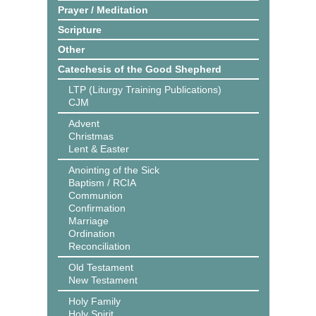
Prayer / Meditation
Scripture
Other
Catechesis of the Good Shepherd
LTP (Liturgy Training Publications)
CJM
Advent
Christmas
Lent & Easter
Anointing of the Sick
Baptism / RCIA
Communion
Confirmation
Marriage
Ordination
Reconciliation
Old Testament
New Testament
Holy Family
Holy Spirit