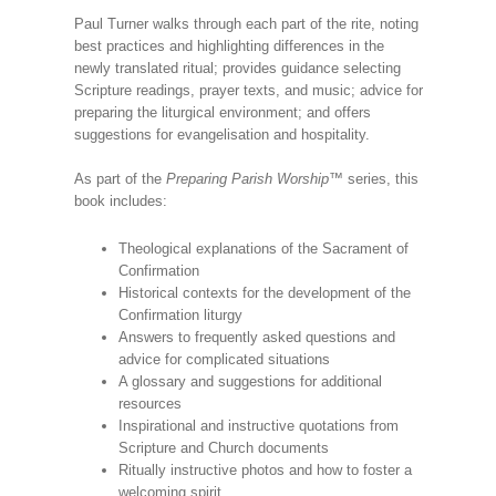
Paul Turner walks through each part of the rite, noting
best practices and highlighting differences in the
newly translated ritual; provides guidance selecting
Scripture readings, prayer texts, and music; advice for
preparing the liturgical environment; and offers
suggestions for evangelisation and hospitality.
As part of the
Preparing Parish Worship
™ series, this
book includes:
Theological explanations of the Sacrament of
Confirmation
Historical contexts for the development of the
Confirmation liturgy
Answers to frequently asked questions and
advice for complicated situations
A glossary and suggestions for additional
resources
Inspirational and instructive quotations from
Scripture and Church documents
Ritually instructive photos and how to foster a
welcoming spirit.