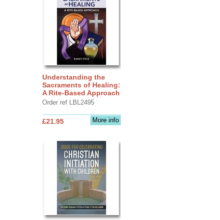
Understanding the
Sacraments of Healing:
A Rite-Based Approach
Order ref LBL2495
More info
£21.95