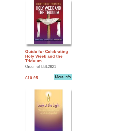
Guide for Celebrating
Holy Week and the
Triduum
Order ref LBL2921
More info
£10.95