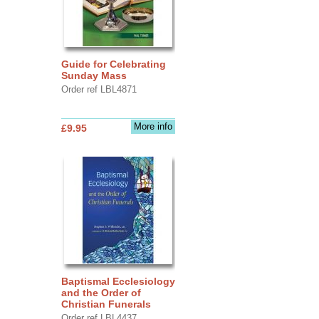
Guide for Celebrating
Sunday Mass
Order ref LBL4871
More info
£9.95
Baptismal Ecclesiology
and the Order of
Christian Funerals
Order ref LBL4437