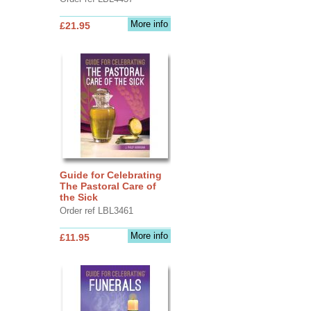
More info
£21.95
Guide for Celebrating
The Pastoral Care of
the Sick
Order ref LBL3461
More info
£11.95