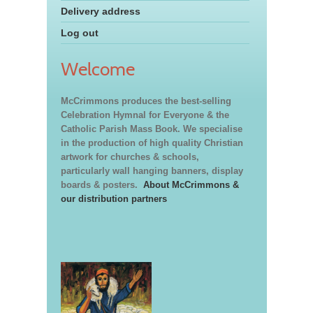
Delivery address
Log out
Welcome
McCrimmons produces the best-selling
Celebration Hymnal for Everyone & the
Catholic Parish Mass Book. We specialise
in the production of high quality Christian
artwork for churches & schools,
particularly wall hanging banners, display
boards & posters.
About McCrimmons &
our distribution partners