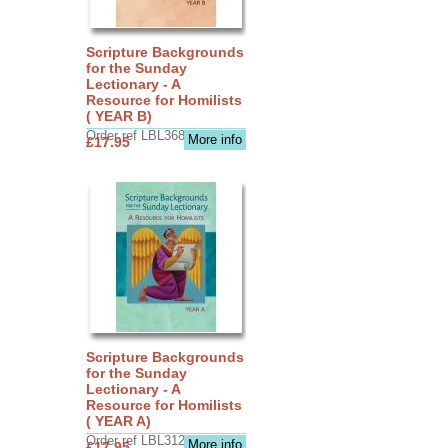
Scripture Backgrounds
for the Sunday
Lectionary - A
Resource for Homilists
( YEAR B)
Order ref LBL3683
More info
£17.95
Scripture Backgrounds
for the Sunday
Lectionary - A
Resource for Homilists
( YEAR A)
Order ref LBL3126
More info
£17.95