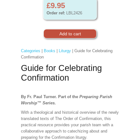
£9.95
Order ref:
LBL2426
Categories
|
Books
|
Liturgy
| Guide for Celebrating
Confirmation
Guide for Celebrating
Confirmation
By Fr. Paul Turner. Part of the
Preparing Parish
Worship
™
Series.
With a theological and historical overview of the newly
translated texts of The Order of Confirmation, this
practical resource provides your parish team with a
collaborative approach to catechizing about and
preparing for the Confirmation liturgy.