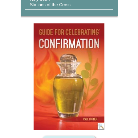
Stations of the Cross