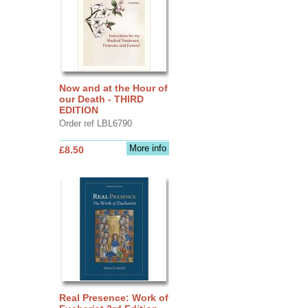
Now and at the Hour of
our Death - THIRD
EDITION
Order ref LBL6790
More info
£8.50
Real Presence: Work of