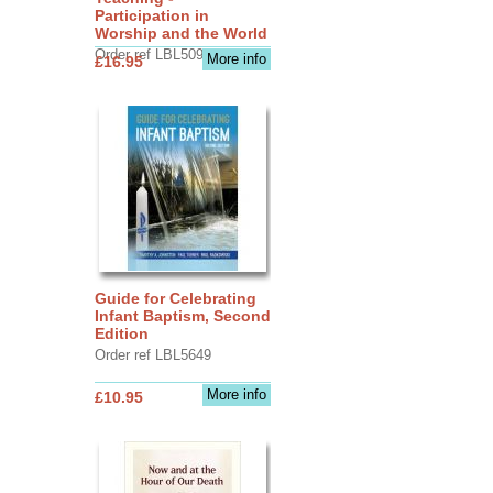
Participation in
Worship and the World
Order ref LBL5090
More info
£16.95
Guide for Celebrating
Infant Baptism, Second
Edition
Order ref LBL5649
More info
£10.95