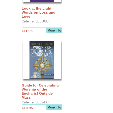
Look at the Light -
Words on Loss and
Love
Order ref LBL5083
More info
£11.95
Guide for Celebrating
Worship of the
Eucharist Outside
Mass
Order ref LBL2433
More info
£10.95