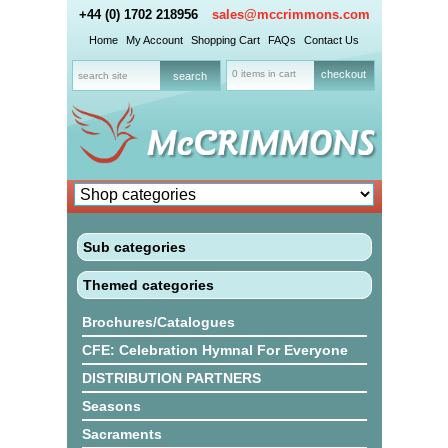
+44 (0) 1702 218956
sales@mccrimmons.com
Home
My Account
Shopping Cart
FAQs
Contact Us
0 items in cart
checkout
Sub categories
Themed categories
Brochures/Catalogues
CFE: Celebration Hymnal For Everyone
DISTRIBUTION PARTNERS
Seasons
Sacraments