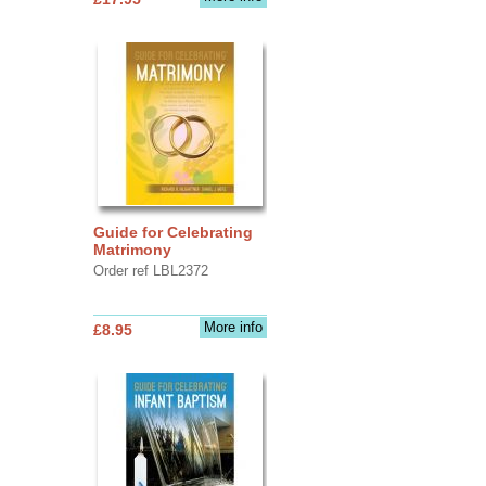
Guide for Celebrating
Matrimony
Order ref LBL2372
More info
£8.95