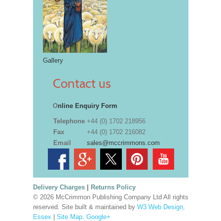
Gallery
Contact us
O
nline Enquiry Form
Telephone
+44 (0) 1702 218956
Fax
+44 (0) 1702 216082
Email
sales@mccrimmons.com
Delivery Charges
|
Returns Policy
© 2026 McCrimmon Publishing Company Ltd All rights
reserved. Site built & maintained by
W3 Web Design,
Essex
|
Site Map
.
Google+