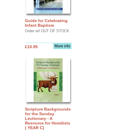
Guide for Celebrating
Infant Baptism
Order ref OUT OF STOCK
More info
£10.95
Scripture Backgrounds
for the Sunday
Lectionary - A
Resource for Homilists
( YEAR C)