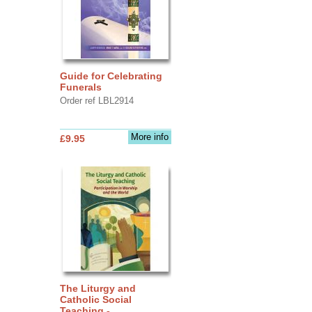
Guide for Celebrating
Funerals
Order ref LBL2914
More info
£9.95
The Liturgy and
Catholic Social
Teaching -