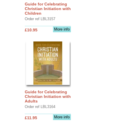
Guide for Celebrating
Christian Initiation with
Children
Order ref LBL3157
More info
£10.95
Guide for Celebrating
Christian Initiation with
Adults
Order ref LBL3164
More info
£11.95