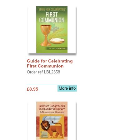
Guide for Celebrating
First Communion
Order ref LBL2358
More info
£8.95