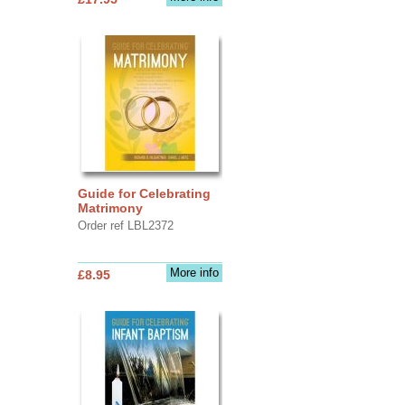
Guide for Celebrating
Matrimony
Order ref LBL2372
More info
£8.95