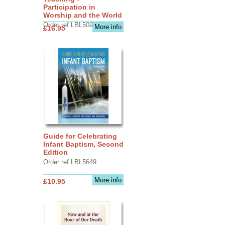
Participation in
Worship and the World
Order ref LBL5090
More info
£16.95
Guide for Celebrating
Infant Baptism, Second
Edition
Order ref LBL5649
More info
£10.95