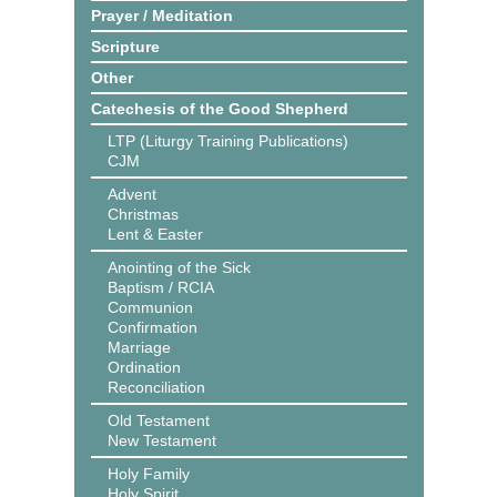
Prayer / Meditation
Scripture
Other
Catechesis of the Good Shepherd
LTP (Liturgy Training Publications)
CJM
Advent
Christmas
Lent & Easter
Anointing of the Sick
Baptism / RCIA
Communion
Confirmation
Marriage
Ordination
Reconciliation
Old Testament
New Testament
Holy Family
Holy Spirit