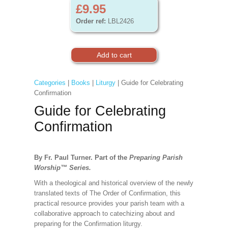
£9.95
Order ref:
LBL2426
Categories
|
Books
|
Liturgy
| Guide for Celebrating
Confirmation
Guide for Celebrating
Confirmation
By Fr. Paul Turner. Part of the
Preparing Parish
Worship
™
Series.
With a theological and historical overview of the newly
translated texts of The Order of Confirmation, this
practical resource provides your parish team with a
collaborative approach to catechizing about and
preparing for the Confirmation liturgy.