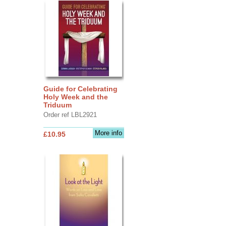
Guide for Celebrating
Holy Week and the
Triduum
Order ref LBL2921
More info
£10.95