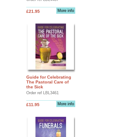
More info
£21.95
Guide for Celebrating
The Pastoral Care of
the Sick
Order ref LBL3461
More info
£11.95