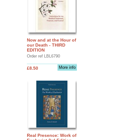
Now and at the Hour of
our Death - THIRD
EDITION
Order ref LBL6790
More info
£8.50
Real Presence: Work of