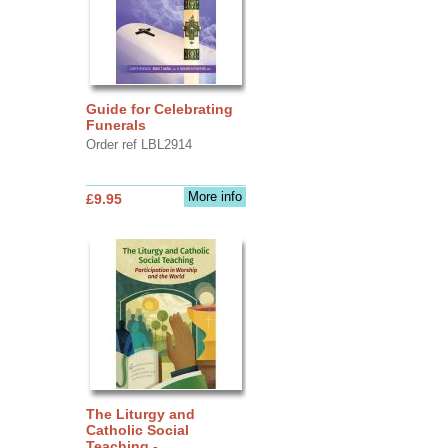
Guide for Celebrating
Funerals
Order ref LBL2914
More info
£9.95
The Liturgy and
Catholic Social
Teaching -