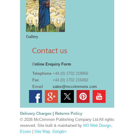
Gallery
Contact us
O
nline Enquiry Form
Telephone
+44 (0) 1702 218956
Fax
+44 (0) 1702 216082
Email
sales@mccrimmons.com
Delivery Charges
|
Returns Policy
© 2026 McCrimmon Publishing Company Ltd All rights
reserved. Site built & maintained by
W3 Web Design,
Essex
|
Site Map
.
Google+