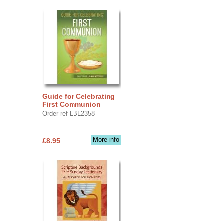
Guide for Celebrating
First Communion
Order ref LBL2358
More info
£8.95