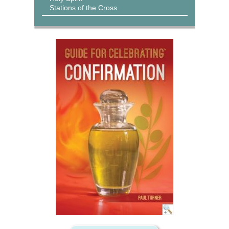
Stations of the Cross