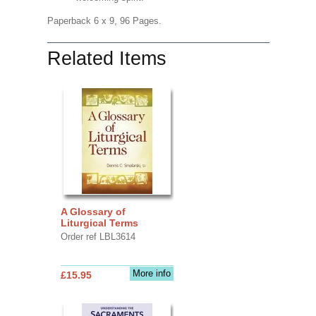
Paperback 6 x 9, 96 Pages.
Related Items
A Glossary of
Liturgical Terms
Order ref LBL3614
More info
£15.95