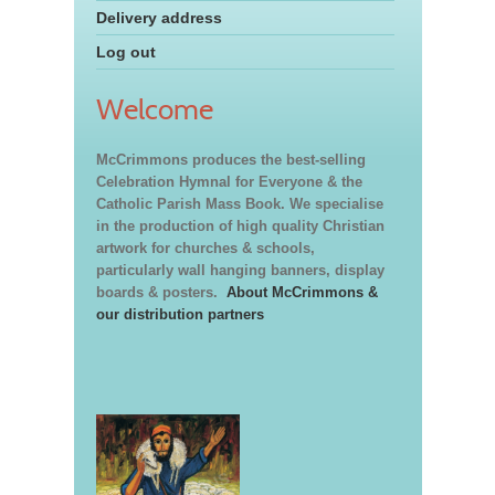
Delivery address
Log out
Welcome
McCrimmons produces the best-selling
Celebration Hymnal for Everyone & the
Catholic Parish Mass Book. We specialise
in the production of high quality Christian
artwork for churches & schools,
particularly wall hanging banners, display
boards & posters.
About McCrimmons &
our distribution partners