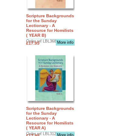
Scripture Backgrounds
for the Sunday
Lectionary - A
Resource for Homilists
( YEAR B)
Order ref LBL3683
More info
£17.95
Scripture Backgrounds
for the Sunday
Lectionary - A
Resource for Homilists
( YEAR A)
Order ref LBL3126
More info
£17.95