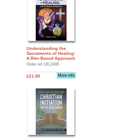
Understanding the
Sacraments of Healing:
A Rite-Based Approach
Order ref LBL2495
More info
£21.95