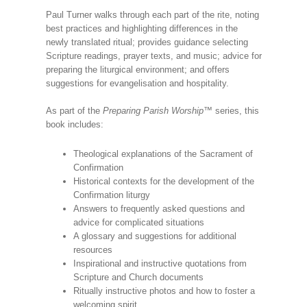
Paul Turner walks through each part of the rite, noting
best practices and highlighting differences in the
newly translated ritual; provides guidance selecting
Scripture readings, prayer texts, and music; advice for
preparing the liturgical environment; and offers
suggestions for evangelisation and hospitality.
As part of the
Preparing Parish Worship
™ series, this
book includes:
Theological explanations of the Sacrament of
Confirmation
Historical contexts for the development of the
Confirmation liturgy
Answers to frequently asked questions and
advice for complicated situations
A glossary and suggestions for additional
resources
Inspirational and instructive quotations from
Scripture and Church documents
Ritually instructive photos and how to foster a
welcoming spirit.