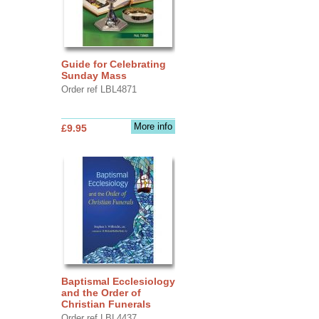
Guide for Celebrating
Sunday Mass
Order ref LBL4871
More info
£9.95
Baptismal Ecclesiology
and the Order of
Christian Funerals
Order ref LBL4437