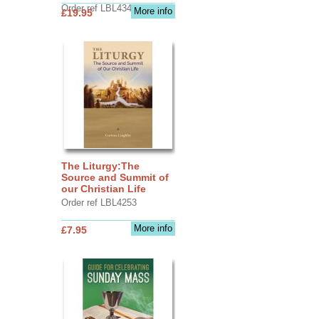
Order ref LBL4345
More info
£19.95
The Liturgy:The
Source and Summit of
our Christian Life
Order ref LBL4253
More info
£7.95