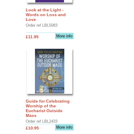
Look at the Light -
Words on Loss and
Love
Order ref LBL5083
More info
£11.95
Guide for Celebrating
Worship of the
Eucharist Outside
Mass
Order ref LBL2433
More info
£10.95