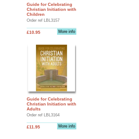
Guide for Celebrating
Christian Initiation with
Children
Order ref LBL3157
More info
£10.95
Guide for Celebrating
Christian Initiation with
Adults
Order ref LBL3164
More info
£11.95