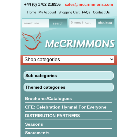
+44 (0) 1702 218956
sales@mccrimmons.com
Home
My Account
Shopping Cart
FAQs
Contact Us
0 items in cart
checkout
Sub categories
Themed categories
Brochures/Catalogues
CFE: Celebration Hymnal For Everyone
DISTRIBUTION PARTNERS
Seasons
Sacraments