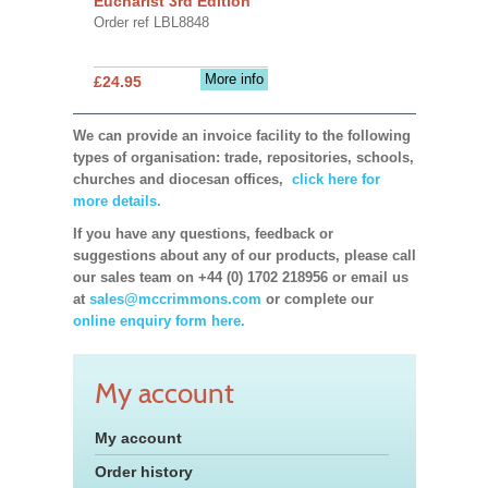
Eucharist 3rd Edition
Order ref LBL8848
More info
£24.95
We can provide an invoice facility to the following
types of organisation: trade, repositories, schools,
churches and diocesan offices,
click here for
more details.
If you have any questions, feedback or
suggestions about any of our products, please call
our sales team on +44 (0) 1702 218956 or email us
at
sales@mccrimmons.com
or complete our
online enquiry form here.
My account
My account
Order history