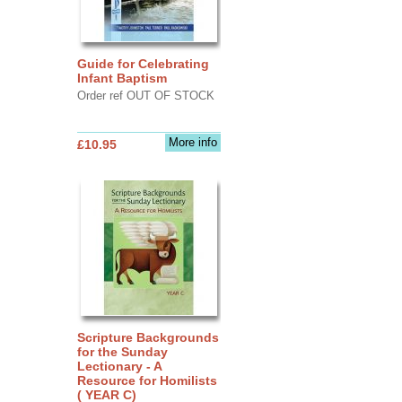
Guide for Celebrating
Infant Baptism
Order ref OUT OF STOCK
More info
£10.95
Scripture Backgrounds
for the Sunday
Lectionary - A
Resource for Homilists
( YEAR C)