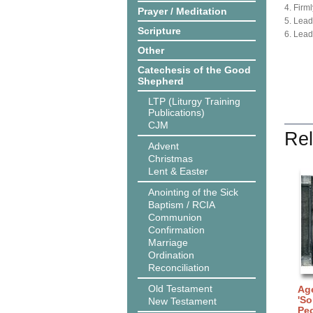
4. Firml
Prayer / Meditation
5. Lead
Scripture
6. Lead
Other
Catechesis of the Good
Shepherd
LTP (Liturgy Training
Publications)
CJM
Rel
Advent
Christmas
Lent & Easter
Anointing of the Sick
Baptism / RCIA
Communion
Confirmation
Marriage
Ordination
Reconciliation
Old Testament
Age
'So
New Testament
Peo