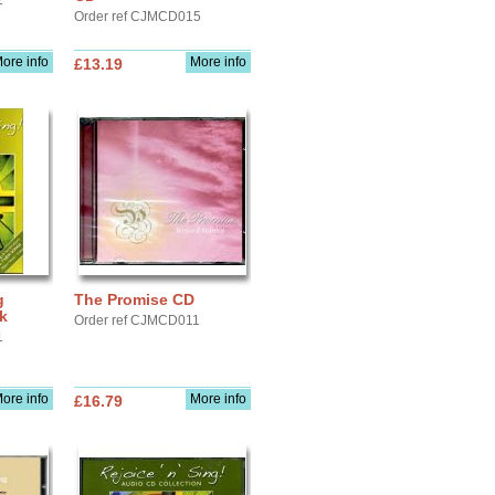
2
Order ref CJMCD015
ore info
More info
£13.19
g
The Promise CD
k
Order ref CJMCD011
1
ore info
More info
£16.79