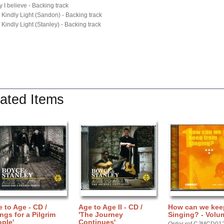
y I believe - Backing track
 Kindly Light (Sandon) - Backing track
 Kindly Light (Stanley) - Backing track
ated Items
 to Age - CD /
Age to Age II - CD /
How can we kee
ngs for a Pilgrim
'The Journey
Singing? - Volu
ple'
Continues'