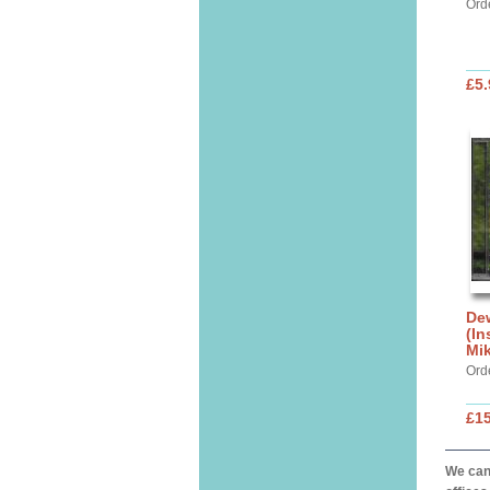
Ord
£5.
Dew
(In
Mik
Ord
£15
We can 