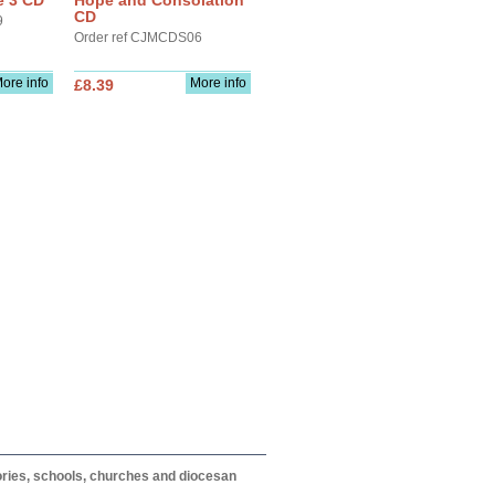
e 3 CD
Hope and Consolation
CD
9
Order ref CJMCDS06
ore info
More info
£8.39
itories, schools, churches and diocesan