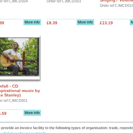
Singing? Volum
er ref CJMCDS04
Order ref CJMCDS03
Order ref CJMCD01
More info
More info
M
99
£8.39
£13.19
fall - CD
spirational music by
e Stanley)
er ref CJMCD001
More info
.59
provide an invoice facility to the following types of organisation: trade, repos