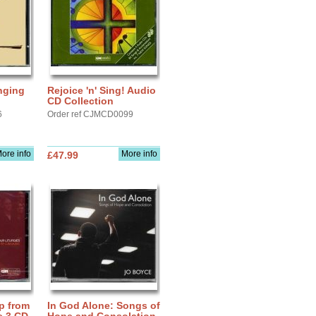
nging
Rejoice 'n' Sing! Audio
CD Collection
6
Order ref CJMCD0099
ore info
More info
£47.99
p from
In God Alone: Songs of