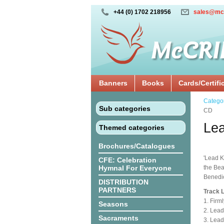
+44 (0) 1702 218956
sales@mc
Banners
Books
Cards/Certifi
Catego
Sub categories
CD
Lea
Themed categories
Brochures/Catalogues
'Lead K
CFE: Celebration
Hymnal For Everyone
the Bea
Benedi
DISTRIBUTION
PARTNERS
Track L
1. Firml
Seasons
2. Lead
Sacraments
3. Lead