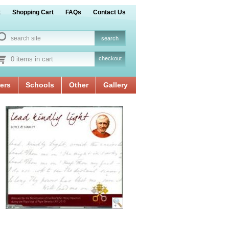
t
Shopping Cart
FAQs
Contact Us
0 items in cart
checkout
ers
Schools
Other
Gallery