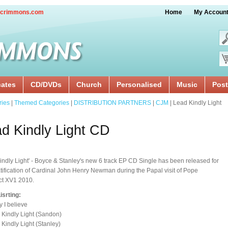
crimmons.com
Home
My Accoun
cates
CD/DVDs
Church
Personalised
Music
Post
ries
|
Themed Categories
|
DISTRIBUTION PARTNERS
|
CJM
| Lead Kindly Light
d Kindly Light CD
indly Light' - Boyce & Stanley's new 6 track EP CD Single has been released for
tification of Cardinal John Henry Newman during the Papal visit of Pope
ct XV1 2010.
isrting:
y I believe
 Kindly Light (Sandon)
 Kindly Light (Stanley)