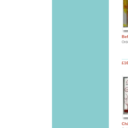
Bef
Ord
£16
Chi