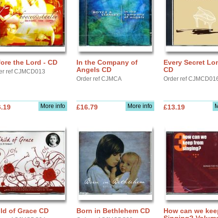
ore the Lord - CD
In the Company of
Every Secret Lo
Angels CD
CD
er ref CJMCD013
Order ref CJMCA
Order ref CJMCD01
More info
More info
M
.19
£16.79
£13.19
ld of Grace CD
Born in Bethlehem CD
How can we kee