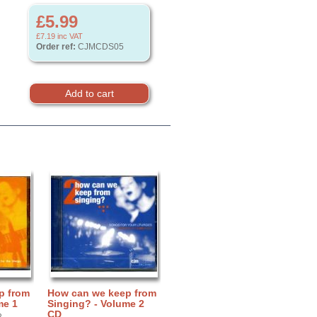
£5.99
£7.19
inc VAT
Order ref:
CJMCDS05
p from
How can we keep from
me 1
Singing? - Volume 2
CD