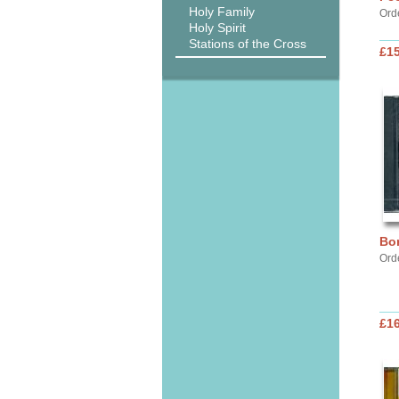
Holy Family
Ord
Holy Spirit
Stations of the Cross
£15
Bor
Ord
£16