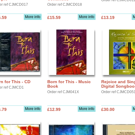
Order ref CJMCD01
er ref CJMCD017
Order ref CJMCD018
More info
More info
M
.59
£15.59
£13.19
n for This - CD
Born for This - Music
Rejoice and Sin
Book
Digital Songboo
er ref CJMCD1
Order ref CJM041X
Order ref CJMCD05
More info
More info
M
.79
£12.99
£30.00