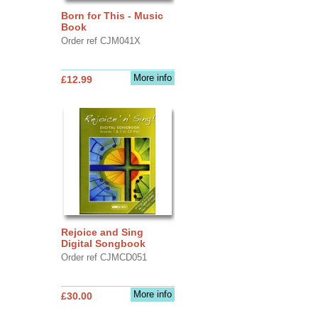
Born for This - Music
Book
Order ref CJM041X
More info
£12.99
Rejoice and Sing
Digital Songbook
Order ref CJMCD051
More info
£30.00