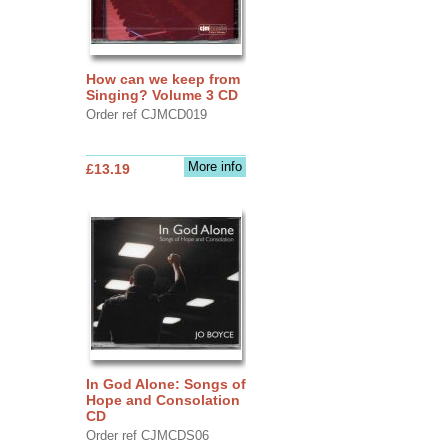
How can we keep from
Singing? Volume 3 CD
Order ref CJMCD019
More info
£13.19
In God Alone: Songs of
Hope and Consolation
CD
Order ref CJMCDS06