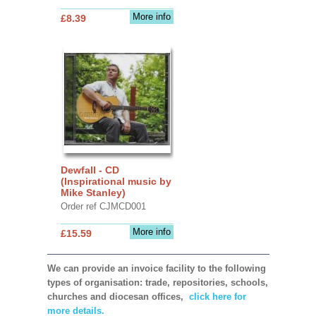
More info
£8.39
Dewfall - CD
(Inspirational music by
Mike Stanley)
Order ref CJMCD001
More info
£15.59
We can provide an invoice facility to the following
types of organisation: trade, repositories, schools,
churches and diocesan offices,
click here for
more details.