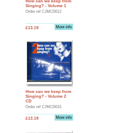
How can we keep from
Singing? - Volume 1
Order ref CJMCD012
More info
£13.19
How can we keep from
Singing? - Volume 2
CD
Order ref CJMCD015
More info
£13.19