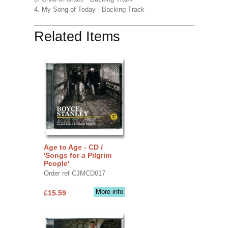
4. My Song of Today - Backing Track
Related Items
Age to Age - CD /
'Songs for a Pilgrim
People'
Order ref CJMCD017
More info
£15.59