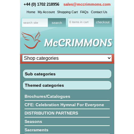
+44 (0) 1702 218956
sales@mccrimmons.com
Home
My Account
Shopping Cart
FAQs
Contact Us
0 items in cart
checkout
Sub categories
Themed categories
Brochures/Catalogues
CFE: Celebration Hymnal For Everyone
DISTRIBUTION PARTNERS
Seasons
Sacraments