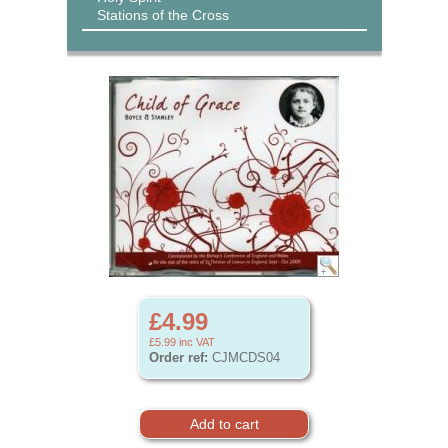
Stations of the Cross
£4.99
£5.99
inc VAT
Order ref:
CJMCDS04