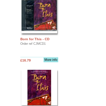
Born for This - CD
Order ref CJMCD1
More info
£16.79