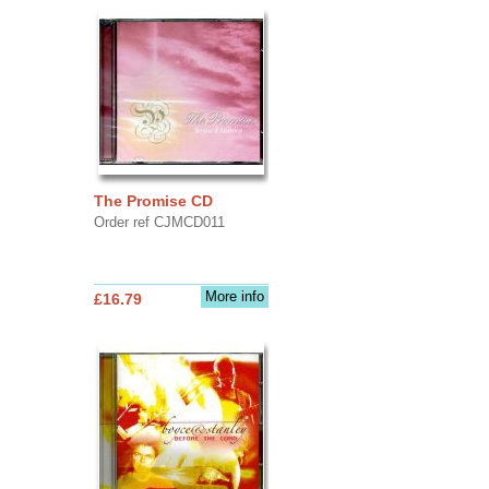
The Promise CD
Order ref CJMCD011
More info
£16.79