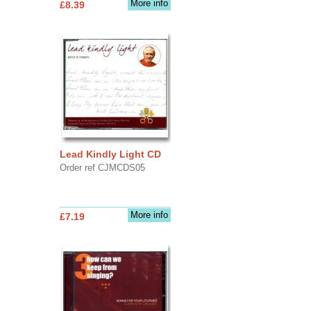
More info
£8.39
Lead Kindly Light CD
Order ref CJMCDS05
More info
£7.19