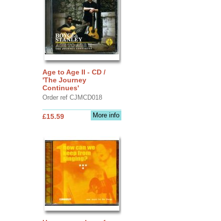
Age to Age II - CD /
'The Journey
Continues'
Order ref CJMCD018
More info
£15.59