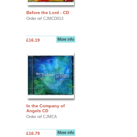
Before the Lord - CD
Order ref CJMCD013
More info
£16.19
In the Company of
Angels CD
Order ref CJMCA
More info
£16.79