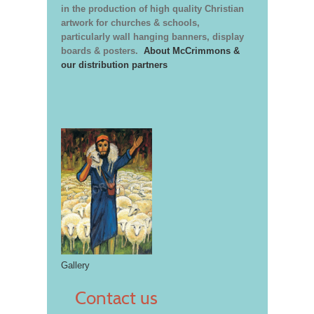
in the production of high quality Christian
artwork for churches & schools,
particularly wall hanging banners, display
boards & posters.
About McCrimmons &
our distribution partners
Gallery
Contact us