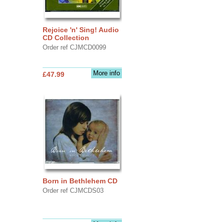
Rejoice 'n' Sing! Audio
CD Collection
Order ref CJMCD0099
More info
£47.99
Born in Bethlehem CD
Order ref CJMCDS03