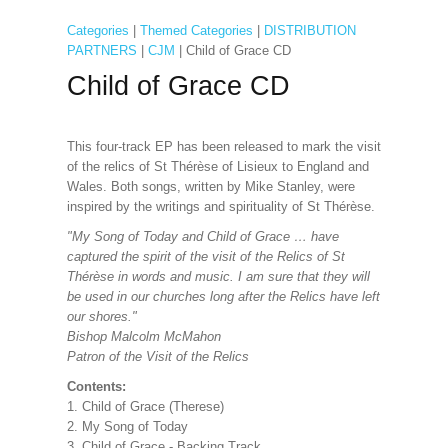
Categories
|
Themed Categories
|
DISTRIBUTION
PARTNERS
|
CJM
| Child of Grace CD
Child of Grace CD
This four-track EP has been released to mark the visit
of the relics of St Thérèse of Lisieux to England and
Wales. Both songs, written by Mike Stanley, were
inspired by the writings and spirituality of St Thérèse.
"My Song of Today and Child of Grace … have
captured the spirit of the visit of the Relics of St
Thérèse in words and music. I am sure that they will
be used in our churches long after the Relics have left
our shores."
Bishop Malcolm McMahon
Patron of the Visit of the Relics
Contents:
1. Child of Grace (Therese)
2. My Song of Today
3. Child of Grace - Backing Track