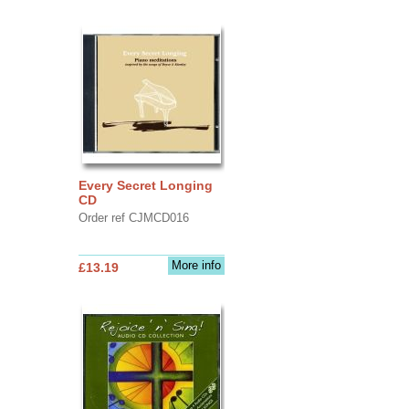
Every Secret Longing
CD
Order ref CJMCD016
More info
£13.19