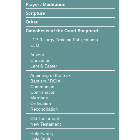
Prayer / Meditation
Scripture
Other
Catechesis of the Good Shepherd
LTP (Liturgy Training Publications)
CJM
Advent
Christmas
Lent & Easter
Anointing of the Sick
Baptism / RCIA
Communion
Confirmation
Marriage
Ordination
Reconciliation
Old Testament
New Testament
Holy Family
Holy Spirit