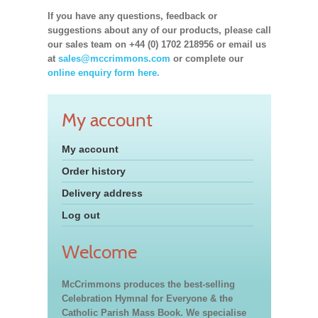
If you have any questions, feedback or
suggestions about any of our products, please call
our sales team on +44 (0) 1702 218956 or email us
at
sales@mccrimmons.com
or complete our
online enquiry form here.
My account
My account
Order history
Delivery address
Log out
Welcome
McCrimmons produces the best-selling
Celebration Hymnal for Everyone & the
Catholic Parish Mass Book. We specialise