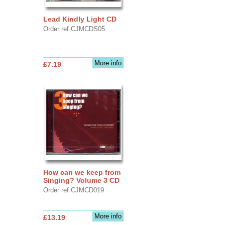
Lead Kindly Light CD
Order ref CJMCDS05
More info
£7.19
How can we keep from
Singing? Volume 3 CD
Order ref CJMCD019
More info
£13.19