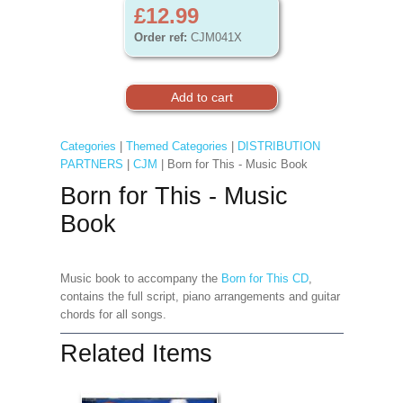
£12.99
Order ref:
CJM041X
Categories
|
Themed Categories
|
DISTRIBUTION
PARTNERS
|
CJM
| Born for This - Music Book
Born for This - Music
Book
Music book to accompany the
Born for This CD
,
contains the full script, piano arrangements and guitar
chords for all songs.
Related Items