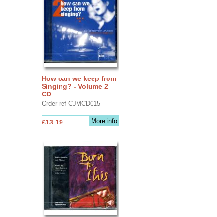
How can we keep from
Singing? - Volume 2
CD
Order ref CJMCD015
More info
£13.19