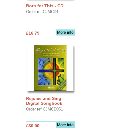
Born for This - CD
Order ref CJMCD1
More info
£16.79
Rejoice and Sing
Digital Songbook
Order ref CJMCD051
More info
£30.00