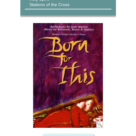
Stations of the Cross