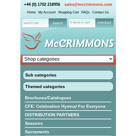
+44 (0) 1702 218956
sales@mccrimmons.com
Home
My Account
Shopping Cart
FAQs
Contact Us
0 items in cart
checkout
Sub categories
Themed categories
Brochures/Catalogues
CFE: Celebration Hymnal For Everyone
DISTRIBUTION PARTNERS
Seasons
Sacraments