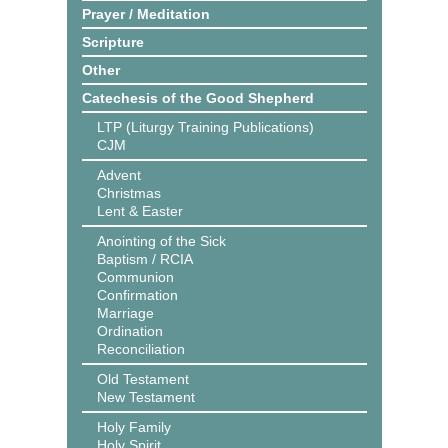
Prayer / Meditation
Scripture
Other
Catechesis of the Good Shepherd
LTP (Liturgy Training Publications)
CJM
Advent
Christmas
Lent & Easter
Anointing of the Sick
Baptism / RCIA
Communion
Confirmation
Marriage
Ordination
Reconciliation
Old Testament
New Testament
Holy Family
Holy Spirit