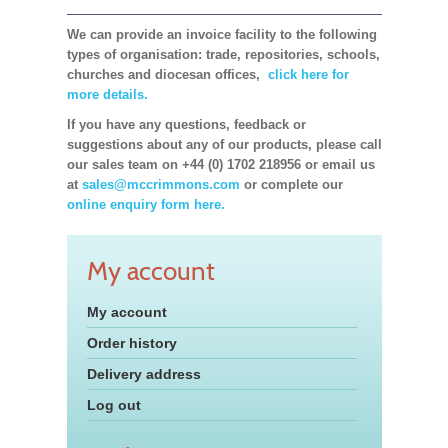
We can provide an invoice facility to the following
types of organisation: trade, repositories, schools,
churches and diocesan offices,
click here for
more details.
If you have any questions, feedback or
suggestions about any of our products, please call
our sales team on +44 (0) 1702 218956 or email us
at
sales@mccrimmons.com
or complete our
online enquiry form here.
My account
My account
Order history
Delivery address
Log out