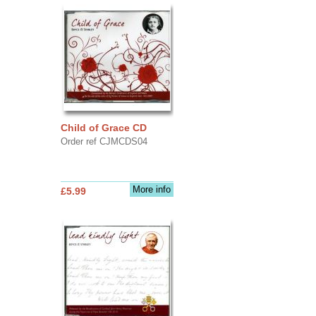
Child of Grace CD
Order ref CJMCDS04
More info
£5.99