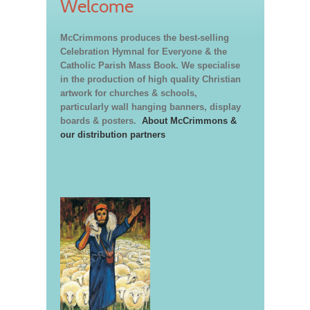
Welcome
McCrimmons produces the best-selling
Celebration Hymnal for Everyone & the
Catholic Parish Mass Book. We specialise
in the production of high quality Christian
artwork for churches & schools,
particularly wall hanging banners, display
boards & posters.
About McCrimmons &
our distribution partners