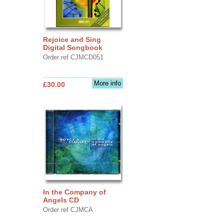
Rejoice and Sing
Digital Songbook
Order ref CJMCD051
More info
£30.00
In the Company of
Angels CD
Order ref CJMCA