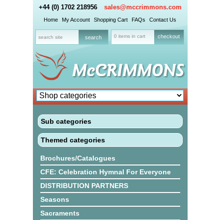
+44 (0) 1702 218956
sales@mccrimmons.com
Home
My Account
Shopping Cart
FAQs
Contact Us
0 items in cart
checkout
Sub categories
Themed categories
Brochures/Catalogues
CFE: Celebration Hymnal For Everyone
DISTRIBUTION PARTNERS
Seasons
Sacraments