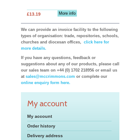
More info
£13.19
We can provide an invoice facility to the following
types of organisation: trade, repositories, schools,
churches and diocesan offices,
click here for
more details.
If you have any questions, feedback or
suggestions about any of our products, please call
our sales team on +44 (0) 1702 218956 or email us
at
sales@mccrimmons.com
or complete our
online enquiry form here.
My account
My account
Order history
Delivery address