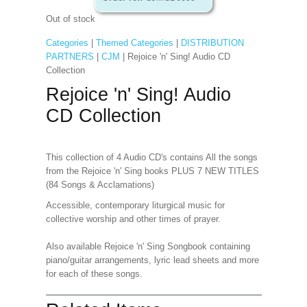
Out of stock
Categories
|
Themed Categories
|
DISTRIBUTION
PARTNERS
|
CJM
| Rejoice 'n' Sing! Audio CD
Collection
Rejoice 'n' Sing! Audio
CD Collection
This collection of 4 Audio CD's contains All the songs
from the Rejoice 'n' Sing books PLUS 7 NEW TITLES
(84 Songs & Acclamations)
Accessible, contemporary liturgical music for
collective worship and other times of prayer.
Also available Rejoice 'n' Sing Songbook containing
piano/guitar arrangements, lyric lead sheets and more
for each of these songs.