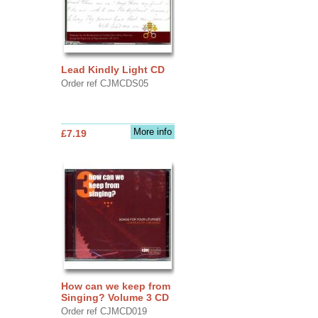
Lead Kindly Light CD
Order ref CJMCDS05
More info
£7.19
How can we keep from
Singing? Volume 3 CD
Order ref CJMCD019