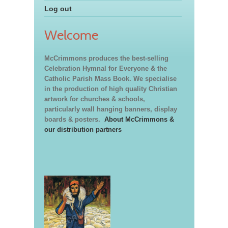
Log out
Welcome
McCrimmons produces the best-selling
Celebration Hymnal for Everyone & the
Catholic Parish Mass Book. We specialise
in the production of high quality Christian
artwork for churches & schools,
particularly wall hanging banners, display
boards & posters.
About McCrimmons &
our distribution partners