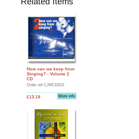
Related Items
How can we keep from
Singing? - Volume 2
CD
Order ref CJMCD015
More info
£13.19