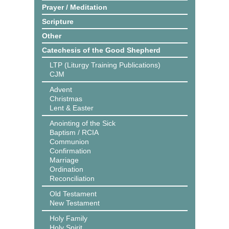
Prayer / Meditation
Scripture
Other
Catechesis of the Good Shepherd
LTP (Liturgy Training Publications)
CJM
Advent
Christmas
Lent & Easter
Anointing of the Sick
Baptism / RCIA
Communion
Confirmation
Marriage
Ordination
Reconciliation
Old Testament
New Testament
Holy Family
Holy Spirit