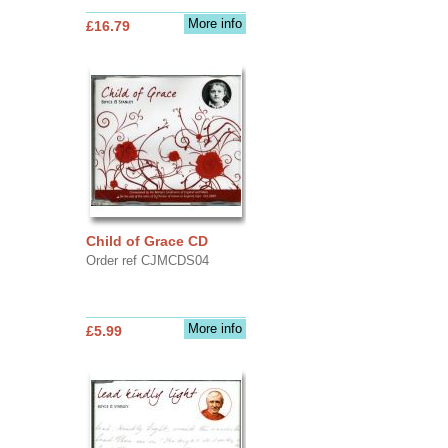
More info
£16.79
Child of Grace CD
Order ref CJMCDS04
More info
£5.99