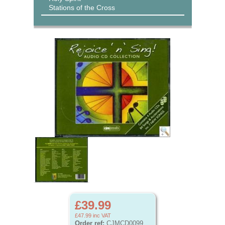
Stations of the Cross
£39.99
£47.99
inc VAT
Order ref:
CJMCD0099