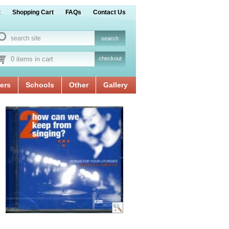
t
Shopping Cart
FAQs
Contact Us
0 items in cart
checkout
ers
Schools
Other
Gallery