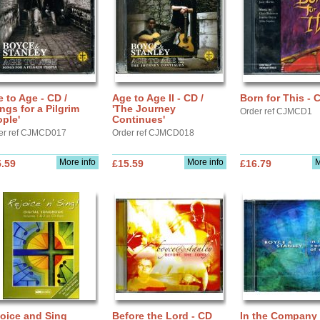
 to Age - CD /
Age to Age II - CD /
Born for This - 
ngs for a Pilgrim
'The Journey
Order ref CJMCD1
ple'
Continues'
er ref CJMCD017
Order ref CJMCD018
More info
More info
M
.59
£15.59
£16.79
oice and Sing
Before the Lord - CD
In the Company 