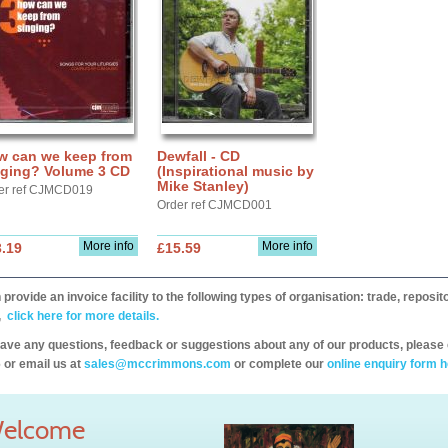
w can we keep from
Dewfall - CD
nging? Volume 3 CD
(Inspirational music by
Mike Stanley)
er ref CJMCD019
Order ref CJMCD001
More info
More info
.19
£15.59
provide an invoice facility to the following types of organisation: trade, repos
,
click here for more details.
have any questions, feedback or suggestions about any of our products, please 
 or email us at
sales@mccrimmons.com
or complete our
online enquiry form h
elcome