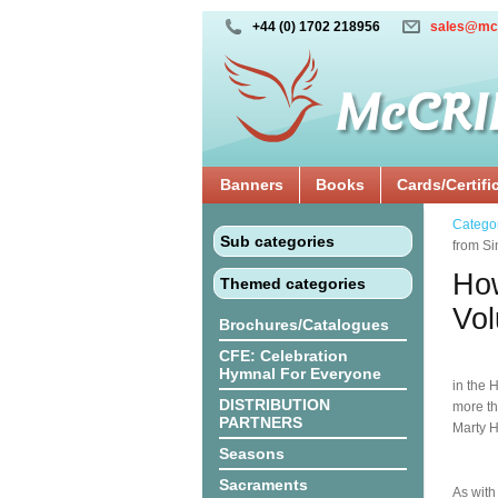
+44 (0) 1702 218956
sales@mc
Banners
Books
Cards/Certifi
Catego
Sub categories
from Si
How
Themed categories
Vo
Brochures/Catalogues
CFE: Celebration
Hymnal For Everyone
in the 
DISTRIBUTION
more th
PARTNERS
Marty H
Seasons
Sacraments
As with