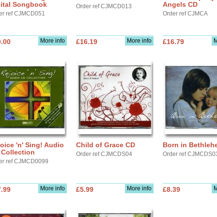
gital Songbook
Angels CD
Order ref CJMCD013
er ref CJMCD051
Order ref CJMCA
More info
More info
M
.00
£16.19
£16.79
oice 'n' Sing! Audio
Child of Grace CD
Born in Bethle
Collection
Order ref CJMCDS04
Order ref CJMCDS0
er ref CJMCD0099
More info
More info
M
.99
£5.99
£8.39