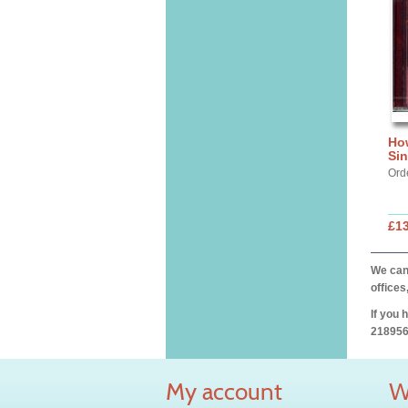
Ho
Si
Ord
£13
We can 
offices
If you 
218956
My account
W