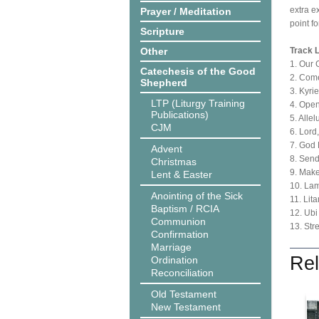
extra e
Prayer / Meditation
point f
Scripture
Other
Track L
1. Our 
Catechesis of the Good
2. Come
Shepherd
3. Kyri
LTP (Liturgy Training
4. Ope
Publications)
5. Alle
CJM
6. Lord
7. God
Advent
8. Send
Christmas
9. Mak
Lent & Easter
10. Lam
Anointing of the Sick
11. Lit
Baptism / RCIA
12. Ubi
Communion
13. Str
Confirmation
Marriage
Rel
Ordination
Reconciliation
Old Testament
New Testament