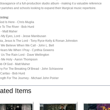
xtravagance of a full-production studio album - making it a valuable reference
or parishes and schools looking to expand their liturgical music repertoire.
isting:
God Is Here - Chris Muglia
 To The River - Bob Hurd
e - Matt Maher
n My Eyes, Lord - Jesse Manibusan
luia, Jesus Is The Lord - Tony Ryce-Kelly & Ronan Johnston
, We Believe When We Call - John L. Bell
 Hears Me When I Pray - Cynthia Gowens
 Us The Rain Lord - Dave Wellington
e Me Holy - Aaron Thompson
b Of God - Matt Maher
any For The Breaking Of Bread - John Schiavone
 Caritas - Bob Hurd
ength For The Journey - Michael John Poirier
ated Items