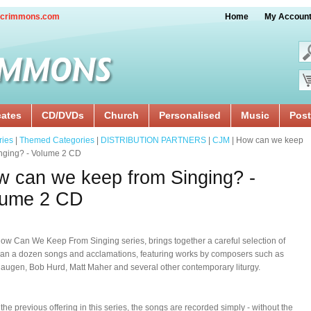
crimmons.com
Home
My Accoun
cates
CD/DVDs
Church
Personalised
Music
Post
ries
|
Themed Categories
|
DISTRIBUTION PARTNERS
|
CJM
| How can we keep
nging? - Volume 2 CD
 can we keep from Singing? -
lume 2 CD
How Can We Keep From Singing series, brings together a careful selection of
an a dozen songs and acclamations, featuring works by composers such as
augen, Bob Hurd, Matt Maher and several other contemporary liturgy.
 the previous offering in this series, the songs are recorded simply - without the