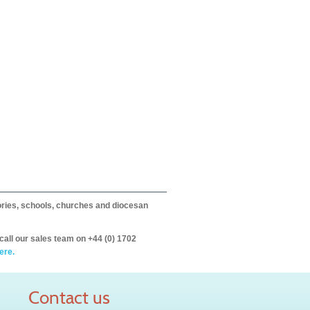
itories, schools, churches and diocesan
call our sales team on +44 (0) 1702
ere.
Contact us