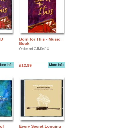
CD
Born for This - Music
Book
Order ref CJM041X
ore info
More info
£12.99
of
Every Secret Longing