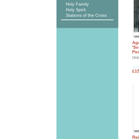
Holy Family
Holy Spirit
Stations of the Cross
Age
'So
Peo
Ord
£15
Rej