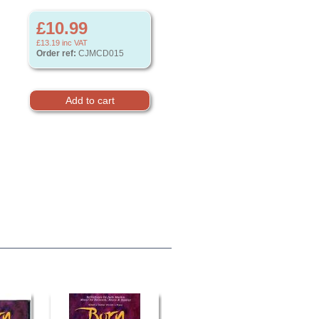
£10.99
£13.19
inc VAT
Order ref:
CJMCD015