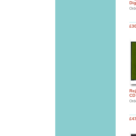
Di
Ord
£30
Rej
CD 
Ord
£47