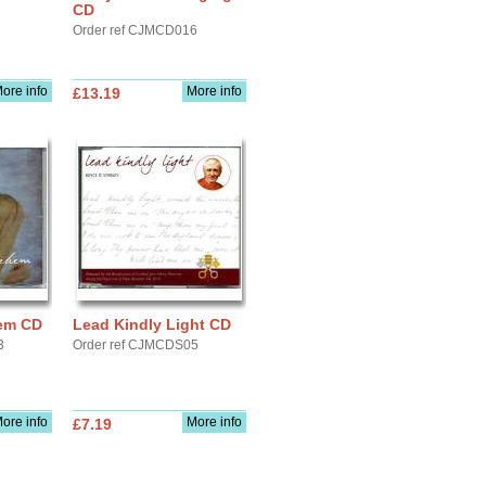
CD
Order ref CJMCD016
ore info
More info
£13.19
hem CD
Lead Kindly Light CD
3
Order ref CJMCDS05
ore info
More info
£7.19