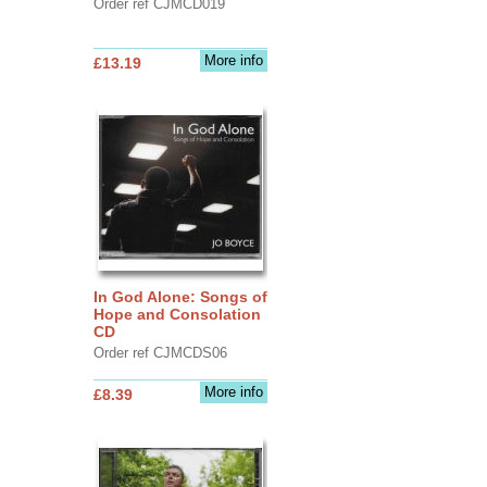
Order ref CJMCD019
More info
£13.19
In God Alone: Songs of
Hope and Consolation
CD
Order ref CJMCDS06
More info
£8.39