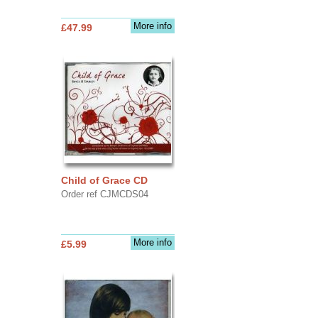
More info
£47.99
Child of Grace CD
Order ref CJMCDS04
More info
£5.99