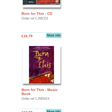
Born for This - CD
Order ref CJMCD1
More info
£16.79
Born for This - Music
Book
Order ref CJM041X
More info