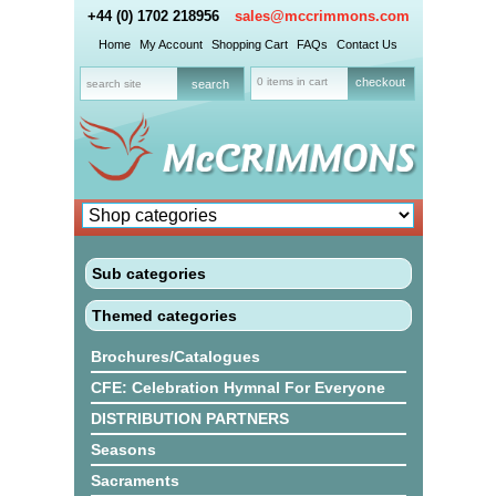
+44 (0) 1702 218956
sales@mccrimmons.com
Home
My Account
Shopping Cart
FAQs
Contact Us
0 items in cart
checkout
Sub categories
Themed categories
Brochures/Catalogues
CFE: Celebration Hymnal For Everyone
DISTRIBUTION PARTNERS
Seasons
Sacraments