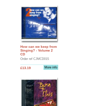
How can we keep from
Singing? - Volume 2
CD
Order ref CJMCD015
More info
£13.19