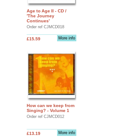
Age to Age II - CD /
'The Journey
Continues'
Order ref CJMCD018
More info
£15.59
How can we keep from
Singing? - Volume 1
Order ref CJMCD012
More info
£13.19