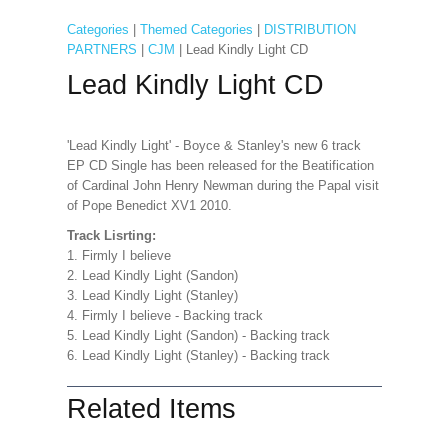
Categories
|
Themed Categories
|
DISTRIBUTION
PARTNERS
|
CJM
| Lead Kindly Light CD
Lead Kindly Light CD
'Lead Kindly Light' - Boyce & Stanley's new 6 track
EP CD Single has been released for the Beatification
of Cardinal John Henry Newman during the Papal visit
of Pope Benedict XV1 2010.
Track Lisrting:
1. Firmly I believe
2. Lead Kindly Light (Sandon)
3. Lead Kindly Light (Stanley)
4. Firmly I believe - Backing track
5. Lead Kindly Light (Sandon) - Backing track
6. Lead Kindly Light (Stanley) - Backing track
Related Items