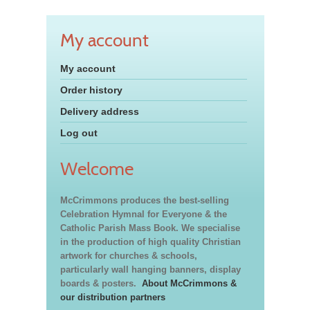
My account
My account
Order history
Delivery address
Log out
Welcome
McCrimmons produces the best-selling
Celebration Hymnal for Everyone & the
Catholic Parish Mass Book. We specialise
in the production of high quality Christian
artwork for churches & schools,
particularly wall hanging banners, display
boards & posters.
About McCrimmons &
our distribution partners