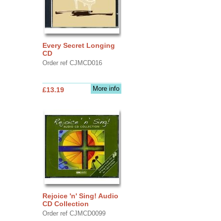
Every Secret Longing
CD
Order ref CJMCD016
More info
£13.19
Rejoice 'n' Sing! Audio
CD Collection
Order ref CJMCD0099