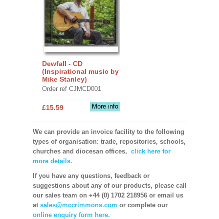
Dewfall - CD
(Inspirational music by
Mike Stanley)
Order ref CJMCD001
More info
£15.59
We can provide an invoice facility to the following
types of organisation: trade, repositories, schools,
churches and diocesan offices,
click here for
more details.
If you have any questions, feedback or
suggestions about any of our products, please call
our sales team on +44 (0) 1702 218956 or email us
at
sales@mccrimmons.com
or complete our
online enquiry form here.