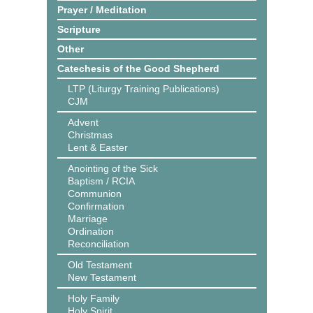
Prayer / Meditation
Scripture
Other
Catechesis of the Good Shepherd
LTP (Liturgy Training Publications)
CJM
Advent
Christmas
Lent & Easter
Anointing of the Sick
Baptism / RCIA
Communion
Confirmation
Marriage
Ordination
Reconciliation
Old Testament
New Testament
Holy Family
Holy Spirit