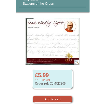
Stations of the Cross
£5.99
£7.19
inc VAT
Order ref:
CJMCDS05