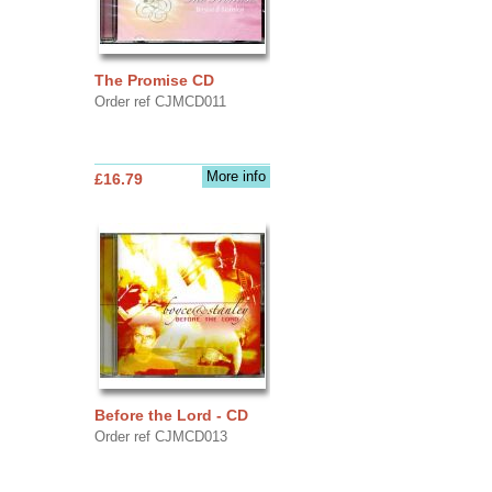
The Promise CD
Order ref CJMCD011
More info
£16.79
Before the Lord - CD
Order ref CJMCD013