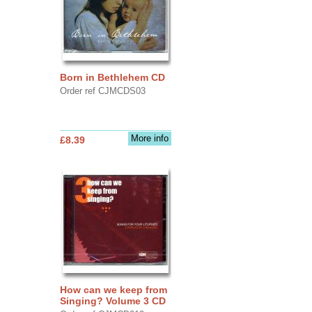
Born in Bethlehem CD
Order ref CJMCDS03
More info
£8.39
How can we keep from
Singing? Volume 3 CD