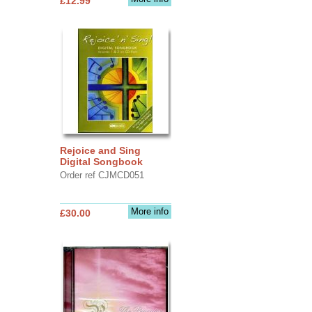
£12.99
Rejoice and Sing
Digital Songbook
Order ref CJMCD051
More info
£30.00