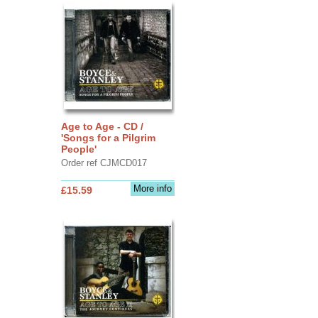
Age to Age - CD /
'Songs for a Pilgrim
People'
Order ref CJMCD017
More info
£15.59