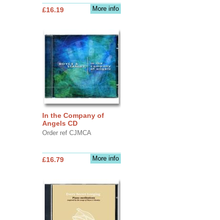
More info
£16.19
In the Company of
Angels CD
Order ref CJMCA
More info
£16.79