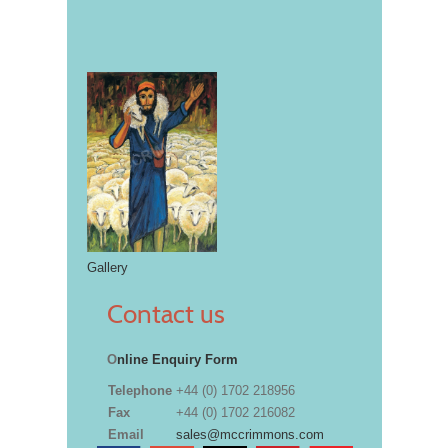
Gallery
Contact us
O
nline Enquiry Form
Telephone
+44 (0) 1702 218956
Fax
+44 (0) 1702 216082
Email
sales@mccrimmons.com