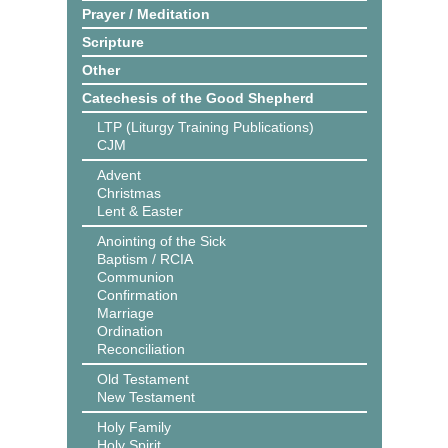
Prayer / Meditation
Scripture
Other
Catechesis of the Good Shepherd
LTP (Liturgy Training Publications)
CJM
Advent
Christmas
Lent & Easter
Anointing of the Sick
Baptism / RCIA
Communion
Confirmation
Marriage
Ordination
Reconciliation
Old Testament
New Testament
Holy Family
Holy Spirit