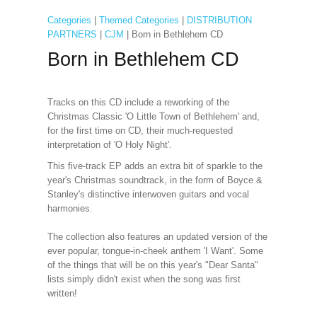
Categories
|
Themed Categories
|
DISTRIBUTION
PARTNERS
|
CJM
| Born in Bethlehem CD
Born in Bethlehem CD
Tracks on this CD include a reworking of the
Christmas Classic 'O Little Town of Bethlehem' and,
for the first time on CD, their much-requested
interpretation of 'O Holy Night'.
This five-track EP adds an extra bit of sparkle to the
year's Christmas soundtrack, in the form of Boyce &
Stanley's distinctive interwoven guitars and vocal
harmonies.
The collection also features an updated version of the
ever popular, tongue-in-cheek anthem 'I Want'. Some
of the things that will be on this year's "Dear Santa"
lists simply didn't exist when the song was first
written!