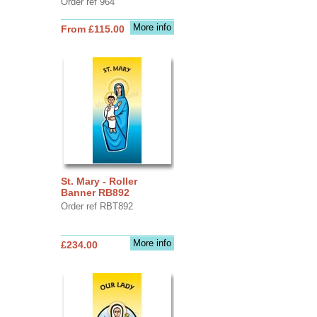
Order ref 964
More info
From £115.00
St. Mary - Roller
Banner RB892
Order ref RBT892
More info
£234.00