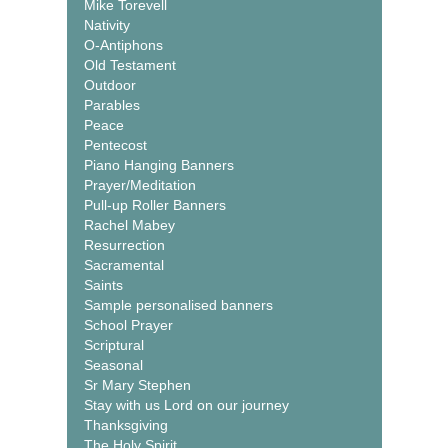
Mike Torevell
Nativity
O-Antiphons
Old Testament
Outdoor
Parables
Peace
Pentecost
Piano Hanging Banners
Prayer/Meditation
Pull-up Roller Banners
Rachel Mabey
Resurrection
Sacramental
Saints
Sample personalised banners
School Prayer
Scriptural
Seasonal
Sr Mary Stephen
Stay with us Lord on our journey
Thanksgiving
The Holy Spirit