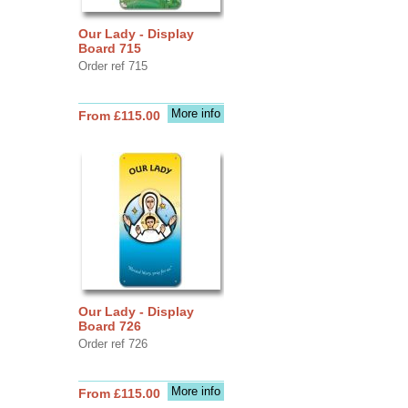
Our Lady - Display
Board 715
Order ref 715
More info
From £115.00
Our Lady - Display
Board 726
Order ref 726
More info
From £115.00