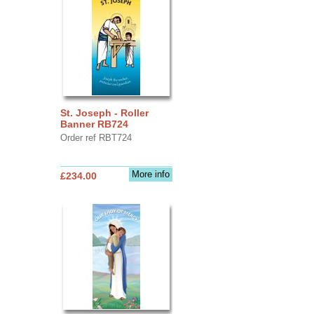
St. Joseph - Roller
Banner RB724
Order ref RBT724
More info
£234.00