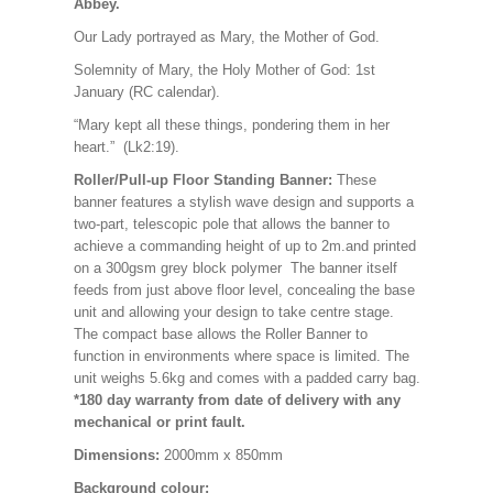
Abbey.
Our Lady portrayed as Mary, the Mother of God.
Solemnity of Mary, the Holy Mother of God: 1st
January (RC calendar).
“Mary kept all these things, pondering them in her
heart.” (Lk2:19).
Roller/Pull-up Floor Standing Banner:
These
banner features a stylish wave design and supports a
two-part, telescopic pole that allows the banner to
achieve a commanding height of up to 2m.and printed
on a 300gsm grey block polymer The banner itself
feeds from just above floor level, concealing the base
unit and allowing your design to take centre stage.
The compact base allows the Roller Banner to
function in environments where space is limited. The
unit weighs 5.6kg and comes with a padded carry bag.
*180 day warranty from date of delivery with any
mechanical or print fault.
Dimensions:
2000mm x 850mm
Background colour: