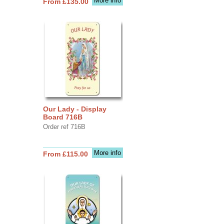
More info
From £135.00
Our Lady - Display
Board 716B
Order ref 716B
More info
From £115.00