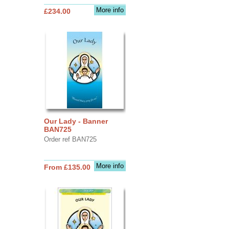
More info
£234.00
Our Lady - Banner
BAN725
Order ref BAN725
More info
From £135.00