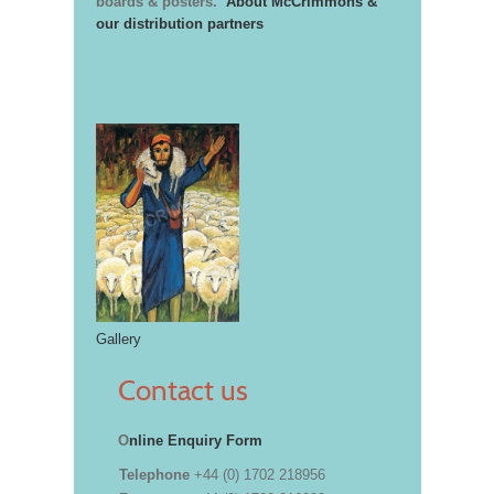
boards & posters.
About McCrimmons &
our distribution partners
Gallery
Contact us
O
nline Enquiry Form
Telephone
+44 (0) 1702 218956