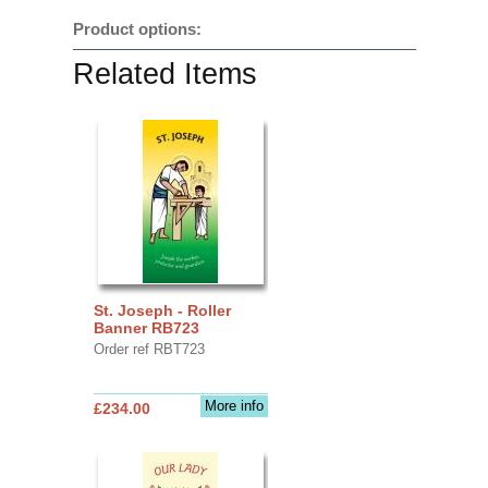
Product options:
Related Items
St. Joseph - Roller
Banner RB723
Order ref RBT723
More info
£234.00