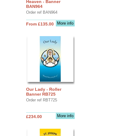
Heaven - Banner
BAN964
Order ref BAN964
More info
From £135.00
Our Lady - Roller
Banner RB725
Order ref RBT725
More info
£234.00