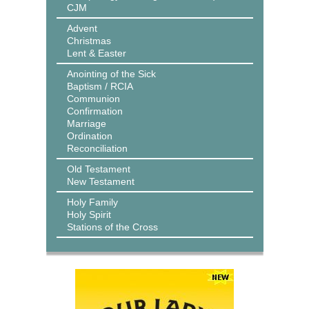
CJM
Advent
Christmas
Lent & Easter
Anointing of the Sick
Baptism / RCIA
Communion
Confirmation
Marriage
Ordination
Reconciliation
Old Testament
New Testament
Holy Family
Holy Spirit
Stations of the Cross