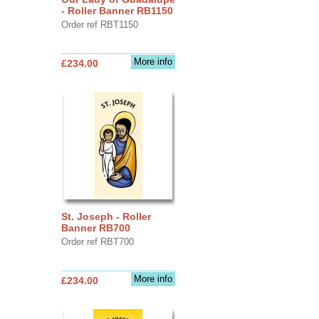
- Roller Banner RB1150
Order ref RBT1150
More info
£234.00
St. Joseph - Roller
Banner RB700
Order ref RBT700
More info
£234.00