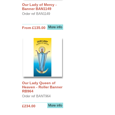
Our Lady of Mercy -
Banner BAN1149
Order ref BAN1149
More info
From £135.00
Our Lady Queen of
Heaven - Roller Banner
RB964
Order ref BANT964
More info
£234.00