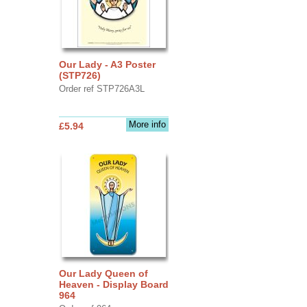
Our Lady - A3 Poster
(STP726)
Order ref STP726A3L
More info
£5.94
Our Lady Queen of
Heaven - Display Board
964