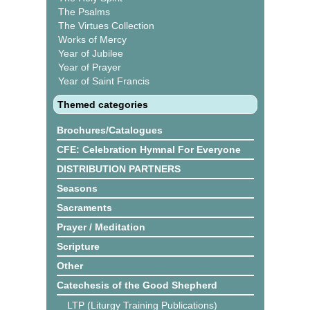
The Psalms
The Virtues Collection
Works of Mercy
Year of Jubilee
Year of Prayer
Year of Saint Francis
Themed categories
Brochures/Catalogues
CFE: Celebration Hymnal For Everyone
DISTRIBUTION PARTNERS
Seasons
Sacraments
Prayer / Meditation
Scripture
Other
Catechesis of the Good Shepherd
LTP (Liturgy Training Publications)