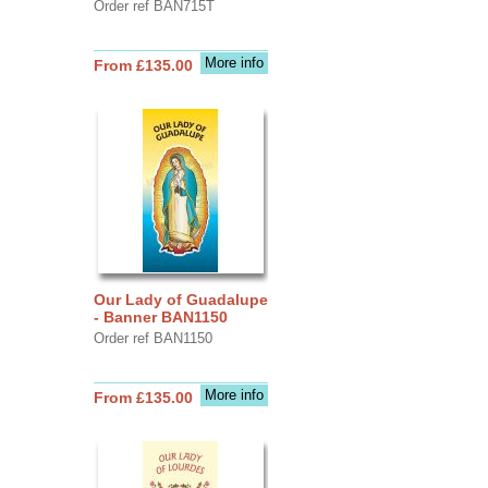
Order ref BAN715T
More info
From £135.00
Our Lady of Guadalupe
- Banner BAN1150
Order ref BAN1150
More info
From £135.00