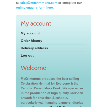
at
sales@mccrimmons.com
or complete our
online enquiry form here.
My account
My account
Order history
Delivery address
Log out
Welcome
McCrimmons produces the best-selling
Celebration Hymnal for Everyone & the
Catholic Parish Mass Book. We specialise
in the production of high quality Christian
artwork for churches & schools,
particularly wall hanging banners, display