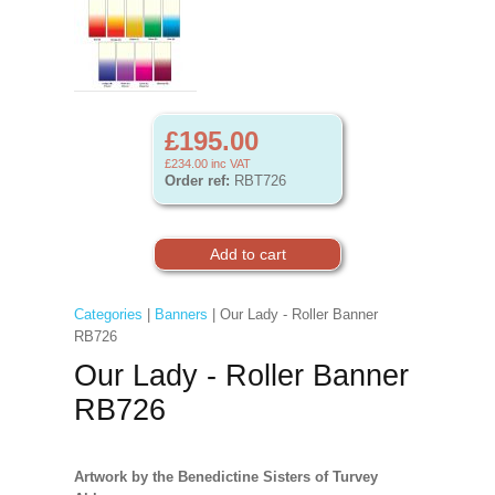
£195.00
£234.00
inc VAT
Order ref:
RBT726
Categories
|
Banners
| Our Lady - Roller Banner
RB726
Our Lady - Roller Banner
RB726
Artwork by the Benedictine Sisters of Turvey