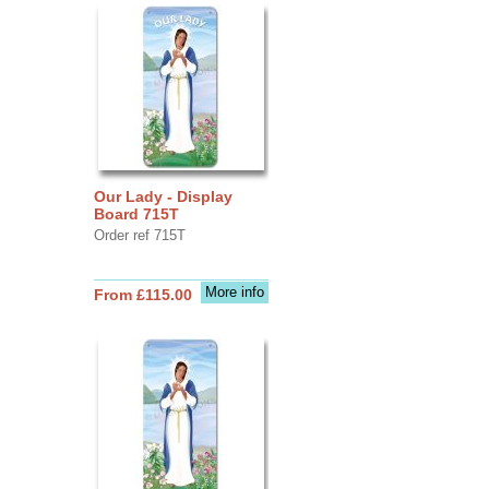
Our Lady - Display
Board 715T
Order ref 715T
More info
From £115.00