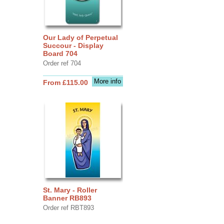
Our Lady of Perpetual
Succour - Display
Board 704
Order ref 704
More info
From £115.00
St. Mary - Roller
Banner RB893
Order ref RBT893