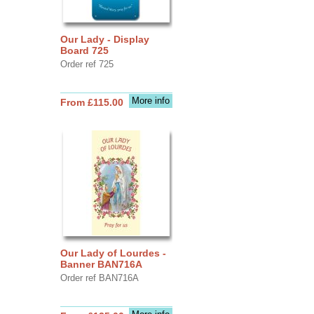
Our Lady - Display
Board 725
Order ref 725
More info
From £115.00
Our Lady of Lourdes -
Banner BAN716A
Order ref BAN716A