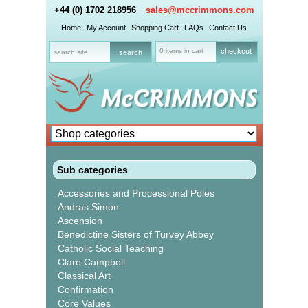
+44 (0) 1702 218956
sales@mccrimmons.com
Home
My Account
Shopping Cart
FAQs
Contact Us
0 items in cart
checkout
Sub categories
Accessories and Processional Poles
Andras Simon
Ascension
Benedictine Sisters of Turvey Abbey
Catholic Social Teaching
Clare Campbell
Classical Art
Confirmation
Core Values