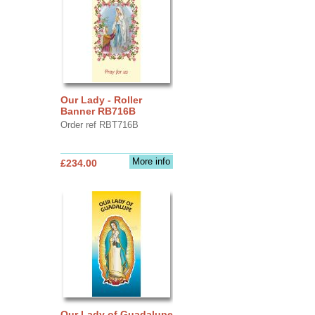
Our Lady - Roller
Banner RB716B
Order ref RBT716B
More info
£234.00
Our Lady of Guadalupe