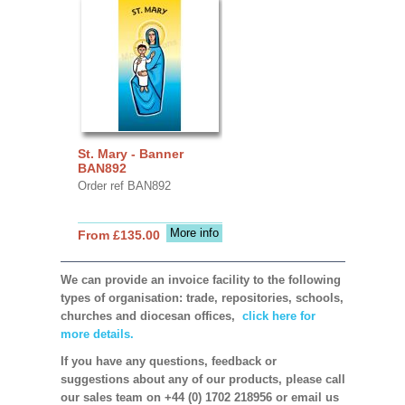
St. Mary - Banner
BAN892
Order ref BAN892
More info
From £135.00
We can provide an invoice facility to the following
types of organisation: trade, repositories, schools,
churches and diocesan offices,
click here for
more details.
If you have any questions, feedback or
suggestions about any of our products, please call
our sales team on +44 (0) 1702 218956 or email us