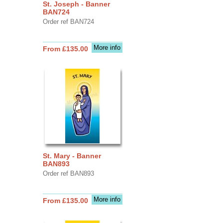
St. Joseph - Banner
BAN724
Order ref BAN724
More info
From £135.00
St. Mary - Banner
BAN893
Order ref BAN893
More info
From £135.00