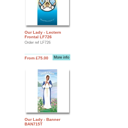
Our Lady - Lectern
Frontal LF726
Order ref LF726
More info
From £75.00
Our Lady - Banner
BAN715T