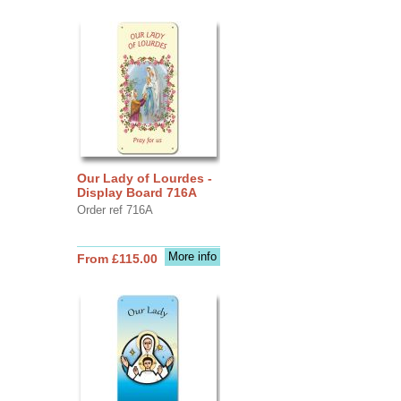
Our Lady of Lourdes -
Display Board 716A
Order ref 716A
More info
From £115.00