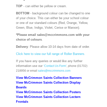
TOP
- can either be yellow or cream.
BOTTOM
- background colour can be changed to one
of your choice. This can either be your school colour
or one of our standard colours (Red, Orange, Yellow,
Green, Blue, Indigo, Violet, Cerise or Maroon).
*Please email sales@mccrimmons.com with your
choice of colours
.
Delivery
: Please allow 10-14 days from date of order.
Click here to view our full range of Roller Banners.
If you have any queries or would like any further
information use our
‘Contact Us Form’
, phone (01702)
218956 or email
sales@mccrimmons.com
View McCrimmon Saints Collection Banners
View McCrimmon Saints Collection
Display
Boards
View McCrimmon Saints Collection
Posters
View McCrimmon Saints Collection Lectern
Frontals