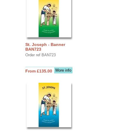
St. Joseph - Banner
BAN723
Order ref BAN723
More info
From £135.00