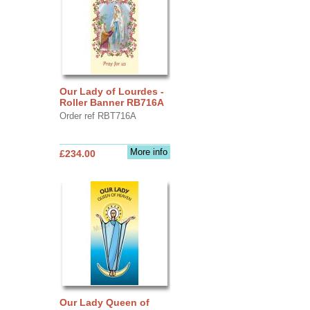
Our Lady of Lourdes -
Roller Banner RB716A
Order ref RBT716A
More info
£234.00
Our Lady Queen of