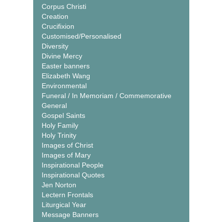
Corpus Christi
Creation
Crucifixion
Customised/Personalised
Diversity
Divine Mercy
Easter banners
Elizabeth Wang
Environmental
Funeral / In Memoriam / Commemorative
General
Gospel Saints
Holy Family
Holy Trinity
Images of Christ
Images of Mary
Inspirational People
Inspirational Quotes
Jen Norton
Lectern Frontals
Liturgical Year
Message Banners