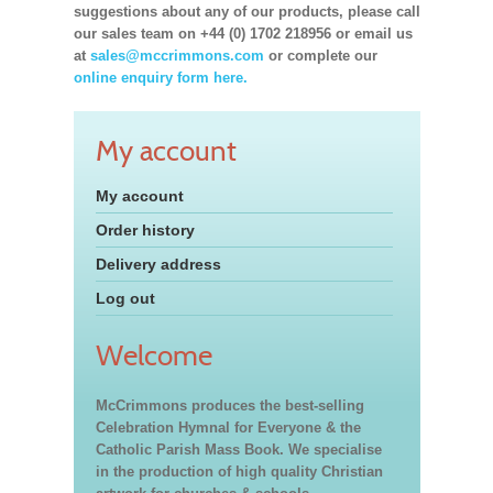
suggestions about any of our products, please call
our sales team on +44 (0) 1702 218956 or email us
at
sales@mccrimmons.com
or complete our
online enquiry form here.
My account
My account
Order history
Delivery address
Log out
Welcome
McCrimmons produces the best-selling
Celebration Hymnal for Everyone & the
Catholic Parish Mass Book. We specialise
in the production of high quality Christian