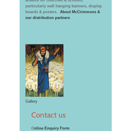
artwork for churches & schools,
particularly wall hanging banners, display
boards & posters.
About McCrimmons &
our distribution partners
Gallery
Contact us
O
nline Enquiry Form