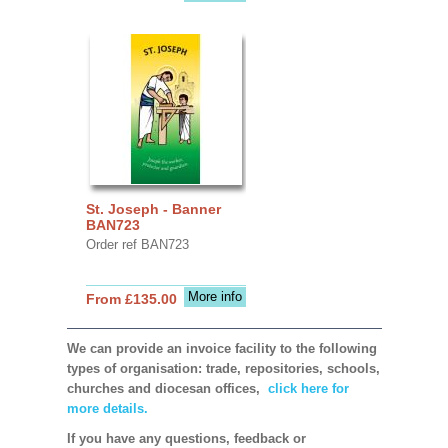
St. Joseph - Banner
BAN723
Order ref BAN723
More info
From £135.00
We can provide an invoice facility to the following
types of organisation: trade, repositories, schools,
churches and diocesan offices,
click here for
more details.
If you have any questions, feedback or