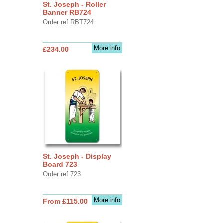
St. Joseph - Roller
Banner RB724
Order ref RBT724
More info
£234.00
St. Joseph - Display
Board 723
Order ref 723
More info
From £115.00