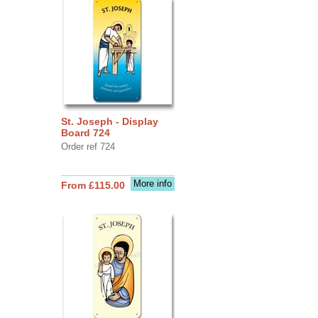
St. Joseph - Display
Board 724
Order ref 724
More info
From £115.00