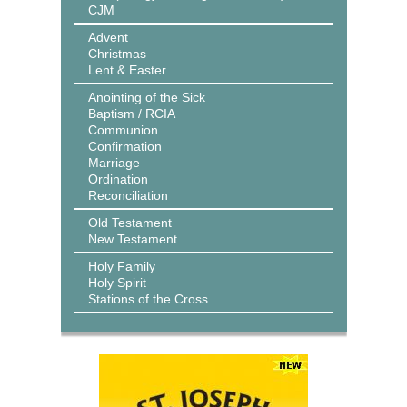
CJM
Advent
Christmas
Lent & Easter
Anointing of the Sick
Baptism / RCIA
Communion
Confirmation
Marriage
Ordination
Reconciliation
Old Testament
New Testament
Holy Family
Holy Spirit
Stations of the Cross