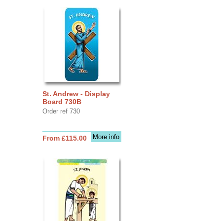
St. Andrew - Display
Board 730B
Order ref 730
More info
From £115.00