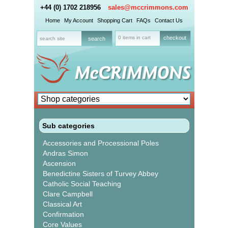
+44 (0) 1702 218956
sales@mccrimmons.com
Home
My Account
Shopping Cart
FAQs
Contact Us
0 items in cart
checkout
Sub categories
Accessories and Processional Poles
Andras Simon
Ascension
Benedictine Sisters of Turvey Abbey
Catholic Social Teaching
Clare Campbell
Classical Art
Confirmation
Core Values