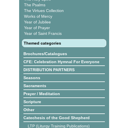
The Psalms
The Virtues Collection
Works of Mercy
Year of Jubilee
Year of Prayer
Year of Saint Francis
Themed categories
Brochures/Catalogues
CFE: Celebration Hymnal For Everyone
DISTRIBUTION PARTNERS
Seasons
Sacraments
Prayer / Meditation
Scripture
Other
Catechesis of the Good Shepherd
LTP (Liturgy Training Publications)