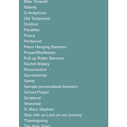
Mike Torevell
Nativity
O-Antiphons
Old Testament
Outdoor
Parables
Peace
Pentecost
Piano Hanging Banners
Prayer/Meditation
Pull-up Roller Banners
Rachel Mabey
Resurrection
Sacramental
Saints
Sample personalised banners
School Prayer
Scriptural
Seasonal
Sr Mary Stephen
Stay with us Lord on our journey
Thanksgiving
The Holy Spirit