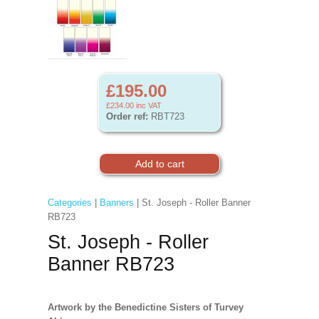
£195.00
£234.00
inc VAT
Order ref:
RBT723
Categories
|
Banners
| St. Joseph - Roller Banner
RB723
St. Joseph - Roller
Banner RB723
Artwork by the Benedictine Sisters of Turvey