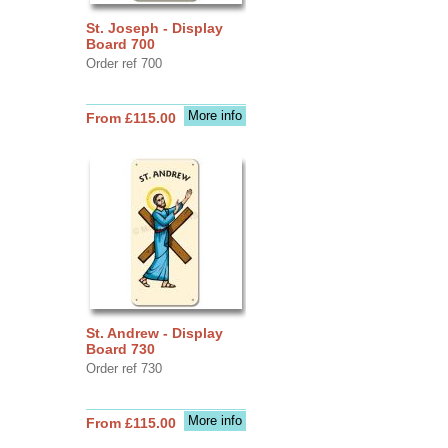
St. Joseph - Display
Board 700
Order ref 700
More info
From £115.00
St. Andrew - Display
Board 730
Order ref 730
More info
From £115.00