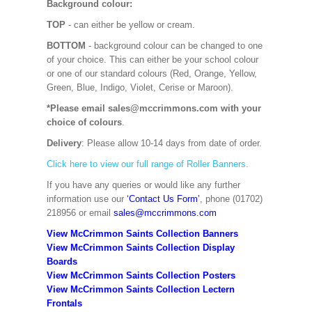
Background colour:
TOP
- can either be yellow or cream.
BOTTOM
- background colour can be changed to one
of your choice. This can either be your school colour
or one of our standard colours (Red, Orange, Yellow,
Green, Blue, Indigo, Violet, Cerise or Maroon).
*Please email sales@mccrimmons.com with your
choice of colours
.
Delivery
: Please allow 10-14 days from date of order.
Click here to view our full range of Roller Banners.
If you have any queries or would like any further
information use our
‘Contact Us Form’
, phone (01702)
218956 or email
sales@mccrimmons.com
View McCrimmon Saints Collection Banners
View McCrimmon Saints Collection
Display
Boards
View McCrimmon Saints Collection
Posters
View McCrimmon Saints Collection Lectern
Frontals