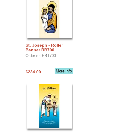
St. Joseph - Roller
Banner RB700
Order ref RBT700
More info
£234.00