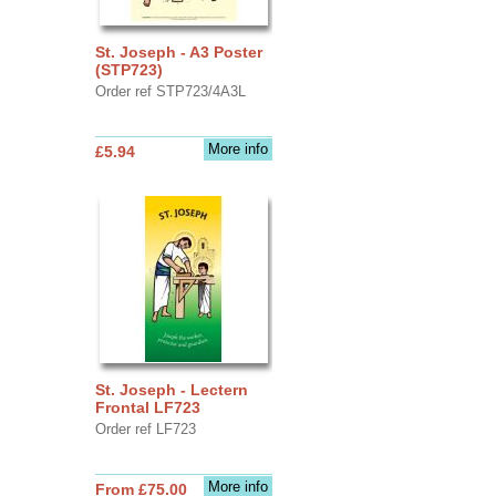
St. Joseph - A3 Poster
(STP723)
Order ref STP723/4A3L
More info
£5.94
St. Joseph - Lectern
Frontal LF723
Order ref LF723
More info
From £75.00