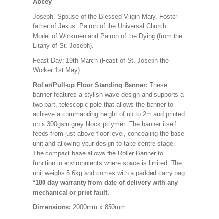
Abbey
Joseph. Spouse of the Blessed Virgin Mary. Foster-
father of Jesus. Patron of the Universal Church.
Model of Workmen and Patron of the Dying (from the
Litany of St. Joseph).
Feast Day: 19th March (Feast of St. Joseph the
Worker 1st May).
Roller/Pull-up Floor Standing Banner:
These
banner features a stylish wave design and supports a
two-part, telescopic pole that allows the banner to
achieve a commanding height of up to 2m.and printed
on a 300gsm grey block polymer The banner itself
feeds from just above floor level, concealing the base
unit and allowing your design to take centre stage.
The compact base allows the Roller Banner to
function in environments where space is limited. The
unit weighs 5.6kg and comes with a padded carry bag.
*180 day warranty from date of delivery with any
mechanical or print fault.
Dimensions:
2000mm x 850mm