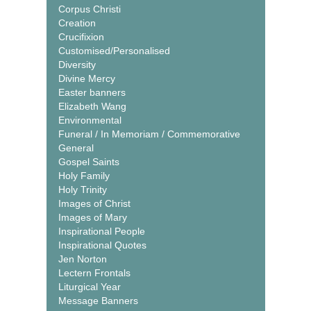
Corpus Christi
Creation
Crucifixion
Customised/Personalised
Diversity
Divine Mercy
Easter banners
Elizabeth Wang
Environmental
Funeral / In Memoriam / Commemorative
General
Gospel Saints
Holy Family
Holy Trinity
Images of Christ
Images of Mary
Inspirational People
Inspirational Quotes
Jen Norton
Lectern Frontals
Liturgical Year
Message Banners