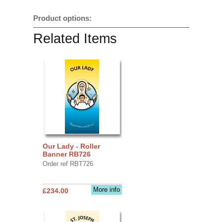
Product options:
Related Items
Our Lady - Roller
Banner RB726
Order ref RBT726
More info
£234.00