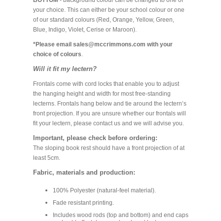
BOTTOM
- background colour can be changed to one of
your choice. This can either be your school colour or one
of our standard colours (Red, Orange, Yellow, Green,
Blue, Indigo, Violet, Cerise or Maroon).
*Please email sales@mccrimmons.com with your
choice of colours
.
Will it fit my lectern?
Frontals come with cord locks that enable you to adjust
the hanging height and width for most free-standing
lecterns. Frontals hang below and tie around the lectern’s
front projection. If you are unsure whether our frontals will
fit your lectern, please contact us and we will advise you.
Important, please check before ordering:
The sloping book rest should have a front projection of at
least 5cm.
Fabric, materials and production:
100% Polyester (natural-feel material).
Fade resistant printing.
Includes wood rods (top and bottom) and end caps