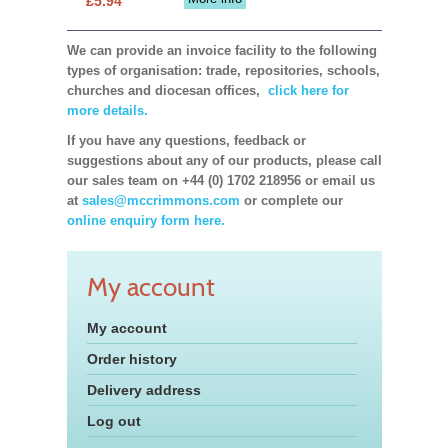
£5.94
We can provide an invoice facility to the following
types of organisation: trade, repositories, schools,
churches and diocesan offices,
click here for
more details.
If you have any questions, feedback or
suggestions about any of our products, please call
our sales team on +44 (0) 1702 218956 or email us
at
sales@mccrimmons.com
or complete our
online enquiry form here.
My account
My account
Order history
Delivery address
Log out