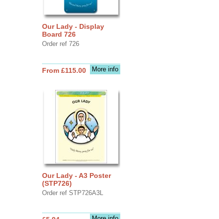
Our Lady - Display
Board 726
Order ref 726
More info
From £115.00
Our Lady - A3 Poster
(STP726)
Order ref STP726A3L
More info