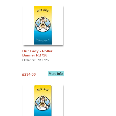
Our Lady - Roller
Banner RB726
Order ref RBT726
More info
£234.00