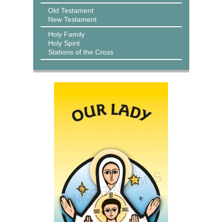
Old Testament
New Testament
Holy Family
Holy Spirit
Stations of the Cross