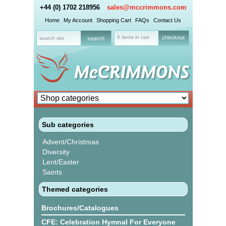
+44 (0) 1702 218956
sales@mccrimmons.com
Home
My Account
Shopping Cart
FAQs
Contact Us
0 items in cart
checkout
Sub categories
Advent/Christmas
Diversity
Lent/Easter
Saints
Themed categories
Brochures/Catalogues
CFE: Celebration Hymnal For Everyone