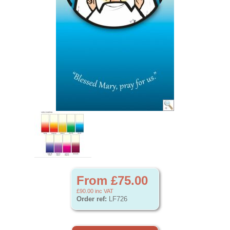
From £75.00
£90.00
inc VAT
Order ref:
LF726