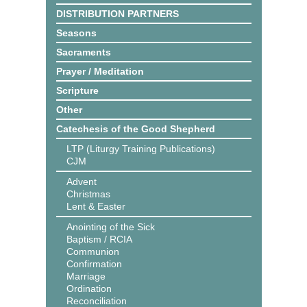
DISTRIBUTION PARTNERS
Seasons
Sacraments
Prayer / Meditation
Scripture
Other
Catechesis of the Good Shepherd
LTP (Liturgy Training Publications)
CJM
Advent
Christmas
Lent & Easter
Anointing of the Sick
Baptism / RCIA
Communion
Confirmation
Marriage
Ordination
Reconciliation