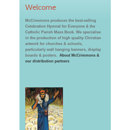
Welcome
McCrimmons produces the best-selling
Celebration Hymnal for Everyone & the
Catholic Parish Mass Book. We specialise
in the production of high quality Christian
artwork for churches & schools,
particularly wall hanging banners, display
boards & posters.
About McCrimmons &
our distribution partners