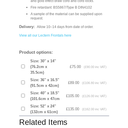
and gold effect draw cord and cord locks.
Fire retardant: BS5867/Type B DIN4102
A sample of the material can be supplied upon
request.
Delivery:
Allow 10–14 days from date of order.
View all our Lectern Frontals here
Product options:
Size: 30'' x 14''
(76.2cm x
£75.00
(£90.00 inc VAT)
35.5cm)
Size: 36'' x 16.5''
£89.00
(£106.80 inc VAT)
(91.5cm x 42cm)
Size: 40'' x 18.5''
£105.00
(£126.00 inc VAT)
(101.6cm x 47cm
Size: 52'' x 24''
£135.00
(£162.00 inc VAT)
(132cm x 61cm)
Related Items