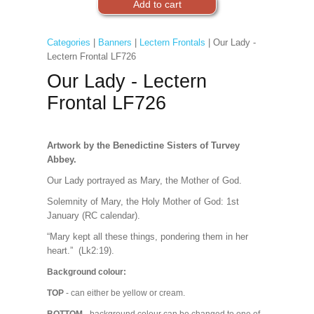
Categories
|
Banners
|
Lectern Frontals
| Our Lady -
Lectern Frontal LF726
Our Lady - Lectern
Frontal LF726
Artwork by the Benedictine Sisters of Turvey
Abbey.
Our Lady portrayed as Mary, the Mother of God.
Solemnity of Mary, the Holy Mother of God: 1st
January (RC calendar).
“Mary kept all these things, pondering them in her
heart.” (Lk2:19).
Background colour:
TOP
- can either be yellow or cream.