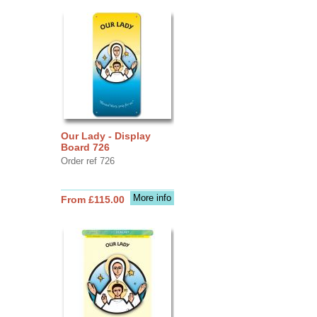
Our Lady - Display
Board 726
Order ref 726
More info
From £115.00