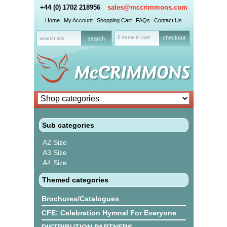
+44 (0) 1702 218956
sales@mccrimmons.com
Home
My Account
Shopping Cart
FAQs
Contact Us
0 items in cart
checkout
Sub categories
A2 Size
A3 Size
A4 Size
Themed categories
Brochures/Catalogues
CFE: Celebration Hymnal For Everyone