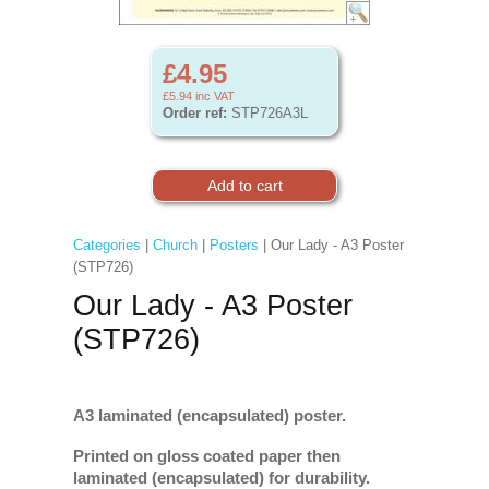
£4.95
£5.94
inc VAT
Order ref:
STP726A3L
Categories
|
Church
|
Posters
| Our Lady - A3 Poster
(STP726)
Our Lady - A3 Poster
(STP726)
A3 laminated (encapsulated) poster.
Printed on gloss coated paper then
laminated (encapsulated) for durability.