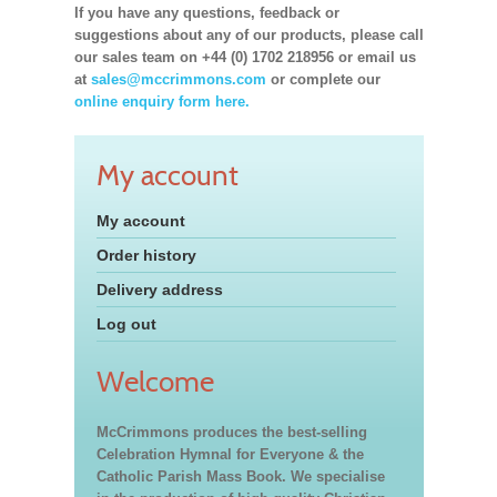
If you have any questions, feedback or
suggestions about any of our products, please call
our sales team on +44 (0) 1702 218956 or email us
at
sales@mccrimmons.com
or complete our
online enquiry form here.
My account
My account
Order history
Delivery address
Log out
Welcome
McCrimmons produces the best-selling
Celebration Hymnal for Everyone & the
Catholic Parish Mass Book. We specialise