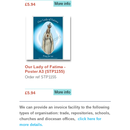
More info
£5.94
Our Lady of Fatima -
Poster A3 (STP1155)
Order ref STP1155
More info
£5.94
We can provide an invoice facility to the following
types of organisation: trade, repositories, schools,
churches and diocesan offices,
click here for
more details.