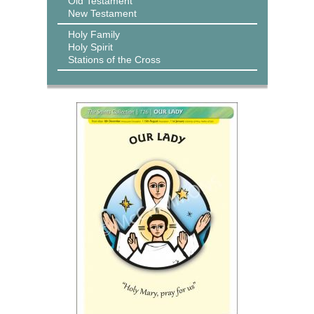
Old Testament
New Testament
Holy Family
Holy Spirit
Stations of the Cross