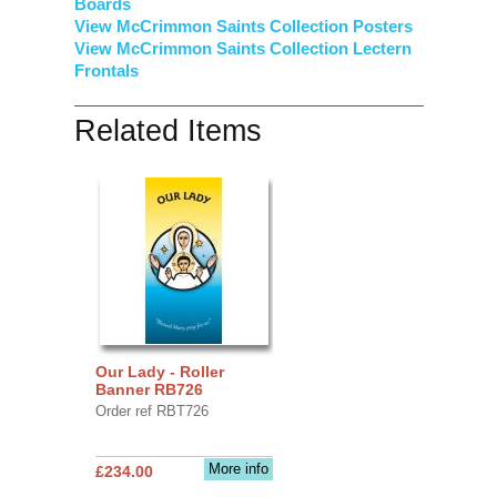
Boards
View McCrimmon Saints Collection
Posters
View McCrimmon Saints Collection Lectern
Frontals
Related Items
Our Lady - Roller
Banner RB726
Order ref RBT726
More info
£234.00