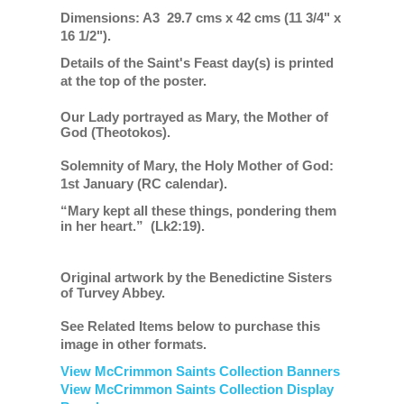
Dimensions: A3 29.7 cms x 42 cms (11 3/4" x
16 1/2").
Details of the Saint's Feast day(s) is printed
at the top of the poster.
Our Lady portrayed as Mary, the Mother of
God (Theotokos).
Solemnity of Mary, the Holy Mother of God:
1st January (RC calendar).
“Mary kept all these things, pondering them
in her heart.”
(Lk2:19).
Original artwork by the Benedictine Sisters
of Turvey Abbey.
See Related Items below to purchase this
image in other formats.
View McCrimmon Saints Collection Banners
View McCrimmon Saints Collection
Display