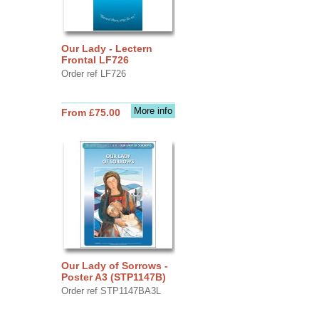
Our Lady - Lectern
Frontal LF726
Order ref LF726
More info
From £75.00
Our Lady of Sorrows -
Poster A3 (STP1147B)
Order ref STP1147BA3L