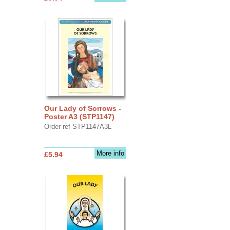
Our Lady of Sorrows -
Poster A3 (STP1147)
Order ref STP1147A3L
More info
£5.94