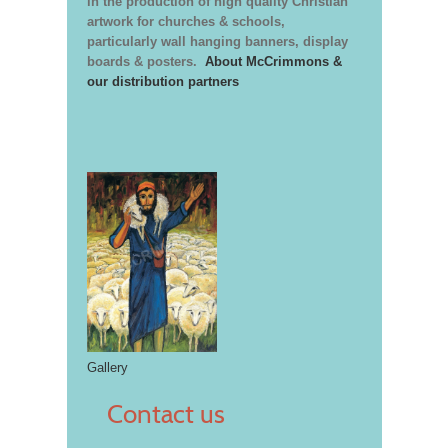
in the production of high quality Christian
artwork for churches & schools,
particularly wall hanging banners, display
boards & posters.
About McCrimmons &
our distribution partners
Gallery
Contact us