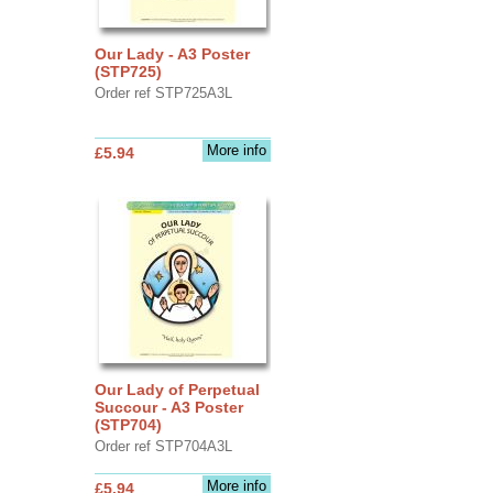
Our Lady - A3 Poster
(STP725)
Order ref STP725A3L
More info
£5.94
Our Lady of Perpetual
Succour - A3 Poster
(STP704)
Order ref STP704A3L
More info
£5.94