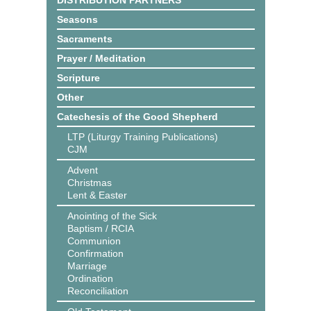
DISTRIBUTION PARTNERS
Seasons
Sacraments
Prayer / Meditation
Scripture
Other
Catechesis of the Good Shepherd
LTP (Liturgy Training Publications)
CJM
Advent
Christmas
Lent & Easter
Anointing of the Sick
Baptism / RCIA
Communion
Confirmation
Marriage
Ordination
Reconciliation