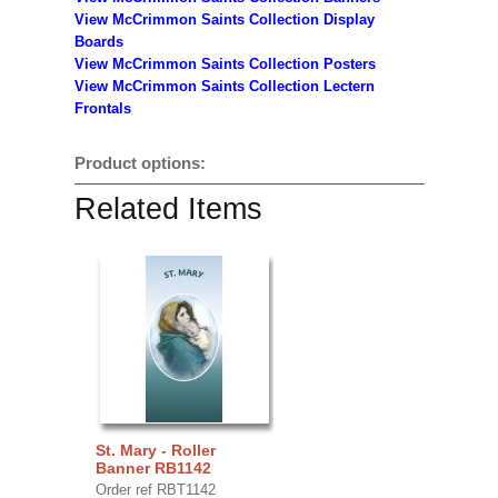
View McCrimmon Saints Collection
Display
Boards
View McCrimmon Saints Collection
Posters
View McCrimmon Saints Collection Lectern
Frontals
Product options:
Related Items
St. Mary - Roller
Banner RB1142
Order ref RBT1142