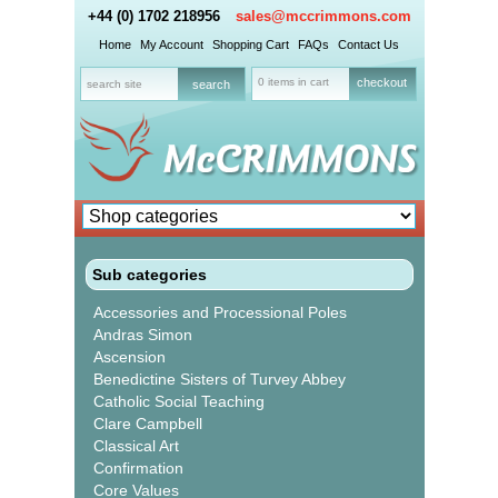
+44 (0) 1702 218956
sales@mccrimmons.com
Home
My Account
Shopping Cart
FAQs
Contact Us
0 items in cart
checkout
Sub categories
Accessories and Processional Poles
Andras Simon
Ascension
Benedictine Sisters of Turvey Abbey
Catholic Social Teaching
Clare Campbell
Classical Art
Confirmation
Core Values