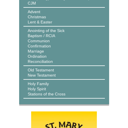
CJM
Advent
Christmas
Lent & Easter
Anointing of the Sick
Baptism / RCIA
Communion
Confirmation
Marriage
Ordination
Reconciliation
Old Testament
New Testament
Holy Family
Holy Spirit
Stations of the Cross