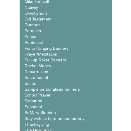
Mike Torevell
Nativity
O-Antiphons
Old Testament
Outdoor
Parables
Peace
Pentecost
Piano Hanging Banners
Prayer/Meditation
Pull-up Roller Banners
Rachel Mabey
Resurrection
Sacramental
Saints
Sample personalised banners
School Prayer
Scriptural
Seasonal
Sr Mary Stephen
Stay with us Lord on our journey
Thanksgiving
The Holy Spirit