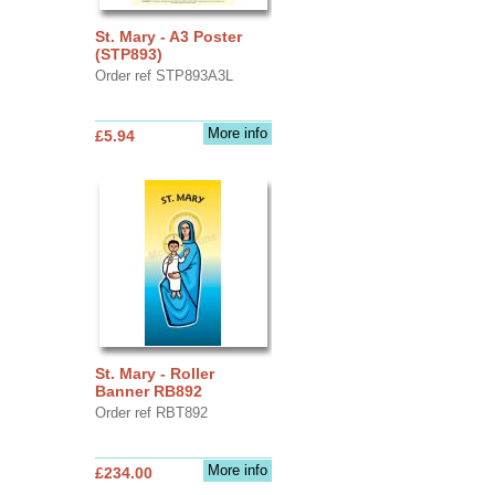
St. Mary - A3 Poster
(STP893)
Order ref STP893A3L
More info
£5.94
St. Mary - Roller
Banner RB892
Order ref RBT892
More info
£234.00