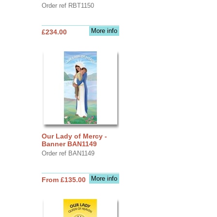
Order ref RBT1150
More info
£234.00
Our Lady of Mercy -
Banner BAN1149
Order ref BAN1149
More info
From £135.00