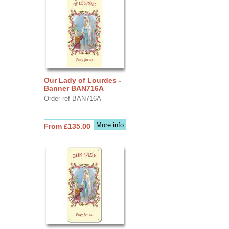
Our Lady of Lourdes -
Banner BAN716A
Order ref BAN716A
More info
From £135.00