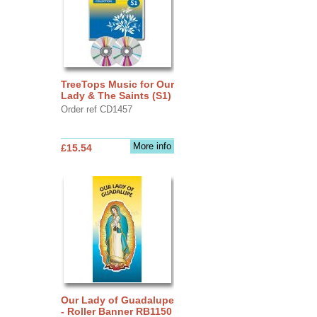
TreeTops Music for Our
Lady & The Saints (S1)
Order ref CD1457
More info
£15.54
Our Lady of Guadalupe
- Roller Banner RB1150