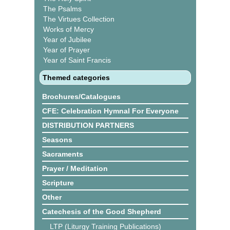
The Psalms
The Virtues Collection
Works of Mercy
Year of Jubilee
Year of Prayer
Year of Saint Francis
Themed categories
Brochures/Catalogues
CFE: Celebration Hymnal For Everyone
DISTRIBUTION PARTNERS
Seasons
Sacraments
Prayer / Meditation
Scripture
Other
Catechesis of the Good Shepherd
LTP (Liturgy Training Publications)