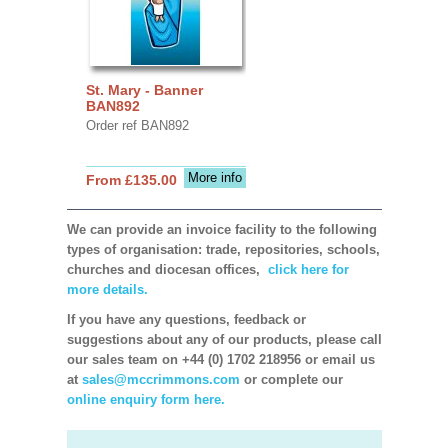
St. Mary - Banner
BAN892
Order ref BAN892
More info
From £135.00
We can provide an invoice facility to the following
types of organisation: trade, repositories, schools,
churches and diocesan offices,
click here for
more details.
If you have any questions, feedback or
suggestions about any of our products, please call
our sales team on +44 (0) 1702 218956 or email us
at
sales@mccrimmons.com
or complete our
online enquiry form here.