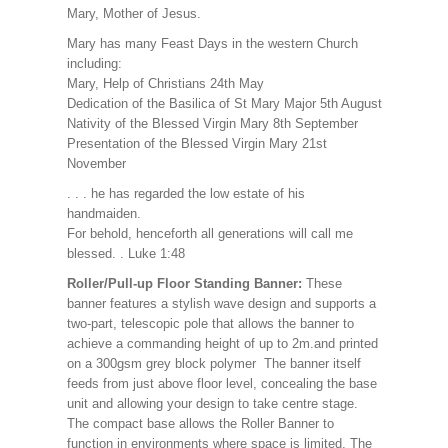
Mary, Mother of Jesus.
Mary has many Feast Days in the western Church
including:
Mary, Help of Christians 24th May
Dedication of the Basilica of St Mary Major 5th August
Nativity of the Blessed Virgin Mary 8th September
Presentation of the Blessed Virgin Mary 21st
November
. . . he has regarded the low estate of his
handmaiden.
For behold, henceforth all generations will call me
blessed. . Luke 1:48
Roller/Pull-up Floor Standing Banner:
These
banner features a stylish wave design and supports a
two-part, telescopic pole that allows the banner to
achieve a commanding height of up to 2m.and printed
on a 300gsm grey block polymer The banner itself
feeds from just above floor level, concealing the base
unit and allowing your design to take centre stage.
The compact base allows the Roller Banner to
function in environments where space is limited. The