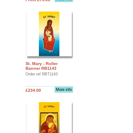
St. Mary - Roller
Banner RB1143
Order ref RBT1143
More info
£234.00