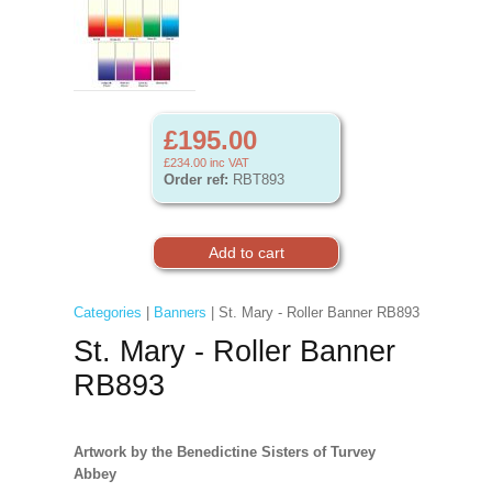
£195.00
£234.00
inc VAT
Order ref:
RBT893
Categories
|
Banners
| St. Mary - Roller Banner RB893
St. Mary - Roller Banner
RB893
Artwork by the Benedictine Sisters of Turvey
Abbey