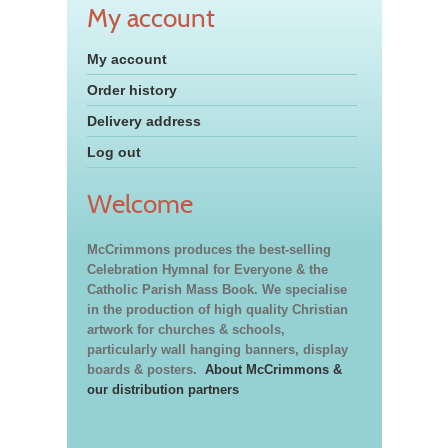
My account
My account
Order history
Delivery address
Log out
Welcome
McCrimmons produces the best-selling
Celebration Hymnal for Everyone & the
Catholic Parish Mass Book. We specialise
in the production of high quality Christian
artwork for churches & schools,
particularly wall hanging banners, display
boards & posters.
About McCrimmons &
our distribution partners