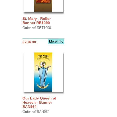
St. Mary - Roller
Banner RB1090
Order ref RBT1090
More info
£234.00
Our Lady Queen of
Heaven - Banner
BAN964
Order ref BAN964