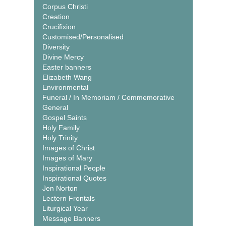
Corpus Christi
Creation
Crucifixion
Customised/Personalised
Diversity
Divine Mercy
Easter banners
Elizabeth Wang
Environmental
Funeral / In Memoriam / Commemorative
General
Gospel Saints
Holy Family
Holy Trinity
Images of Christ
Images of Mary
Inspirational People
Inspirational Quotes
Jen Norton
Lectern Frontals
Liturgical Year
Message Banners