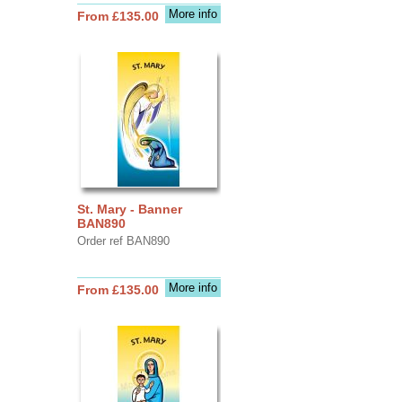
More info
From £135.00
St. Mary - Banner
BAN890
Order ref BAN890
More info
From £135.00