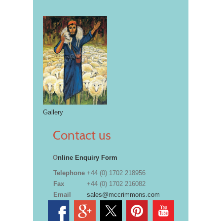
Gallery
Contact us
O
nline Enquiry Form
Telephone
+44 (0) 1702 218956
Fax
+44 (0) 1702 216082
Email
sales@mccrimmons.com