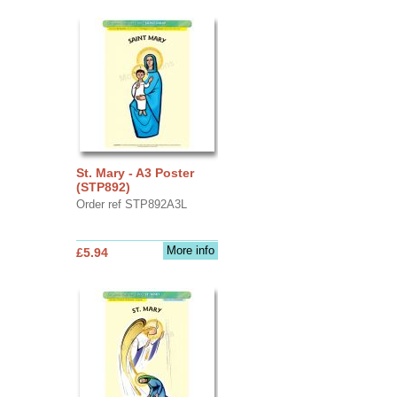
St. Mary - A3 Poster
(STP892)
Order ref STP892A3L
More info
£5.94