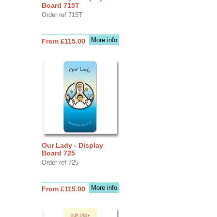
Board 715T
Order ref 715T
More info
From £115.00
Our Lady - Display
Board 725
Order ref 725
More info
From £115.00