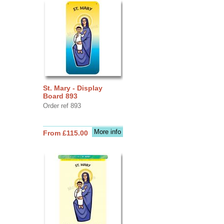
St. Mary - Display
Board 893
Order ref 893
More info
From £115.00