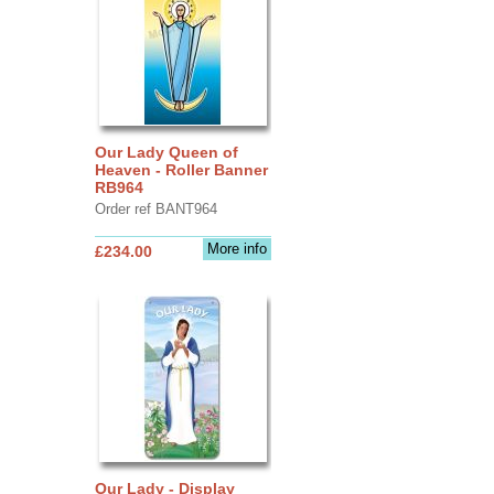
Our Lady Queen of
Heaven - Roller Banner
RB964
Order ref BANT964
More info
£234.00
Our Lady - Display