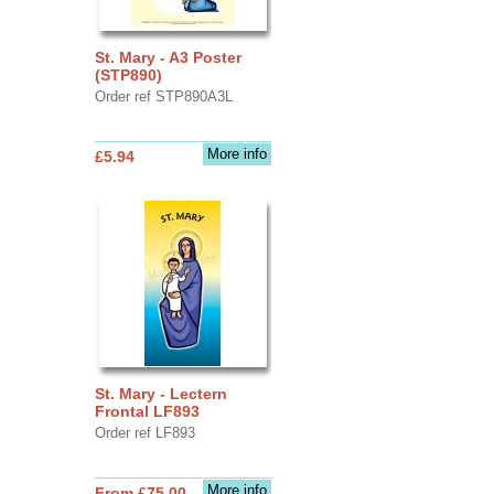
St. Mary - A3 Poster
(STP890)
Order ref STP890A3L
More info
£5.94
St. Mary - Lectern
Frontal LF893
Order ref LF893
More info
From £75.00