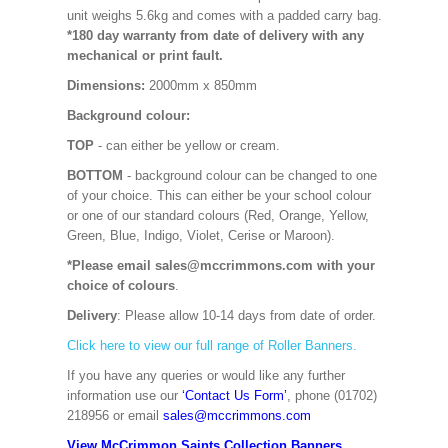
unit weighs 5.6kg and comes with a padded carry bag.
*180 day warranty from date of delivery with any
mechanical or print fault.
Dimensions:
2000mm x 850mm
Background colour:
TOP
- can either be yellow or cream.
BOTTOM
- background colour can be changed to one
of your choice. This can either be your school colour
or one of our standard colours (Red, Orange, Yellow,
Green, Blue, Indigo, Violet, Cerise or Maroon).
*Please email sales@mccrimmons.com with your
choice of colours
.
Delivery
: Please allow 10-14 days from date of order.
Click here to view our full range of Roller Banners.
If you have any queries or would like any further
information use our
‘Contact Us Form’
, phone (01702)
218956 or email
sales@mccrimmons.com
View McCrimmon Saints Collection Banners