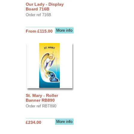
Our Lady - Display
Board 716B
Order ref 716B
More info
From £115.00
St. Mary - Roller
Banner RB890
Order ref RBT890
More info
£234.00