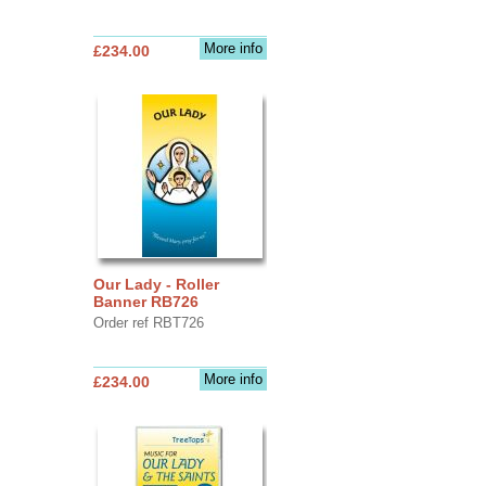
More info
£234.00
Our Lady - Roller
Banner RB726
Order ref RBT726
More info
£234.00