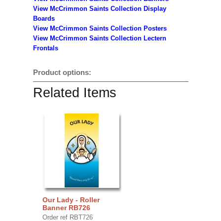
View McCrimmon Saints Collection
Display
Boards
View McCrimmon Saints Collection
Posters
View McCrimmon Saints Collection Lectern
Frontals
Product options:
Related Items
Our Lady - Roller
Banner RB726
Order ref RBT726