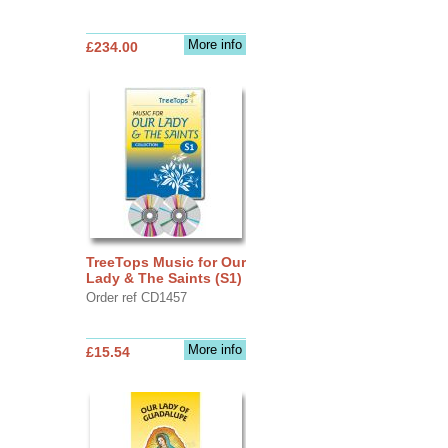
More info
£234.00
TreeTops Music for Our
Lady & The Saints (S1)
Order ref CD1457
More info
£15.54