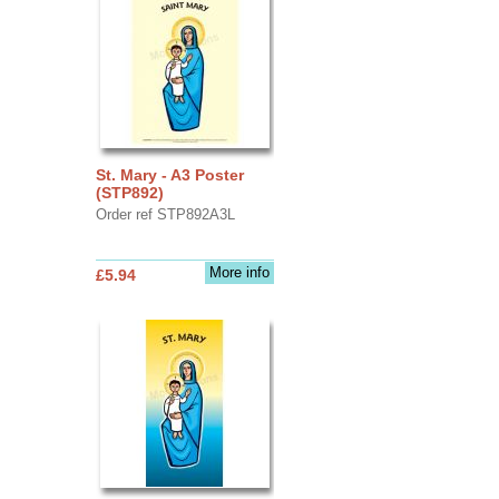
St. Mary - A3 Poster
(STP892)
Order ref STP892A3L
More info
£5.94