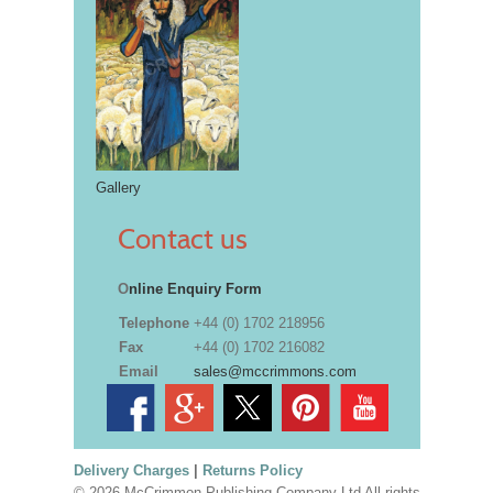
Gallery
Contact us
O
nline Enquiry Form
Telephone
+44 (0) 1702 218956
Fax
+44 (0) 1702 216082
Email
sales@mccrimmons.com
Delivery Charges
|
Returns Policy
© 2026 McCrimmon Publishing Company Ltd All rights