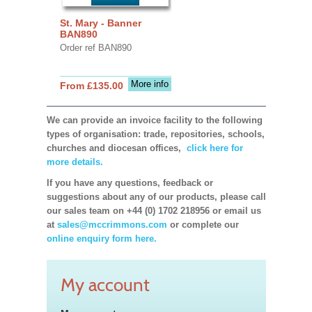
St. Mary - Banner
BAN890
Order ref BAN890
More info
From £135.00
We can provide an invoice facility to the following
types of organisation: trade, repositories, schools,
churches and diocesan offices,
click here for
more details.
If you have any questions, feedback or
suggestions about any of our products, please call
our sales team on +44 (0) 1702 218956 or email us
at
sales@mccrimmons.com
or complete our
online enquiry form here.
My account