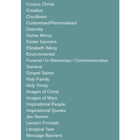
Corpus Christi
Creation
Crucifixion
Customised/Personalised
Diversity
Divine Mercy
Easter banners
Elizabeth Wang
Environmental
Funeral / In Memoriam / Commemorative
General
Gospel Saints
Holy Family
Holy Trinity
Images of Christ
Images of Mary
Inspirational People
Inspirational Quotes
Jen Norton
Lectern Frontals
Liturgical Year
Message Banners