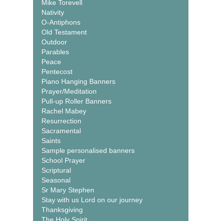
Mike Torevell
Nativity
O-Antiphons
Old Testament
Outdoor
Parables
Peace
Pentecost
Piano Hanging Banners
Prayer/Meditation
Pull-up Roller Banners
Rachel Mabey
Resurrection
Sacramental
Saints
Sample personalised banners
School Prayer
Scriptural
Seasonal
Sr Mary Stephen
Stay with us Lord on our journey
Thanksgiving
The Holy Spirit