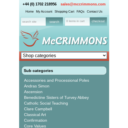
+44 (0) 1702 218956
sales@mccrimmons.com
Home
My Account
Shopping Cart
FAQs
Contact Us
0 items in cart
checkout
Sub categories
Accessories and Processional Poles
Andras Simon
Ascension
Benedictine Sisters of Turvey Abbey
Catholic Social Teaching
Clare Campbell
Classical Art
Confirmation
Core Values