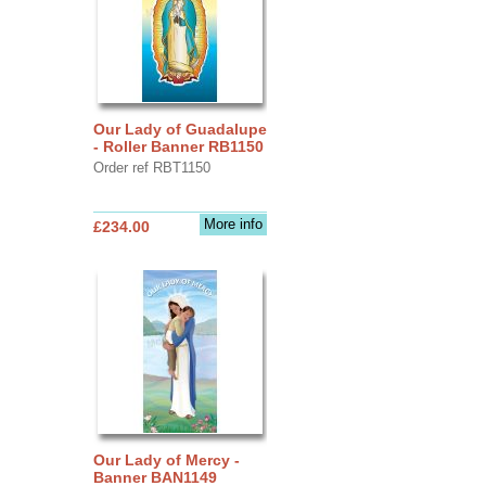
Our Lady of Guadalupe
- Roller Banner RB1150
Order ref RBT1150
More info
£234.00
Our Lady of Mercy -
Banner BAN1149