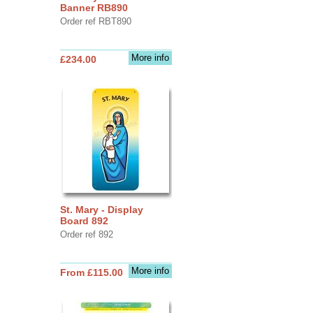
Banner RB890
Order ref RBT890
More info
£234.00
St. Mary - Display
Board 892
Order ref 892
More info
From £115.00