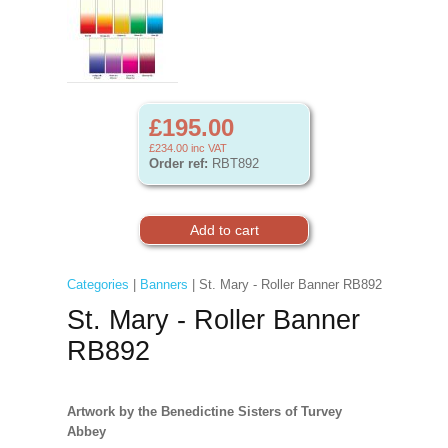
£195.00
£234.00
inc VAT
Order ref:
RBT892
Categories
|
Banners
| St. Mary - Roller Banner RB892
St. Mary - Roller Banner
RB892
Artwork by the Benedictine Sisters of Turvey
Abbey