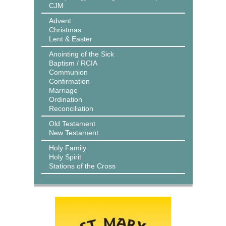
CJM
Advent
Christmas
Lent & Easter
Anointing of the Sick
Baptism / RCIA
Communion
Confirmation
Marriage
Ordination
Reconciliation
Old Testament
New Testament
Holy Family
Holy Spirit
Stations of the Cross