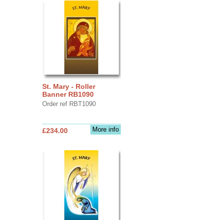
St. Mary - Roller
Banner RB1090
Order ref RBT1090
More info
£234.00