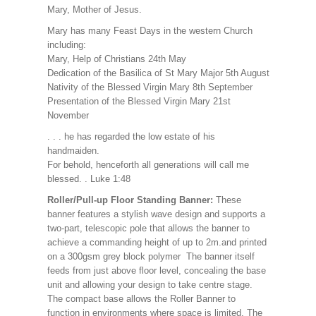
Mary, Mother of Jesus.
Mary has many Feast Days in the western Church
including:
Mary, Help of Christians 24th May
Dedication of the Basilica of St Mary Major 5th August
Nativity of the Blessed Virgin Mary 8th September
Presentation of the Blessed Virgin Mary 21st
November
. . . he has regarded the low estate of his
handmaiden.
For behold, henceforth all generations will call me
blessed. . Luke 1:48
Roller/Pull-up Floor Standing Banner:
These
banner features a stylish wave design and supports a
two-part, telescopic pole that allows the banner to
achieve a commanding height of up to 2m.and printed
on a 300gsm grey block polymer The banner itself
feeds from just above floor level, concealing the base
unit and allowing your design to take centre stage.
The compact base allows the Roller Banner to
function in environments where space is limited. The