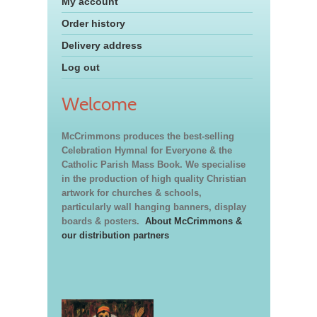
My account
Order history
Delivery address
Log out
Welcome
McCrimmons produces the best-selling
Celebration Hymnal for Everyone & the
Catholic Parish Mass Book. We specialise
in the production of high quality Christian
artwork for churches & schools,
particularly wall hanging banners, display
boards & posters.
About McCrimmons &
our distribution partners