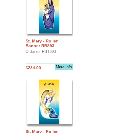
St. Mary - Roller
Banner RB893
Order ref RBT893
More info
£234.00
St. Mary - Roller