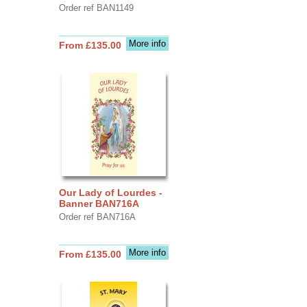
Order ref BAN1149
More info
From £135.00
Our Lady of Lourdes -
Banner BAN716A
Order ref BAN716A
More info
From £135.00