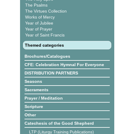
The Psalms
The Virtues Collection
Works of Mercy
Year of Jubilee
Year of Prayer
Year of Saint Francis
Themed categories
Brochures/Catalogues
CFE: Celebration Hymnal For Everyone
DISTRIBUTION PARTNERS
Seasons
Sacraments
Prayer / Meditation
Scripture
Other
Catechesis of the Good Shepherd
LTP (Liturgy Training Publications)