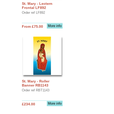
St. Mary - Lectern
Frontal LF892
Order ref LF892
More info
From £75.00
St. Mary - Roller
Banner RB1143
Order ref RBT1143
More info
£234.00