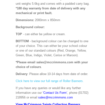
unit weighs 5.6kg and comes with a padded carry bag.
*180 day warranty from date of delivery with any
mechanical or print fault.
Dimensions:
2000mm x 850mm
Background colour:
TOP
- can either be yellow or cream.
BOTTOM
- background colour can be changed to one
of your choice. This can either be your school colour
or one of our standard colours (Red, Orange, Yellow,
Green, Blue, Indigo, Violet, Cerise or Maroon).
*Please email sales@mccrimmons.com with your
choice of colours
.
Delivery
: Please allow 10-14 days from date of order.
Click here to view our full range of Roller Banners.
If you have any queries or would like any further
information use our
‘Contact Us Form’
, phone (01702)
218956 or email
sales@mccrimmons.com
View McCrimmon Saints Collection Banners