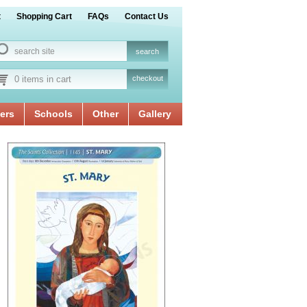
t
Shopping Cart
FAQs
Contact Us
0 items in cart
checkout
ers
Schools
Other
Gallery