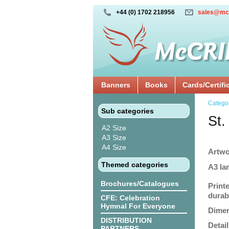
+44 (0) 1702 218956
sales@mc
Banners
Books
Cards/Certifi
Catego
Sub categories
St.
A2 Size
A3 Size
A4 Size
Artwo
Themed categories
A3 la
Brochures/Catalogues
Print
durabi
CFE: Celebration
Hymnal For Everyone
Dimen
DISTRIBUTION
Detail
PARTNERS