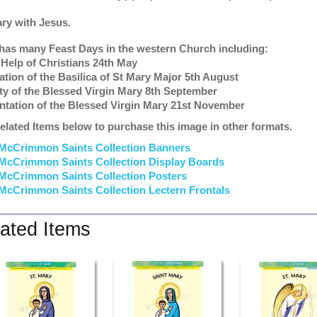
ary with Jesus.
has many Feast Days in the western Church including:
 Help of Christians 24th May
ation of the Basilica of St Mary Major 5th August
ity of the Blessed Virgin Mary 8th September
ntation of the Blessed Virgin Mary 21st November
elated Items below to purchase this image in other formats.
McCrimmon Saints Collection Banners
McCrimmon Saints Collection
Display Boards
McCrimmon Saints Collection
Posters
McCrimmon Saints Collection Lectern Frontals
ated Items