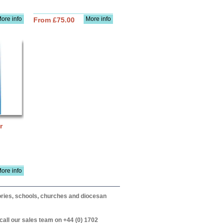
ore info
More info
From £75.00
r
ore info
itories, schools, churches and diocesan
call our sales team on +44 (0) 1702