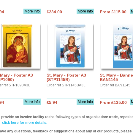
More info
More info
M
94
£234.00
From £115.00
 Mary - Poster A3
St. Mary - Poster A3
St. Mary - Banne
TP1090)
(STP1145B)
BAN1145
er ref STP1090A3L
Order ref STP1145BA3L
Order ref BAN1145
More info
More info
M
94
£5.94
From £135.00
provide an invoice facility to the following types of organisation: trade, repos
,
click here for more details.
have any questions, feedback or suggestions about any of our products, please 