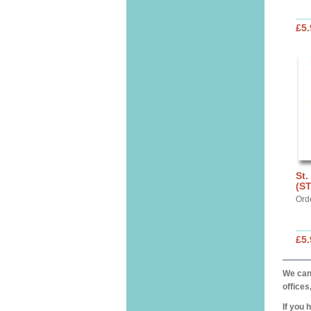
£5.
St.
(S
Ord
£5.
We can 
offices
If you 