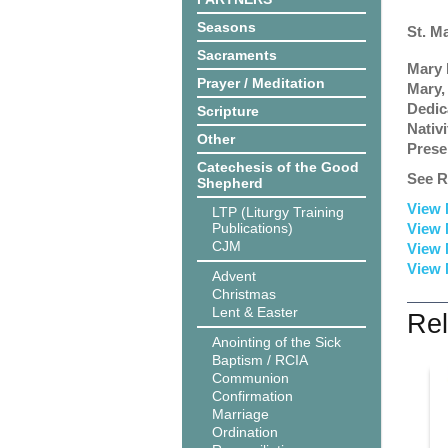
Seasons
St. M
Sacraments
Mary 
Prayer / Meditation
Mary,
Dedic
Scripture
Nativ
Other
Prese
Catechesis of the Good
See R
Shepherd
View 
LTP (Liturgy Training
Publications)
View 
CJM
View 
View 
Advent
Christmas
Lent & Easter
Rel
Anointing of the Sick
Baptism / RCIA
Communion
Confirmation
Marriage
Ordination