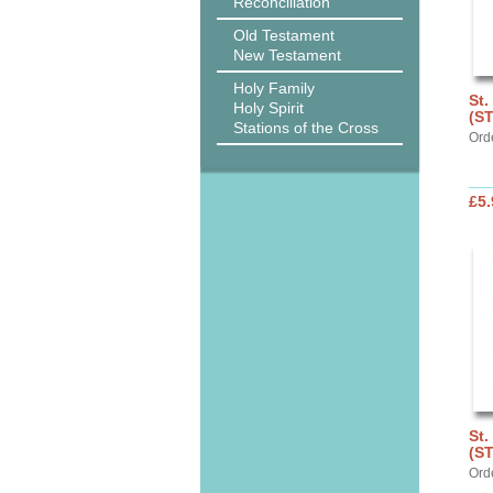
Reconciliation
Old Testament
New Testament
Holy Family
St.
Holy Spirit
(S
Stations of the Cross
Ord
£5.
St.
(S
Ord