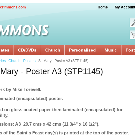
crimmons.com
Home
My Accoun
cates
CD/DVDs
Church
Personalised
Music
Post
ries
|
Church
|
Posters
| St. Mary - Poster A3 (STP1145)
 Mary - Poster A3 (STP1145)
rk by Mike Torevell.
minated (encapsulated) poster.
ed on gloss coated paper then laminated (encapsulated) for
lity.
sions: A3 29.7 cms x 42 cms (11 3/4" x 16 1/2").
s of the Saint's Feast day(s) is printed at the top of the poster.