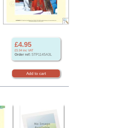
£4.95
£5.94
inc VAT
Order ref:
STP1145A3L