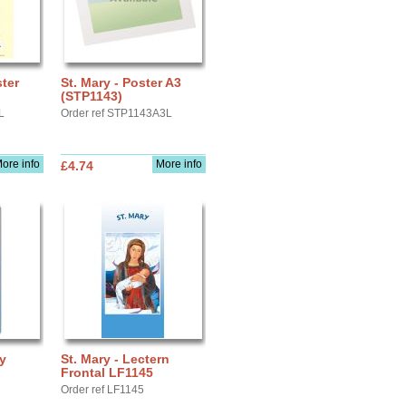
ster
St. Mary - Poster A3
(STP1143)
L
Order ref STP1143A3L
ore info
More info
£4.74
ay
St. Mary - Lectern
Frontal LF1145
Order ref LF1145