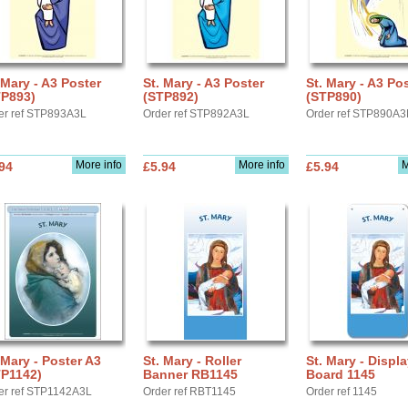
 Mary - A3 Poster
St. Mary - A3 Poster
St. Mary - A3 Po
TP893)
(STP892)
(STP890)
er ref STP893A3L
Order ref STP892A3L
Order ref STP890A3
More info
More info
M
94
£5.94
£5.94
 Mary - Poster A3
St. Mary - Roller
St. Mary - Displ
TP1142)
Banner RB1145
Board 1145
er ref STP1142A3L
Order ref RBT1145
Order ref 1145